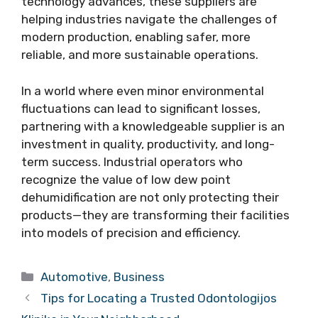
technology advances, these suppliers are
helping industries navigate the challenges of
modern production, enabling safer, more
reliable, and more sustainable operations.
In a world where even minor environmental
fluctuations can lead to significant losses,
partnering with a knowledgeable supplier is an
investment in quality, productivity, and long-
term success. Industrial operators who
recognize the value of low dew point
dehumidification are not only protecting their
products—they are transforming their facilities
into models of precision and efficiency.
Categories
Automotive
,
Business
Tips for Locating a Trusted Odontologijos