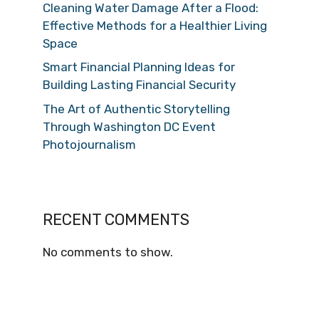
Cleaning Water Damage After a Flood:
Effective Methods for a Healthier Living
Space
Smart Financial Planning Ideas for
Building Lasting Financial Security
The Art of Authentic Storytelling
Through Washington DC Event
Photojournalism
RECENT COMMENTS
No comments to show.