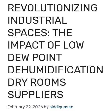
REVOLUTIONIZING
INDUSTRIAL
SPACES: THE
IMPACT OF LOW
DEW POINT
DEHUMIDIFICATION
DRY ROOMS
SUPPLIERS
February 22, 2026
by
siddiquaseo