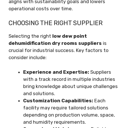
aligns with sustainability goals and lowers
operational costs over time.
CHOOSING THE RIGHT SUPPLIER
Selecting the right
low dew point
dehumidification dry rooms suppliers
is
crucial for industrial success. Key factors to
consider include:
Experience and Expertise:
Suppliers
with a track record in multiple industries
bring knowledge about unique challenges
and solutions.
Customization Capabilities:
Each
facility may require tailored solutions
depending on production volume, space,
and humidity requirements.