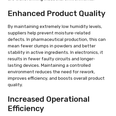
Enhanced Product Quality
By maintaining extremely low humidity levels,
suppliers help prevent moisture-related
defects. In pharmaceutical production, this can
mean fewer clumps in powders and better
stability in active ingredients. In electronics, it
results in fewer faulty circuits and longer-
lasting devices. Maintaining a controlled
environment reduces the need for rework,
improves efficiency, and boosts overall product
quality.
Increased Operational
Efficiency