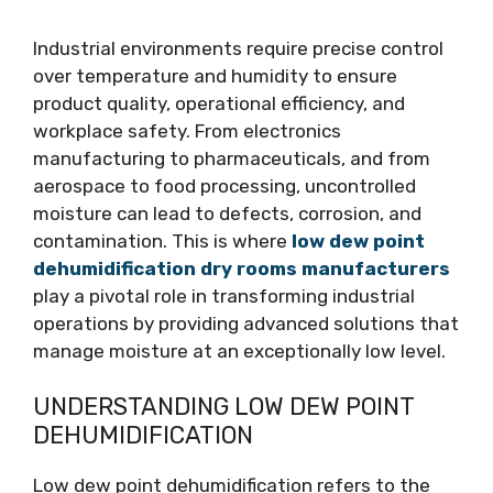
Industrial environments require precise control
over temperature and humidity to ensure
product quality, operational efficiency, and
workplace safety. From electronics
manufacturing to pharmaceuticals, and from
aerospace to food processing, uncontrolled
moisture can lead to defects, corrosion, and
contamination. This is where
low dew point
dehumidification dry rooms manufacturers
play a pivotal role in transforming industrial
operations by providing advanced solutions that
manage moisture at an exceptionally low level.
UNDERSTANDING LOW DEW POINT
DEHUMIDIFICATION
Low dew point dehumidification refers to the