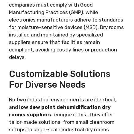
companies must comply with Good
Manufacturing Practices (GMP), while
electronics manufacturers adhere to standards
for moisture-sensitive devices (MSD). Dry rooms
installed and maintained by specialized
suppliers ensure that facilities remain
compliant, avoiding costly fines or production
delays.
Customizable Solutions
For Diverse Needs
No two industrial environments are identical,
and
low dew point dehumidification dry
rooms suppliers
recognize this. They offer
tailor-made solutions, from small cleanroom
setups to large-scale industrial dry rooms.