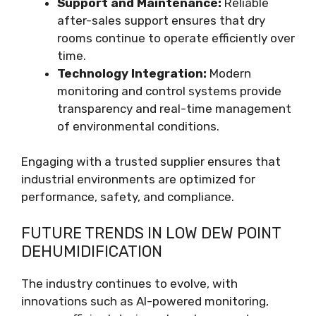
Support and Maintenance:
Reliable
after-sales support ensures that dry
rooms continue to operate efficiently over
time.
Technology Integration:
Modern
monitoring and control systems provide
transparency and real-time management
of environmental conditions.
Engaging with a trusted supplier ensures that
industrial environments are optimized for
performance, safety, and compliance.
FUTURE TRENDS IN LOW DEW POINT
DEHUMIDIFICATION
The industry continues to evolve, with
innovations such as AI-powered monitoring,