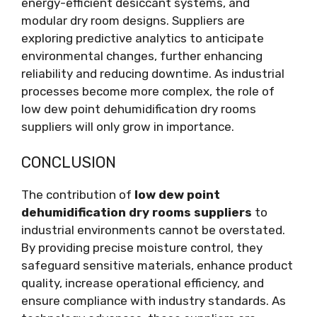
energy-efficient desiccant systems, and
modular dry room designs. Suppliers are
exploring predictive analytics to anticipate
environmental changes, further enhancing
reliability and reducing downtime. As industrial
processes become more complex, the role of
low dew point dehumidification dry rooms
suppliers will only grow in importance.
CONCLUSION
The contribution of
low dew point
dehumidification dry rooms suppliers
to
industrial environments cannot be overstated.
By providing precise moisture control, they
safeguard sensitive materials, enhance product
quality, increase operational efficiency, and
ensure compliance with industry standards. As