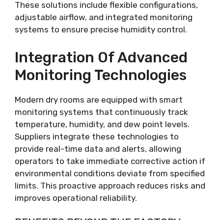
These solutions include flexible configurations,
adjustable airflow, and integrated monitoring
systems to ensure precise humidity control.
Integration Of Advanced
Monitoring Technologies
Modern dry rooms are equipped with smart
monitoring systems that continuously track
temperature, humidity, and dew point levels.
Suppliers integrate these technologies to
provide real-time data and alerts, allowing
operators to take immediate corrective action if
environmental conditions deviate from specified
limits. This proactive approach reduces risks and
improves operational reliability.