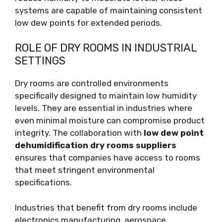
systems are capable of maintaining consistent
low dew points for extended periods.
ROLE OF DRY ROOMS IN INDUSTRIAL
SETTINGS
Dry rooms are controlled environments
specifically designed to maintain low humidity
levels. They are essential in industries where
even minimal moisture can compromise product
integrity. The collaboration with
low dew point
dehumidification dry rooms suppliers
ensures that companies have access to rooms
that meet stringent environmental
specifications.
Industries that benefit from dry rooms include
electronics manufacturing, aerospace,