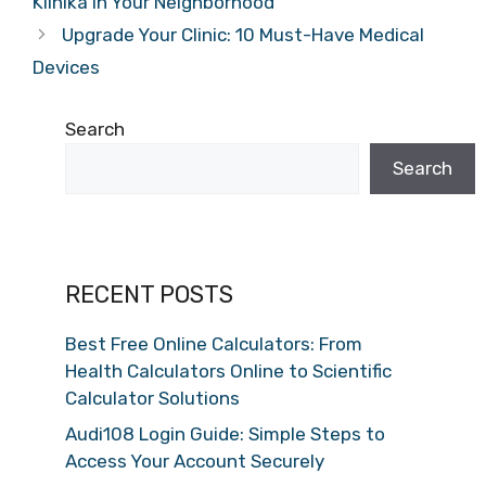
Klinika in Your Neighborhood
Upgrade Your Clinic: 10 Must-Have Medical
Devices
Search
Search
RECENT POSTS
Best Free Online Calculators: From
Health Calculators Online to Scientific
Calculator Solutions
Audi108 Login Guide: Simple Steps to
Access Your Account Securely