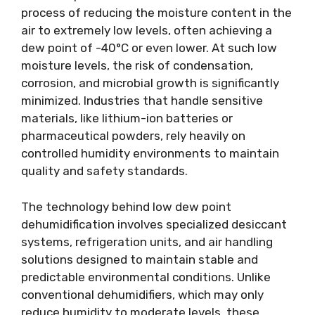
process of reducing the moisture content in the
air to extremely low levels, often achieving a
dew point of -40°C or even lower. At such low
moisture levels, the risk of condensation,
corrosion, and microbial growth is significantly
minimized. Industries that handle sensitive
materials, like lithium-ion batteries or
pharmaceutical powders, rely heavily on
controlled humidity environments to maintain
quality and safety standards.
The technology behind low dew point
dehumidification involves specialized desiccant
systems, refrigeration units, and air handling
solutions designed to maintain stable and
predictable environmental conditions. Unlike
conventional dehumidifiers, which may only
reduce humidity to moderate levels, these