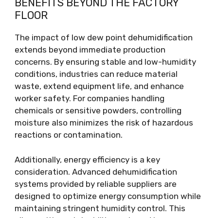
BENEFITS BEYOND THE FACTORY
FLOOR
The impact of low dew point dehumidification
extends beyond immediate production
concerns. By ensuring stable and low-humidity
conditions, industries can reduce material
waste, extend equipment life, and enhance
worker safety. For companies handling
chemicals or sensitive powders, controlling
moisture also minimizes the risk of hazardous
reactions or contamination.
Additionally, energy efficiency is a key
consideration. Advanced dehumidification
systems provided by reliable suppliers are
designed to optimize energy consumption while
maintaining stringent humidity control. This