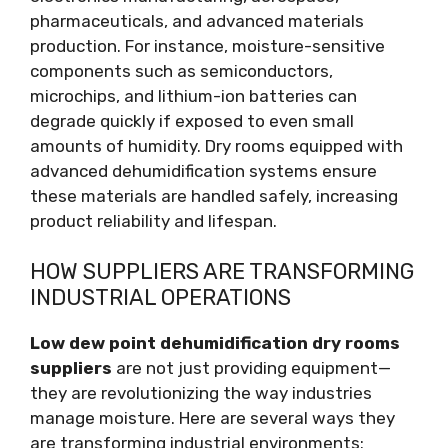
pharmaceuticals, and advanced materials
production. For instance, moisture-sensitive
components such as semiconductors,
microchips, and lithium-ion batteries can
degrade quickly if exposed to even small
amounts of humidity. Dry rooms equipped with
advanced dehumidification systems ensure
these materials are handled safely, increasing
product reliability and lifespan.
HOW SUPPLIERS ARE TRANSFORMING
INDUSTRIAL OPERATIONS
Low dew point dehumidification dry rooms
suppliers
are not just providing equipment—
they are revolutionizing the way industries
manage moisture. Here are several ways they
are transforming industrial environments: