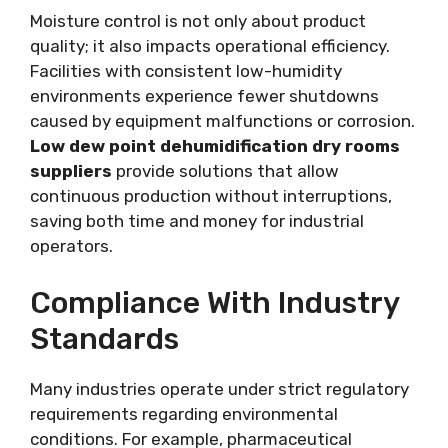
Moisture control is not only about product
quality; it also impacts operational efficiency.
Facilities with consistent low-humidity
environments experience fewer shutdowns
caused by equipment malfunctions or corrosion.
Low dew point dehumidification dry rooms
suppliers
provide solutions that allow
continuous production without interruptions,
saving both time and money for industrial
operators.
Compliance With Industry
Standards
Many industries operate under strict regulatory
requirements regarding environmental
conditions. For example, pharmaceutical