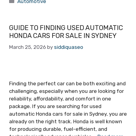
Categories
Automotive
GUIDE TO FINDING USED AUTOMATIC
HONDA CARS FOR SALE IN SYDNEY
March 25, 2026
by
siddiquaseo
Finding the perfect car can be both exciting and
challenging, especially when you are looking for
reliability, affordability, and comfort in one
package. If you are searching for used
automatic Honda cars for sale in Sydney, you are
already on the right track. Honda is well known
for producing durable, fuel-efficient, and