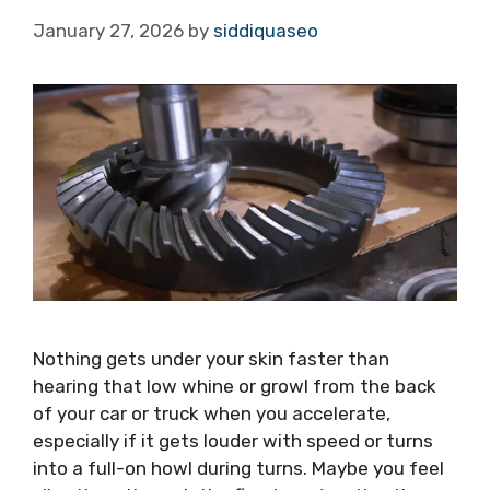
January 27, 2026
by
siddiquaseo
Nothing gets under your skin faster than
hearing that low whine or growl from the back
of your car or truck when you accelerate,
especially if it gets louder with speed or turns
into a full-on howl during turns. Maybe you feel