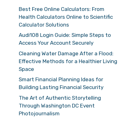
Best Free Online Calculators: From
Health Calculators Online to Scientific
Calculator Solutions
Audi108 Login Guide: Simple Steps to
Access Your Account Securely
Cleaning Water Damage After a Flood:
Effective Methods for a Healthier Living
Space
Smart Financial Planning Ideas for
Building Lasting Financial Security
The Art of Authentic Storytelling
Through Washington DC Event
Photojournalism