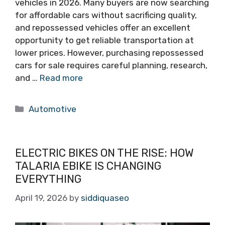
vehicles in 2026. Many buyers are now searching
for affordable cars without sacrificing quality,
and repossessed vehicles offer an excellent
opportunity to get reliable transportation at
lower prices. However, purchasing repossessed
cars for sale requires careful planning, research,
and …
Read more
Categories
Automotive
ELECTRIC BIKES ON THE RISE: HOW
TALARIA EBIKE IS CHANGING
EVERYTHING
April 19, 2026
by
siddiquaseo