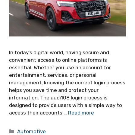
In today’s digital world, having secure and
convenient access to online platforms is
essential. Whether you use an account for
entertainment, services, or personal
management, knowing the correct login process
helps you save time and protect your
information. The audi108 login process is
designed to provide users with a simple way to
access their accounts …
Read more
Categories
Automotive