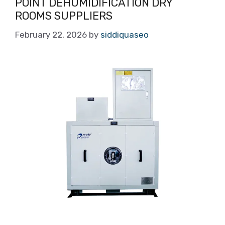
POINT DEHUMIDIFICATION DRY
ROOMS SUPPLIERS
February 22, 2026
by
siddiquaseo