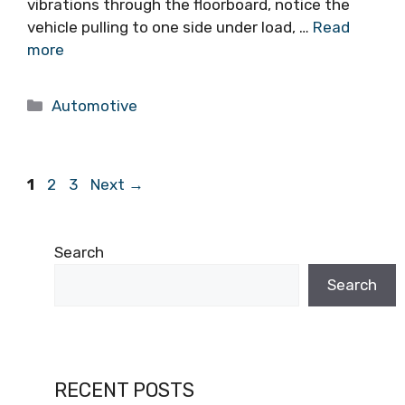
vibrations through the floorboard, notice the
vehicle pulling to one side under load, …
Read
more
Categories
Automotive
Page
Page
Page
1
2
3
Next
→
Search
Search
RECENT POSTS