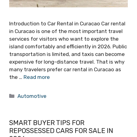
Introduction to Car Rental in Curacao Car rental
in Curacao is one of the most important travel
services for visitors who want to explore the
island comfortably and efficiently in 2026. Public
transportation is limited, and taxis can become
expensive for long-distance travel. That is why
many travelers prefer car rental in Curacao as
the …
Read more
Categories
Automotive
SMART BUYER TIPS FOR
REPOSSESSED CARS FOR SALE IN