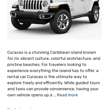
Curacao is a stunning Caribbean island known
for its vibrant culture, colorful architecture, and
pristine beaches. For travelers looking to
experience everything the island has to offer, a
rental car Curacao is the ultimate way to
explore freely and efficiently. While guided tours
and taxis can provide convenience, having your
own vehicle opens up a …
Read more