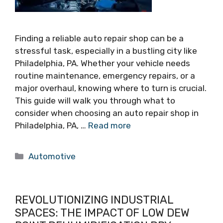
Finding a reliable auto repair shop can be a
stressful task, especially in a bustling city like
Philadelphia, PA. Whether your vehicle needs
routine maintenance, emergency repairs, or a
major overhaul, knowing where to turn is crucial.
This guide will walk you through what to
consider when choosing an auto repair shop in
Philadelphia, PA, …
Read more
Categories
Automotive
REVOLUTIONIZING INDUSTRIAL
SPACES: THE IMPACT OF LOW DEW