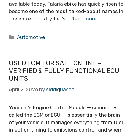
available today, Talaria ebike has quickly risen to
become one of the most talked-about names in
the ebike industry. Let’s …
Read more
Categories
Automotive
USED ECM FOR SALE ONLINE –
VERIFIED & FULLY FUNCTIONAL ECU
UNITS
April 2, 2026
by
siddiquaseo
Your car’s Engine Control Module — commonly
called the ECM or ECU — is essentially the brain
of your vehicle. It manages everything from fuel
injection timing to emissions control, and when