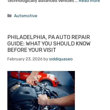
technologically advanced vehicles …
Read more
Categories
Automotive
PHILADELPHIA, PA AUTO REPAIR
GUIDE: WHAT YOU SHOULD KNOW
BEFORE YOUR VISIT
February 23, 2026
by
siddiquaseo