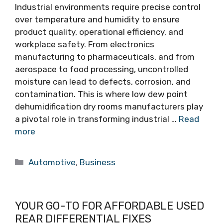
Industrial environments require precise control
over temperature and humidity to ensure
product quality, operational efficiency, and
workplace safety. From electronics
manufacturing to pharmaceuticals, and from
aerospace to food processing, uncontrolled
moisture can lead to defects, corrosion, and
contamination. This is where low dew point
dehumidification dry rooms manufacturers play
a pivotal role in transforming industrial …
Read
more
Categories
Automotive
,
Business
YOUR GO-TO FOR AFFORDABLE USED
REAR DIFFERENTIAL FIXES