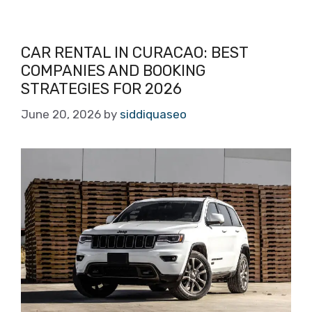
CAR RENTAL IN CURACAO: BEST
COMPANIES AND BOOKING
STRATEGIES FOR 2026
June 20, 2026
by
siddiquaseo