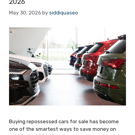
2026
May 30, 2026
by
siddiquaseo
Buying repossessed cars for sale has become
one of the smartest ways to save money on