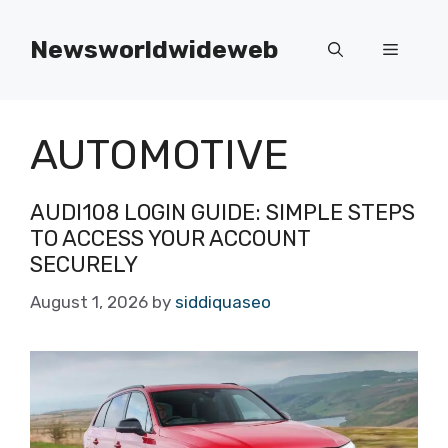
Skip
to
Newsworldwideweb
Menu
content
AUTOMOTIVE
AUDI108 LOGIN GUIDE: SIMPLE STEPS
TO ACCESS YOUR ACCOUNT
SECURELY
August 1, 2026
by
siddiquaseo