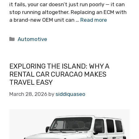
it fails, your car doesn’t just run poorly — it can
stop running altogether. Replacing an ECM with
a brand-new OEM unit can …
Read more
Categories
Automotive
EXPLORING THE ISLAND: WHY A
RENTAL CAR CURACAO MAKES
TRAVEL EASY
March 28, 2026
by
siddiquaseo