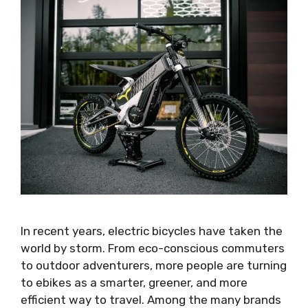
In recent years, electric bicycles have taken the
world by storm. From eco-conscious commuters
to outdoor adventurers, more people are turning
to ebikes as a smarter, greener, and more
efficient way to travel. Among the many brands