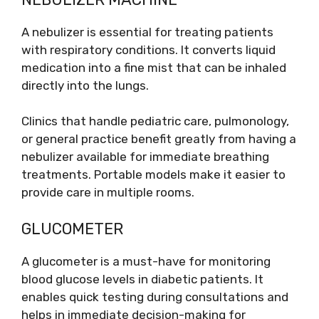
A nebulizer is essential for treating patients
with respiratory conditions. It converts liquid
medication into a fine mist that can be inhaled
directly into the lungs.
Clinics that handle pediatric care, pulmonology,
or general practice benefit greatly from having a
nebulizer available for immediate breathing
treatments. Portable models make it easier to
provide care in multiple rooms.
GLUCOMETER
A glucometer is a must-have for monitoring
blood glucose levels in diabetic patients. It
enables quick testing during consultations and
helps in immediate decision-making for