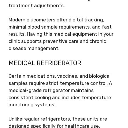
treatment adjustments.
Modern glucometers offer digital tracking,
minimal blood sample requirements, and fast
results. Having this medical equipment in your
clinic supports preventive care and chronic
disease management.
MEDICAL REFRIGERATOR
Certain medications, vaccines, and biological
samples require strict temperature control. A
medical-grade refrigerator maintains
consistent cooling and includes temperature
monitoring systems.
Unlike regular refrigerators, these units are
designed specifically for healthcare use,