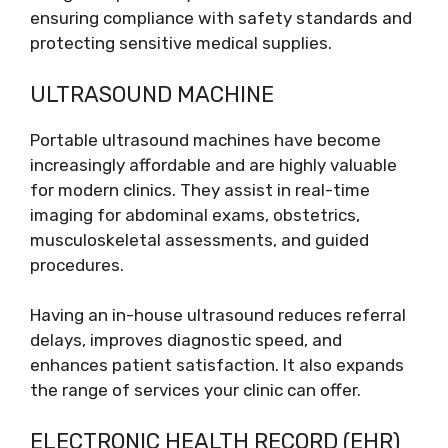
ensuring compliance with safety standards and
protecting sensitive medical supplies.
ULTRASOUND MACHINE
Portable ultrasound machines have become
increasingly affordable and are highly valuable
for modern clinics. They assist in real-time
imaging for abdominal exams, obstetrics,
musculoskeletal assessments, and guided
procedures.
Having an in-house ultrasound reduces referral
delays, improves diagnostic speed, and
enhances patient satisfaction. It also expands
the range of services your clinic can offer.
ELECTRONIC HEALTH RECORD (EHR)