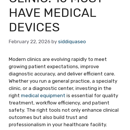
HAVE MEDICAL
DEVICES
February 22, 2026
by
siddiquaseo
Modern clinics are evolving rapidly to meet
growing patient expectations, improve
diagnostic accuracy, and deliver efficient care.
Whether you run a general practice, a specialty
clinic, or a diagnostic center, investing in the
right
medical equipment
is essential for quality
treatment, workflow efficiency, and patient
safety. The right tools not only enhance clinical
outcomes but also build trust and
professionalism in your healthcare facility.