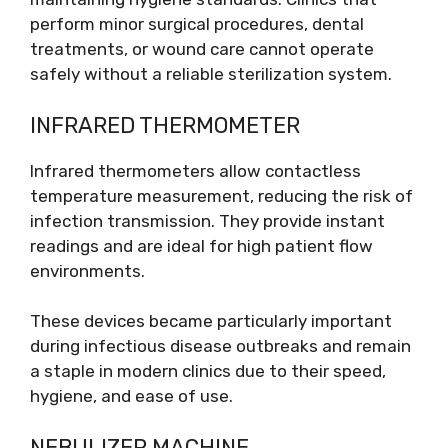
perform minor surgical procedures, dental
treatments, or wound care cannot operate
safely without a reliable sterilization system.
INFRARED THERMOMETER
Infrared thermometers allow contactless
temperature measurement, reducing the risk of
infection transmission. They provide instant
readings and are ideal for high patient flow
environments.
These devices became particularly important
during infectious disease outbreaks and remain
a staple in modern clinics due to their speed,
hygiene, and ease of use.
NEBULIZER MACHINE