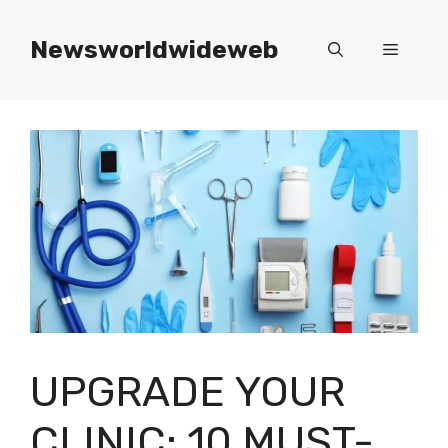
Skip
to
Newsworldwideweb
Menu
content
UPGRADE YOUR
CLINIC: 10 MUST-