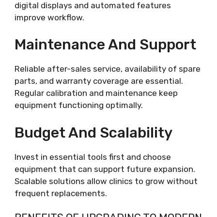
digital displays and automated features
improve workflow.
Maintenance And Support
Reliable after-sales service, availability of spare
parts, and warranty coverage are essential.
Regular calibration and maintenance keep
equipment functioning optimally.
Budget And Scalability
Invest in essential tools first and choose
equipment that can support future expansion.
Scalable solutions allow clinics to grow without
frequent replacements.