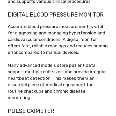
and supports various clinical procedures.
DIGITAL BLOOD PRESSURE MONITOR
Accurate blood pressure measurement is vital
for diagnosing and managing hypertension and
cardiovascular conditions. A digital monitor
offers fast, reliable readings and reduces human
error compared to manual devices.
Many advanced models store patient data,
support multiple cuff sizes, and provide irregular
heartbeat detection. This makes them an
essential piece of medical equipment for
routine checkups and chronic disease
monitoring.
PULSE OXIMETER