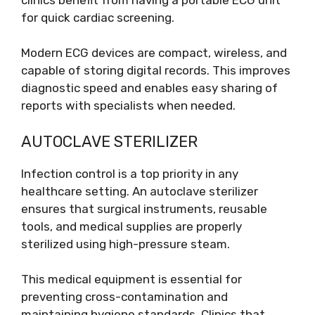
for quick cardiac screening.
Modern ECG devices are compact, wireless, and
capable of storing digital records. This improves
diagnostic speed and enables easy sharing of
reports with specialists when needed.
AUTOCLAVE STERILIZER
Infection control is a top priority in any
healthcare setting. An autoclave sterilizer
ensures that surgical instruments, reusable
tools, and medical supplies are properly
sterilized using high-pressure steam.
This medical equipment is essential for
preventing cross-contamination and
maintaining hygiene standards. Clinics that