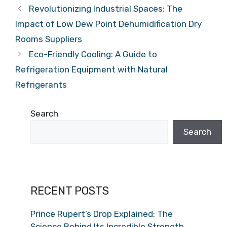
Revolutionizing Industrial Spaces: The
Impact of Low Dew Point Dehumidification Dry
Rooms Suppliers
Eco-Friendly Cooling: A Guide to
Refrigeration Equipment with Natural
Refrigerants
Search
Search
RECENT POSTS
Prince Rupert’s Drop Explained: The
Science Behind Its Incredible Strength