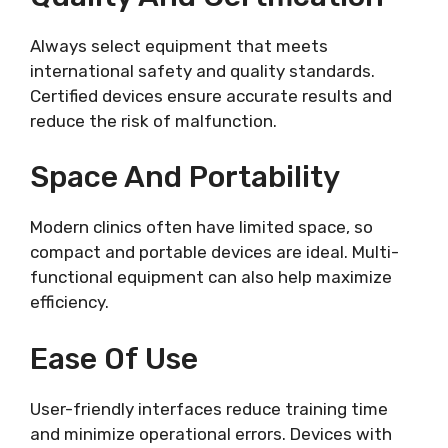
Always select equipment that meets
international safety and quality standards.
Certified devices ensure accurate results and
reduce the risk of malfunction.
Space And Portability
Modern clinics often have limited space, so
compact and portable devices are ideal. Multi-
functional equipment can also help maximize
efficiency.
Ease Of Use
User-friendly interfaces reduce training time
and minimize operational errors. Devices with