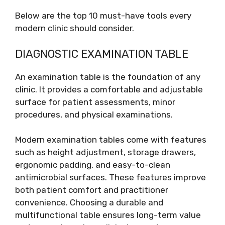
Below are the top 10 must-have tools every
modern clinic should consider.
DIAGNOSTIC EXAMINATION TABLE
An examination table is the foundation of any
clinic. It provides a comfortable and adjustable
surface for patient assessments, minor
procedures, and physical examinations.
Modern examination tables come with features
such as height adjustment, storage drawers,
ergonomic padding, and easy-to-clean
antimicrobial surfaces. These features improve
both patient comfort and practitioner
convenience. Choosing a durable and
multifunctional table ensures long-term value