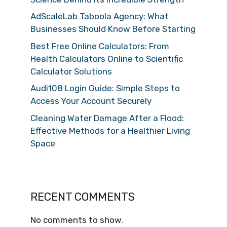
AdScaleLab Taboola Agency: What
Businesses Should Know Before Starting
Best Free Online Calculators: From
Health Calculators Online to Scientific
Calculator Solutions
Audi108 Login Guide: Simple Steps to
Access Your Account Securely
Cleaning Water Damage After a Flood:
Effective Methods for a Healthier Living
Space
RECENT COMMENTS
No comments to show.