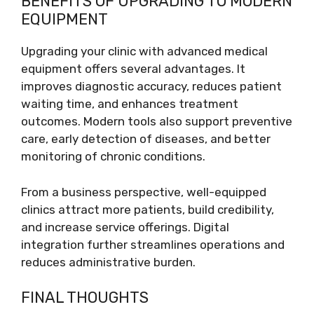
BENEFITS OF UPGRADING TO MODERN
EQUIPMENT
Upgrading your clinic with advanced medical
equipment offers several advantages. It
improves diagnostic accuracy, reduces patient
waiting time, and enhances treatment
outcomes. Modern tools also support preventive
care, early detection of diseases, and better
monitoring of chronic conditions.
From a business perspective, well-equipped
clinics attract more patients, build credibility,
and increase service offerings. Digital
integration further streamlines operations and
reduces administrative burden.
FINAL THOUGHTS