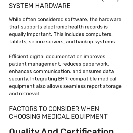
SYSTEM HARDWARE
While often considered software, the hardware
that supports electronic health records is
equally important. This includes computers,
tablets, secure servers, and backup systems.
Efficient digital documentation improves
patient management, reduces paperwork,
enhances communication, and ensures data
security. Integrating EHR-compatible medical
equipment also allows seamless report storage
and retrieval.
FACTORS TO CONSIDER WHEN
CHOOSING MEDICAL EQUIPMENT
Quality And Certification