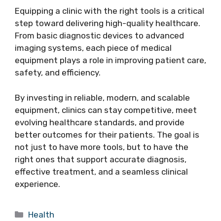
Equipping a clinic with the right tools is a critical
step toward delivering high-quality healthcare.
From basic diagnostic devices to advanced
imaging systems, each piece of medical
equipment plays a role in improving patient care,
safety, and efficiency.
By investing in reliable, modern, and scalable
equipment, clinics can stay competitive, meet
evolving healthcare standards, and provide
better outcomes for their patients. The goal is
not just to have more tools, but to have the
right ones that support accurate diagnosis,
effective treatment, and a seamless clinical
experience.
Categories
Health