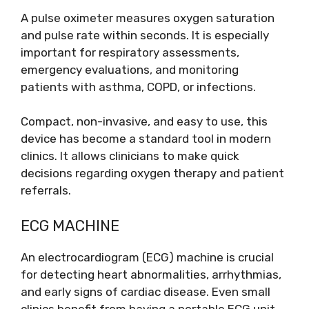
A pulse oximeter measures oxygen saturation
and pulse rate within seconds. It is especially
important for respiratory assessments,
emergency evaluations, and monitoring
patients with asthma, COPD, or infections.
Compact, non-invasive, and easy to use, this
device has become a standard tool in modern
clinics. It allows clinicians to make quick
decisions regarding oxygen therapy and patient
referrals.
ECG MACHINE
An electrocardiogram (ECG) machine is crucial
for detecting heart abnormalities, arrhythmias,
and early signs of cardiac disease. Even small
clinics benefit from having a portable ECG unit