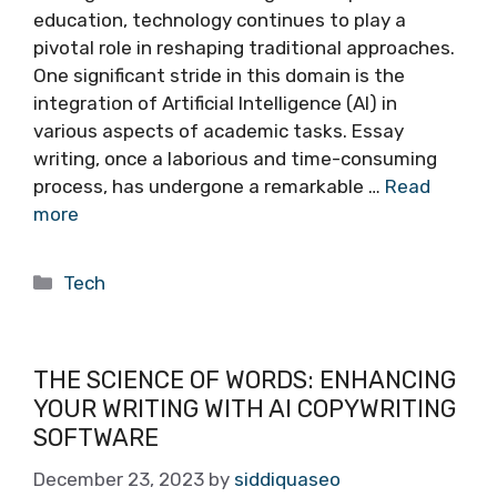
education, technology continues to play a
pivotal role in reshaping traditional approaches.
One significant stride in this domain is the
integration of Artificial Intelligence (AI) in
various aspects of academic tasks. Essay
writing, once a laborious and time-consuming
process, has undergone a remarkable …
Read
more
Categories
Tech
THE SCIENCE OF WORDS: ENHANCING
YOUR WRITING WITH AI COPYWRITING
SOFTWARE
December 23, 2023
by
siddiquaseo