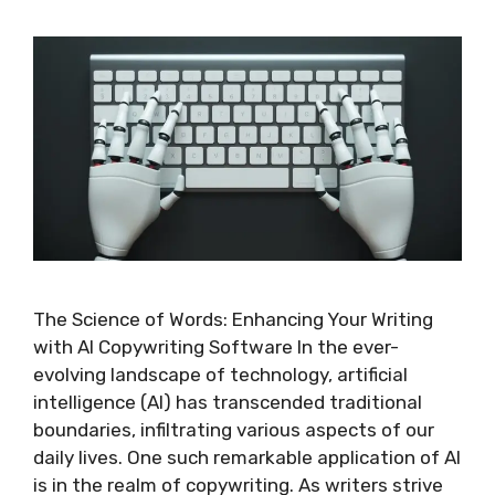
The Science of Words: Enhancing Your Writing
with AI Copywriting Software In the ever-
evolving landscape of technology, artificial
intelligence (AI) has transcended traditional
boundaries, infiltrating various aspects of our
daily lives. One such remarkable application of AI
is in the realm of copywriting. As writers strive