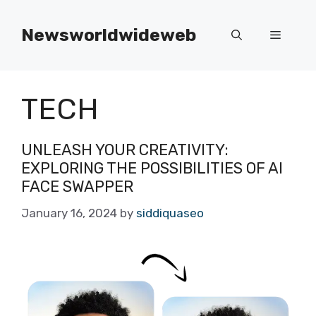
Skip
to
Newsworldwideweb
Menu
content
TECH
UNLEASH YOUR CREATIVITY:
EXPLORING THE POSSIBILITIES OF AI
FACE SWAPPER
January 16, 2024
by
siddiquaseo