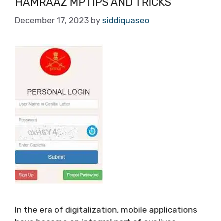
HAMRAAZ MPTIPS AND TRICKS
December 17, 2023
by
siddiquaseo
In the era of digitalization, mobile applications