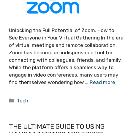
Unlocking the Full Potential of Zoom: How to
See Everyone in Your Virtual Gathering In the era
of virtual meetings and remote collaboration,
Zoom has become an indispensable tool for
connecting with colleagues, friends, and family.
While the platform offers a seamless way to
engage in video conferences, many users may
find themselves wondering how …
Read more
Categories
Tech
THE ULTIMATE GUIDE TO USING