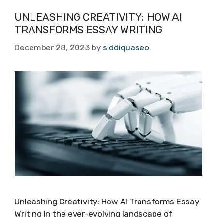
UNLEASHING CREATIVITY: HOW AI
TRANSFORMS ESSAY WRITING
December 28, 2023
by
siddiquaseo
Unleashing Creativity: How AI Transforms Essay
Writing In the ever-evolving landscape of