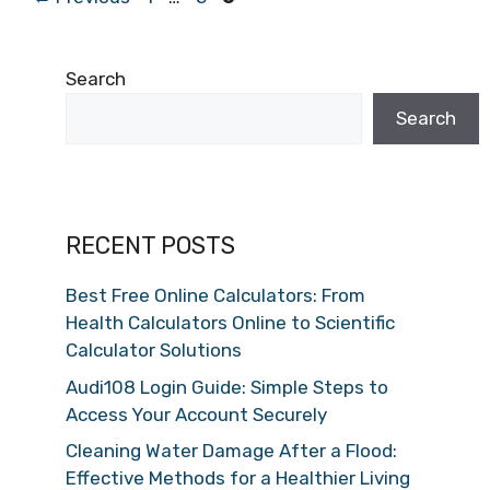
Search
Search
RECENT POSTS
Best Free Online Calculators: From
Health Calculators Online to Scientific
Calculator Solutions
Audi108 Login Guide: Simple Steps to
Access Your Account Securely
Cleaning Water Damage After a Flood:
Effective Methods for a Healthier Living