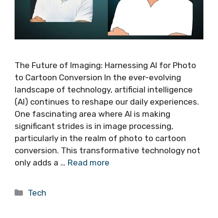
The Future of Imaging: Harnessing AI for Photo
to Cartoon Conversion In the ever-evolving
landscape of technology, artificial intelligence
(AI) continues to reshape our daily experiences.
One fascinating area where AI is making
significant strides is in image processing,
particularly in the realm of photo to cartoon
conversion. This transformative technology not
only adds a …
Read more
Categories
Tech