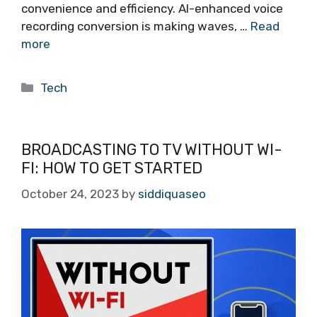
convenience and efficiency. AI-enhanced voice
recording conversion is making waves, …
Read
more
Categories
Tech
BROADCASTING TO TV WITHOUT WI-
FI: HOW TO GET STARTED
October 24, 2023
by
siddiquaseo