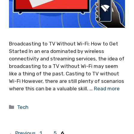
Broadcasting to TV Without Wi-Fi: How to Get
Started In an era dominated by wireless
connectivity and streaming services, the idea of
broadcasting to a TV without Wi-Fi may seem
like a thing of the past. Casting to TV without
Wi-Fi However, there are still plenty of scenarios
where this can be a valuable skill. …
Read more
Categories
Tech
Page
Page
Page
←
Previous
1
…
5
6