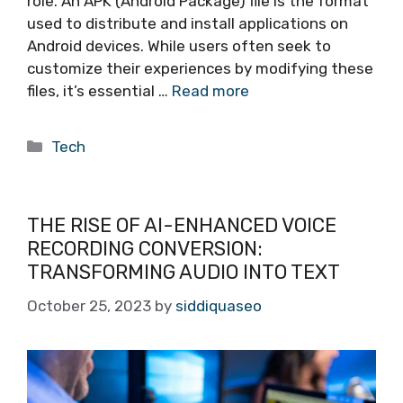
role. An APK (Android Package) file is the format
used to distribute and install applications on
Android devices. While users often seek to
customize their experiences by modifying these
files, it’s essential …
Read more
Categories
Tech
THE RISE OF AI-ENHANCED VOICE
RECORDING CONVERSION:
TRANSFORMING AUDIO INTO TEXT
October 25, 2023
by
siddiquaseo