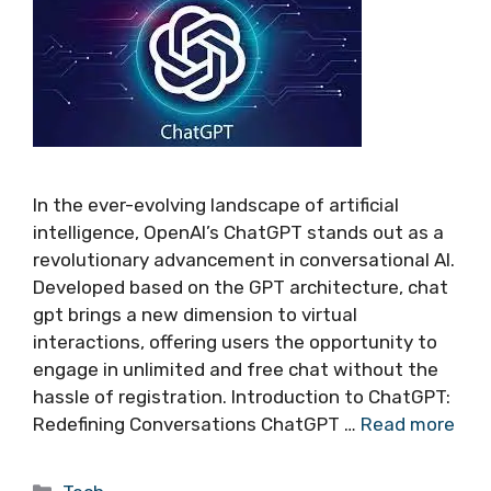
In the ever-evolving landscape of artificial
intelligence, OpenAI’s ChatGPT stands out as a
revolutionary advancement in conversational AI.
Developed based on the GPT architecture, chat
gpt brings a new dimension to virtual
interactions, offering users the opportunity to
engage in unlimited and free chat without the
hassle of registration. Introduction to ChatGPT:
Redefining Conversations ChatGPT …
Read more
Categories