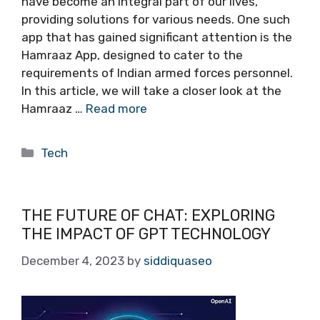
have become an integral part of our lives,
providing solutions for various needs. One such
app that has gained significant attention is the
Hamraaz App, designed to cater to the
requirements of Indian armed forces personnel.
In this article, we will take a closer look at the
Hamraaz …
Read more
Categories
Tech
THE FUTURE OF CHAT: EXPLORING
THE IMPACT OF GPT TECHNOLOGY
December 4, 2023
by
siddiquaseo