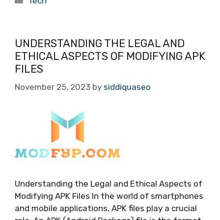
Tech
UNDERSTANDING THE LEGAL AND
ETHICAL ASPECTS OF MODIFYING APK
FILES
November 25, 2023
by
siddiquaseo
Understanding the Legal and Ethical Aspects of
Modifying APK Files In the world of smartphones
and mobile applications, APK files play a crucial