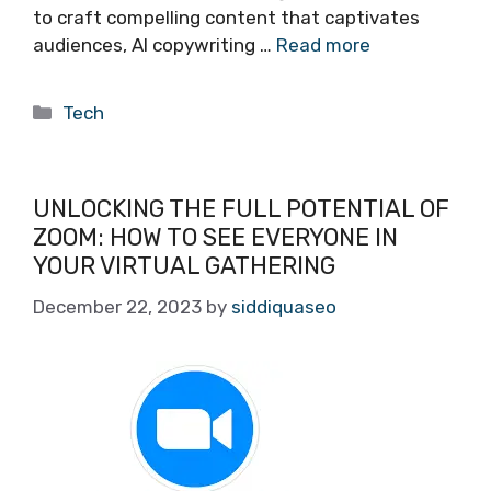
to craft compelling content that captivates
audiences, AI copywriting …
Read more
Categories
Tech
UNLOCKING THE FULL POTENTIAL OF
ZOOM: HOW TO SEE EVERYONE IN
YOUR VIRTUAL GATHERING
December 22, 2023
by
siddiquaseo