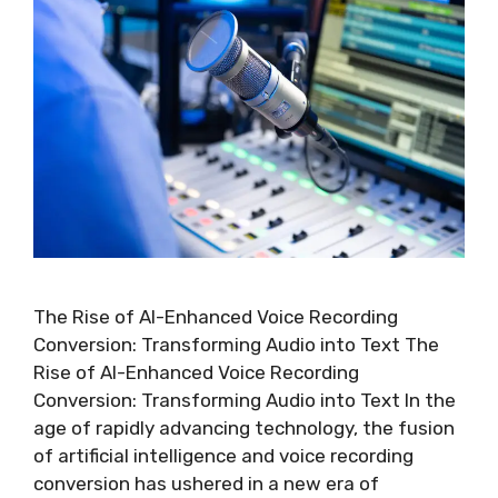
The Rise of AI-Enhanced Voice Recording
Conversion: Transforming Audio into Text The
Rise of AI-Enhanced Voice Recording
Conversion: Transforming Audio into Text In the
age of rapidly advancing technology, the fusion
of artificial intelligence and voice recording
conversion has ushered in a new era of