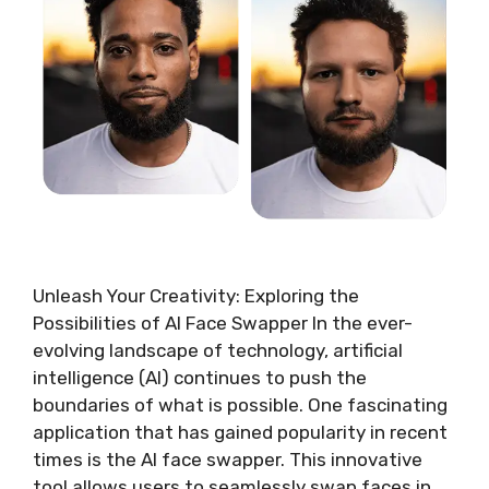
Unleash Your Creativity: Exploring the
Possibilities of AI Face Swapper In the ever-
evolving landscape of technology, artificial
intelligence (AI) continues to push the
boundaries of what is possible. One fascinating
application that has gained popularity in recent
times is the AI face swapper. This innovative
tool allows users to seamlessly swap faces in