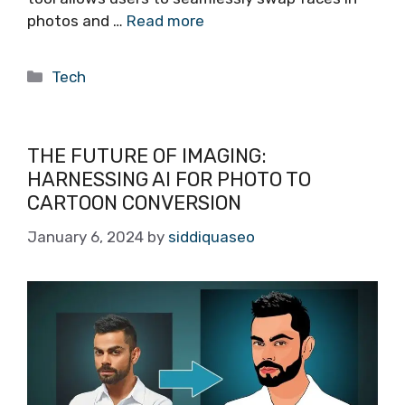
photos and …
Read more
Categories
Tech
THE FUTURE OF IMAGING:
HARNESSING AI FOR PHOTO TO
CARTOON CONVERSION
January 6, 2024
by
siddiquaseo