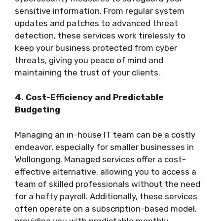
sensitive information. From regular system
updates and patches to advanced threat
detection, these services work tirelessly to
keep your business protected from cyber
threats, giving you peace of mind and
maintaining the trust of your clients.
4. Cost-Efficiency and Predictable
Budgeting
Managing an in-house IT team can be a costly
endeavor, especially for smaller businesses in
Wollongong. Managed services offer a cost-
effective alternative, allowing you to access a
team of skilled professionals without the need
for a hefty payroll. Additionally, these services
often operate on a subscription-based model,
providing you with predictable monthly