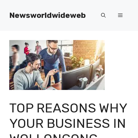
Skip
to
Newsworldwideweb
Menu
content
TOP REASONS WHY
YOUR BUSINESS IN