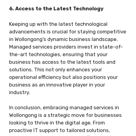
6. Access to the Latest Technology
Keeping up with the latest technological
advancements is crucial for staying competitive
in Wollongong’s dynamic business landscape.
Managed services providers invest in state-of-
the-art technologies, ensuring that your
business has access to the latest tools and
solutions. This not only enhances your
operational efficiency but also positions your
business as an innovative player in your
industry.
In conclusion, embracing managed services in
Wollongong is a strategic move for businesses
looking to thrive in the digital age. From
proactive IT support to tailored solutions,