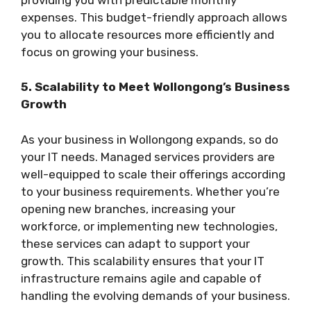
expenses. This budget-friendly approach allows
you to allocate resources more efficiently and
focus on growing your business.
5. Scalability to Meet Wollongong’s Business
Growth
As your business in Wollongong expands, so do
your IT needs. Managed services providers are
well-equipped to scale their offerings according
to your business requirements. Whether you’re
opening new branches, increasing your
workforce, or implementing new technologies,
these services can adapt to support your
growth. This scalability ensures that your IT
infrastructure remains agile and capable of
handling the evolving demands of your business.