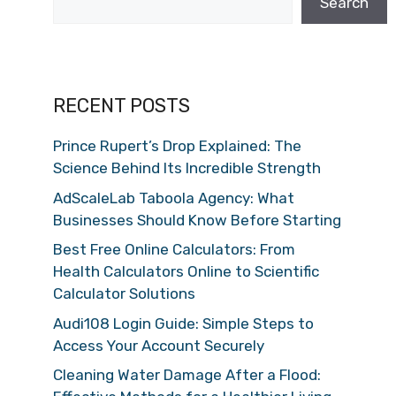
Search
RECENT POSTS
Prince Rupert’s Drop Explained: The
Science Behind Its Incredible Strength
AdScaleLab Taboola Agency: What
Businesses Should Know Before Starting
Best Free Online Calculators: From
Health Calculators Online to Scientific
Calculator Solutions
Audi108 Login Guide: Simple Steps to
Access Your Account Securely
Cleaning Water Damage After a Flood: