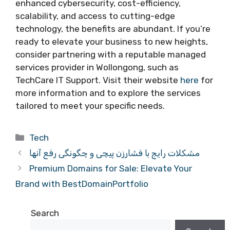
enhanced cybersecurity, cost-efficiency,
scalability, and access to cutting-edge
technology, the benefits are abundant. If you’re
ready to elevate your business to new heights,
consider partnering with a reputable managed
services provider in Wollongong, such as
TechCare IT Support. Visit their website
here
for
more information and to explore the services
tailored to meet your specific needs.
Categories
Tech
مشکلات رایج با فشارزن پیچی و چگونگی رفع آنها
Premium Domains for Sale: Elevate Your
Brand with BestDomainPortfolio
Search