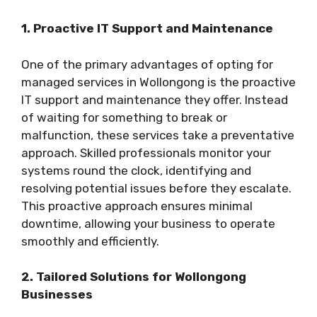
1. Proactive IT Support and Maintenance
One of the primary advantages of opting for
managed services in Wollongong is the proactive
IT support and maintenance they offer. Instead
of waiting for something to break or
malfunction, these services take a preventative
approach. Skilled professionals monitor your
systems round the clock, identifying and
resolving potential issues before they escalate.
This proactive approach ensures minimal
downtime, allowing your business to operate
smoothly and efficiently.
2. Tailored Solutions for Wollongong
Businesses