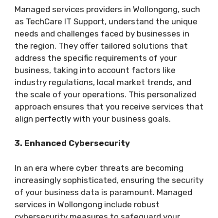
Managed services providers in Wollongong, such
as TechCare IT Support, understand the unique
needs and challenges faced by businesses in
the region. They offer tailored solutions that
address the specific requirements of your
business, taking into account factors like
industry regulations, local market trends, and
the scale of your operations. This personalized
approach ensures that you receive services that
align perfectly with your business goals.
3. Enhanced Cybersecurity
In an era where cyber threats are becoming
increasingly sophisticated, ensuring the security
of your business data is paramount. Managed
services in Wollongong include robust
cybersecurity measures to safeguard your