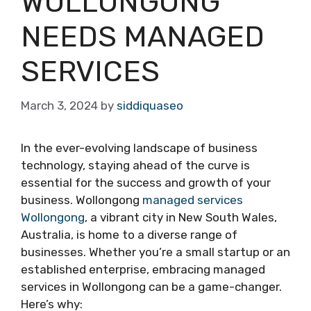
WOLLONGONG
NEEDS MANAGED
SERVICES
March 3, 2024
by
siddiquaseo
In the ever-evolving landscape of business
technology, staying ahead of the curve is
essential for the success and growth of your
business. Wollongong
managed services
Wollongong
, a vibrant city in New South Wales,
Australia, is home to a diverse range of
businesses. Whether you’re a small startup or an
established enterprise, embracing managed
services in Wollongong can be a game-changer.
Here’s why: