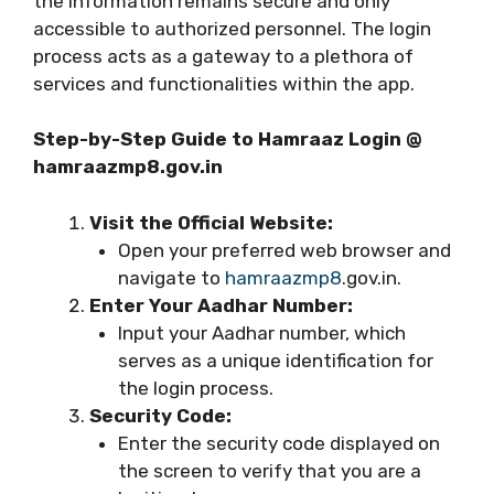
the information remains secure and only
accessible to authorized personnel. The login
process acts as a gateway to a plethora of
services and functionalities within the app.
Step-by-Step Guide to Hamraaz Login @
hamraazmp8.gov.in
Visit the Official Website:
Open your preferred web browser and
navigate to
hamraazmp8
.gov.in.
Enter Your Aadhar Number:
Input your Aadhar number, which
serves as a unique identification for
the login process.
Security Code:
Enter the security code displayed on
the screen to verify that you are a