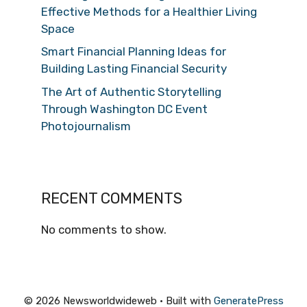
Effective Methods for a Healthier Living
Space
Smart Financial Planning Ideas for
Building Lasting Financial Security
The Art of Authentic Storytelling
Through Washington DC Event
Photojournalism
RECENT COMMENTS
No comments to show.
© 2026 Newsworldwideweb
• Built with
GeneratePress