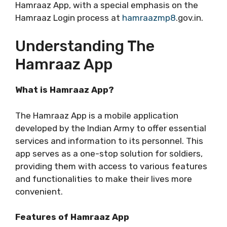
Hamraaz App, with a special emphasis on the
Hamraaz Login process at
hamraazmp8
.gov.in.
Understanding The
Hamraaz App
What is Hamraaz App?
The Hamraaz App is a mobile application
developed by the Indian Army to offer essential
services and information to its personnel. This
app serves as a one-stop solution for soldiers,
providing them with access to various features
and functionalities to make their lives more
convenient.
Features of Hamraaz App