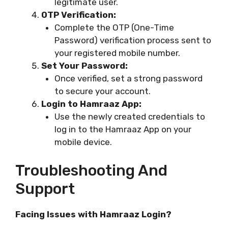
legitimate user.
OTP Verification:
Complete the OTP (One-Time
Password) verification process sent to
your registered mobile number.
Set Your Password:
Once verified, set a strong password
to secure your account.
Login to Hamraaz App:
Use the newly created credentials to
log in to the Hamraaz App on your
mobile device.
Troubleshooting And
Support
Facing Issues with Hamraaz Login?