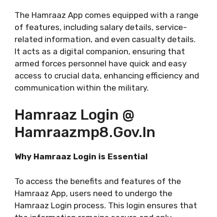
The Hamraaz App comes equipped with a range
of features, including salary details, service-
related information, and even casualty details.
It acts as a digital companion, ensuring that
armed forces personnel have quick and easy
access to crucial data, enhancing efficiency and
communication within the military.
Hamraaz Login @
Hamraazmp8.gov.in
Why Hamraaz Login is Essential
To access the benefits and features of the
Hamraaz App, users need to undergo the
Hamraaz Login process. This login ensures that