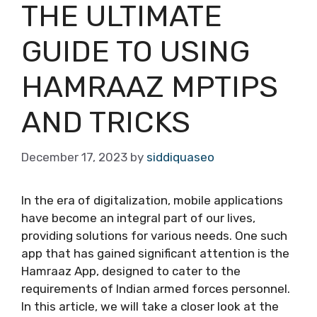
THE ULTIMATE
GUIDE TO USING
HAMRAAZ MPTIPS
AND TRICKS
December 17, 2023
by
siddiquaseo
In the era of digitalization, mobile applications
have become an integral part of our lives,
providing solutions for various needs. One such
app that has gained significant attention is the
Hamraaz App, designed to cater to the
requirements of Indian armed forces personnel.
In this article, we will take a closer look at the