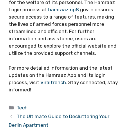
for the welfare of its personnel. The Hamraaz
Login process at
hamraazmp8
.gov.in ensures
secure access to a range of features, making
the lives of armed forces personnel more
streamlined and efficient. For further
information and assistance, users are
encouraged to explore the official website and
utilize the provided support channels.
For more detailed information and the latest
updates on the Hamraaz App and its login
process, visit
Viraltrench
. Stay connected, stay
informed!
Categories
Tech
The Ultimate Guide to Decluttering Your
Berlin Apartment