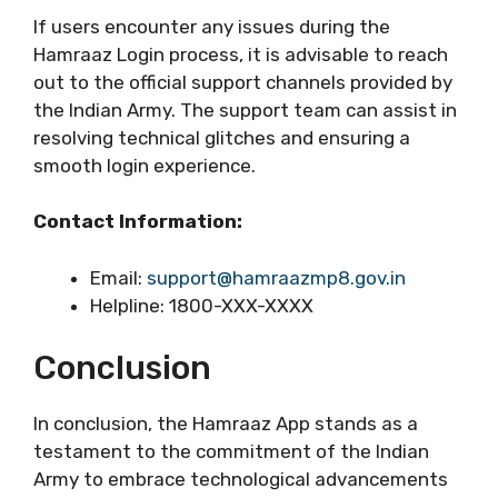
If users encounter any issues during the
Hamraaz Login process, it is advisable to reach
out to the official support channels provided by
the Indian Army. The support team can assist in
resolving technical glitches and ensuring a
smooth login experience.
Contact Information:
Email:
support@hamraazmp8.gov.in
Helpline: 1800-XXX-XXXX
Conclusion
In conclusion, the Hamraaz App stands as a
testament to the commitment of the Indian
Army to embrace technological advancements