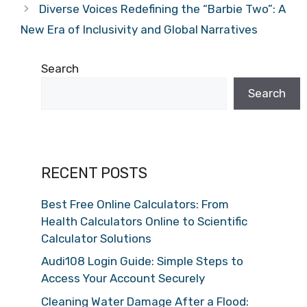
Diverse Voices Redefining the “Barbie Two”: A
New Era of Inclusivity and Global Narratives
Search
Search
RECENT POSTS
Best Free Online Calculators: From
Health Calculators Online to Scientific
Calculator Solutions
Audi108 Login Guide: Simple Steps to
Access Your Account Securely
Cleaning Water Damage After a Flood: