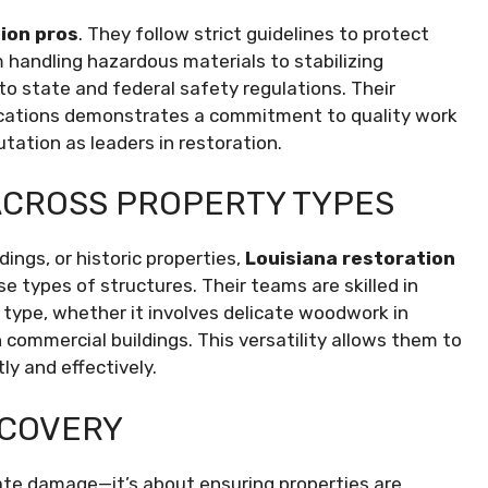
ion pros
. They follow strict guidelines to protect
 handling hazardous materials to stabilizing
o state and federal safety regulations. Their
fications demonstrates a commitment to quality work
utation as leaders in restoration.
ACROSS PROPERTY TYPES
ings, or historic properties,
Louisiana restoration
 types of structures. Their teams are skilled in
 type, whether it involves delicate woodwork in
 commercial buildings. This versatility allows them to
ly and effectively.
ECOVERY
iate damage—it’s about ensuring properties are