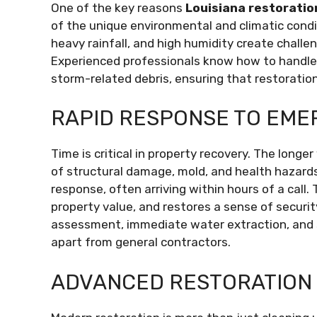
One of the key reasons
Louisiana restoratio
of the unique environmental and climatic condi
heavy rainfall, and high humidity create challe
Experienced professionals know how to handle
storm-related debris, ensuring that restoration
RAPID RESPONSE TO EME
Time is critical in property recovery. The longe
of structural damage, mold, and health hazard
response, often arriving within hours of a call
property value, and restores a sense of secur
assessment, immediate water extraction, and s
apart from general contractors.
ADVANCED RESTORATION