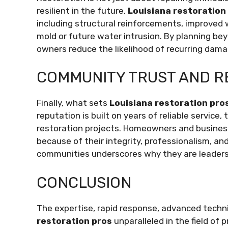
resilient in the future.
Louisiana restoration
including structural reinforcements, improved
mold or future water intrusion. By planning be
owners reduce the likelihood of recurring dama
COMMUNITY TRUST AND R
Finally, what sets
Louisiana restoration pro
reputation is built on years of reliable servic
restoration projects. Homeowners and busine
because of their integrity, professionalism, and
communities underscores why they are leaders 
CONCLUSION
The expertise, rapid response, advanced tec
restoration pros
unparalleled in the field of