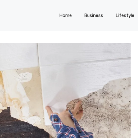
Home
Business
Lifestyle