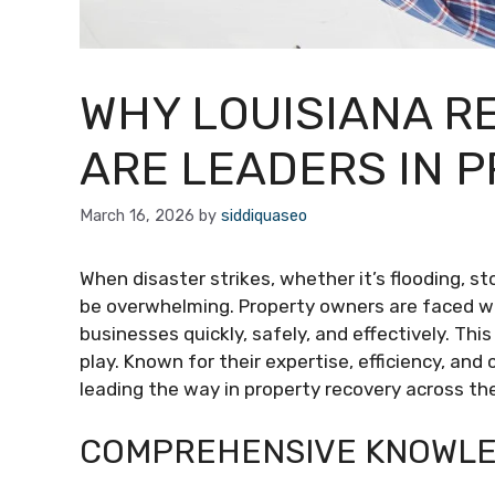
WHY LOUISIANA R
ARE LEADERS IN 
March 16, 2026
by
siddiquaseo
When disaster strikes, whether it’s flooding, 
be overwhelming. Property owners are faced wi
businesses quickly, safely, and effectively. Thi
play. Known for their expertise, efficiency, an
leading the way in property recovery across th
COMPREHENSIVE KNOWLE