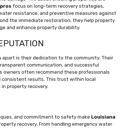
 pros
focus on long-term recovery strategies,
 water resistance, and preventive measures against
yond the immediate restoration, they help property
ge and enhance property durability.
EPUTATION
s
apart is their dedication to the community. Their
e, transparent communication, and successful
ss owners often recommend these professionals
 consistent results. This trust within local
in property recovery.
hniques, and commitment to safety make
Louisiana
 property recovery. From handling emergency water