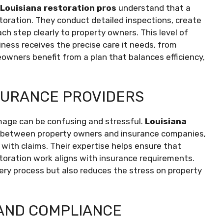
Louisiana restoration pros
understand that a
storation. They conduct detailed inspections, create
h step clearly to property owners. This level of
ness receives the precise care it needs, from
eowners benefit from a plan that balances efficiency,
SURANCE PROVIDERS
mage can be confusing and stressful.
Louisiana
s between property owners and insurance companies,
ith claims. Their expertise helps ensure that
storation work aligns with insurance requirements.
ery process but also reduces the stress on property
AND COMPLIANCE