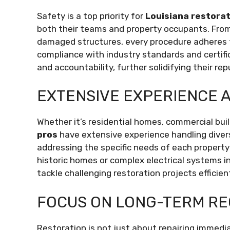
Safety is a top priority for
Louisiana restorat
both their teams and property occupants. From
damaged structures, every procedure adheres t
compliance with industry standards and certi
and accountability, further solidifying their rep
EXTENSIVE EXPERIENCE 
Whether it’s residential homes, commercial build
pros
have extensive experience handling diverse
addressing the specific needs of each property
historic homes or complex electrical systems in
tackle challenging restoration projects efficient
FOCUS ON LONG-TERM R
Restoration is not just about repairing immed