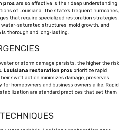
n pros
are so effective is their deep understanding
tions of Louisiana. The state’s frequent hurricanes,
nges that require specialized restoration strategies.
 water-saturated structures, mold growth, and
 is thorough and long-lasting.
RGENCIES
r water or storm damage persists, the higher the risk
s.
Louisiana restoration pros
prioritize rapid
. Their swift action minimizes damage, preserves
ity for homeowners and business owners alike. Rapid
tabilization are standard practices that set them
 TECHNIQUES