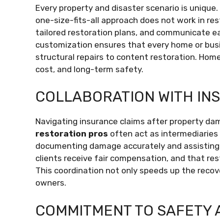
Every property and disaster scenario is unique.
one-size-fits-all approach does not work in re
tailored restoration plans, and communicate eac
customization ensures that every home or busi
structural repairs to content restoration. Hom
cost, and long-term safety.
COLLABORATION WITH IN
Navigating insurance claims after property da
restoration pros
often act as intermediarie
documenting damage accurately and assisting w
clients receive fair compensation, and that re
This coordination not only speeds up the recov
owners.
COMMITMENT TO SAFETY 