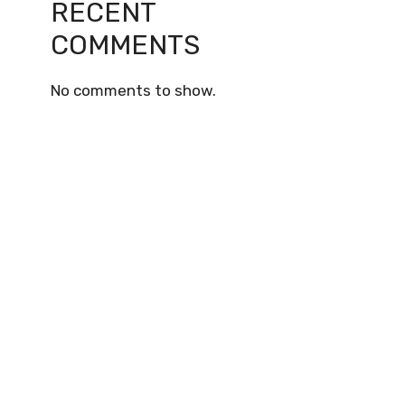
RECENT
COMMENTS
No comments to show.