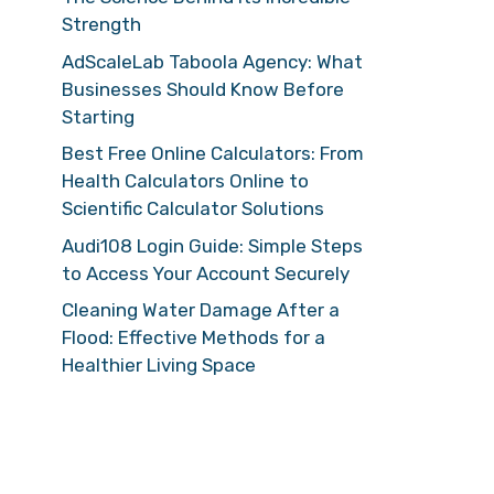
Strength
AdScaleLab Taboola Agency: What
Businesses Should Know Before
Starting
Best Free Online Calculators: From
Health Calculators Online to
Scientific Calculator Solutions
Audi108 Login Guide: Simple Steps
to Access Your Account Securely
Cleaning Water Damage After a
Flood: Effective Methods for a
Healthier Living Space