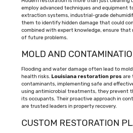
Modern restoration is more than just cleaning 
employ advanced techniques and equipment to
extraction systems, industrial-grade dehumidif
them to identify hidden damage that could com
combined with expert knowledge, ensure that r
of future problems.
MOLD AND CONTAMINATI
Flooding and water damage often lead to mold
health risks.
Louisiana restoration pros
are 
contaminants, implementing safe and effectiv
using antimicrobial treatments, they prevent 
its occupants. Their proactive approach in co
are trusted leaders in property recovery.
CUSTOM RESTORATION P