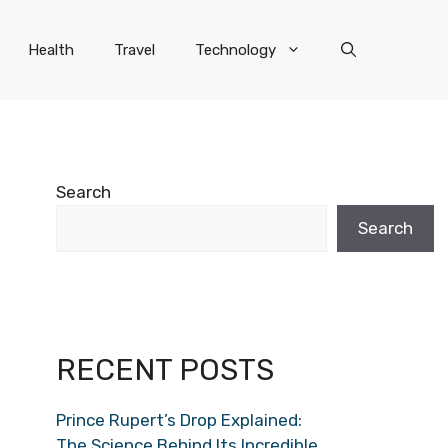
Health
Travel
Technology
Search
Search
RECENT POSTS
Prince Rupert’s Drop Explained:
The Science Behind Its Incredible