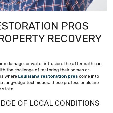
ESTORATION PROS
PROPERTY RECOVERY
storm damage, or water intrusion, the aftermath can
th the challenge of restoring their homes or
s is where
Louisiana restoration pros
come into
d cutting-edge techniques, these professionals are
e state.
DGE OF LOCAL CONDITIONS