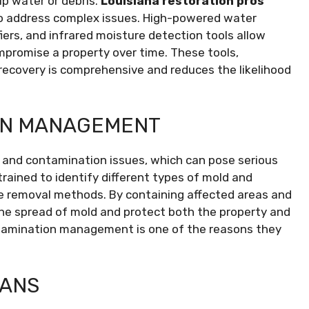
up water or debris.
Louisiana restoration pros
 address complex issues. High-powered water
iers, and infrared moisture detection tools allow
promise a property over time. These tools,
ecovery is comprehensive and reduces the likelihood
ON MANAGEMENT
 and contamination issues, which can pose serious
trained to identify different types of mold and
e removal methods. By containing affected areas and
the spread of mold and protect both the property and
ntamination management is one of the reasons they
LANS