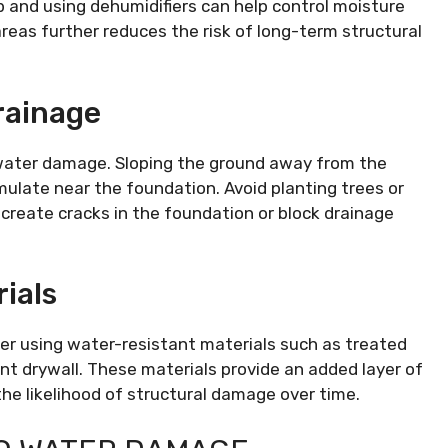
p and using dehumidifiers can help control moisture
areas further reduces the risk of long-term structural
rainage
g water damage. Sloping the ground away from the
ulate near the foundation. Avoid planting trees or
 create cracks in the foundation or block drainage
ials
er using water-resistant materials such as treated
t drywall. These materials provide an added layer of
the likelihood of structural damage over time.