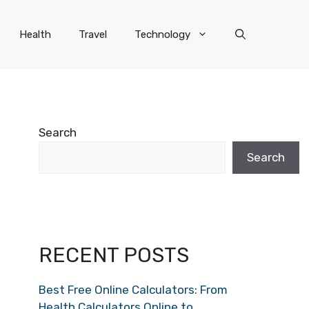
Health
Travel
Technology
Search
Search
RECENT POSTS
Best Free Online Calculators: From
Health Calculators Online to