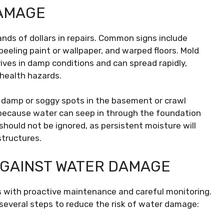
DAMAGE
ds of dollars in repairs. Common signs include
 peeling paint or wallpaper, and warped floors. Mold
rives in damp conditions and can spread rapidly,
 health hazards.
f damp or soggy spots in the basement or crawl
e because water can seep in through the foundation
should not be ignored, as persistent moisture will
structures.
AGAINST WATER DAMAGE
 with proactive maintenance and careful monitoring.
veral steps to reduce the risk of water damage: