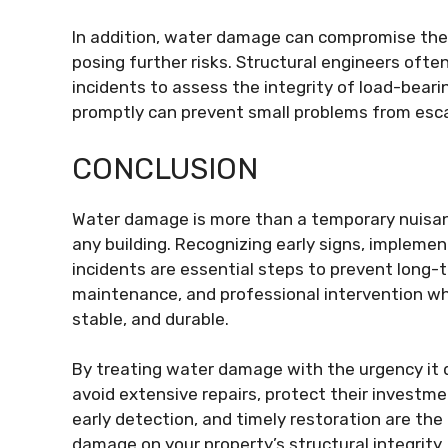
In addition, water damage can compromise the i
posing further risks. Structural engineers of
incidents to assess the integrity of load-bea
promptly can prevent small problems from escal
CONCLUSION
Water damage is more than a temporary nuisance
any building. Recognizing early signs, impleme
incidents are essential steps to prevent long-
maintenance, and professional intervention w
stable, and durable.
By treating water damage with the urgency i
avoid extensive repairs, protect their investm
early detection, and timely restoration are the
damage on your property’s structural integrity.