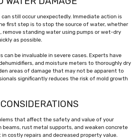
O WATER DAMAGE
an still occur unexpectedly. Immediate action is
e first step is to stop the source of water, whether
Next, remove standing water using pumps or wet-dry
ckly as possible.
 can be invaluable in severe cases. Experts have
 dehumidifiers, and moisture meters to thoroughly dry
idden areas of damage that may not be apparent to
sionals significantly reduces the risk of mold growth
 CONSIDERATIONS
lems that affect the safety and value of your
n beams, rust metal supports, and weaken concrete
 in costly repairs and decreased property value.