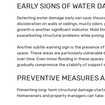
EARLY SIGNS OF WATER 
Detecting water damage early can save thousan
discoloration on walls or ceilings, musty odors,
growth is another significant indicator. Mold th
exacerbating structural problems while posing
Another subtle warning sign is the presence o
space. These areas are particularly vulnerabl
over time. Even minor flooding in these spaces 
gradually compromise the stability of support 
PREVENTIVE MEASURES 
Preventing long-term structural damage starts
Homeowners and property managers can take se