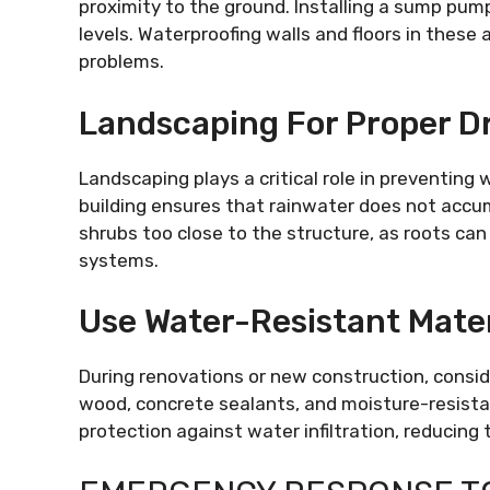
proximity to the ground. Installing a sump pum
levels. Waterproofing walls and floors in these 
problems.
Landscaping For Proper D
Landscaping plays a critical role in preventin
building ensures that rainwater does not accum
shrubs too close to the structure, as roots can
systems.
Use Water-Resistant Mater
During renovations or new construction, consid
wood, concrete sealants, and moisture-resistan
protection against water infiltration, reducing 