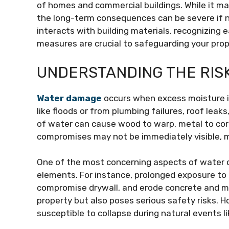
of homes and commercial buildings. While it may 
the long-term consequences can be severe if 
interacts with building materials, recognizing 
measures are crucial to safeguarding your prop
UNDERSTANDING THE RIS
Water damage
occurs when excess moisture in
like floods or from plumbing failures, roof lea
of water can cause wood to warp, metal to cor
compromises may not be immediately visible, m
One of the most concerning aspects of water d
elements. For instance, prolonged exposure to
compromise drywall, and erode concrete and ma
property but also poses serious safety risks.
susceptible to collapse during natural events l