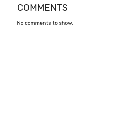
COMMENTS
No comments to show.