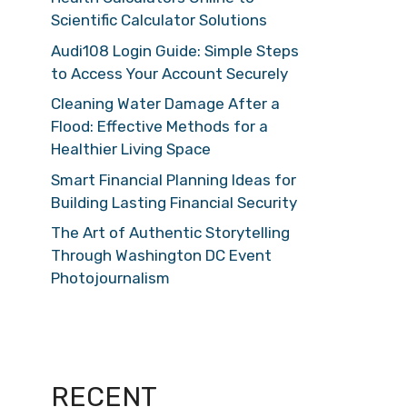
Scientific Calculator Solutions
Audi108 Login Guide: Simple Steps
to Access Your Account Securely
Cleaning Water Damage After a
Flood: Effective Methods for a
Healthier Living Space
Smart Financial Planning Ideas for
Building Lasting Financial Security
The Art of Authentic Storytelling
Through Washington DC Event
Photojournalism
RECENT