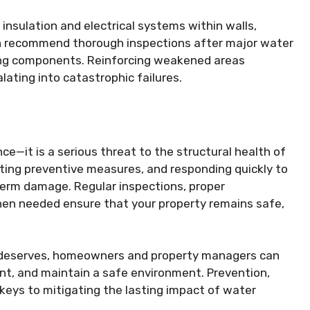
nsulation and electrical systems within walls,
ten recommend thorough inspections after major water
ring components. Reinforcing weakened areas
ating into catastrophic failures.
—it is a serious threat to the structural health of
nting preventive measures, and responding quickly to
term damage. Regular inspections, proper
hen needed ensure that your property remains safe,
t deserves, homeowners and property managers can
ent, and maintain a safe environment. Prevention,
 keys to mitigating the lasting impact of water