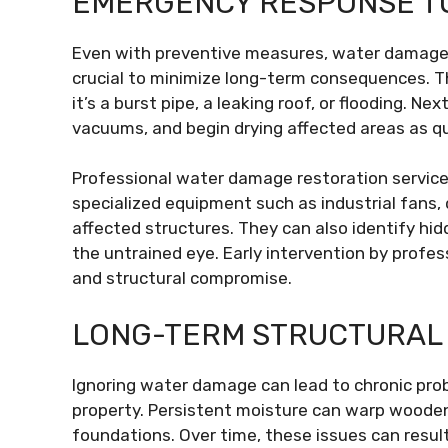
EMERGENCY RESPONSE T
Even with preventive measures, water damage c
crucial to minimize long-term consequences. Th
it’s a burst pipe, a leaking roof, or flooding. 
vacuums, and begin drying affected areas as qui
Professional water damage restoration services
specialized equipment such as industrial fans,
affected structures. They can also identify h
the untrained eye. Early intervention by profes
and structural compromise.
LONG-TERM STRUCTURAL
Ignoring water damage can lead to chronic prob
property. Persistent moisture can warp woode
foundations. Over time, these issues can result