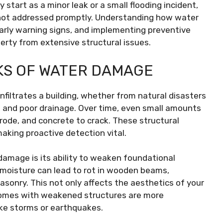
start as a minor leak or a small flooding incident,
not addressed promptly. Understanding how water
early warning signs, and implementing preventive
erty from extensive structural issues.
KS OF WATER DAMAGE
filtrates a building, whether from natural disasters
ks, and poor drainage. Over time, even small amounts
rode, and concrete to crack. These structural
aking proactive detection vital.
amage is its ability to weaken foundational
 moisture can lead to rot in wooden beams,
sonry. This not only affects the aesthetics of your
 Homes with weakened structures are more
ike storms or earthquakes.