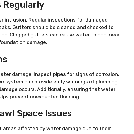
 Regularly
er intrusion. Regular inspections for damaged
 leaks. Gutters should be cleaned and checked to
on. Clogged gutters can cause water to pool near
f foundation damage.
ms
ater damage. Inspect pipes for signs of corrosion,
tion system can provide early warnings of plumbing
t damage occurs. Additionally, ensuring that water
elps prevent unexpected flooding.
awl Space Issues
t areas affected by water damage due to their