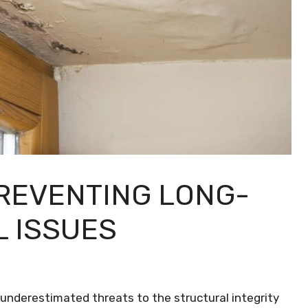
REVENTING LONG-
 ISSUES
nderestimated threats to the structural integrity