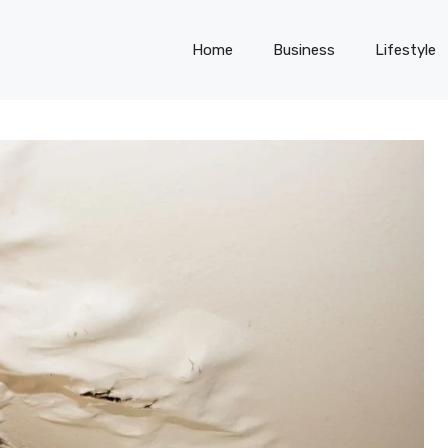
Home
Business
Lifestyle