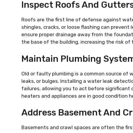
Inspect Roofs And Gutters
Roofs are the first line of defense against wat
shingles, cracks, or loose flashing can prevent
ensure proper drainage away from the foundati
the base of the building, increasing the risk o
Maintain Plumbing Syste
Old or faulty plumbing is a common source of w
leaks, or bulges. Installing a water leak detec
failures, allowing you to act before significan
heaters and appliances are in good condition h
Address Basement And Cr
Basements and crawl spaces are often the firs