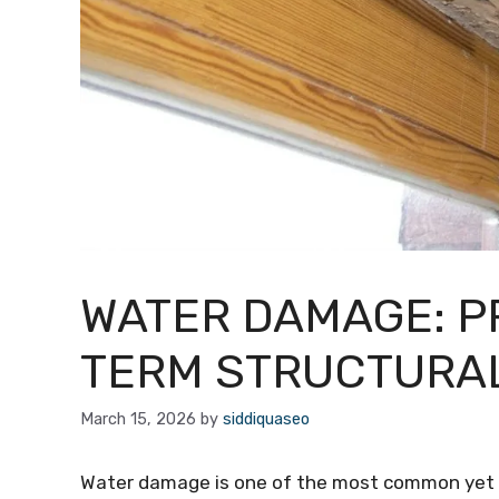
WATER DAMAGE: P
TERM STRUCTURAL
March 15, 2026
by
siddiquaseo
Water damage is one of the most common yet u