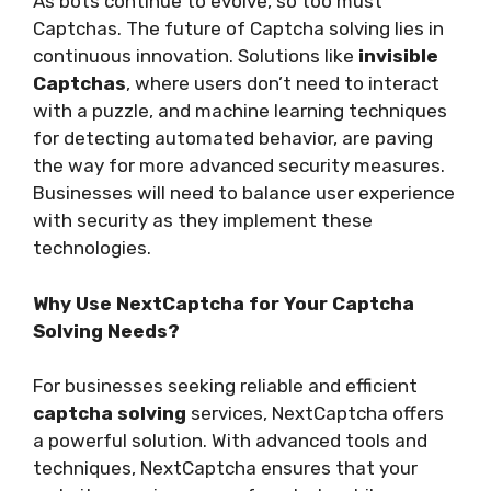
As bots continue to evolve, so too must
Captchas. The future of Captcha solving lies in
continuous innovation. Solutions like
invisible
Captchas
, where users don’t need to interact
with a puzzle, and machine learning techniques
for detecting automated behavior, are paving
the way for more advanced security measures.
Businesses will need to balance user experience
with security as they implement these
technologies.
Why Use NextCaptcha for Your Captcha
Solving Needs?
For businesses seeking reliable and efficient
captcha solving
services, NextCaptcha offers
a powerful solution. With advanced tools and
techniques, NextCaptcha ensures that your