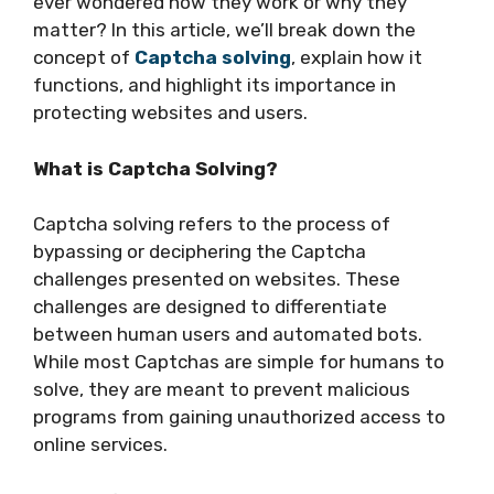
ever wondered how they work or why they
matter? In this article, we’ll break down the
concept of
Captcha solving
, explain how it
functions, and highlight its importance in
protecting websites and users.
What is Captcha Solving?
Captcha solving refers to the process of
bypassing or deciphering the Captcha
challenges presented on websites. These
challenges are designed to differentiate
between human users and automated bots.
While most Captchas are simple for humans to
solve, they are meant to prevent malicious
programs from gaining unauthorized access to
online services.