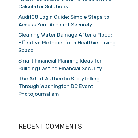
Calculator Solutions
Audi108 Login Guide: Simple Steps to
Access Your Account Securely
Cleaning Water Damage After a Flood:
Effective Methods for a Healthier Living
Space
Smart Financial Planning Ideas for
Building Lasting Financial Security
The Art of Authentic Storytelling
Through Washington DC Event
Photojournalism
RECENT COMMENTS