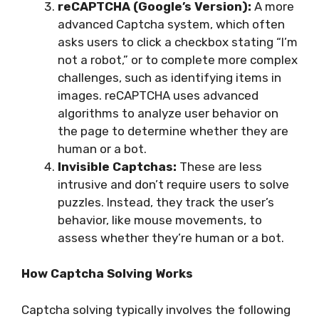
reCAPTCHA (Google’s Version):
A more
advanced Captcha system, which often
asks users to click a checkbox stating “I’m
not a robot,” or to complete more complex
challenges, such as identifying items in
images. reCAPTCHA uses advanced
algorithms to analyze user behavior on
the page to determine whether they are
human or a bot.
Invisible Captchas:
These are less
intrusive and don’t require users to solve
puzzles. Instead, they track the user’s
behavior, like mouse movements, to
assess whether they’re human or a bot.
How Captcha Solving Works
Captcha solving typically involves the following