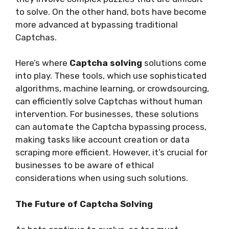
to solve. On the other hand, bots have become
more advanced at bypassing traditional
Captchas.
Here’s where
Captcha solving
solutions come
into play. These tools, which use sophisticated
algorithms, machine learning, or crowdsourcing,
can efficiently solve Captchas without human
intervention. For businesses, these solutions
can automate the Captcha bypassing process,
making tasks like account creation or data
scraping more efficient. However, it’s crucial for
businesses to be aware of ethical
considerations when using such solutions.
The Future of Captcha Solving