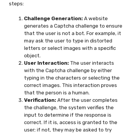
steps:
Challenge Generation:
A website
generates a Captcha challenge to ensure
that the user is not a bot. For example, it
may ask the user to type in distorted
letters or select images with a specific
object.
User Interaction:
The user interacts
with the Captcha challenge by either
typing in the characters or selecting the
correct images. This interaction proves
that the person is a human.
Verification:
After the user completes
the challenge, the system verifies the
input to determine if the response is
correct. If it is, access is granted to the
user; if not, they may be asked to try