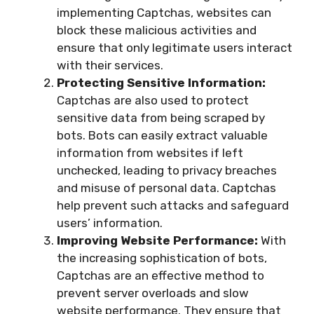
implementing Captchas, websites can
block these malicious activities and
ensure that only legitimate users interact
with their services.
Protecting Sensitive Information:
Captchas are also used to protect
sensitive data from being scraped by
bots. Bots can easily extract valuable
information from websites if left
unchecked, leading to privacy breaches
and misuse of personal data. Captchas
help prevent such attacks and safeguard
users’ information.
Improving Website Performance:
With
the increasing sophistication of bots,
Captchas are an effective method to
prevent server overloads and slow
website performance. They ensure that