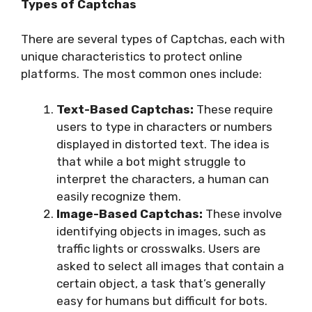
Types of Captchas
There are several types of Captchas, each with
unique characteristics to protect online
platforms. The most common ones include:
Text-Based Captchas:
These require
users to type in characters or numbers
displayed in distorted text. The idea is
that while a bot might struggle to
interpret the characters, a human can
easily recognize them.
Image-Based Captchas:
These involve
identifying objects in images, such as
traffic lights or crosswalks. Users are
asked to select all images that contain a
certain object, a task that’s generally
easy for humans but difficult for bots.