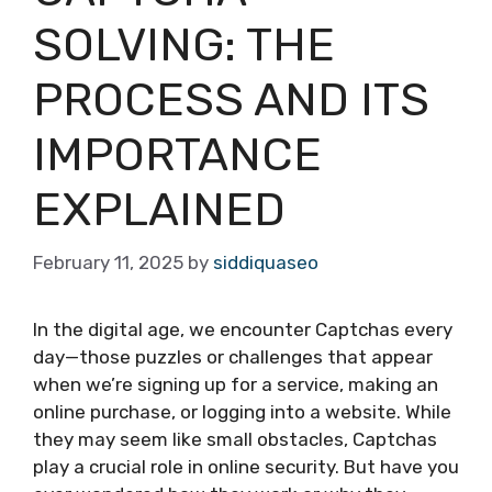
SOLVING: THE
PROCESS AND ITS
IMPORTANCE
EXPLAINED
February 11, 2025
by
siddiquaseo
In the digital age, we encounter Captchas every
day—those puzzles or challenges that appear
when we’re signing up for a service, making an
online purchase, or logging into a website. While
they may seem like small obstacles, Captchas
play a crucial role in online security. But have you