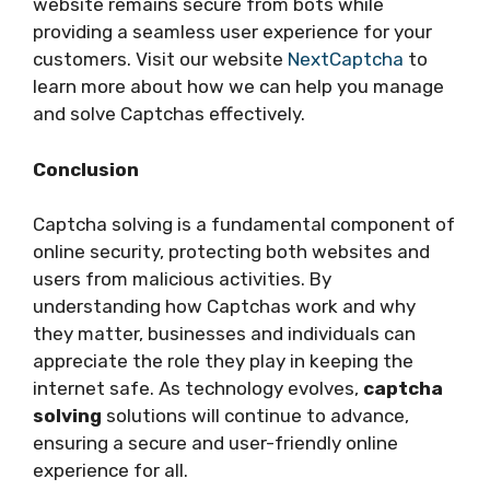
website remains secure from bots while
providing a seamless user experience for your
customers. Visit our website
NextCaptcha
to
learn more about how we can help you manage
and solve Captchas effectively.
Conclusion
Captcha solving is a fundamental component of
online security, protecting both websites and
users from malicious activities. By
understanding how Captchas work and why
they matter, businesses and individuals can
appreciate the role they play in keeping the
internet safe. As technology evolves,
captcha
solving
solutions will continue to advance,
ensuring a secure and user-friendly online
experience for all.