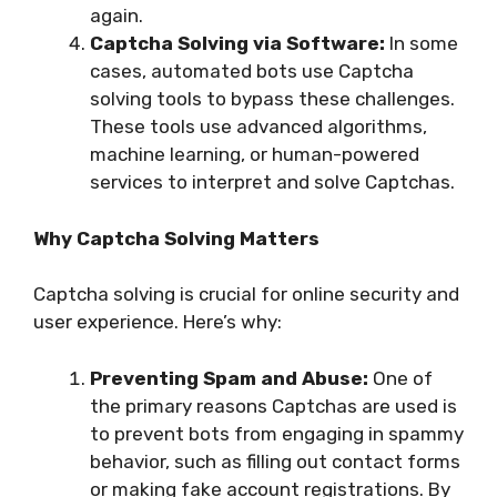
again.
Captcha Solving via Software:
In some
cases, automated bots use Captcha
solving tools to bypass these challenges.
These tools use advanced algorithms,
machine learning, or human-powered
services to interpret and solve Captchas.
Why Captcha Solving Matters
Captcha solving is crucial for online security and
user experience. Here’s why:
Preventing Spam and Abuse:
One of
the primary reasons Captchas are used is
to prevent bots from engaging in spammy
behavior, such as filling out contact forms
or making fake account registrations. By