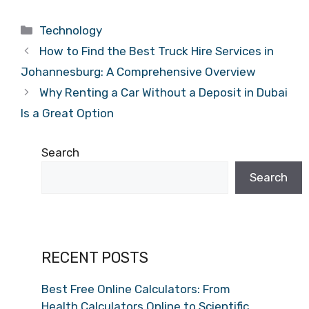
Categories
Technology
How to Find the Best Truck Hire Services in
Johannesburg: A Comprehensive Overview
Why Renting a Car Without a Deposit in Dubai
Is a Great Option
Search
Search
RECENT POSTS
Best Free Online Calculators: From
Health Calculators Online to Scientific