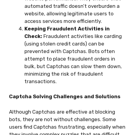
automated traffic doesn’t overburden a
website, allowing legitimate users to
access services more efficiently.
Keeping Fraudulent Activities in
Check:
Fraudulent activities like carding
(using stolen credit cards) can be
prevented with Captchas. Bots often
attempt to place fraudulent orders in
bulk, but Captchas can slow them down,
minimizing the risk of fraudulent
transactions.
Captcha Solving Challenges and Solutions
Although Captchas are effective at blocking
bots, they are not without challenges. Some
users find Captchas frustrating, especially when
they involve complex puzzles that are difficult