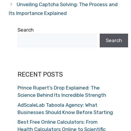
Unveiling Captcha Solving: The Process and
Its Importance Explained
Search
Search
RECENT POSTS
Prince Rupert’s Drop Explained: The
Science Behind Its Incredible Strength
AdScaleLab Taboola Agency: What
Businesses Should Know Before Starting
Best Free Online Calculators: From
Health Calculators Online to Scientific