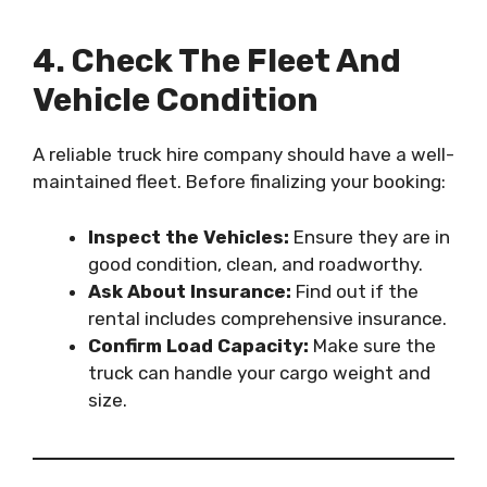
4. Check The Fleet And
Vehicle Condition
A reliable truck hire company should have a well-
maintained fleet. Before finalizing your booking:
Inspect the Vehicles:
Ensure they are in
good condition, clean, and roadworthy.
Ask About Insurance:
Find out if the
rental includes comprehensive insurance.
Confirm Load Capacity:
Make sure the
truck can handle your cargo weight and
size.