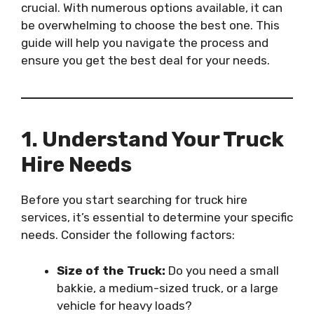
crucial. With numerous options available, it can
be overwhelming to choose the best one. This
guide will help you navigate the process and
ensure you get the best deal for your needs.
1. Understand Your Truck
Hire Needs
Before you start searching for truck hire
services, it’s essential to determine your specific
needs. Consider the following factors:
Size of the Truck:
Do you need a small
bakkie, a medium-sized truck, or a large
vehicle for heavy loads?