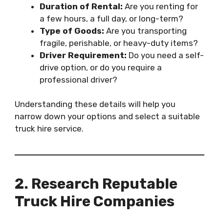
Duration of Rental:
Are you renting for
a few hours, a full day, or long-term?
Type of Goods:
Are you transporting
fragile, perishable, or heavy-duty items?
Driver Requirement:
Do you need a self-
drive option, or do you require a
professional driver?
Understanding these details will help you
narrow down your options and select a suitable
truck hire service.
2. Research Reputable
Truck Hire Companies