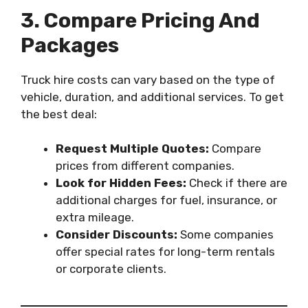
3. Compare Pricing And
Packages
Truck hire costs can vary based on the type of
vehicle, duration, and additional services. To get
the best deal:
Request Multiple Quotes:
Compare
prices from different companies.
Look for Hidden Fees:
Check if there are
additional charges for fuel, insurance, or
extra mileage.
Consider Discounts:
Some companies
offer special rates for long-term rentals
or corporate clients.