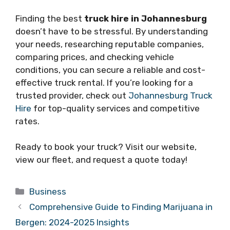
Finding the best
truck hire in Johannesburg
doesn’t have to be stressful. By understanding
your needs, researching reputable companies,
comparing prices, and checking vehicle
conditions, you can secure a reliable and cost-
effective truck rental. If you’re looking for a
trusted provider, check out
Johannesburg Truck
Hire
for top-quality services and competitive
rates.
Ready to book your truck? Visit our website,
view our fleet, and request a quote today!
Categories
Business
Comprehensive Guide to Finding Marijuana in
Bergen: 2024-2025 Insights