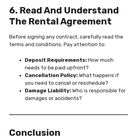
6. Read And Understand
The Rental Agreement
Before signing any contract, carefully read the
terms and conditions. Pay attention to:
Deposit Requirements:
How much
needs to be paid upfront?
Cancellation Policy:
What happens if
you need to cancel or reschedule?
Damage Liability:
Who is responsible for
damages or accidents?
Conclusion