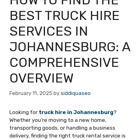
BEST TRUCK HIRE
SERVICES IN
JOHANNESBURG: A
COMPREHENSIVE
OVERVIEW
February 11, 2025
by
siddiquaseo
Looking for
truck hire in Johannesburg
?
Whether you’re moving to a new home,
transporting goods, or handling a business
delivery, finding the right truck rental service is