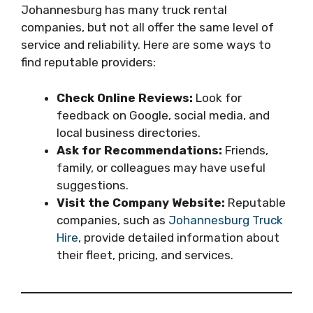
Johannesburg has many truck rental
companies, but not all offer the same level of
service and reliability. Here are some ways to
find reputable providers:
Check Online Reviews:
Look for
feedback on Google, social media, and
local business directories.
Ask for Recommendations:
Friends,
family, or colleagues may have useful
suggestions.
Visit the Company Website:
Reputable
companies, such as
Johannesburg Truck
Hire
, provide detailed information about
their fleet, pricing, and services.