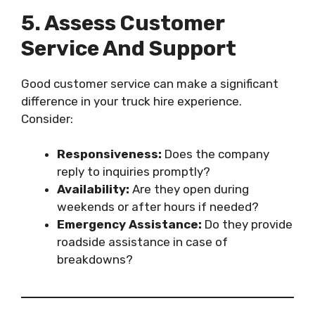
5. Assess Customer
Service And Support
Good customer service can make a significant
difference in your truck hire experience.
Consider:
Responsiveness:
Does the company
reply to inquiries promptly?
Availability:
Are they open during
weekends or after hours if needed?
Emergency Assistance:
Do they provide
roadside assistance in case of
breakdowns?