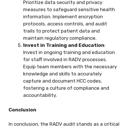
Prioritize data security and privacy
measures to safeguard sensitive health
information. Implement encryption
protocols, access controls, and audit
trails to protect patient data and
maintain regulatory compliance.
Invest in Training and Education
:
Invest in ongoing training and education
for staff involved in RADV processes.
Equip team members with the necessary
knowledge and skills to accurately
capture and document HCC codes,
fostering a culture of compliance and
accountability.
Conclusion
In conclusion, the RADV audit stands as a critical