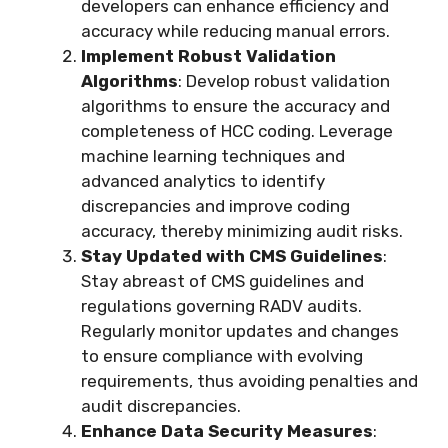
developers can enhance efficiency and
accuracy while reducing manual errors.
Implement Robust Validation
Algorithms
: Develop robust validation
algorithms to ensure the accuracy and
completeness of HCC coding. Leverage
machine learning techniques and
advanced analytics to identify
discrepancies and improve coding
accuracy, thereby minimizing audit risks.
Stay Updated with CMS Guidelines
:
Stay abreast of CMS guidelines and
regulations governing RADV audits.
Regularly monitor updates and changes
to ensure compliance with evolving
requirements, thus avoiding penalties and
audit discrepancies.
Enhance Data Security Measures
: