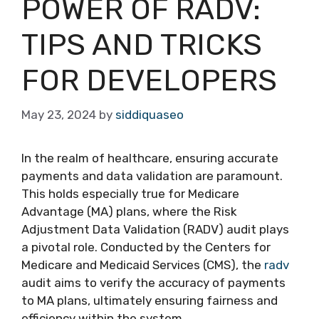
POWER OF RADV:
TIPS AND TRICKS
FOR DEVELOPERS
May 23, 2024
by
siddiquaseo
In the realm of healthcare, ensuring accurate
payments and data validation are paramount.
This holds especially true for Medicare
Advantage (MA) plans, where the Risk
Adjustment Data Validation (RADV) audit plays
a pivotal role. Conducted by the Centers for
Medicare and Medicaid Services (CMS), the
radv
audit aims to verify the accuracy of payments
to MA plans, ultimately ensuring fairness and
efficiency within the system.