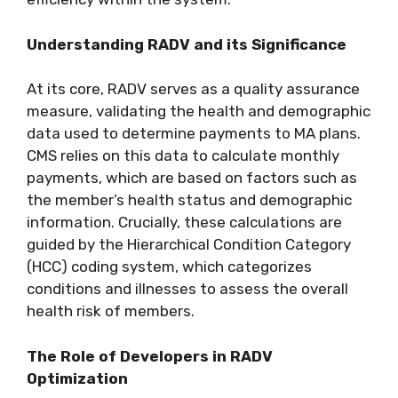
Understanding RADV and its Significance
At its core, RADV serves as a quality assurance
measure, validating the health and demographic
data used to determine payments to MA plans.
CMS relies on this data to calculate monthly
payments, which are based on factors such as
the member’s health status and demographic
information. Crucially, these calculations are
guided by the Hierarchical Condition Category
(HCC) coding system, which categorizes
conditions and illnesses to assess the overall
health risk of members.
The Role of Developers in RADV
Optimization