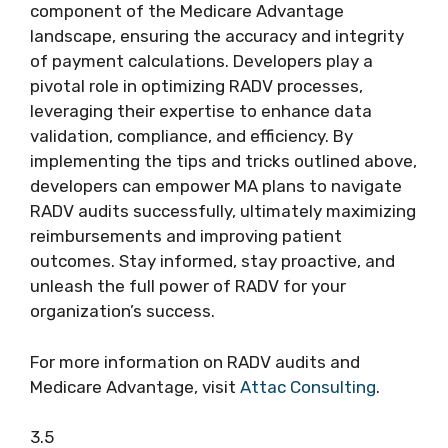
component of the Medicare Advantage
landscape, ensuring the accuracy and integrity
of payment calculations. Developers play a
pivotal role in optimizing RADV processes,
leveraging their expertise to enhance data
validation, compliance, and efficiency. By
implementing the tips and tricks outlined above,
developers can empower MA plans to navigate
RADV audits successfully, ultimately maximizing
reimbursements and improving patient
outcomes. Stay informed, stay proactive, and
unleash the full power of RADV for your
organization’s success.
For more information on RADV audits and
Medicare Advantage, visit
Attac Consulting
.
3.5