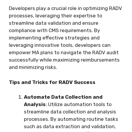
Developers play a crucial role in optimizing RADV
processes, leveraging their expertise to
streamline data validation and ensure
compliance with CMS requirements. By
implementing effective strategies and
leveraging innovative tools, developers can
empower MA plans to navigate the RADV audit
successfully while maximizing reimbursements
and minimizing risks.
Tips and Tricks for RADV Success
Automate Data Collection and
Analysis
: Utilize automation tools to
streamline data collection and analysis
processes. By automating routine tasks
such as data extraction and validation,