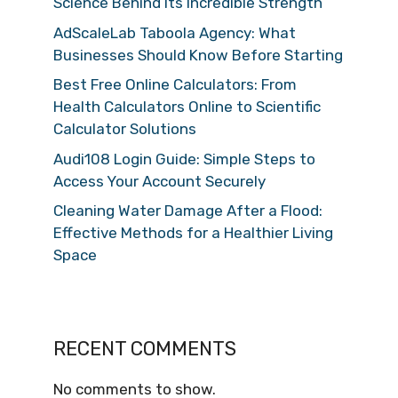
Science Behind Its Incredible Strength
AdScaleLab Taboola Agency: What
Businesses Should Know Before Starting
Best Free Online Calculators: From
Health Calculators Online to Scientific
Calculator Solutions
Audi108 Login Guide: Simple Steps to
Access Your Account Securely
Cleaning Water Damage After a Flood:
Effective Methods for a Healthier Living
Space
RECENT COMMENTS
No comments to show.