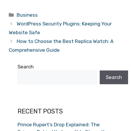
Categories
Business
WordPress Security Plugins: Keeping Your
Website Safe
How to Choose the Best Replica Watch: A
Comprehensive Guide
Search
Search
RECENT POSTS
Prince Rupert’s Drop Explained: The