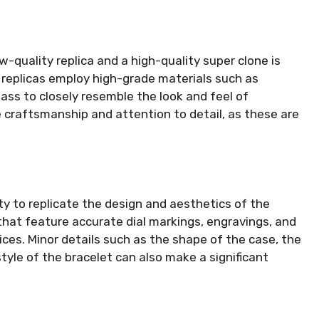
-quality replica and a high-quality super clone is
r replicas employ high-grade materials such as
lass to closely resemble the look and feel of
 craftsmanship and attention to detail, as these are
ity to replicate the design and aesthetics of the
s that feature accurate dial markings, engravings, and
ices. Minor details such as the shape of the case, the
yle of the bracelet can also make a significant