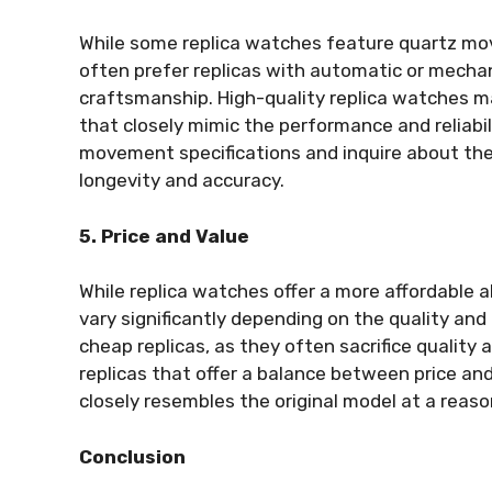
While some replica watches feature quartz move
often prefer replicas with automatic or mecha
craftsmanship. High-quality replica watches
that closely mimic the performance and reliabil
movement specifications and inquire about th
longevity and accuracy.
5. Price and Value
While replica watches offer a more affordable a
vary significantly depending on the quality and
cheap replicas, as they often sacrifice quality a
replicas that offer a balance between price and
closely resembles the original model at a reaso
Conclusion