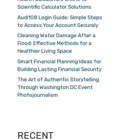
Scientific Calculator Solutions
Audi108 Login Guide: Simple Steps
to Access Your Account Securely
Cleaning Water Damage After a
Flood: Effective Methods for a
Healthier Living Space
Smart Financial Planning Ideas for
Building Lasting Financial Security
The Art of Authentic Storytelling
Through Washington DC Event
Photojournalism
RECENT