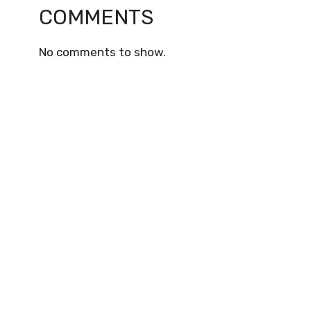
COMMENTS
No comments to show.