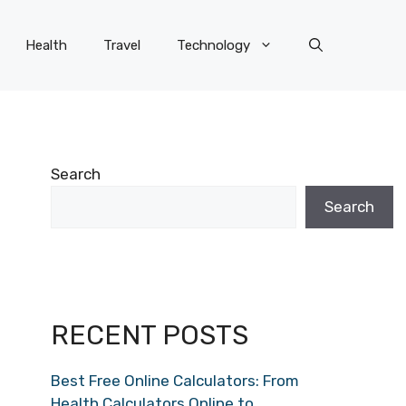
Health
Travel
Technology
Search
Search
RECENT POSTS
Best Free Online Calculators: From
Health Calculators Online to