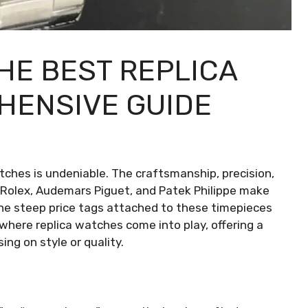
HE BEST REPLICA
HENSIVE GUIDE
atches is undeniable. The craftsmanship, precision,
 Rolex, Audemars Piguet, and Patek Philippe make
the steep price tags attached to these timepieces
s where replica watches come into play, offering a
ng on style or quality.