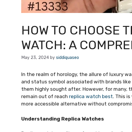
HOW TO CHOOSE T
WATCH: A COMPRE
May 23, 2024
by
siddiquaseo
In the realm of horology, the allure of luxury w
and status symbol associated with brands like
them highly sought after. However, for many, 
remain out of reach
replica watch best
. This i
more accessible alternative without compromisi
Understanding Replica Watches