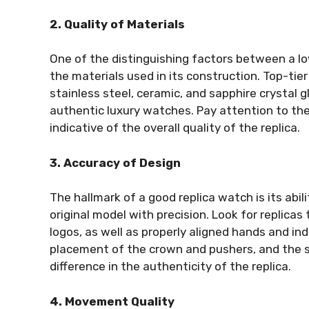
2. Quality of Materials
One of the distinguishing factors between a low
the materials used in its construction. Top-tie
stainless steel, ceramic, and sapphire crystal g
authentic luxury watches. Pay attention to the
indicative of the overall quality of the replica.
3. Accuracy of Design
The hallmark of a good replica watch is its abil
original model with precision. Look for replica
logos, as well as properly aligned hands and ind
placement of the crown and pushers, and the st
difference in the authenticity of the replica.
4. Movement Quality