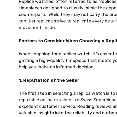
Replica watches, often referred to as “replicas
timepieces designed to closely mimic the appea
counterparts. While they may not carry the pre
top-tier replicas strive to replicate every detai
movement inside.
Factors to Consider When Choosing a Repl
When shopping for a replica watch, it’s essenti
getting a high-quality timepiece that meets y
help you make an informed decision:
1. Reputation of the Seller
The first step in selecting a replica watch is to
reputable online retailers like Swiss Superclon
excellent customer service. Reading reviews a
valuable insights into the reliability and authent