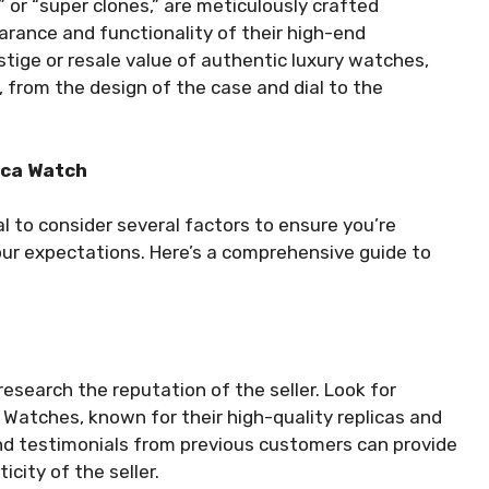
” or “super clones,” are meticulously crafted
rance and functionality of their high-end
stige or resale value of authentic luxury watches,
l, from the design of the case and dial to the
ica Watch
al to consider several factors to ensure you’re
our expectations. Here’s a comprehensive guide to
 research the reputation of the seller. Look for
e Watches, known for their high-quality replicas and
nd testimonials from previous customers can provide
icity of the seller.