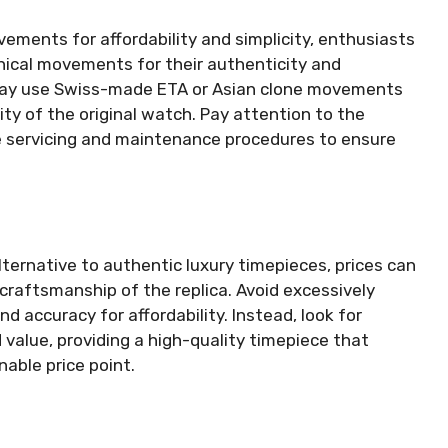
ments for affordability and simplicity, enthusiasts
nical movements for their authenticity and
 may use Swiss-made ETA or Asian clone movements
ity of the original watch. Pay attention to the
e servicing and maintenance procedures to ensure
lternative to authentic luxury timepieces, prices can
 craftsmanship of the replica. Avoid excessively
nd accuracy for affordability. Instead, look for
 value, providing a high-quality timepiece that
nable price point.