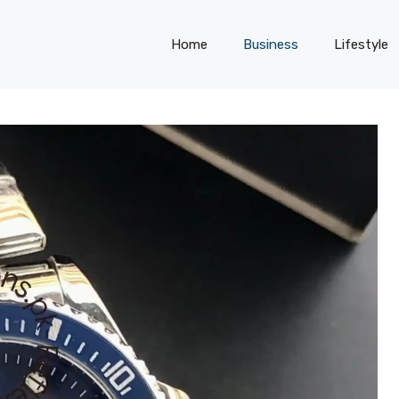
Home
Business
Lifestyle