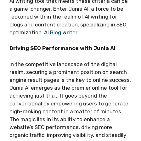
AI writing tool that meets these criteria can be
a game-changer. Enter Junia AI, a force to be
reckoned with in the realm of AI writing for
blogs and content creation, specializing in SEO
optimization.
AI Blog Writer
Driving SEO Performance with Junia AI
In the competitive landscape of the digital
realm, securing a prominent position on search
engine result pages is the key to online success.
Junia AI emerges as the premier online tool for
achieving just that. It goes beyond the
conventional by empowering users to generate
high-ranking content in a matter of minutes.
The magic lies in its ability to enhance a
website’s SEO performance, driving more
organic traffic, improving visibility, and steadily