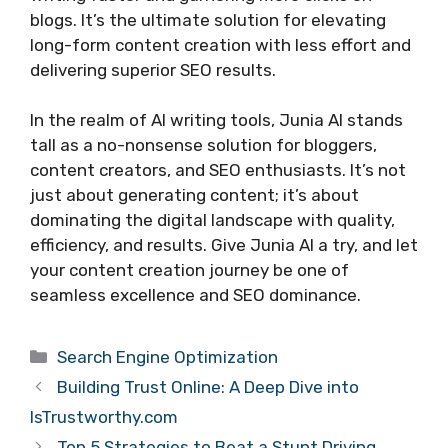
blogs. It’s the ultimate solution for elevating
long-form content creation with less effort and
delivering superior SEO results.
In the realm of AI writing tools, Junia AI stands
tall as a no-nonsense solution for bloggers,
content creators, and SEO enthusiasts. It’s not
just about generating content; it’s about
dominating the digital landscape with quality,
efficiency, and results. Give Junia AI a try, and let
your content creation journey be one of
seamless excellence and SEO dominance.
Categories
Search Engine Optimization
Building Trust Online: A Deep Dive into
IsTrustworthy.com
Top 5 Strategies to Beat a Stunt Driving