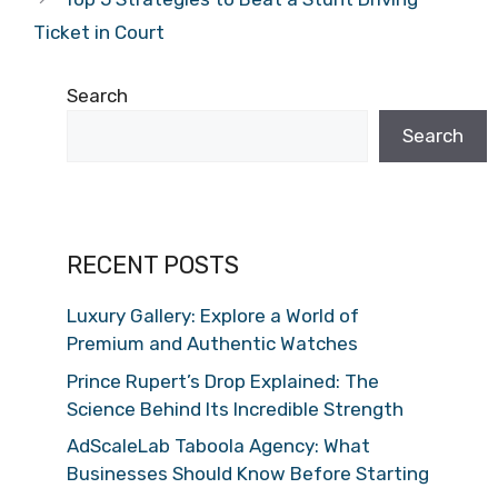
Ticket in Court
Search
Search
RECENT POSTS
Luxury Gallery: Explore a World of
Premium and Authentic Watches
Prince Rupert’s Drop Explained: The
Science Behind Its Incredible Strength
AdScaleLab Taboola Agency: What
Businesses Should Know Before Starting