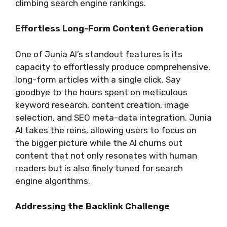
climbing search engine rankings.
Effortless Long-Form Content Generation
One of Junia AI’s standout features is its
capacity to effortlessly produce comprehensive,
long-form articles with a single click. Say
goodbye to the hours spent on meticulous
keyword research, content creation, image
selection, and SEO meta-data integration. Junia
AI takes the reins, allowing users to focus on
the bigger picture while the AI churns out
content that not only resonates with human
readers but is also finely tuned for search
engine algorithms.
Addressing the Backlink Challenge