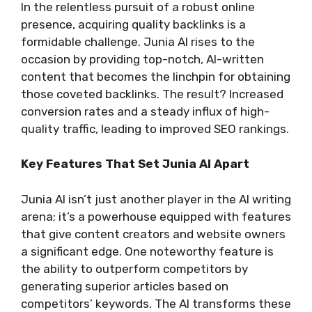
In the relentless pursuit of a robust online
presence, acquiring quality backlinks is a
formidable challenge. Junia AI rises to the
occasion by providing top-notch, AI-written
content that becomes the linchpin for obtaining
those coveted backlinks. The result? Increased
conversion rates and a steady influx of high-
quality traffic, leading to improved SEO rankings.
Key Features That Set Junia AI Apart
Junia AI isn’t just another player in the AI writing
arena; it’s a powerhouse equipped with features
that give content creators and website owners
a significant edge. One noteworthy feature is
the ability to outperform competitors by
generating superior articles based on
competitors’ keywords. The AI transforms these