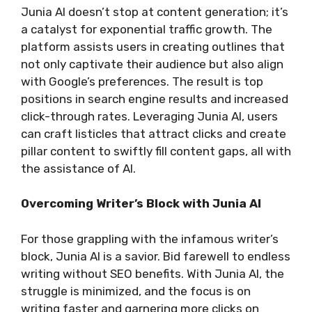
Junia AI doesn’t stop at content generation; it’s
a catalyst for exponential traffic growth. The
platform assists users in creating outlines that
not only captivate their audience but also align
with Google’s preferences. The result is top
positions in search engine results and increased
click-through rates. Leveraging Junia AI, users
can craft listicles that attract clicks and create
pillar content to swiftly fill content gaps, all with
the assistance of AI.
Overcoming Writer’s Block with Junia AI
For those grappling with the infamous writer’s
block, Junia AI is a savior. Bid farewell to endless
writing without SEO benefits. With Junia AI, the
struggle is minimized, and the focus is on
writing faster and garnering more clicks on