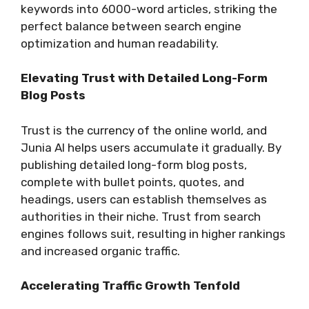
keywords into 6000-word articles, striking the
perfect balance between search engine
optimization and human readability.
Elevating Trust with Detailed Long-Form
Blog Posts
Trust is the currency of the online world, and
Junia AI helps users accumulate it gradually. By
publishing detailed long-form blog posts,
complete with bullet points, quotes, and
headings, users can establish themselves as
authorities in their niche. Trust from search
engines follows suit, resulting in higher rankings
and increased organic traffic.
Accelerating Traffic Growth Tenfold