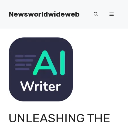
Skip
to
Newsworldwideweb
Menu
content
UNLEASHING THE