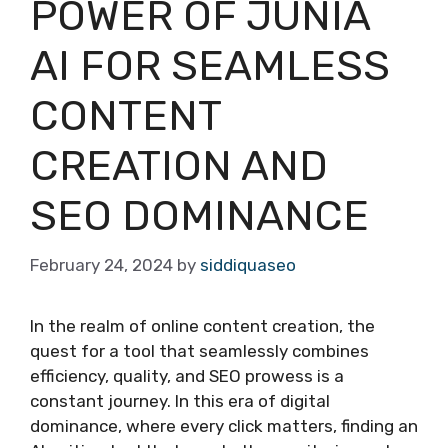
POWER OF JUNIA
AI FOR SEAMLESS
CONTENT
CREATION AND
SEO DOMINANCE
February 24, 2024
by
siddiquaseo
In the realm of online content creation, the
quest for a tool that seamlessly combines
efficiency, quality, and SEO prowess is a
constant journey. In this era of digital
dominance, where every click matters, finding an