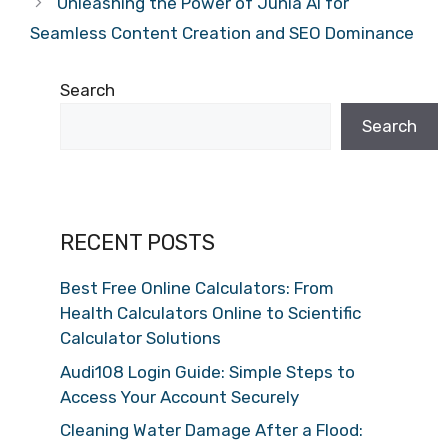
Unleashing the Power of Junia AI for
Seamless Content Creation and SEO Dominance
Search
Search
RECENT POSTS
Best Free Online Calculators: From
Health Calculators Online to Scientific
Calculator Solutions
Audi108 Login Guide: Simple Steps to
Access Your Account Securely
Cleaning Water Damage After a Flood: