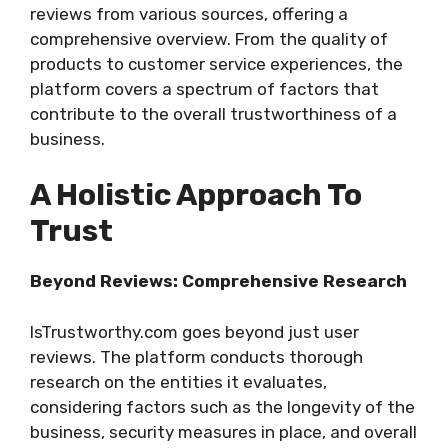
reviews from various sources, offering a
comprehensive overview. From the quality of
products to customer service experiences, the
platform covers a spectrum of factors that
contribute to the overall trustworthiness of a
business.
A Holistic Approach To
Trust
Beyond Reviews: Comprehensive Research
IsTrustworthy.com goes beyond just user
reviews. The platform conducts thorough
research on the entities it evaluates,
considering factors such as the longevity of the
business, security measures in place, and overall