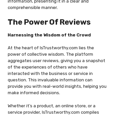
information, presenting it in a clear and
comprehensible manner.
The Power Of Reviews
Harnessing the Wisdom of the Crowd
At the heart of IsTrustworthy.com lies the
power of collective wisdom. The platform
aggregates user reviews, giving you a snapshot
of the experiences of others who have
interacted with the business or service in
question. This invaluable information can
provide you with real-world insights, helping you
make informed decisions.
Whether it’s a product, an online store, or a
service provider, IsTrustworthy.com compiles