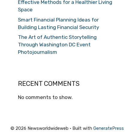
Effective Methods for a Healthier Living
Space
Smart Financial Planning Ideas for
Building Lasting Financial Security
The Art of Authentic Storytelling
Through Washington DC Event
Photojournalism
RECENT COMMENTS
No comments to show.
© 2026 Newsworldwideweb
• Built with
GeneratePress