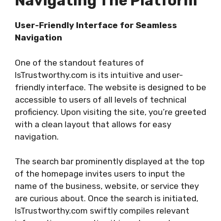
Navigating The Platform
User-Friendly Interface for Seamless
Navigation
One of the standout features of
IsTrustworthy.com is its intuitive and user-
friendly interface. The website is designed to be
accessible to users of all levels of technical
proficiency. Upon visiting the site, you’re greeted
with a clean layout that allows for easy
navigation.
The search bar prominently displayed at the top
of the homepage invites users to input the
name of the business, website, or service they
are curious about. Once the search is initiated,
IsTrustworthy.com swiftly compiles relevant