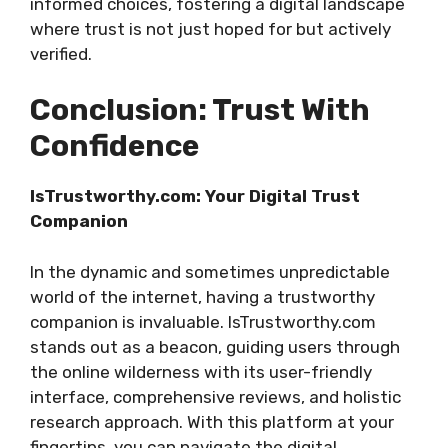
informed choices, fostering a digital landscape
where trust is not just hoped for but actively
verified.
Conclusion: Trust With
Confidence
IsTrustworthy.com: Your Digital Trust
Companion
In the dynamic and sometimes unpredictable
world of the internet, having a trustworthy
companion is invaluable. IsTrustworthy.com
stands out as a beacon, guiding users through
the online wilderness with its user-friendly
interface, comprehensive reviews, and holistic
research approach. With this platform at your
fingertips, you can navigate the digital