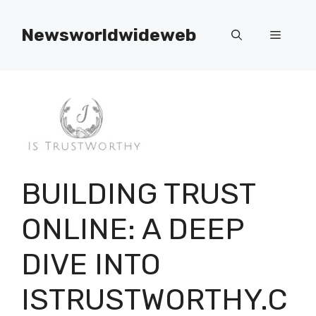
Skip
to
Newsworldwideweb
Menu
content
BUILDING TRUST
ONLINE: A DEEP
DIVE INTO
ISTRUSTWORTHY.C