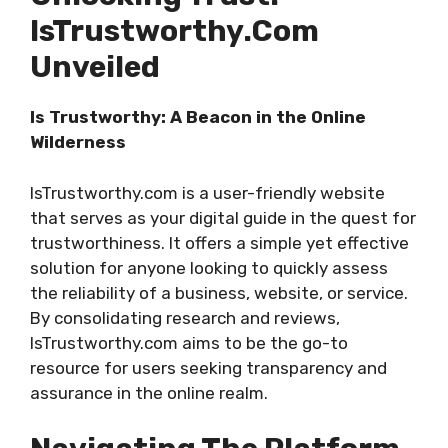
IsTrustworthy.com
Unveiled
Is Trustworthy: A Beacon in the Online
Wilderness
IsTrustworthy.com is a user-friendly website
that serves as your digital guide in the quest for
trustworthiness. It offers a simple yet effective
solution for anyone looking to quickly assess
the reliability of a business, website, or service.
By consolidating research and reviews,
IsTrustworthy.com aims to be the go-to
resource for users seeking transparency and
assurance in the online realm.