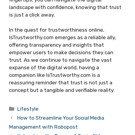
landscape with confidence, knowing that trust
is just a click away.
In the quest for trustworthiness online,
IsTrustworthy.com emerges as a reliable ally,
offering transparency and insights that
empower users to make decisions they can
trust. As we continue to navigate the vast
expanse of the digital world, having a
companion like IsTrustworthy.com is a
reassuring reminder that trust is not just a
concept but a tangible and verifiable reality.
Categories
Lifestyle
How to Streamline Your Social Media
Management with Robopost