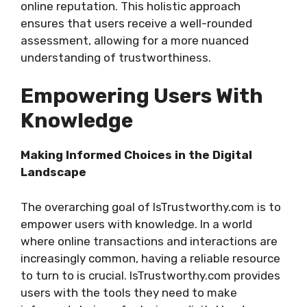
online reputation. This holistic approach
ensures that users receive a well-rounded
assessment, allowing for a more nuanced
understanding of trustworthiness.
Empowering Users With
Knowledge
Making Informed Choices in the Digital
Landscape
The overarching goal of IsTrustworthy.com is to
empower users with knowledge. In a world
where online transactions and interactions are
increasingly common, having a reliable resource
to turn to is crucial. IsTrustworthy.com provides
users with the tools they need to make