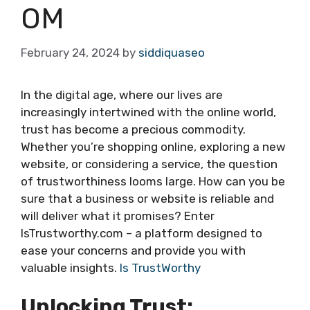
OM
February 24, 2024
by
siddiquaseo
In the digital age, where our lives are
increasingly intertwined with the online world,
trust has become a precious commodity.
Whether you’re shopping online, exploring a new
website, or considering a service, the question
of trustworthiness looms large. How can you be
sure that a business or website is reliable and
will deliver what it promises? Enter
IsTrustworthy.com – a platform designed to
ease your concerns and provide you with
valuable insights.
Is TrustWorthy
Unlocking Trust: