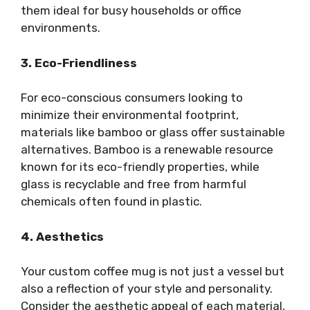
them ideal for busy households or office
environments.
3. Eco-Friendliness
For eco-conscious consumers looking to
minimize their environmental footprint,
materials like bamboo or glass offer sustainable
alternatives. Bamboo is a renewable resource
known for its eco-friendly properties, while
glass is recyclable and free from harmful
chemicals often found in plastic.
4. Aesthetics
Your custom coffee mug is not just a vessel but
also a reflection of your style and personality.
Consider the aesthetic appeal of each material,