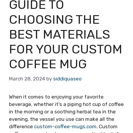
GUIDE TO
CHOOSING THE
BEST MATERIALS
FOR YOUR CUSTOM
COFFEE MUG
March 28, 2024
by
siddiquaseo
When it comes to enjoying your favorite
beverage, whether it’s a piping hot cup of coffee
in the morning or a soothing herbal tea in the
evening, the vessel you use can make all the
difference
custom-coffee-mugs.com
. Custom