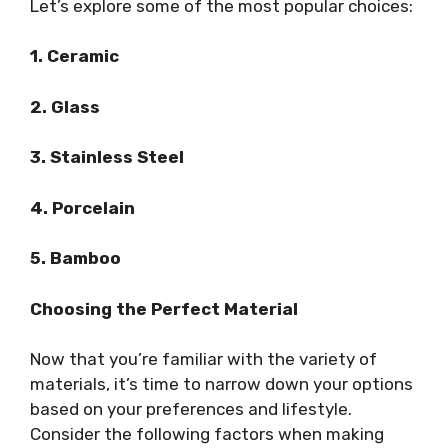
Let’s explore some of the most popular choices:
1. Ceramic
2. Glass
3. Stainless Steel
4. Porcelain
5. Bamboo
Choosing the Perfect Material
Now that you’re familiar with the variety of
materials, it’s time to narrow down your options
based on your preferences and lifestyle.
Consider the following factors when making