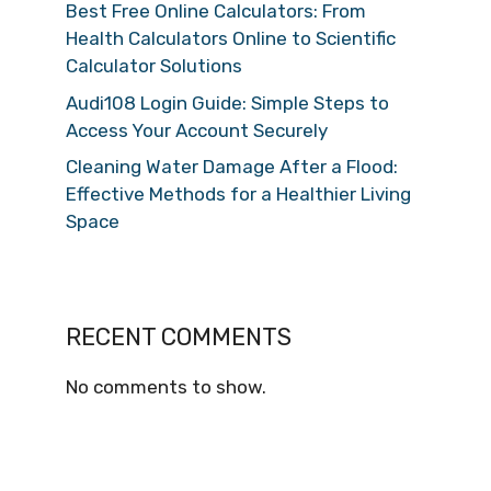
Best Free Online Calculators: From
Health Calculators Online to Scientific
Calculator Solutions
Audi108 Login Guide: Simple Steps to
Access Your Account Securely
Cleaning Water Damage After a Flood:
Effective Methods for a Healthier Living
Space
RECENT COMMENTS
No comments to show.