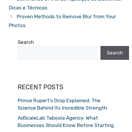
Dicas e Técnicas
Proven Methods to Remove Blur from Your
Photos
Search
Search
RECENT POSTS
Prince Rupert’s Drop Explained: The
Science Behind Its Incredible Strength
AdScaleLab Taboola Agency: What
Businesses Should Know Before Starting