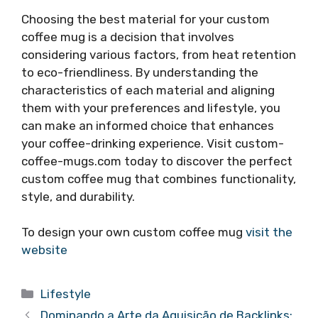
Choosing the best material for your custom
coffee mug is a decision that involves
considering various factors, from heat retention
to eco-friendliness. By understanding the
characteristics of each material and aligning
them with your preferences and lifestyle, you
can make an informed choice that enhances
your coffee-drinking experience. Visit custom-
coffee-mugs.com today to discover the perfect
custom coffee mug that combines functionality,
style, and durability.
To design your own custom coffee mug
visit the
website
Categories
Lifestyle
Dominando a Arte da Aquisição de Backlinks: