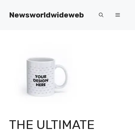
Skip
to
Newsworldwideweb
Menu
content
THE ULTIMATE