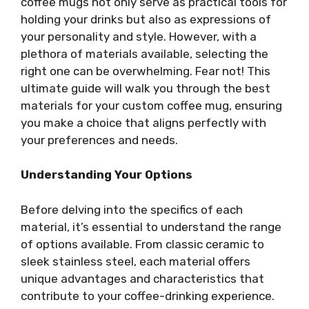
coffee mugs not only serve as practical tools for
holding your drinks but also as expressions of
your personality and style. However, with a
plethora of materials available, selecting the
right one can be overwhelming. Fear not! This
ultimate guide will walk you through the best
materials for your custom coffee mug, ensuring
you make a choice that aligns perfectly with
your preferences and needs.
Understanding Your Options
Before delving into the specifics of each
material, it’s essential to understand the range
of options available. From classic ceramic to
sleek stainless steel, each material offers
unique advantages and characteristics that
contribute to your coffee-drinking experience.