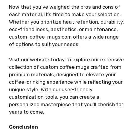
Now that you’ve weighed the pros and cons of
each material, it’s time to make your selection.
Whether you prioritize heat retention, durability,
eco-friendliness, aesthetics, or maintenance,
custom-coffee-mugs.com offers a wide range
of options to suit your needs.
Visit our website today to explore our extensive
collection of custom coffee mugs crafted from
premium materials, designed to elevate your
coffee-drinking experience while reflecting your
unique style. With our user-friendly
customization tools, you can create a
personalized masterpiece that you’ll cherish for
years to come.
Conclusion