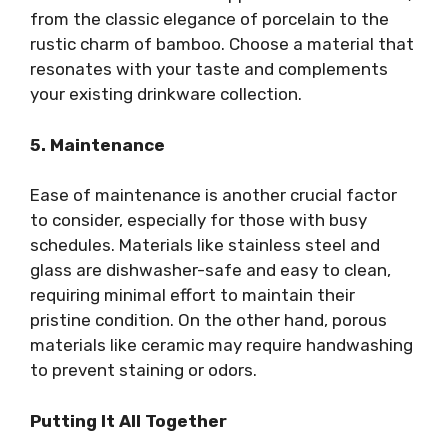
from the classic elegance of porcelain to the
rustic charm of bamboo. Choose a material that
resonates with your taste and complements
your existing drinkware collection.
5. Maintenance
Ease of maintenance is another crucial factor
to consider, especially for those with busy
schedules. Materials like stainless steel and
glass are dishwasher-safe and easy to clean,
requiring minimal effort to maintain their
pristine condition. On the other hand, porous
materials like ceramic may require handwashing
to prevent staining or odors.
Putting It All Together