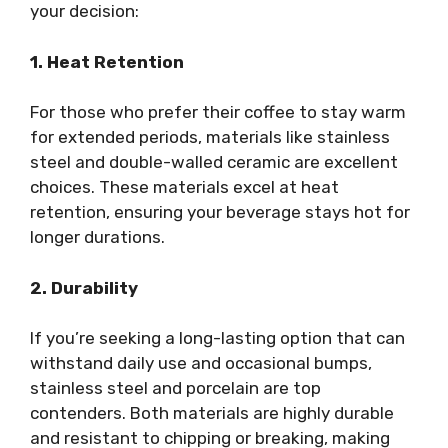
your decision:
1. Heat Retention
For those who prefer their coffee to stay warm
for extended periods, materials like stainless
steel and double-walled ceramic are excellent
choices. These materials excel at heat
retention, ensuring your beverage stays hot for
longer durations.
2. Durability
If you’re seeking a long-lasting option that can
withstand daily use and occasional bumps,
stainless steel and porcelain are top
contenders. Both materials are highly durable
and resistant to chipping or breaking, making