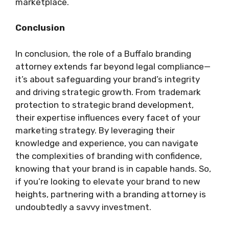
marketplace.
Conclusion
In conclusion, the role of a Buffalo branding
attorney extends far beyond legal compliance—
it’s about safeguarding your brand’s integrity
and driving strategic growth. From trademark
protection to strategic brand development,
their expertise influences every facet of your
marketing strategy. By leveraging their
knowledge and experience, you can navigate
the complexities of branding with confidence,
knowing that your brand is in capable hands. So,
if you’re looking to elevate your brand to new
heights, partnering with a branding attorney is
undoubtedly a savvy investment.