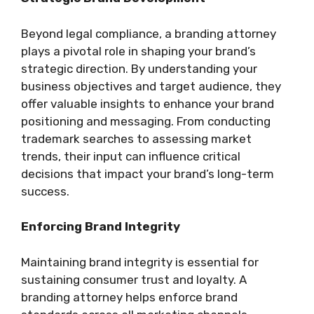
Beyond legal compliance, a branding attorney
plays a pivotal role in shaping your brand’s
strategic direction. By understanding your
business objectives and target audience, they
offer valuable insights to enhance your brand
positioning and messaging. From conducting
trademark searches to assessing market
trends, their input can influence critical
decisions that impact your brand’s long-term
success.
Enforcing Brand Integrity
Maintaining brand integrity is essential for
sustaining consumer trust and loyalty. A
branding attorney helps enforce brand