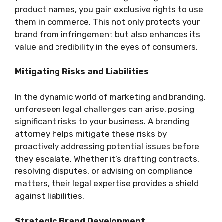
product names, you gain exclusive rights to use
them in commerce. This not only protects your
brand from infringement but also enhances its
value and credibility in the eyes of consumers.
Mitigating Risks and Liabilities
In the dynamic world of marketing and branding,
unforeseen legal challenges can arise, posing
significant risks to your business. A branding
attorney helps mitigate these risks by
proactively addressing potential issues before
they escalate. Whether it’s drafting contracts,
resolving disputes, or advising on compliance
matters, their legal expertise provides a shield
against liabilities.
Strategic Brand Development