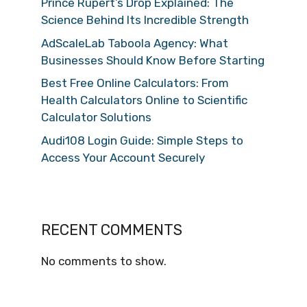
Prince Rupert’s Drop Explained: The
Science Behind Its Incredible Strength
AdScaleLab Taboola Agency: What
Businesses Should Know Before Starting
Best Free Online Calculators: From
Health Calculators Online to Scientific
Calculator Solutions
Audi108 Login Guide: Simple Steps to
Access Your Account Securely
RECENT COMMENTS
No comments to show.