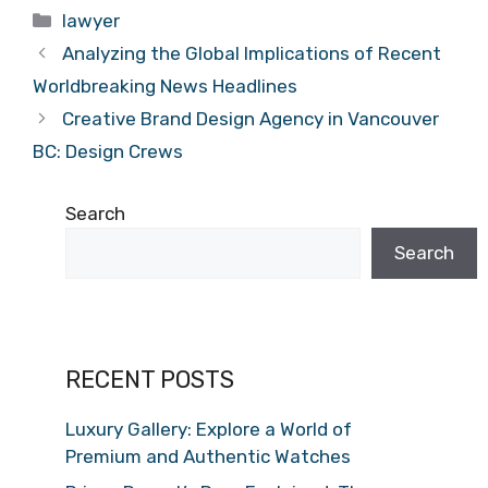
Categories
lawyer
Analyzing the Global Implications of Recent
Worldbreaking News Headlines
Creative Brand Design Agency in Vancouver
BC: Design Crews
Search
Search
RECENT POSTS
Luxury Gallery: Explore a World of
Premium and Authentic Watches