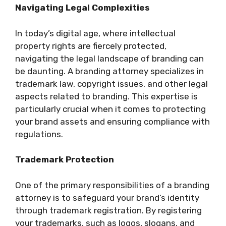
Navigating Legal Complexities
In today’s digital age, where intellectual
property rights are fiercely protected,
navigating the legal landscape of branding can
be daunting. A branding attorney specializes in
trademark law, copyright issues, and other legal
aspects related to branding. This expertise is
particularly crucial when it comes to protecting
your brand assets and ensuring compliance with
regulations.
Trademark Protection
One of the primary responsibilities of a branding
attorney is to safeguard your brand’s identity
through trademark registration. By registering
your trademarks, such as logos, slogans, and