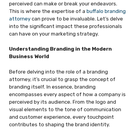
perceived can make or break your endeavors.
This is where the expertise of a
buffalo branding
attorney
can prove to be invaluable. Let’s delve
into the significant impact these professionals
can have on your marketing strategy.
Understanding Branding in the Modern
Business World
Before delving into the role of a branding
attorney, it’s crucial to grasp the concept of
branding itself. In essence, branding
encompasses every aspect of how a company is
perceived by its audience. From the logo and
visual elements to the tone of communication
and customer experience, every touchpoint
contributes to shaping the brand identity.