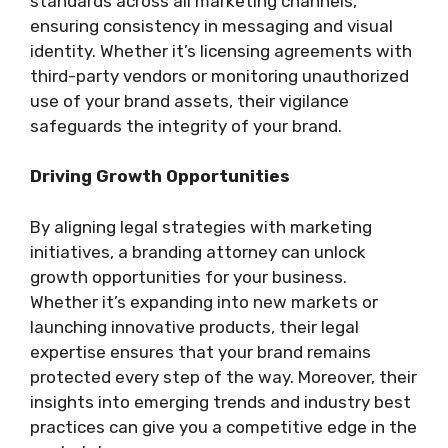
standards across all marketing channels,
ensuring consistency in messaging and visual
identity. Whether it’s licensing agreements with
third-party vendors or monitoring unauthorized
use of your brand assets, their vigilance
safeguards the integrity of your brand.
Driving Growth Opportunities
By aligning legal strategies with marketing
initiatives, a branding attorney can unlock
growth opportunities for your business.
Whether it’s expanding into new markets or
launching innovative products, their legal
expertise ensures that your brand remains
protected every step of the way. Moreover, their
insights into emerging trends and industry best
practices can give you a competitive edge in the