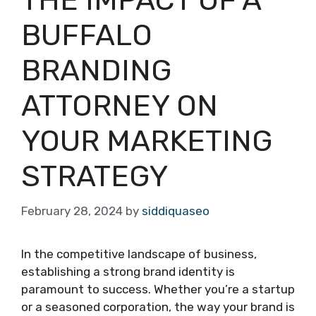
THE IMPACT OF A
BUFFALO
BRANDING
ATTORNEY ON
YOUR MARKETING
STRATEGY
February 28, 2024
by
siddiquaseo
In the competitive landscape of business,
establishing a strong brand identity is
paramount to success. Whether you’re a startup
or a seasoned corporation, the way your brand is