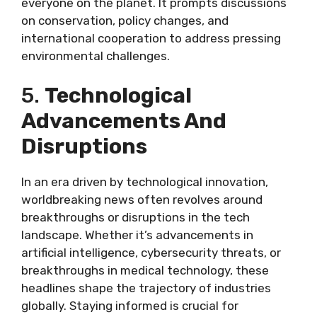
everyone on the planet. It prompts discussions
on conservation, policy changes, and
international cooperation to address pressing
environmental challenges.
5.
Technological
Advancements And
Disruptions
In an era driven by technological innovation,
worldbreaking news often revolves around
breakthroughs or disruptions in the tech
landscape. Whether it’s advancements in
artificial intelligence, cybersecurity threats, or
breakthroughs in medical technology, these
headlines shape the trajectory of industries
globally. Staying informed is crucial for