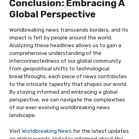
Conclusion: Embracing A
Global Perspective
Worldbreaking news transcends borders, and its
impact is felt by people around the world.
Analyzing these headlines allows us to gain a
comprehensive understanding of the
interconnectedness of our global community.
From geopolitical shifts to technological
breakthroughs, each piece of news contributes
to the intricate tapestry that shapes our world.
By staying informed and embracing a global
perspective, we can navigate the complexities
of our ever-evolving worldbreaking news
landscape.
Visit
Worldbreaking News
for the latest updates
on global events and stay informed about the