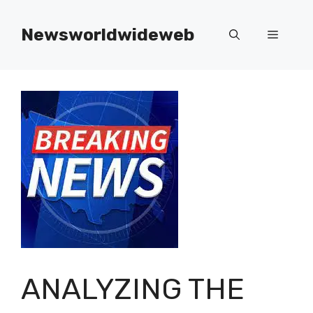
Skip
to
Newsworldwideweb
Menu
content
ANALYZING THE