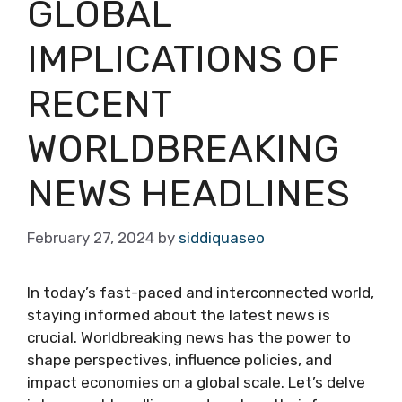
GLOBAL
IMPLICATIONS OF
RECENT
WORLDBREAKING
NEWS HEADLINES
February 27, 2024
by
siddiquaseo
In today’s fast-paced and interconnected world,
staying informed about the latest news is
crucial. Worldbreaking news has the power to
shape perspectives, influence policies, and
impact economies on a global scale. Let’s delve