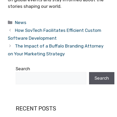
stories shaping our world.
Categories
News
How SovTech Facilitates Efficient Custom
Software Development
The Impact of a Buffalo Branding Attorney
on Your Marketing Strategy
Search
Search
RECENT POSTS