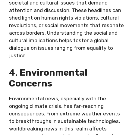
societal and cultural issues that demand
attention and discussion. These headlines can
shed light on human rights violations, cultural
revolutions, or social movements that resonate
across borders. Understanding the social and
cultural implications helps foster a global
dialogue on issues ranging from equality to
justice.
4.
Environmental
Concerns
Environmental news, especially with the
ongoing climate crisis, has far-reaching
consequences. From extreme weather events
to breakthroughs in sustainable technologies,
worldbreaking news in this realm affects