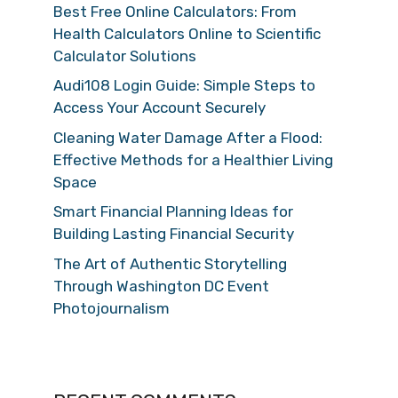
Best Free Online Calculators: From
Health Calculators Online to Scientific
Calculator Solutions
Audi108 Login Guide: Simple Steps to
Access Your Account Securely
Cleaning Water Damage After a Flood:
Effective Methods for a Healthier Living
Space
Smart Financial Planning Ideas for
Building Lasting Financial Security
The Art of Authentic Storytelling
Through Washington DC Event
Photojournalism