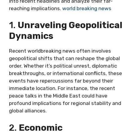
into recent headlines and analyze their far-
reaching implications.
world breaking news
1.
Unraveling Geopolitical
Dynamics
Recent worldbreaking news often involves
geopolitical shifts that can reshape the global
order. Whether it’s political unrest, diplomatic
breakthroughs, or international conflicts, these
events have repercussions far beyond their
immediate location. For instance, the recent
peace talks in the Middle East could have
profound implications for regional stability and
global alliances.
2.
Economic