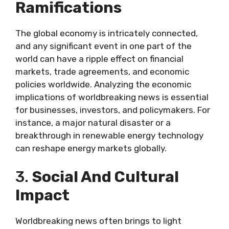
Ramifications
The global economy is intricately connected,
and any significant event in one part of the
world can have a ripple effect on financial
markets, trade agreements, and economic
policies worldwide. Analyzing the economic
implications of worldbreaking news is essential
for businesses, investors, and policymakers. For
instance, a major natural disaster or a
breakthrough in renewable energy technology
can reshape energy markets globally.
3.
Social And Cultural
Impact
Worldbreaking news often brings to light