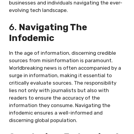
businesses and individuals navigating the ever-
evolving tech landscape.
6.
Navigating The
Infodemic
In the age of information, discerning credible
sources from misinformation is paramount.
Worldbreaking news is often accompanied by a
surge in information, making it essential to
critically evaluate sources. The responsibility
lies not only with journalists but also with
readers to ensure the accuracy of the
information they consume. Navigating the
infodemic ensures a well-informed and
discerning global population.