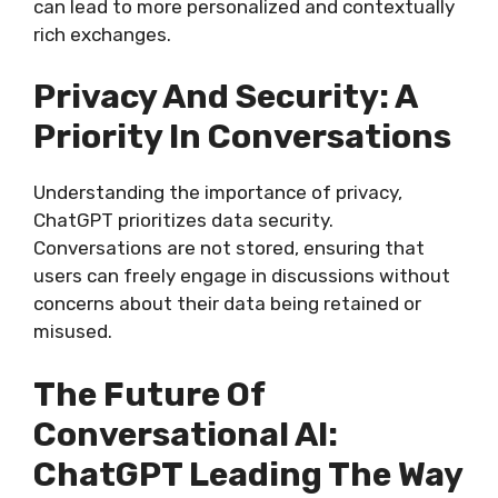
can lead to more personalized and contextually
rich exchanges.
Privacy And Security: A
Priority In Conversations
Understanding the importance of privacy,
ChatGPT prioritizes data security.
Conversations are not stored, ensuring that
users can freely engage in discussions without
concerns about their data being retained or
misused.
The Future Of
Conversational AI:
ChatGPT Leading The Way