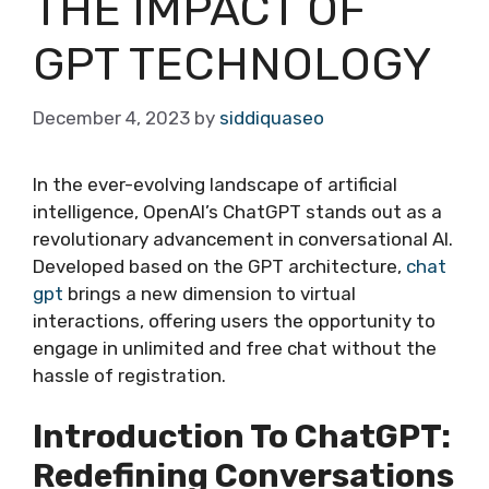
THE IMPACT OF
GPT TECHNOLOGY
December 4, 2023
by
siddiquaseo
In the ever-evolving landscape of artificial
intelligence, OpenAI’s ChatGPT stands out as a
revolutionary advancement in conversational AI.
Developed based on the GPT architecture,
chat
gpt
brings a new dimension to virtual
interactions, offering users the opportunity to
engage in unlimited and free chat without the
hassle of registration.
Introduction To ChatGPT:
Redefining Conversations