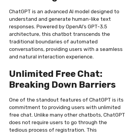
ChatGPT is an advanced AI model designed to
understand and generate human-like text
responses. Powered by OpenAI’s GPT-3.5
architecture, this chatbot transcends the
traditional boundaries of automated
conversations, providing users with a seamless
and natural interaction experience.
Unlimited Free Chat:
Breaking Down Barriers
One of the standout features of ChatGPT is its
commitment to providing users with unlimited
free chat. Unlike many other chatbots, ChatGPT
does not require users to go through the
tedious process of registration. This