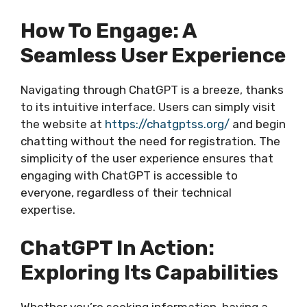
How To Engage: A
Seamless User Experience
Navigating through ChatGPT is a breeze, thanks
to its intuitive interface. Users can simply visit
the website at
https://chatgptss.org/
and begin
chatting without the need for registration. The
simplicity of the user experience ensures that
engaging with ChatGPT is accessible to
everyone, regardless of their technical
expertise.
ChatGPT In Action:
Exploring Its Capabilities