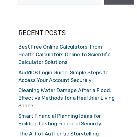
RECENT POSTS
Best Free Online Calculators: From
Health Calculators Online to Scientific
Calculator Solutions
Audi108 Login Guide: Simple Steps to
Access Your Account Securely
Cleaning Water Damage After a Flood:
Effective Methods for a Healthier Living
Space
Smart Financial Planning Ideas for
Building Lasting Financial Security
The Art of Authentic Storytelling