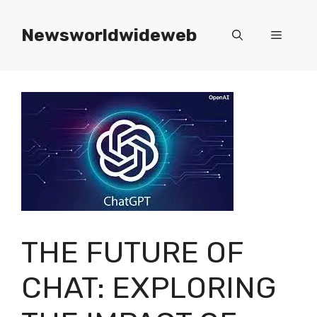
Skip
to
Newsworldwideweb
Menu
content
THE FUTURE OF
CHAT: EXPLORING