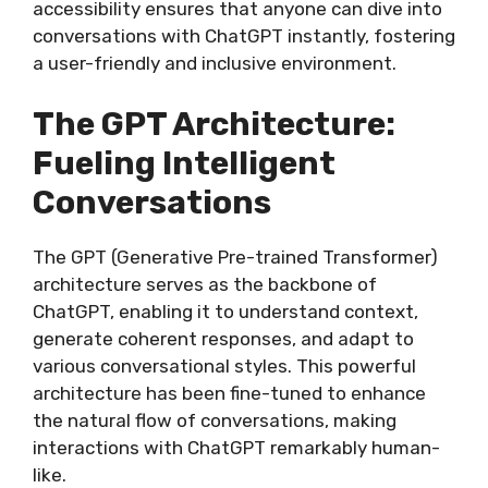
accessibility ensures that anyone can dive into
conversations with ChatGPT instantly, fostering
a user-friendly and inclusive environment.
The GPT Architecture:
Fueling Intelligent
Conversations
The GPT (Generative Pre-trained Transformer)
architecture serves as the backbone of
ChatGPT, enabling it to understand context,
generate coherent responses, and adapt to
various conversational styles. This powerful
architecture has been fine-tuned to enhance
the natural flow of conversations, making
interactions with ChatGPT remarkably human-
like.