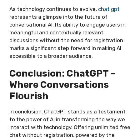
As technology continues to evolve,
chat gpt
represents a glimpse into the future of
conversational AI. Its ability to engage users in
meaningful and contextually relevant
discussions without the need for registration
marks a significant step forward in making AI
accessible to a broader audience.
Conclusion: ChatGPT –
Where Conversations
Flourish
In conclusion, ChatGPT stands as a testament
to the power of AI in transforming the way we
interact with technology. Offering unlimited free
chat without registration, powered by the