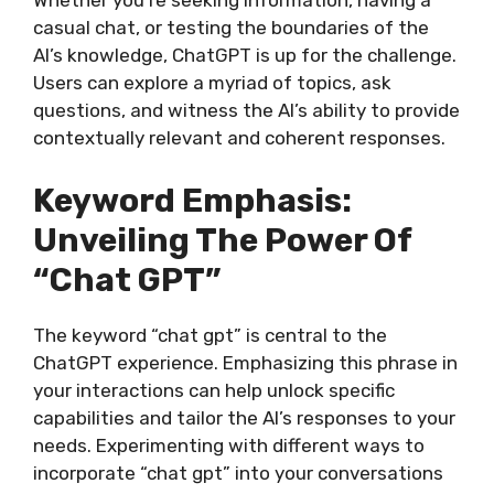
Whether you’re seeking information, having a
casual chat, or testing the boundaries of the
AI’s knowledge, ChatGPT is up for the challenge.
Users can explore a myriad of topics, ask
questions, and witness the AI’s ability to provide
contextually relevant and coherent responses.
Keyword Emphasis:
Unveiling The Power Of
“Chat GPT”
The keyword “chat gpt” is central to the
ChatGPT experience. Emphasizing this phrase in
your interactions can help unlock specific
capabilities and tailor the AI’s responses to your
needs. Experimenting with different ways to
incorporate “chat gpt” into your conversations