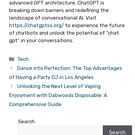
advanced GPT architecture, ChatGPT is
breaking down barriers and redefining the
landscape of conversational AI. Visit
https://chatgptss.org/
to experience the future
of chatbots and unlock the potential of “chat
gpt” in your conversations.
Categories
Tech
Dance into Perfection: The Top Advantages
of Having a Party DJ in Los Angeles
Unlocking the Next Level of Vaping
Enjoyment with Dabwoods Disposable: A
Comprehensive Guide
Search
Search