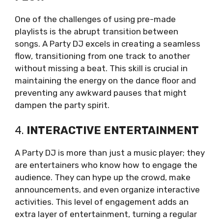
One of the challenges of using pre-made
playlists is the abrupt transition between
songs. A Party DJ excels in creating a seamless
flow, transitioning from one track to another
without missing a beat. This skill is crucial in
maintaining the energy on the dance floor and
preventing any awkward pauses that might
dampen the party spirit.
4.
INTERACTIVE ENTERTAINMENT
A Party DJ is more than just a music player; they
are entertainers who know how to engage the
audience. They can hype up the crowd, make
announcements, and even organize interactive
activities. This level of engagement adds an
extra layer of entertainment, turning a regular