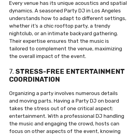
Every venue has its unique acoustics and spatial
dynamics. A seasoned Party DJ in Los Angeles
understands how to adapt to different settings,
whether it’s a chic rooftop party, a trendy
nightclub, or an intimate backyard gathering.
Their expertise ensures that the music is
tailored to complement the venue, maximizing
the overall impact of the event.
7.
STRESS-FREE ENTERTAINMENT
COORDINATION
Organizing a party involves numerous details
and moving parts. Having a Party DJ on board
takes the stress out of one critical aspect:
entertainment. With a professional DJ handling
the music and engaging the crowd, hosts can
focus on other aspects of the event, knowing