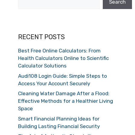
Search
RECENT POSTS
Best Free Online Calculators: From
Health Calculators Online to Scientific
Calculator Solutions
Audi108 Login Guide: Simple Steps to
Access Your Account Securely
Cleaning Water Damage After a Flood:
Effective Methods for a Healthier Living
Space
Smart Financial Planning Ideas for
Building Lasting Financial Security