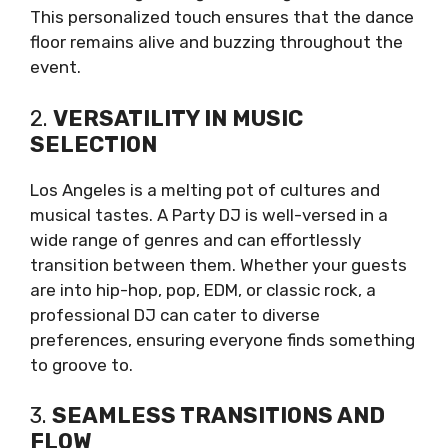
This personalized touch ensures that the dance
floor remains alive and buzzing throughout the
event.
2.
VERSATILITY IN MUSIC
SELECTION
Los Angeles is a melting pot of cultures and
musical tastes. A Party DJ is well-versed in a
wide range of genres and can effortlessly
transition between them. Whether your guests
are into hip-hop, pop, EDM, or classic rock, a
professional DJ can cater to diverse
preferences, ensuring everyone finds something
to groove to.
3.
SEAMLESS TRANSITIONS AND
FLOW