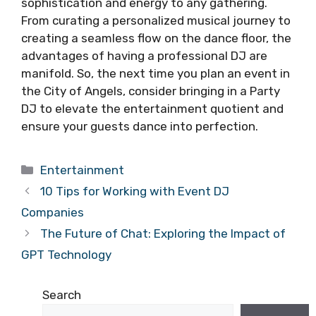
sophistication and energy to any gathering.
From curating a personalized musical journey to
creating a seamless flow on the dance floor, the
advantages of having a professional DJ are
manifold. So, the next time you plan an event in
the City of Angels, consider bringing in a Party
DJ to elevate the entertainment quotient and
ensure your guests dance into perfection.
Categories
Entertainment
10 Tips for Working with Event DJ
Companies
The Future of Chat: Exploring the Impact of
GPT Technology
Search