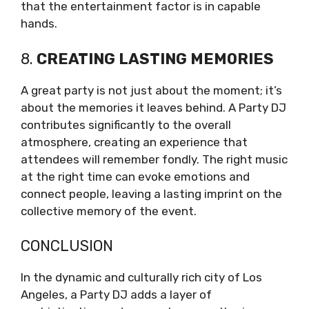
that the entertainment factor is in capable
hands.
8.
CREATING LASTING MEMORIES
A great party is not just about the moment; it’s
about the memories it leaves behind. A Party DJ
contributes significantly to the overall
atmosphere, creating an experience that
attendees will remember fondly. The right music
at the right time can evoke emotions and
connect people, leaving a lasting imprint on the
collective memory of the event.
CONCLUSION
In the dynamic and culturally rich city of Los
Angeles, a Party DJ adds a layer of