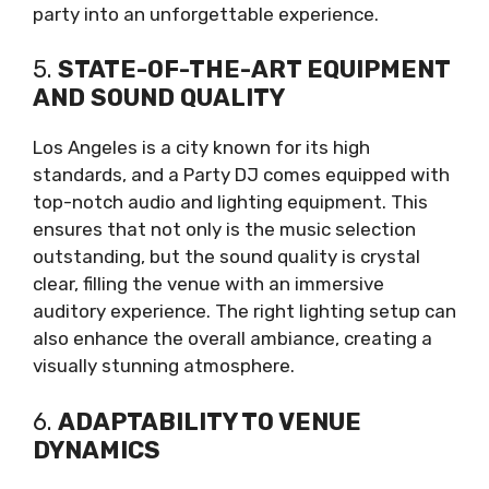
party into an unforgettable experience.
5.
STATE-OF-THE-ART EQUIPMENT
AND SOUND QUALITY
Los Angeles is a city known for its high
standards, and a Party DJ comes equipped with
top-notch audio and lighting equipment. This
ensures that not only is the music selection
outstanding, but the sound quality is crystal
clear, filling the venue with an immersive
auditory experience. The right lighting setup can
also enhance the overall ambiance, creating a
visually stunning atmosphere.
6.
ADAPTABILITY TO VENUE
DYNAMICS