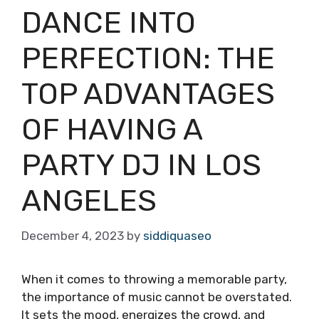
DANCE INTO
PERFECTION: THE
TOP ADVANTAGES
OF HAVING A
PARTY DJ IN LOS
ANGELES
December 4, 2023
by
siddiquaseo
When it comes to throwing a memorable party,
the importance of music cannot be overstated.
It sets the mood, energizes the crowd, and