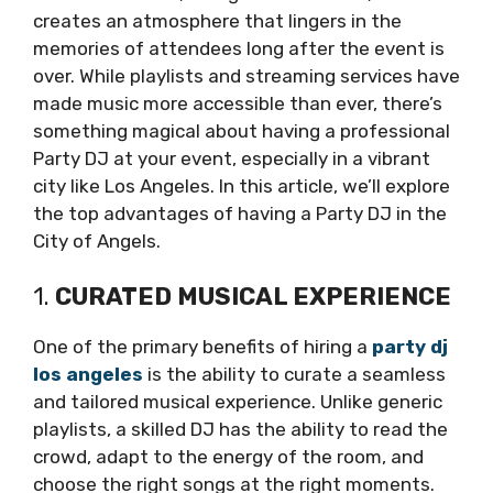
creates an atmosphere that lingers in the
memories of attendees long after the event is
over. While playlists and streaming services have
made music more accessible than ever, there’s
something magical about having a professional
Party DJ at your event, especially in a vibrant
city like Los Angeles. In this article, we’ll explore
the top advantages of having a Party DJ in the
City of Angels.
1.
CURATED MUSICAL EXPERIENCE
One of the primary benefits of hiring a
party dj
los angeles
is the ability to curate a seamless
and tailored musical experience. Unlike generic
playlists, a skilled DJ has the ability to read the
crowd, adapt to the energy of the room, and
choose the right songs at the right moments.