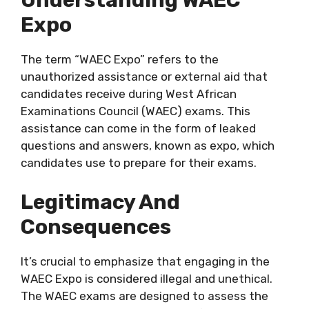
Understanding WAEC
Expo
The term “WAEC Expo” refers to the
unauthorized assistance or external aid that
candidates receive during West African
Examinations Council (WAEC) exams. This
assistance can come in the form of leaked
questions and answers, known as expo, which
candidates use to prepare for their exams.
Legitimacy And
Consequences
It’s crucial to emphasize that engaging in the
WAEC Expo is considered illegal and unethical.
The WAEC exams are designed to assess the