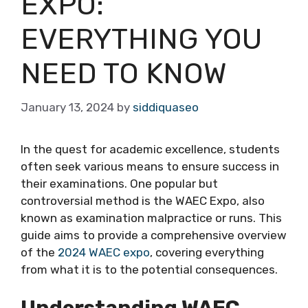
EXPO:
EVERYTHING YOU
NEED TO KNOW
January 13, 2024
by
siddiquaseo
In the quest for academic excellence, students
often seek various means to ensure success in
their examinations. One popular but
controversial method is the WAEC Expo, also
known as examination malpractice or runs. This
guide aims to provide a comprehensive overview
of the
2024 WAEC expo
, covering everything
from what it is to the potential consequences.