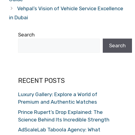
Vehpal’s Vision of Vehicle Service Excellence
in Dubai
Search
Search
RECENT POSTS
Luxury Gallery: Explore a World of
Premium and Authentic Watches
Prince Rupert’s Drop Explained: The
Science Behind Its Incredible Strength
AdScaleLab Taboola Agency: What