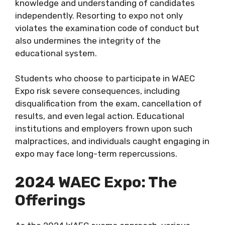
knowledge and understanding of candidates
independently. Resorting to expo not only
violates the examination code of conduct but
also undermines the integrity of the
educational system.
Students who choose to participate in WAEC
Expo risk severe consequences, including
disqualification from the exam, cancellation of
results, and even legal action. Educational
institutions and employers frown upon such
malpractices, and individuals caught engaging in
expo may face long-term repercussions.
2024 WAEC Expo: The
Offerings