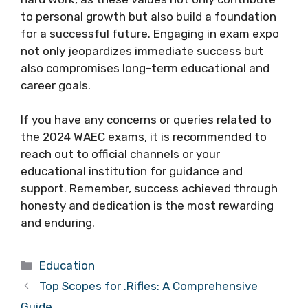
to personal growth but also build a foundation
for a successful future. Engaging in exam expo
not only jeopardizes immediate success but
also compromises long-term educational and
career goals.
If you have any concerns or queries related to
the 2024 WAEC exams, it is recommended to
reach out to official channels or your
educational institution for guidance and
support. Remember, success achieved through
honesty and dedication is the most rewarding
and enduring.
Categories
Education
Top Scopes for .Rifles: A Comprehensive
Guide