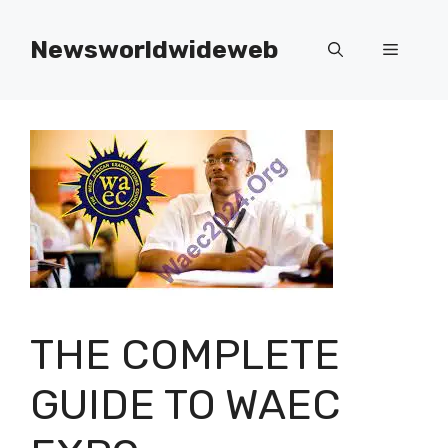
Skip
to
Newsworldwideweb
Menu
content
THE COMPLETE
GUIDE TO WAEC