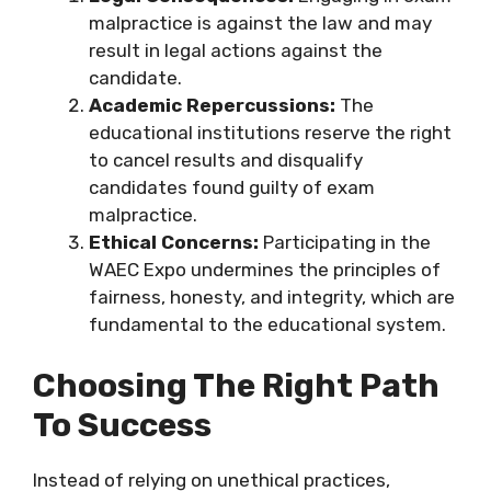
malpractice is against the law and may
result in legal actions against the
candidate.
Academic Repercussions:
The
educational institutions reserve the right
to cancel results and disqualify
candidates found guilty of exam
malpractice.
Ethical Concerns:
Participating in the
WAEC Expo undermines the principles of
fairness, honesty, and integrity, which are
fundamental to the educational system.
Choosing The Right Path
To Success
Instead of relying on unethical practices,