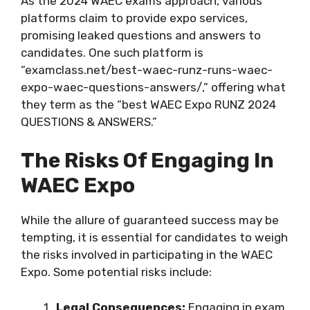
As the 2024 WAEC exams approach, various
platforms claim to provide expo services,
promising leaked questions and answers to
candidates. One such platform is
“examclass.net/best-waec-runz-runs-waec-
expo-waec-questions-answers/,” offering what
they term as the “best WAEC Expo RUNZ 2024
QUESTIONS & ANSWERS.”
The Risks Of Engaging In
WAEC Expo
While the allure of guaranteed success may be
tempting, it is essential for candidates to weigh
the risks involved in participating in the WAEC
Expo. Some potential risks include:
Legal Consequences:
Engaging in exam