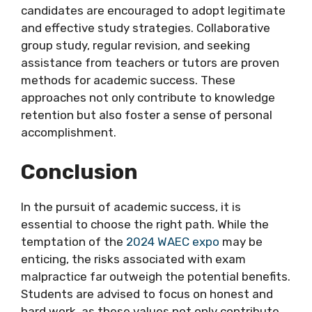
candidates are encouraged to adopt legitimate
and effective study strategies. Collaborative
group study, regular revision, and seeking
assistance from teachers or tutors are proven
methods for academic success. These
approaches not only contribute to knowledge
retention but also foster a sense of personal
accomplishment.
Conclusion
In the pursuit of academic success, it is
essential to choose the right path. While the
temptation of the
2024 WAEC expo
may be
enticing, the risks associated with exam
malpractice far outweigh the potential benefits.
Students are advised to focus on honest and
hard work, as these values not only contribute