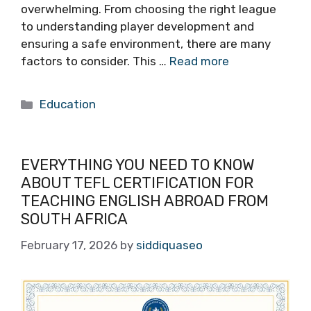
overwhelming. From choosing the right league
to understanding player development and
ensuring a safe environment, there are many
factors to consider. This …
Read more
Categories
Education
EVERYTHING YOU NEED TO KNOW
ABOUT TEFL CERTIFICATION FOR
TEACHING ENGLISH ABROAD FROM
SOUTH AFRICA
February 17, 2026
by
siddiquaseo