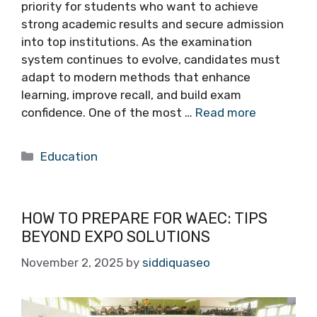
priority for students who want to achieve
strong academic results and secure admission
into top institutions. As the examination
system continues to evolve, candidates must
adapt to modern methods that enhance
learning, improve recall, and build exam
confidence. One of the most …
Read more
Categories
Education
HOW TO PREPARE FOR WAEC: TIPS
BEYOND EXPO SOLUTIONS
November 2, 2025
by
siddiquaseo