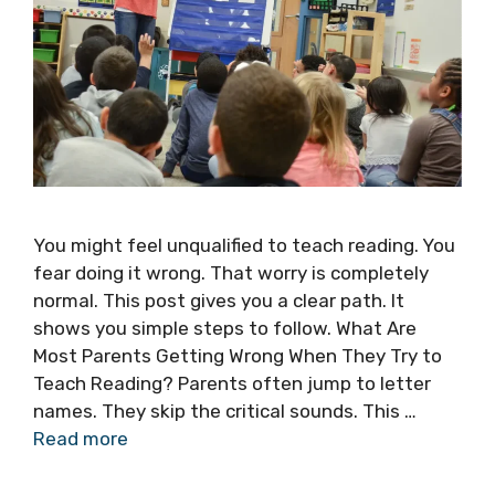
You might feel unqualified to teach reading. You
fear doing it wrong. That worry is completely
normal. This post gives you a clear path. It
shows you simple steps to follow. What Are
Most Parents Getting Wrong When They Try to
Teach Reading? Parents often jump to letter
names. They skip the critical sounds. This …
Read more