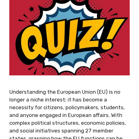
Understanding the European Union (EU) is no
longer a niche interest; it has become a
necessity for citizens, policymakers, students,
and anyone engaged in European affairs. With
complex political structures, economic policies,
and social initiatives spanning 27 member
states, grasping how the EU functions can be