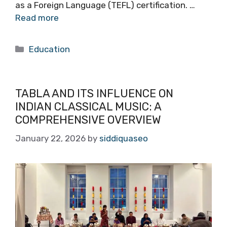
as a Foreign Language (TEFL) certification. …
Read more
Categories
Education
TABLA AND ITS INFLUENCE ON
INDIAN CLASSICAL MUSIC: A
COMPREHENSIVE OVERVIEW
January 22, 2026
by
siddiquaseo