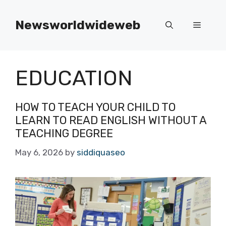
Skip
to
Newsworldwideweb
Menu
content
EDUCATION
HOW TO TEACH YOUR CHILD TO
LEARN TO READ ENGLISH WITHOUT A
TEACHING DEGREE
May 6, 2026
by
siddiquaseo