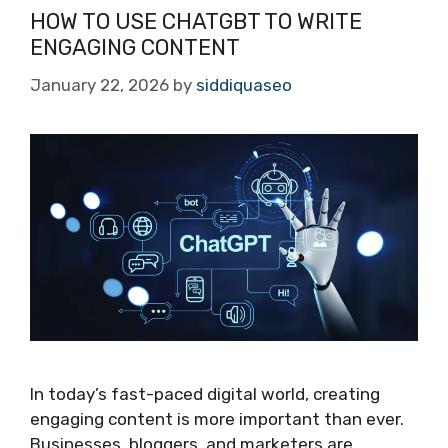
HOW TO USE CHATGBT TO WRITE
ENGAGING CONTENT
January 22, 2026
by
siddiquaseo
In today’s fast-paced digital world, creating
engaging content is more important than ever.
Businesses, bloggers, and marketers are