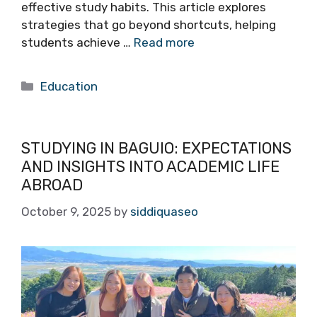
effective study habits. This article explores
strategies that go beyond shortcuts, helping
students achieve …
Read more
Categories
Education
STUDYING IN BAGUIO: EXPECTATIONS
AND INSIGHTS INTO ACADEMIC LIFE
ABROAD
October 9, 2025
by
siddiquaseo