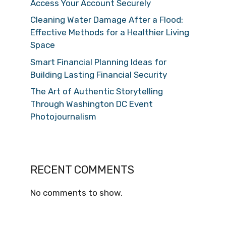
Access Your Account Securely
Cleaning Water Damage After a Flood:
Effective Methods for a Healthier Living
Space
Smart Financial Planning Ideas for
Building Lasting Financial Security
The Art of Authentic Storytelling
Through Washington DC Event
Photojournalism
RECENT COMMENTS
No comments to show.