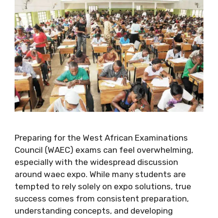
Preparing for the West African Examinations
Council (WAEC) exams can feel overwhelming,
especially with the widespread discussion
around waec expo. While many students are
tempted to rely solely on expo solutions, true
success comes from consistent preparation,
understanding concepts, and developing