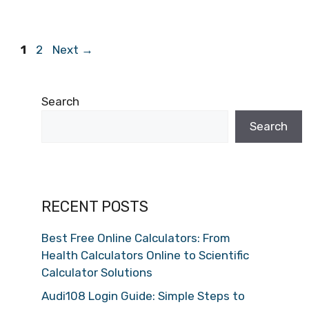
Page
Page
1
2
Next
→
Search
Search
RECENT POSTS
Best Free Online Calculators: From
Health Calculators Online to Scientific
Calculator Solutions
Audi108 Login Guide: Simple Steps to