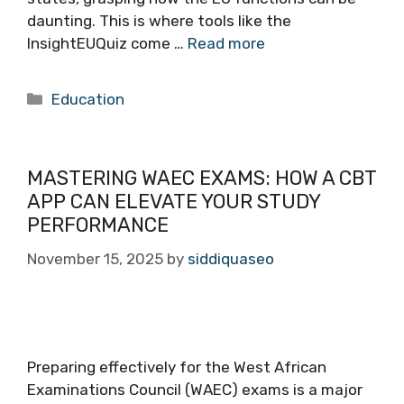
daunting. This is where tools like the
InsightEUQuiz come …
Read more
Categories
Education
MASTERING WAEC EXAMS: HOW A CBT
APP CAN ELEVATE YOUR STUDY
PERFORMANCE
November 15, 2025
by
siddiquaseo
Preparing effectively for the West African
Examinations Council (WAEC) exams is a major