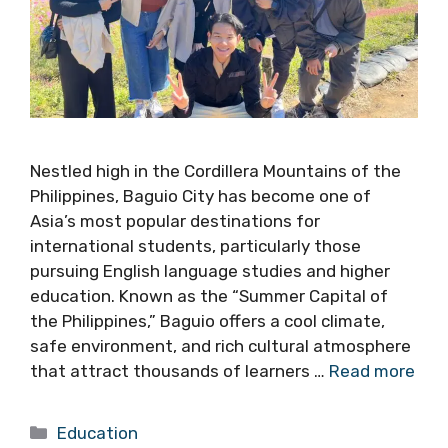
Nestled high in the Cordillera Mountains of the
Philippines, Baguio City has become one of
Asia’s most popular destinations for
international students, particularly those
pursuing English language studies and higher
education. Known as the “Summer Capital of
the Philippines,” Baguio offers a cool climate,
safe environment, and rich cultural atmosphere
that attract thousands of learners …
Read more
Categories
Education