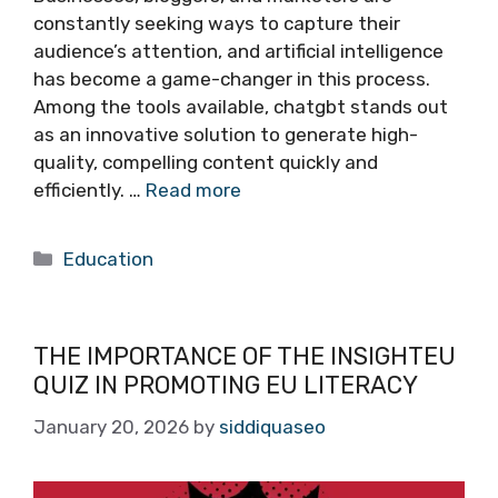
constantly seeking ways to capture their
audience’s attention, and artificial intelligence
has become a game-changer in this process.
Among the tools available, chatgbt stands out
as an innovative solution to generate high-
quality, compelling content quickly and
efficiently. …
Read more
Categories
Education
THE IMPORTANCE OF THE INSIGHTEU
QUIZ IN PROMOTING EU LITERACY
January 20, 2026
by
siddiquaseo