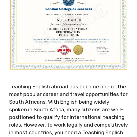
Teaching English abroad has become one of the
most popular career and travel opportunities for
South Africans. With English being widely
spoken in South Africa, many citizens are well-
positioned to qualify for international teaching
roles. However, to work legally and competitively
in most countries, you need a Teaching English