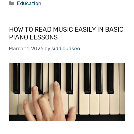
Categories
Education
HOW TO READ MUSIC EASILY IN BASIC
PIANO LESSONS
March 11, 2026
by
siddiquaseo