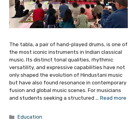
The tabla, a pair of hand-played drums, is one of
the most iconic instruments in Indian classical
music. Its distinct tonal qualities, rhythmic
versatility, and expressive capabilities have not
only shaped the evolution of Hindustani music
but have also found resonance in contemporary
fusion and global music scenes. For musicians
and students seeking a structured …
Read more
Categories
Education