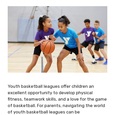
Youth basketball leagues offer children an
excellent opportunity to develop physical
fitness, teamwork skills, and a love for the game
of basketball. For parents, navigating the world
of youth basketball leagues can be