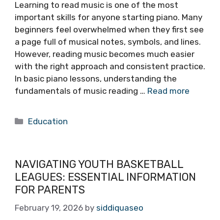
Learning to read music is one of the most
important skills for anyone starting piano. Many
beginners feel overwhelmed when they first see
a page full of musical notes, symbols, and lines.
However, reading music becomes much easier
with the right approach and consistent practice.
In basic piano lessons, understanding the
fundamentals of music reading …
Read more
Categories
Education
NAVIGATING YOUTH BASKETBALL
LEAGUES: ESSENTIAL INFORMATION
FOR PARENTS
February 19, 2026
by
siddiquaseo