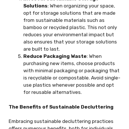
Solutions
: When organizing your space,
opt for storage solutions that are made
from sustainable materials such as
bamboo or recycled plastic. This not only
reduces your environmental impact but
also ensures that your storage solutions
are built to last.
Reduce Packaging Waste
: When
purchasing new items, choose products
with minimal packaging or packaging that
is recyclable or compostable. Avoid single-
use plastics whenever possible and opt
for reusable alternatives.
The Benefits of Sustainable Decluttering
Embracing sustainable decluttering practices
offers numerous benefits, both for individuals