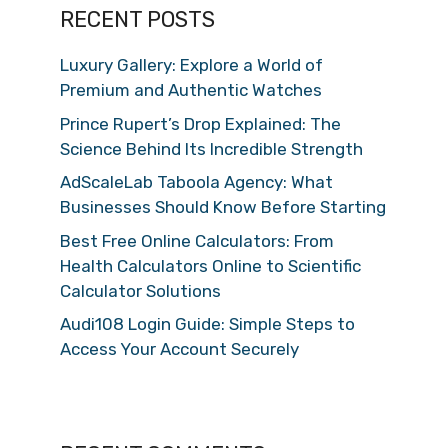
RECENT POSTS
Luxury Gallery: Explore a World of
Premium and Authentic Watches
Prince Rupert’s Drop Explained: The
Science Behind Its Incredible Strength
AdScaleLab Taboola Agency: What
Businesses Should Know Before Starting
Best Free Online Calculators: From
Health Calculators Online to Scientific
Calculator Solutions
Audi108 Login Guide: Simple Steps to
Access Your Account Securely