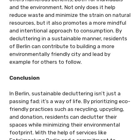
and the environment. Not only does it help
reduce waste and minimize the strain on natural
resources, but it also promotes a more mindful
and intentional approach to consumption. By
decluttering in a sustainable manner, residents
of Berlin can contribute to building a more
environmentally friendly city and lead by
example for others to follow.
Conclusion
In Berlin, sustainable decluttering isn’t just a
passing fad; it’s a way of life. By prioritizing eco-
friendly practices such as recycling, upcycling,
and donation, residents can declutter their
spaces while minimizing their environmental
footprint. With the help of services like