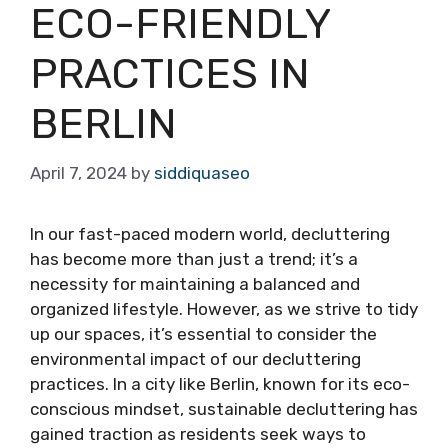
ECO-FRIENDLY
PRACTICES IN
BERLIN
April 7, 2024
by
siddiquaseo
In our fast-paced modern world, decluttering
has become more than just a trend; it’s a
necessity for maintaining a balanced and
organized lifestyle. However, as we strive to tidy
up our spaces, it’s essential to consider the
environmental impact of our decluttering
practices. In a city like Berlin, known for its eco-
conscious mindset, sustainable decluttering has
gained traction as residents seek ways to