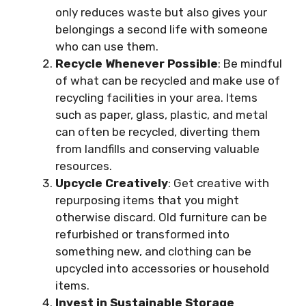
only reduces waste but also gives your
belongings a second life with someone
who can use them.
Recycle Whenever Possible
: Be mindful
of what can be recycled and make use of
recycling facilities in your area. Items
such as paper, glass, plastic, and metal
can often be recycled, diverting them
from landfills and conserving valuable
resources.
Upcycle Creatively
: Get creative with
repurposing items that you might
otherwise discard. Old furniture can be
refurbished or transformed into
something new, and clothing can be
upcycled into accessories or household
items.
Invest in Sustainable Storage