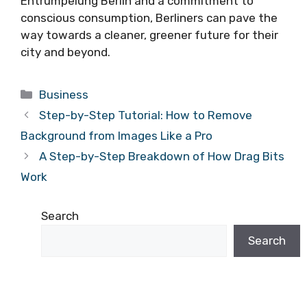
Entrümpelung Berlin and a commitment to
conscious consumption, Berliners can pave the
way towards a cleaner, greener future for their
city and beyond.
Categories
Business
Step-by-Step Tutorial: How to Remove
Background from Images Like a Pro
A Step-by-Step Breakdown of How Drag Bits
Work
Search
Search