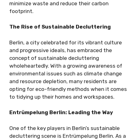
minimize waste and reduce their carbon
footprint.
The Rise of Sustainable Decluttering
Berlin, a city celebrated for its vibrant culture
and progressive ideals, has embraced the
concept of sustainable decluttering
wholeheartedly. With a growing awareness of
environmental issues such as climate change
and resource depletion, many residents are
opting for eco-friendly methods when it comes
to tidying up their homes and workspaces.
Entrümpelung Berlin: Leading the Way
One of the key players in Berlin’s sustainable
decluttering scene is Entrümpelung Berlin. As a