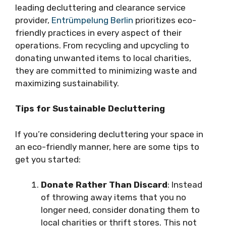
leading decluttering and clearance service
provider,
Entrümpelung Berlin
prioritizes eco-
friendly practices in every aspect of their
operations. From recycling and upcycling to
donating unwanted items to local charities,
they are committed to minimizing waste and
maximizing sustainability.
Tips for Sustainable Decluttering
If you’re considering decluttering your space in
an eco-friendly manner, here are some tips to
get you started:
Donate Rather Than Discard
: Instead
of throwing away items that you no
longer need, consider donating them to
local charities or thrift stores. This not