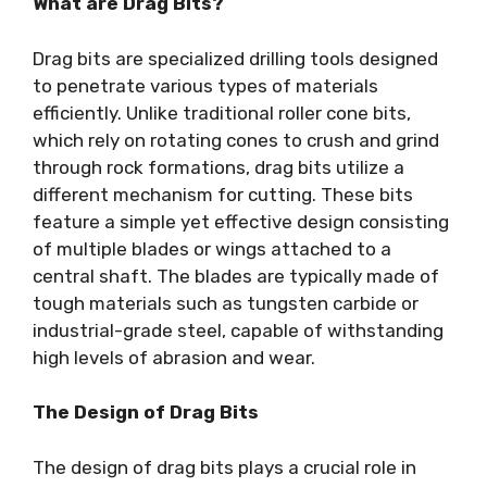
What are Drag Bits?
Drag bits are specialized drilling tools designed
to penetrate various types of materials
efficiently. Unlike traditional roller cone bits,
which rely on rotating cones to crush and grind
through rock formations, drag bits utilize a
different mechanism for cutting. These bits
feature a simple yet effective design consisting
of multiple blades or wings attached to a
central shaft. The blades are typically made of
tough materials such as tungsten carbide or
industrial-grade steel, capable of withstanding
high levels of abrasion and wear.
The Design of Drag Bits
The design of drag bits plays a crucial role in