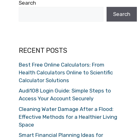
Search
Search
RECENT POSTS
Best Free Online Calculators: From
Health Calculators Online to Scientific
Calculator Solutions
Audi108 Login Guide: Simple Steps to
Access Your Account Securely
Cleaning Water Damage After a Flood:
Effective Methods for a Healthier Living
Space
Smart Financial Planning Ideas for