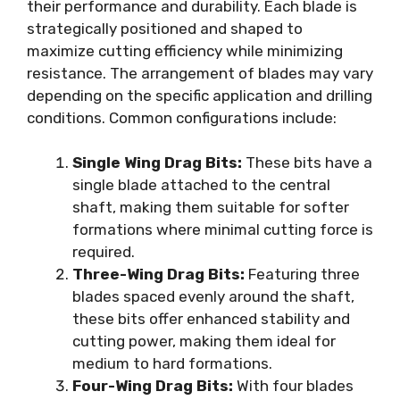
their performance and durability. Each blade is
strategically positioned and shaped to
maximize cutting efficiency while minimizing
resistance. The arrangement of blades may vary
depending on the specific application and drilling
conditions. Common configurations include:
Single Wing Drag Bits:
These bits have a
single blade attached to the central
shaft, making them suitable for softer
formations where minimal cutting force is
required.
Three-Wing Drag Bits:
Featuring three
blades spaced evenly around the shaft,
these bits offer enhanced stability and
cutting power, making them ideal for
medium to hard formations.
Four-Wing Drag Bits:
With four blades