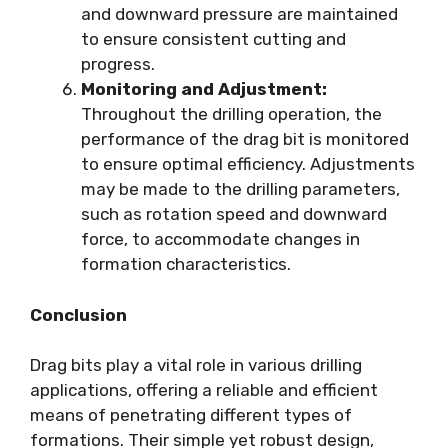
and downward pressure are maintained
to ensure consistent cutting and
progress.
Monitoring and Adjustment:
Throughout the drilling operation, the
performance of the drag bit is monitored
to ensure optimal efficiency. Adjustments
may be made to the drilling parameters,
such as rotation speed and downward
force, to accommodate changes in
formation characteristics.
Conclusion
Drag bits play a vital role in various drilling
applications, offering a reliable and efficient
means of penetrating different types of
formations. Their simple yet robust design,