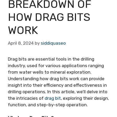
BREAKDOWN OF
HOW DRAG BITS
WORK
April 8, 2024
by
siddiquaseo
Drag bits are essential tools in the drilling
industry, used for various applications ranging
from water wells to mineral exploration.
Understanding how drag bits work can provide
insight into their efficiency and effectiveness in
drilling operations. In this article, we’ll delve into
the intricacies of
drag bit
, exploring their design,
function, and step-by-step operation.