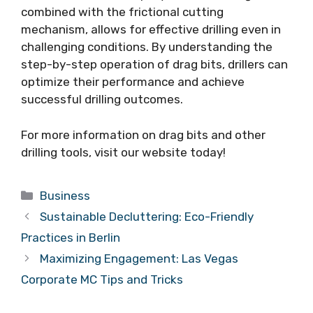
combined with the frictional cutting
mechanism, allows for effective drilling even in
challenging conditions. By understanding the
step-by-step operation of drag bits, drillers can
optimize their performance and achieve
successful drilling outcomes.
For more information on drag bits and other
drilling tools, visit our website today!
Categories
Business
Sustainable Decluttering: Eco-Friendly
Practices in Berlin
Maximizing Engagement: Las Vegas
Corporate MC Tips and Tricks