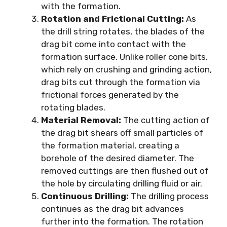
with the formation.
Rotation and Frictional Cutting:
As
the drill string rotates, the blades of the
drag bit come into contact with the
formation surface. Unlike roller cone bits,
which rely on crushing and grinding action,
drag bits cut through the formation via
frictional forces generated by the
rotating blades.
Material Removal:
The cutting action of
the drag bit shears off small particles of
the formation material, creating a
borehole of the desired diameter. The
removed cuttings are then flushed out of
the hole by circulating drilling fluid or air.
Continuous Drilling:
The drilling process
continues as the drag bit advances
further into the formation. The rotation