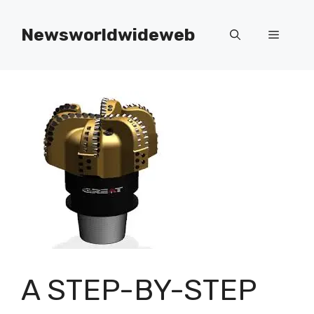
Skip
to
Newsworldwideweb
Menu
content
A STEP-BY-STEP