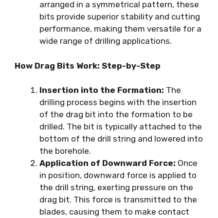
arranged in a symmetrical pattern, these
bits provide superior stability and cutting
performance, making them versatile for a
wide range of drilling applications.
How Drag Bits Work: Step-by-Step
Insertion into the Formation:
The
drilling process begins with the insertion
of the drag bit into the formation to be
drilled. The bit is typically attached to the
bottom of the drill string and lowered into
the borehole.
Application of Downward Force:
Once
in position, downward force is applied to
the drill string, exerting pressure on the
drag bit. This force is transmitted to the
blades, causing them to make contact