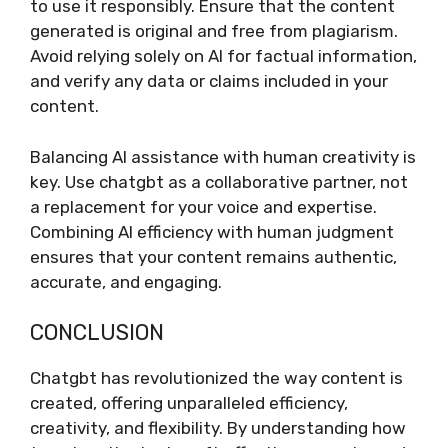
to use it responsibly. Ensure that the content
generated is original and free from plagiarism.
Avoid relying solely on AI for factual information,
and verify any data or claims included in your
content.
Balancing AI assistance with human creativity is
key. Use chatgbt as a collaborative partner, not
a replacement for your voice and expertise.
Combining AI efficiency with human judgment
ensures that your content remains authentic,
accurate, and engaging.
CONCLUSION
Chatgbt has revolutionized the way content is
created, offering unparalleled efficiency,
creativity, and flexibility. By understanding how