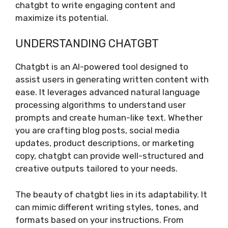
chatgbt to write engaging content and
maximize its potential.
UNDERSTANDING CHATGBT
Chatgbt is an AI-powered tool designed to
assist users in generating written content with
ease. It leverages advanced natural language
processing algorithms to understand user
prompts and create human-like text. Whether
you are crafting blog posts, social media
updates, product descriptions, or marketing
copy, chatgbt can provide well-structured and
creative outputs tailored to your needs.
The beauty of chatgbt lies in its adaptability. It
can mimic different writing styles, tones, and
formats based on your instructions. From