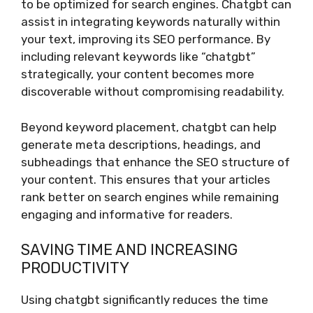
to be optimized for search engines. Chatgbt can
assist in integrating keywords naturally within
your text, improving its SEO performance. By
including relevant keywords like “chatgbt”
strategically, your content becomes more
discoverable without compromising readability.
Beyond keyword placement, chatgbt can help
generate meta descriptions, headings, and
subheadings that enhance the SEO structure of
your content. This ensures that your articles
rank better on search engines while remaining
engaging and informative for readers.
SAVING TIME AND INCREASING
PRODUCTIVITY
Using chatgbt significantly reduces the time