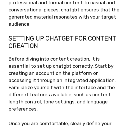
professional and formal content to casual and
conversational pieces, chatgbt ensures that the
generated material resonates with your target
audience.
SETTING UP CHATGBT FOR CONTENT
CREATION
Before diving into content creation, it is
essential to set up chatgbt correctly. Start by
creating an account on the platform or
accessing it through an integrated application.
Familiarize yourself with the interface and the
different features available, such as content
length control, tone settings, and language
preferences.
Once you are comfortable, clearly define your