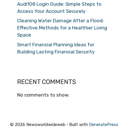
Audi108 Login Guide: Simple Steps to
Access Your Account Securely
Cleaning Water Damage After a Flood:
Effective Methods for a Healthier Living
Space
Smart Financial Planning Ideas for
Building Lasting Financial Security
RECENT COMMENTS
No comments to show.
© 2026 Newsworldwideweb
• Built with
GeneratePress