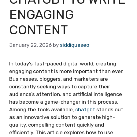
ENGAGING
CONTENT
January 22, 2026
by
siddiquaseo
In today’s fast-paced digital world, creating
engaging content is more important than ever.
Businesses, bloggers, and marketers are
constantly seeking ways to capture their
audience’s attention, and artificial intelligence
has become a game-changer in this process.
Among the tools available,
chatgbt
stands out
as an innovative solution to generate high-
quality, compelling content quickly and
efficiently. This article explores how to use