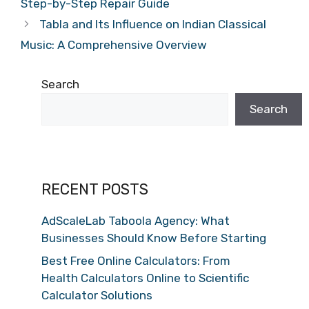
Step-by-Step Repair Guide
Tabla and Its Influence on Indian Classical
Music: A Comprehensive Overview
Search
Search
RECENT POSTS
AdScaleLab Taboola Agency: What
Businesses Should Know Before Starting
Best Free Online Calculators: From
Health Calculators Online to Scientific
Calculator Solutions