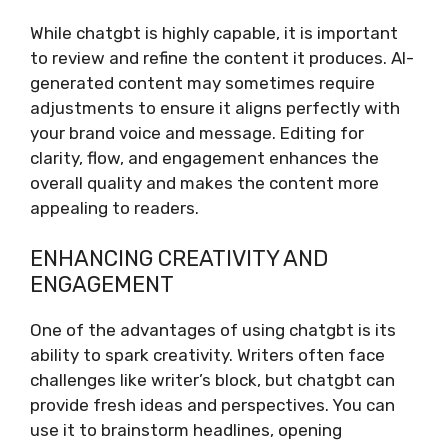
While chatgbt is highly capable, it is important
to review and refine the content it produces. AI-
generated content may sometimes require
adjustments to ensure it aligns perfectly with
your brand voice and message. Editing for
clarity, flow, and engagement enhances the
overall quality and makes the content more
appealing to readers.
ENHANCING CREATIVITY AND
ENGAGEMENT
One of the advantages of using chatgbt is its
ability to spark creativity. Writers often face
challenges like writer’s block, but chatgbt can
provide fresh ideas and perspectives. You can
use it to brainstorm headlines, opening