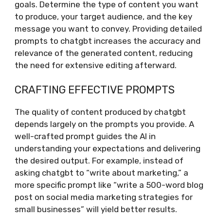
goals. Determine the type of content you want
to produce, your target audience, and the key
message you want to convey. Providing detailed
prompts to chatgbt increases the accuracy and
relevance of the generated content, reducing
the need for extensive editing afterward.
CRAFTING EFFECTIVE PROMPTS
The quality of content produced by chatgbt
depends largely on the prompts you provide. A
well-crafted prompt guides the AI in
understanding your expectations and delivering
the desired output. For example, instead of
asking chatgbt to “write about marketing,” a
more specific prompt like “write a 500-word blog
post on social media marketing strategies for
small businesses” will yield better results.