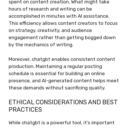
spent on content creation. What might take
hours of research and writing can be
accomplished in minutes with AI assistance.
This efficiency allows content creators to focus
on strategy, creativity, and audience
engagement rather than getting bogged down
by the mechanics of writing.
Moreover, chatgbt enables consistent content
production. Maintaining a regular posting
schedule is essential for building an online
presence, and AI-generated content helps meet
these demands without sacrificing quality.
ETHICAL CONSIDERATIONS AND BEST
PRACTICES
While chatgbt is a powerful tool, it’s important