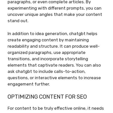
paragraphs, or even complete articles. By
experimenting with different prompts, you can
uncover unique angles that make your content
stand out.
In addition to idea generation, chatgbt helps
create engaging content by maintaining
readability and structure. It can produce well-
organized paragraphs, use appropriate
transitions, and incorporate storytelling
elements that captivate readers. You can also
ask chatgbt to include calls-to-action,
questions, or interactive elements to increase
engagement further.
OPTIMIZING CONTENT FOR SEO
For content to be truly effective online, it needs