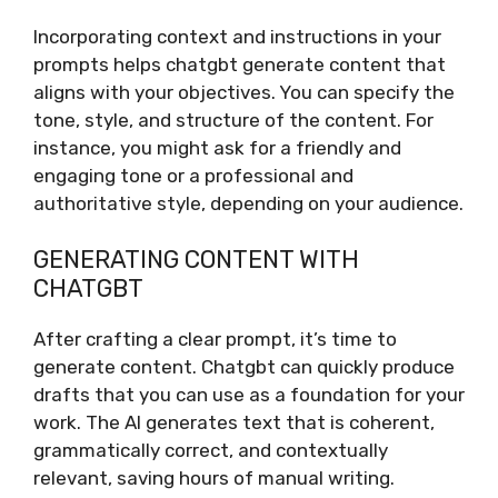
Incorporating context and instructions in your
prompts helps chatgbt generate content that
aligns with your objectives. You can specify the
tone, style, and structure of the content. For
instance, you might ask for a friendly and
engaging tone or a professional and
authoritative style, depending on your audience.
GENERATING CONTENT WITH
CHATGBT
After crafting a clear prompt, it’s time to
generate content. Chatgbt can quickly produce
drafts that you can use as a foundation for your
work. The AI generates text that is coherent,
grammatically correct, and contextually
relevant, saving hours of manual writing.