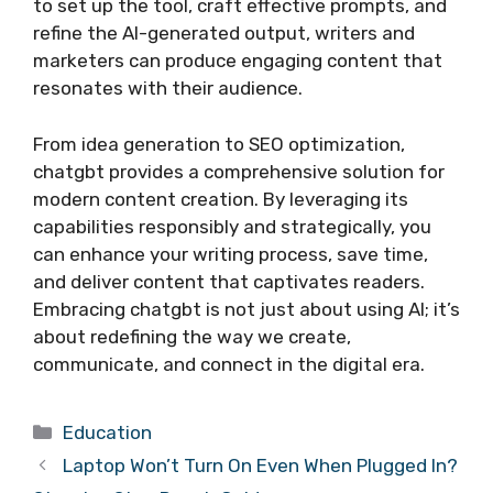
to set up the tool, craft effective prompts, and
refine the AI-generated output, writers and
marketers can produce engaging content that
resonates with their audience.
From idea generation to SEO optimization,
chatgbt provides a comprehensive solution for
modern content creation. By leveraging its
capabilities responsibly and strategically, you
can enhance your writing process, save time,
and deliver content that captivates readers.
Embracing chatgbt is not just about using AI; it’s
about redefining the way we create,
communicate, and connect in the digital era.
Categories
Education
Laptop Won’t Turn On Even When Plugged In?