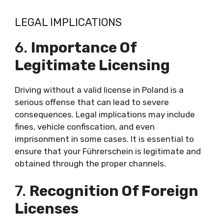
LEGAL IMPLICATIONS
6.
Importance Of
Legitimate Licensing
Driving without a valid license in Poland is a
serious offense that can lead to severe
consequences. Legal implications may include
fines, vehicle confiscation, and even
imprisonment in some cases. It is essential to
ensure that your Führerschein is legitimate and
obtained through the proper channels.
7.
Recognition Of Foreign
Licenses