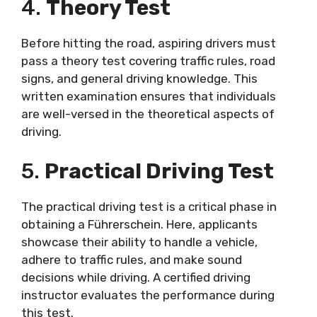
4.
Theory Test
Before hitting the road, aspiring drivers must
pass a theory test covering traffic rules, road
signs, and general driving knowledge. This
written examination ensures that individuals
are well-versed in the theoretical aspects of
driving.
5.
Practical Driving Test
The practical driving test is a critical phase in
obtaining a Führerschein. Here, applicants
showcase their ability to handle a vehicle,
adhere to traffic rules, and make sound
decisions while driving. A certified driving
instructor evaluates the performance during
this test.