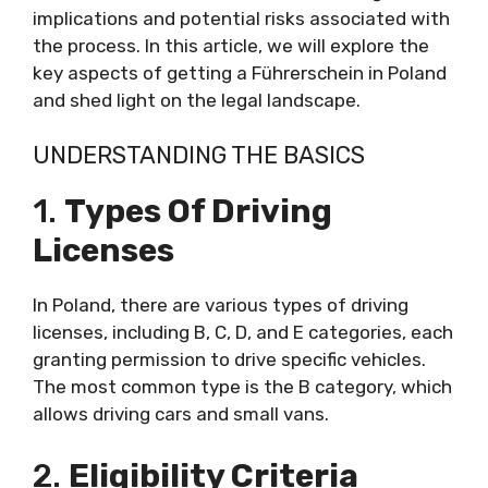
implications and potential risks associated with
the process. In this article, we will explore the
key aspects of getting a Führerschein in Poland
and shed light on the legal landscape.
UNDERSTANDING THE BASICS
1.
Types Of Driving
Licenses
In Poland, there are various types of driving
licenses, including B, C, D, and E categories, each
granting permission to drive specific vehicles.
The most common type is the B category, which
allows driving cars and small vans.
2.
Eligibility Criteria