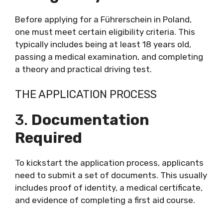
Before applying for a Führerschein in Poland,
one must meet certain eligibility criteria. This
typically includes being at least 18 years old,
passing a medical examination, and completing
a theory and practical driving test.
THE APPLICATION PROCESS
3.
Documentation
Required
To kickstart the application process, applicants
need to submit a set of documents. This usually
includes proof of identity, a medical certificate,
and evidence of completing a first aid course.