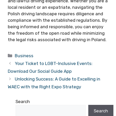
and lawful driving experience. Whether you are a
local resident or an expatriate, navigating the
Polish driving landscape requires diligence and
compliance with the established regulations. By
being informed and responsible, you can enjoy
the freedom of the open road while minimizing
the legal risks associated with driving in Poland.
Categories
Business
Your Ticket to LGBT-Inclusive Events:
Download Our Social Guide App
Unlocking Success: A Guide to Excelling in
WAEC with the Right Expo Strategy
Search
Search