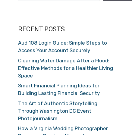
RECENT POSTS
Audi108 Login Guide: Simple Steps to
Access Your Account Securely
Cleaning Water Damage After a Flood:
Effective Methods for a Healthier Living
Space
Smart Financial Planning Ideas for
Building Lasting Financial Security
The Art of Authentic Storytelling
Through Washington DC Event
Photojournalism
How a Virginia Wedding Photographer