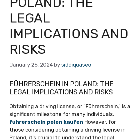
POLAND: THE
LEGAL
IMPLICATIONS AND
RISKS
January 26, 2024
by
siddiquaseo
FÜHRERSCHEIN IN POLAND: THE
LEGAL IMPLICATIONS AND RISKS
Obtaining a driving license, or “Führerschein,” is a
significant milestone for many individuals.
führerschein polen kaufen
However, for
those considering obtaining a driving license in
Poland, it’s crucial to understand the legal