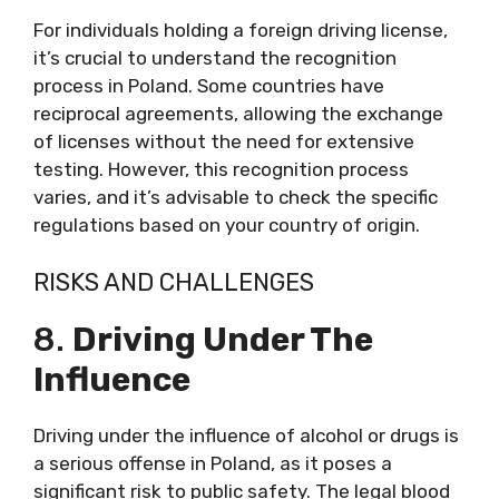
For individuals holding a foreign driving license,
it’s crucial to understand the recognition
process in Poland. Some countries have
reciprocal agreements, allowing the exchange
of licenses without the need for extensive
testing. However, this recognition process
varies, and it’s advisable to check the specific
regulations based on your country of origin.
RISKS AND CHALLENGES
8.
Driving Under The
Influence
Driving under the influence of alcohol or drugs is
a serious offense in Poland, as it poses a
significant risk to public safety. The legal blood