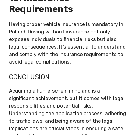
Requirements
Having proper vehicle insurance is mandatory in
Poland. Driving without insurance not only
exposes individuals to financial risks but also
legal consequences. It’s essential to understand
and comply with the insurance requirements to
avoid legal complications.
CONCLUSION
Acquiring a Führerschein in Poland is a
significant achievement, but it comes with legal
responsibilities and potential risks.
Understanding the application process, adhering
to traffic laws, and being aware of the legal
implications are crucial steps in ensuring a safe