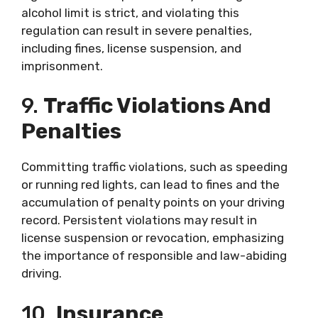
alcohol limit is strict, and violating this
regulation can result in severe penalties,
including fines, license suspension, and
imprisonment.
9.
Traffic Violations And
Penalties
Committing traffic violations, such as speeding
or running red lights, can lead to fines and the
accumulation of penalty points on your driving
record. Persistent violations may result in
license suspension or revocation, emphasizing
the importance of responsible and law-abiding
driving.
10.
Insurance