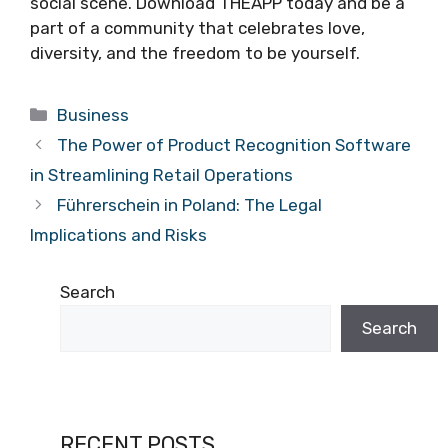
social scene. Download THEAPP today and be a
part of a community that celebrates love,
diversity, and the freedom to be yourself.
Categories
Business
The Power of Product Recognition Software
in Streamlining Retail Operations
Führerschein in Poland: The Legal
Implications and Risks
Search
Search
RECENT POSTS