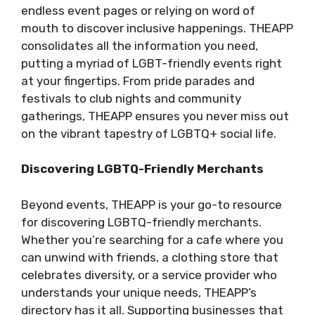
endless event pages or relying on word of
mouth to discover inclusive happenings. THEAPP
consolidates all the information you need,
putting a myriad of LGBT-friendly events right
at your fingertips. From pride parades and
festivals to club nights and community
gatherings, THEAPP ensures you never miss out
on the vibrant tapestry of LGBTQ+ social life.
Discovering LGBTQ-Friendly Merchants
Beyond events, THEAPP is your go-to resource
for discovering LGBTQ-friendly merchants.
Whether you’re searching for a cafe where you
can unwind with friends, a clothing store that
celebrates diversity, or a service provider who
understands your unique needs, THEAPP’s
directory has it all. Supporting businesses that