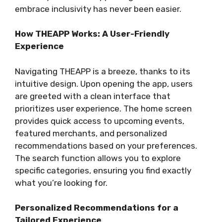
embrace inclusivity has never been easier.
How THEAPP Works: A User-Friendly
Experience
Navigating THEAPP is a breeze, thanks to its
intuitive design. Upon opening the app, users
are greeted with a clean interface that
prioritizes user experience. The home screen
provides quick access to upcoming events,
featured merchants, and personalized
recommendations based on your preferences.
The search function allows you to explore
specific categories, ensuring you find exactly
what you’re looking for.
Personalized Recommendations for a
Tailored Experience