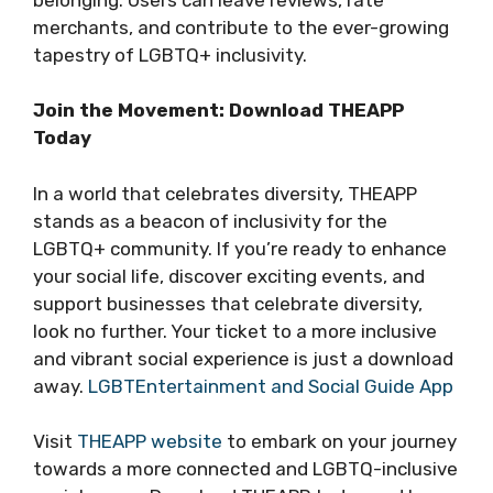
merchants, and contribute to the ever-growing
tapestry of LGBTQ+ inclusivity.
Join the Movement: Download THEAPP
Today
In a world that celebrates diversity, THEAPP
stands as a beacon of inclusivity for the
LGBTQ+ community. If you’re ready to enhance
your social life, discover exciting events, and
support businesses that celebrate diversity,
look no further. Your ticket to a more inclusive
and vibrant social experience is just a download
away.
LGBTEntertainment and Social Guide App
Visit
THEAPP website
to embark on your journey
towards a more connected and LGBTQ-inclusive