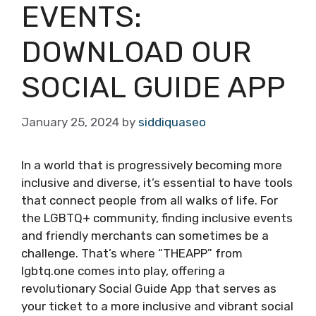
EVENTS:
DOWNLOAD OUR
SOCIAL GUIDE APP
January 25, 2024
by
siddiquaseo
In a world that is progressively becoming more
inclusive and diverse, it’s essential to have tools
that connect people from all walks of life. For
the LGBTQ+ community, finding inclusive events
and friendly merchants can sometimes be a
challenge. That’s where “THEAPP” from
lgbtq.one comes into play, offering a
revolutionary Social Guide App that serves as
your ticket to a more inclusive and vibrant social