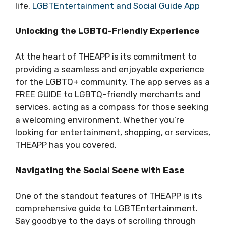
life.
LGBTEntertainment and Social Guide App
Unlocking the LGBTQ-Friendly Experience
At the heart of THEAPP is its commitment to
providing a seamless and enjoyable experience
for the LGBTQ+ community. The app serves as a
FREE GUIDE to LGBTQ-friendly merchants and
services, acting as a compass for those seeking
a welcoming environment. Whether you’re
looking for entertainment, shopping, or services,
THEAPP has you covered.
Navigating the Social Scene with Ease
One of the standout features of THEAPP is its
comprehensive guide to LGBTEntertainment.
Say goodbye to the days of scrolling through