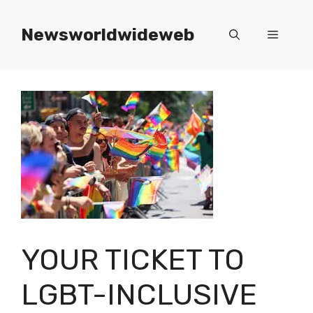
Skip
to
Newsworldwideweb
Menu
content
YOUR TICKET TO
LGBT-INCLUSIVE