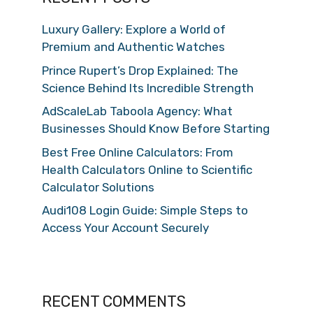
Luxury Gallery: Explore a World of
Premium and Authentic Watches
Prince Rupert’s Drop Explained: The
Science Behind Its Incredible Strength
AdScaleLab Taboola Agency: What
Businesses Should Know Before Starting
Best Free Online Calculators: From
Health Calculators Online to Scientific
Calculator Solutions
Audi108 Login Guide: Simple Steps to
Access Your Account Securely
RECENT COMMENTS