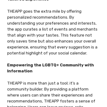
THEAPP goes the extra mile by offering
personalized recommendations. By
understanding your preferences and interests,
the app curates a list of events and merchants
that align with your tastes. This feature not
only saves time but also enhances your overall
experience, ensuring that every suggestion is a
potential highlight of your social calendar.
Empowering the LGBTQ+ Community with
Information
THEAPP is more than just a tool; it’s a
community builder. By providing a platform
where users can share their experiences and
recommendations, THEAPP fosters a sense of
belonging. Users can leave reviews, rate