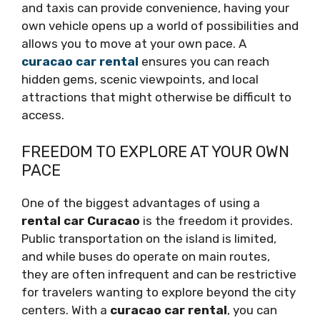
and taxis can provide convenience, having your
own vehicle opens up a world of possibilities and
allows you to move at your own pace. A
curacao car rental
ensures you can reach
hidden gems, scenic viewpoints, and local
attractions that might otherwise be difficult to
access.
FREEDOM TO EXPLORE AT YOUR OWN
PACE
One of the biggest advantages of using a
rental car Curacao
is the freedom it provides.
Public transportation on the island is limited,
and while buses do operate on main routes,
they are often infrequent and can be restrictive
for travelers wanting to explore beyond the city
centers. With a
curacao car rental
, you can