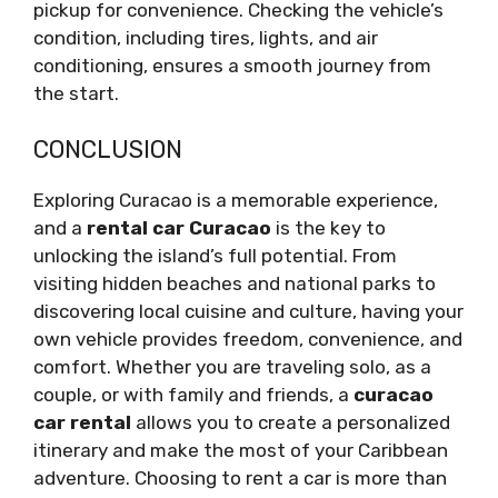
pickup for convenience. Checking the vehicle’s
condition, including tires, lights, and air
conditioning, ensures a smooth journey from
the start.
CONCLUSION
Exploring Curacao is a memorable experience,
and a
rental car Curacao
is the key to
unlocking the island’s full potential. From
visiting hidden beaches and national parks to
discovering local cuisine and culture, having your
own vehicle provides freedom, convenience, and
comfort. Whether you are traveling solo, as a
couple, or with family and friends, a
curacao
car rental
allows you to create a personalized
itinerary and make the most of your Caribbean
adventure. Choosing to rent a car is more than