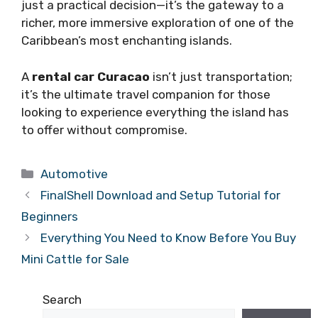
just a practical decision—it’s the gateway to a
richer, more immersive exploration of one of the
Caribbean’s most enchanting islands.
A
rental car Curacao
isn’t just transportation;
it’s the ultimate travel companion for those
looking to experience everything the island has
to offer without compromise.
Categories
Automotive
FinalShell Download and Setup Tutorial for
Beginners
Everything You Need to Know Before You Buy
Mini Cattle for Sale
Search