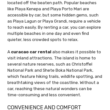
located off the beaten path. Popular beaches
like Playa Kenepa and Playa Porto Mari are
accessible by car, but some hidden gems, such
as Playa Lagun or Playa Grandi, require a vehicle
to reach easily. By renting a car, you can explore
multiple beaches in one day and even find
quieter, less crowded spots to relax.
A
curacao car rental
also makes it possible to
visit inland attractions. The island is home to
several nature reserves, such as Christoffel
National Park and Shete Boka National Park,
which feature hiking trails, wildlife spotting, and
breathtaking views of the coastline. Without a
car, reaching these natural wonders can be
time-consuming and less convenient.
CONVENIENCE AND COMFORT