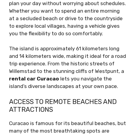
plan your day without worrying about schedules.
Whether you want to spend an entire morning
at a secluded beach or drive to the countryside
to explore local villages, having a vehicle gives
you the flexibility to do so comfortably.
The island is approximately 61 kilometers long
and 14 kilometers wide, making it ideal for a road
trip experience. From the historic streets of
Willemstad to the stunning cliffs of Westpunt, a
rental car Curacao
lets you navigate the
island’s diverse landscapes at your own pace.
ACCESS TO REMOTE BEACHES AND
ATTRACTIONS
Curacao is famous for its beautiful beaches, but
many of the most breathtaking spots are