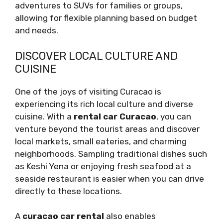
adventures to SUVs for families or groups,
allowing for flexible planning based on budget
and needs.
DISCOVER LOCAL CULTURE AND
CUISINE
One of the joys of visiting Curacao is
experiencing its rich local culture and diverse
cuisine. With a
rental car Curacao
, you can
venture beyond the tourist areas and discover
local markets, small eateries, and charming
neighborhoods. Sampling traditional dishes such
as Keshi Yena or enjoying fresh seafood at a
seaside restaurant is easier when you can drive
directly to these locations.
A
curacao car rental
also enables