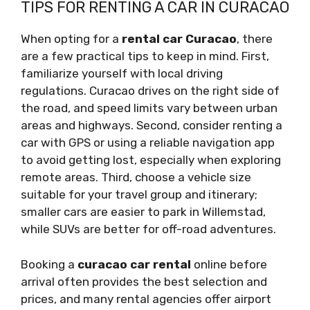
TIPS FOR RENTING A CAR IN CURACAO
When opting for a
rental car Curacao
, there
are a few practical tips to keep in mind. First,
familiarize yourself with local driving
regulations. Curacao drives on the right side of
the road, and speed limits vary between urban
areas and highways. Second, consider renting a
car with GPS or using a reliable navigation app
to avoid getting lost, especially when exploring
remote areas. Third, choose a vehicle size
suitable for your travel group and itinerary;
smaller cars are easier to park in Willemstad,
while SUVs are better for off-road adventures.
Booking a
curacao car rental
online before
arrival often provides the best selection and
prices, and many rental agencies offer airport