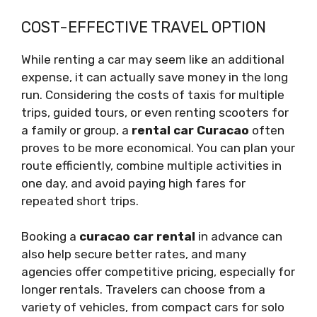
COST-EFFECTIVE TRAVEL OPTION
While renting a car may seem like an additional
expense, it can actually save money in the long
run. Considering the costs of taxis for multiple
trips, guided tours, or even renting scooters for
a family or group, a
rental car Curacao
often
proves to be more economical. You can plan your
route efficiently, combine multiple activities in
one day, and avoid paying high fares for
repeated short trips.
Booking a
curacao car rental
in advance can
also help secure better rates, and many
agencies offer competitive pricing, especially for
longer rentals. Travelers can choose from a
variety of vehicles, from compact cars for solo