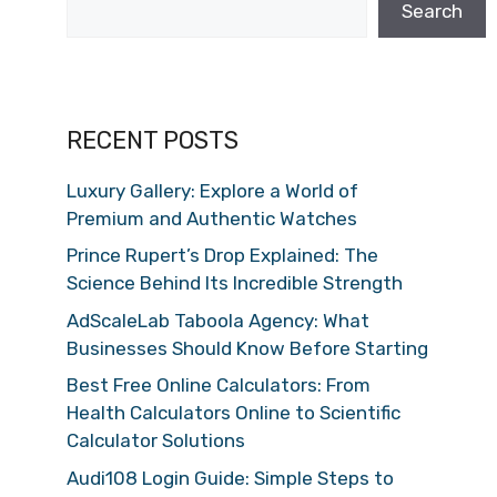
Search
RECENT POSTS
Luxury Gallery: Explore a World of
Premium and Authentic Watches
Prince Rupert’s Drop Explained: The
Science Behind Its Incredible Strength
AdScaleLab Taboola Agency: What
Businesses Should Know Before Starting
Best Free Online Calculators: From
Health Calculators Online to Scientific
Calculator Solutions
Audi108 Login Guide: Simple Steps to