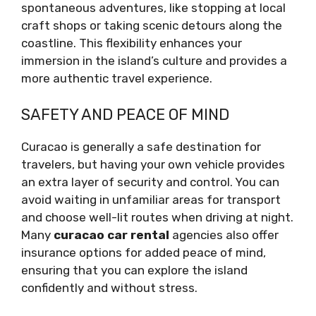
spontaneous adventures, like stopping at local
craft shops or taking scenic detours along the
coastline. This flexibility enhances your
immersion in the island’s culture and provides a
more authentic travel experience.
SAFETY AND PEACE OF MIND
Curacao is generally a safe destination for
travelers, but having your own vehicle provides
an extra layer of security and control. You can
avoid waiting in unfamiliar areas for transport
and choose well-lit routes when driving at night.
Many
curacao car rental
agencies also offer
insurance options for added peace of mind,
ensuring that you can explore the island
confidently and without stress.