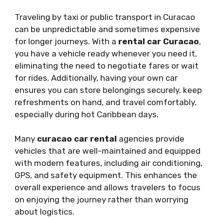
Traveling by taxi or public transport in Curacao
can be unpredictable and sometimes expensive
for longer journeys. With a
rental car Curacao
,
you have a vehicle ready whenever you need it,
eliminating the need to negotiate fares or wait
for rides. Additionally, having your own car
ensures you can store belongings securely, keep
refreshments on hand, and travel comfortably,
especially during hot Caribbean days.
Many
curacao car rental
agencies provide
vehicles that are well-maintained and equipped
with modern features, including air conditioning,
GPS, and safety equipment. This enhances the
overall experience and allows travelers to focus
on enjoying the journey rather than worrying
about logistics.