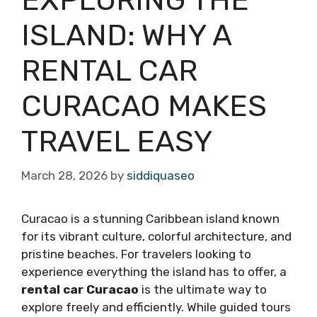
ISLAND: WHY A
RENTAL CAR
CURACAO MAKES
TRAVEL EASY
March 28, 2026
by
siddiquaseo
Curacao is a stunning Caribbean island known
for its vibrant culture, colorful architecture, and
pristine beaches. For travelers looking to
experience everything the island has to offer, a
rental car Curacao
is the ultimate way to
explore freely and efficiently. While guided tours