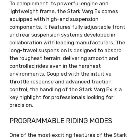
To complement its powerful engine and
lightweight frame, the Stark Varg Ex comes
equipped with high-end suspension
components. It features fully adjustable front
and rear suspension systems developed in
collaboration with leading manufacturers. The
long-travel suspension is designed to absorb
the roughest terrain, delivering smooth and
controlled rides even in the harshest
environments. Coupled with the intuitive
throttle response and advanced traction
control, the handling of the Stark Varg Ex is a
key highlight for professionals looking for
precision.
PROGRAMMABLE RIDING MODES
One of the most exciting features of the Stark