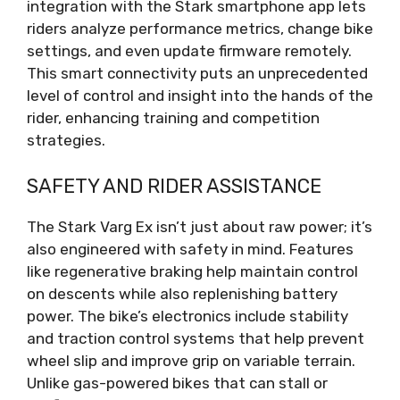
integration with the Stark smartphone app lets
riders analyze performance metrics, change bike
settings, and even update firmware remotely.
This smart connectivity puts an unprecedented
level of control and insight into the hands of the
rider, enhancing training and competition
strategies.
SAFETY AND RIDER ASSISTANCE
The Stark Varg Ex isn’t just about raw power; it’s
also engineered with safety in mind. Features
like regenerative braking help maintain control
on descents while also replenishing battery
power. The bike’s electronics include stability
and traction control systems that help prevent
wheel slip and improve grip on variable terrain.
Unlike gas-powered bikes that can stall or