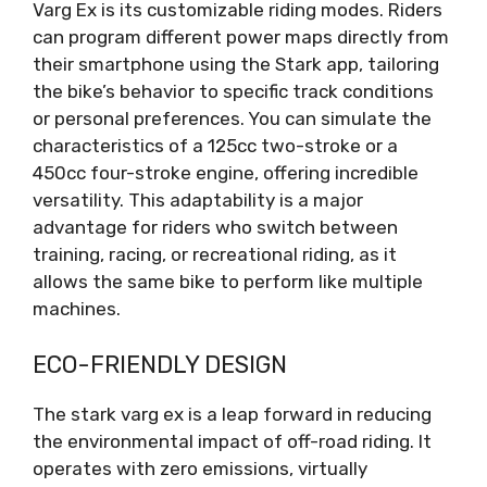
Varg Ex is its customizable riding modes. Riders
can program different power maps directly from
their smartphone using the Stark app, tailoring
the bike’s behavior to specific track conditions
or personal preferences. You can simulate the
characteristics of a 125cc two-stroke or a
450cc four-stroke engine, offering incredible
versatility. This adaptability is a major
advantage for riders who switch between
training, racing, or recreational riding, as it
allows the same bike to perform like multiple
machines.
ECO-FRIENDLY DESIGN
The stark varg ex is a leap forward in reducing
the environmental impact of off-road riding. It
operates with zero emissions, virtually