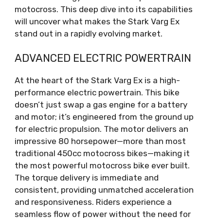
motocross. This deep dive into its capabilities
will uncover what makes the Stark Varg Ex
stand out in a rapidly evolving market.
ADVANCED ELECTRIC POWERTRAIN
At the heart of the Stark Varg Ex is a high-
performance electric powertrain. This bike
doesn’t just swap a gas engine for a battery
and motor; it’s engineered from the ground up
for electric propulsion. The motor delivers an
impressive 80 horsepower—more than most
traditional 450cc motocross bikes—making it
the most powerful motocross bike ever built.
The torque delivery is immediate and
consistent, providing unmatched acceleration
and responsiveness. Riders experience a
seamless flow of power without the need for