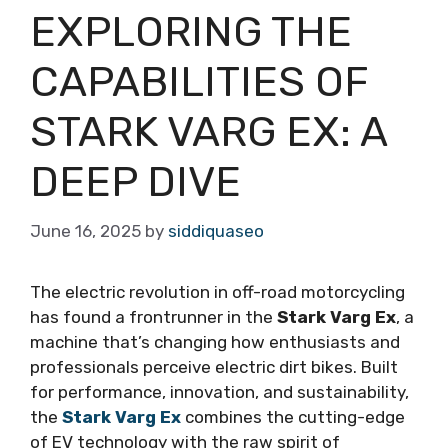
EXPLORING THE
CAPABILITIES OF
STARK VARG EX: A
DEEP DIVE
June 16, 2025
by
siddiquaseo
The electric revolution in off-road motorcycling
has found a frontrunner in the
Stark Varg Ex
, a
machine that’s changing how enthusiasts and
professionals perceive electric dirt bikes. Built
for performance, innovation, and sustainability,
the
Stark Varg Ex
combines the cutting-edge
of EV technology with the raw spirit of