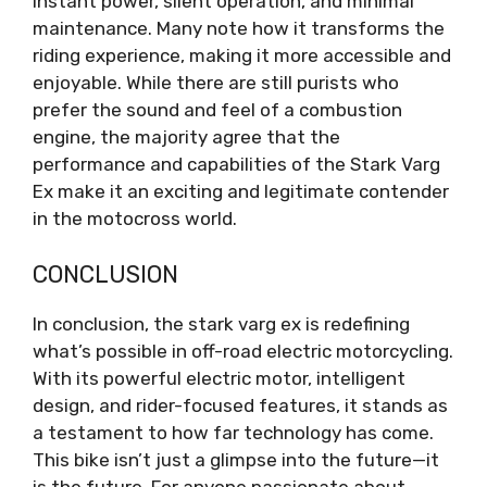
instant power, silent operation, and minimal
maintenance. Many note how it transforms the
riding experience, making it more accessible and
enjoyable. While there are still purists who
prefer the sound and feel of a combustion
engine, the majority agree that the
performance and capabilities of the Stark Varg
Ex make it an exciting and legitimate contender
in the motocross world.
CONCLUSION
In conclusion, the stark varg ex is redefining
what’s possible in off-road electric motorcycling.
With its powerful electric motor, intelligent
design, and rider-focused features, it stands as
a testament to how far technology has come.
This bike isn’t just a glimpse into the future—it
is the future. For anyone passionate about