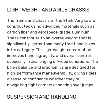
LIGHTWEIGHT AND AGILE CHASSIS
The frame and chassis of the Stark Varg Ex are
constructed using advanced materials such as
carbon fiber and aerospace-grade aluminum.
These contribute to an overall weight that is
significantly lighter than many traditional bikes
in its category. This lightweight construction
improves handling, agility, and overall control,
especially in challenging off-road conditions. The
bike’s balance and ergonomics are designed for
high-performance maneuverability, giving riders
a sense of confidence whether they’re
navigating tight corners or soaring over jumps.
SUSPENSION AND HANDLING