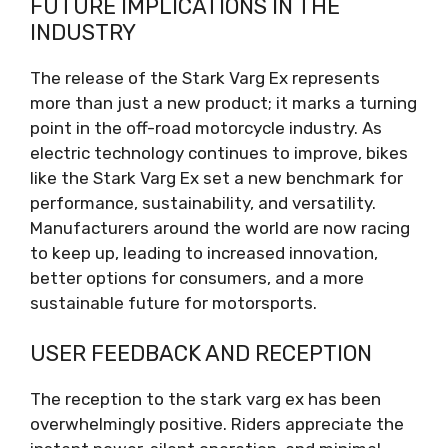
FUTURE IMPLICATIONS IN THE
INDUSTRY
The release of the Stark Varg Ex represents
more than just a new product; it marks a turning
point in the off-road motorcycle industry. As
electric technology continues to improve, bikes
like the Stark Varg Ex set a new benchmark for
performance, sustainability, and versatility.
Manufacturers around the world are now racing
to keep up, leading to increased innovation,
better options for consumers, and a more
sustainable future for motorsports.
USER FEEDBACK AND RECEPTION
The reception to the stark varg ex has been
overwhelmingly positive. Riders appreciate the