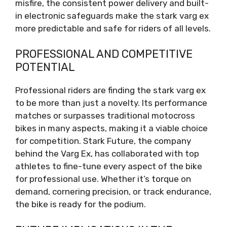
misfire, the consistent power delivery and built-
in electronic safeguards make the stark varg ex
more predictable and safe for riders of all levels.
PROFESSIONAL AND COMPETITIVE
POTENTIAL
Professional riders are finding the stark varg ex
to be more than just a novelty. Its performance
matches or surpasses traditional motocross
bikes in many aspects, making it a viable choice
for competition. Stark Future, the company
behind the Varg Ex, has collaborated with top
athletes to fine-tune every aspect of the bike
for professional use. Whether it’s torque on
demand, cornering precision, or track endurance,
the bike is ready for the podium.