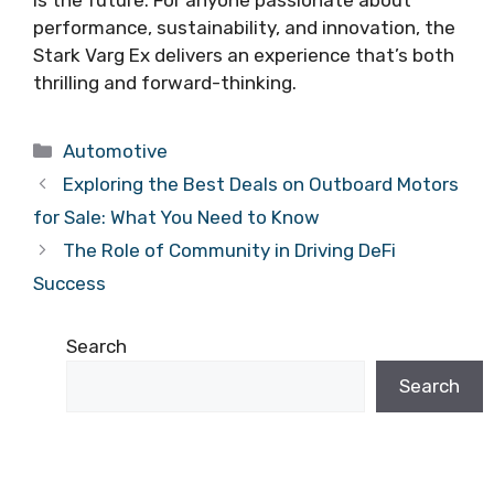
performance, sustainability, and innovation, the
Stark Varg Ex delivers an experience that’s both
thrilling and forward-thinking.
Categories
Automotive
Exploring the Best Deals on Outboard Motors
for Sale: What You Need to Know
The Role of Community in Driving DeFi
Success
Search
Search