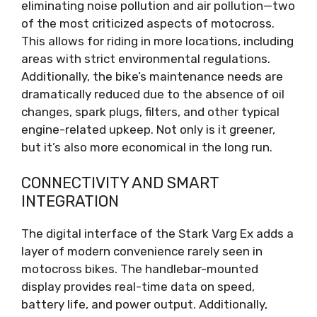
eliminating noise pollution and air pollution—two
of the most criticized aspects of motocross.
This allows for riding in more locations, including
areas with strict environmental regulations.
Additionally, the bike’s maintenance needs are
dramatically reduced due to the absence of oil
changes, spark plugs, filters, and other typical
engine-related upkeep. Not only is it greener,
but it’s also more economical in the long run.
CONNECTIVITY AND SMART
INTEGRATION
The digital interface of the Stark Varg Ex adds a
layer of modern convenience rarely seen in
motocross bikes. The handlebar-mounted
display provides real-time data on speed,
battery life, and power output. Additionally,