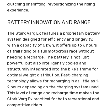
clutching or shifting, revolutionizing the riding
experience.
BATTERY INNOVATION AND RANGE
The Stark Varg Ex features a proprietary battery
system designed for efficiency and longevity.
With a capacity of 6 kWh, it offers up to 6 hours
of trail riding or a full motocross race without
needing a recharge. The battery is not just
powerful but also intelligently cooled and
structurally integrated into the bike’s frame for
optimal weight distribution. Fast-charging
technology allows for recharging in as little as 1-
2 hours depending on the charging system used.
This level of range and recharge time makes the
Stark Varg Ex practical for both recreational and
competitive riders.