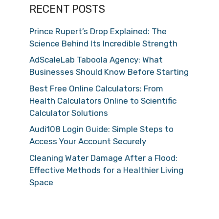
RECENT POSTS
Prince Rupert’s Drop Explained: The
Science Behind Its Incredible Strength
AdScaleLab Taboola Agency: What
Businesses Should Know Before Starting
Best Free Online Calculators: From
Health Calculators Online to Scientific
Calculator Solutions
Audi108 Login Guide: Simple Steps to
Access Your Account Securely
Cleaning Water Damage After a Flood:
Effective Methods for a Healthier Living
Space