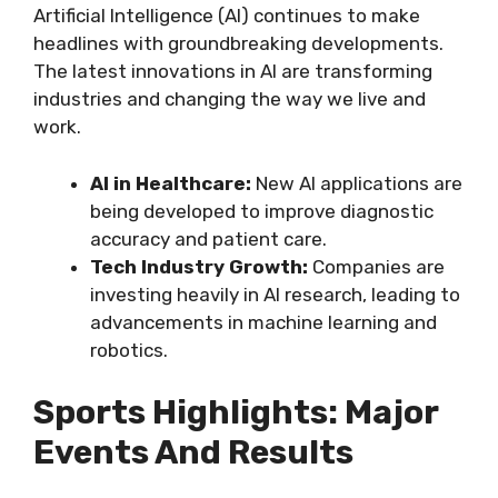
Artificial Intelligence (AI) continues to make
headlines with groundbreaking developments.
The latest innovations in AI are transforming
industries and changing the way we live and
work.
AI in Healthcare:
New AI applications are
being developed to improve diagnostic
accuracy and patient care.
Tech Industry Growth:
Companies are
investing heavily in AI research, leading to
advancements in machine learning and
robotics.
Sports Highlights: Major
Events And Results