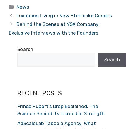
Categories
News
Luxurious Living in New Etobicoke Condos
Behind the Scenes at YSX Company:
Exclusive Interviews with the Founders
Search
Search
RECENT POSTS
Prince Rupert’s Drop Explained: The
Science Behind Its Incredible Strength
AdScaleLab Taboola Agency: What