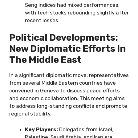
Seng indices had mixed performances,
with tech stocks rebounding slightly after
recent losses.
Political Developments:
New Diplomatic Efforts In
The Middle East
In a significant diplomatic move, representatives
from several Middle Eastern countries have
convened in Geneva to discuss peace efforts
and economic collaboration. This meeting aims
to address long-standing conflicts and promote
regional stability.
Key Players:
Delegates from Israel,
Palestine, Saudi Arabia, and Iran are