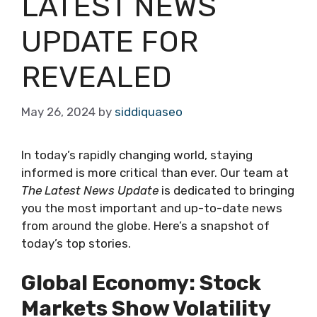
LATEST NEWS
UPDATE FOR
REVEALED
May 26, 2024
by
siddiquaseo
In today’s rapidly changing world, staying
informed is more critical than ever. Our team at
The Latest News Update
is dedicated to bringing
you the most important and up-to-date news
from around the globe. Here’s a snapshot of
today’s top stories.
Global Economy: Stock
Markets Show Volatility