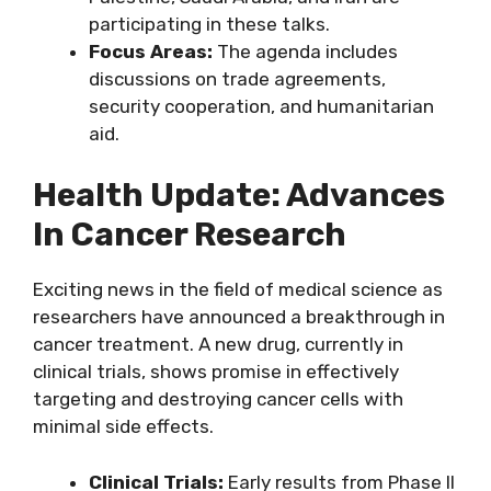
participating in these talks.
Focus Areas:
The agenda includes
discussions on trade agreements,
security cooperation, and humanitarian
aid.
Health Update: Advances
In Cancer Research
Exciting news in the field of medical science as
researchers have announced a breakthrough in
cancer treatment. A new drug, currently in
clinical trials, shows promise in effectively
targeting and destroying cancer cells with
minimal side effects.
Clinical Trials:
Early results from Phase II