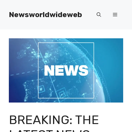
Skip
to
Newsworldwideweb
Menu
content
BREAKING: THE