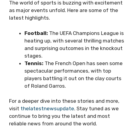
The world of sports is buzzing with excitement
as major events unfold. Here are some of the
latest highlights.
Football:
The UEFA Champions League is
heating up, with several thrilling matches
and surprising outcomes in the knockout
stages.
Tennis:
The French Open has seen some
spectacular performances, with top
players battling it out on the clay courts
of Roland Garros.
For a deeper dive into these stories and more,
visit
thelatestnewsupdate
. Stay tuned as we
continue to bring you the latest and most
reliable news from around the world.