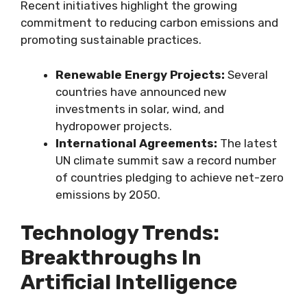
Recent initiatives highlight the growing
commitment to reducing carbon emissions and
promoting sustainable practices.
Renewable Energy Projects:
Several
countries have announced new
investments in solar, wind, and
hydropower projects.
International Agreements:
The latest
UN climate summit saw a record number
of countries pledging to achieve net-zero
emissions by 2050.
Technology Trends:
Breakthroughs In
Artificial Intelligence