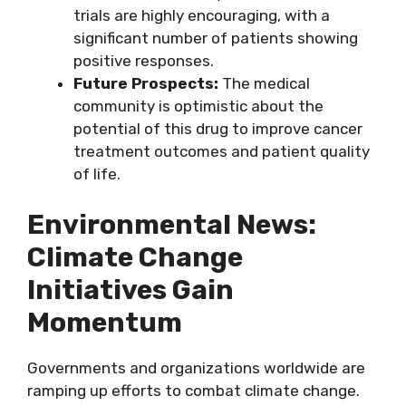
trials are highly encouraging, with a
significant number of patients showing
positive responses.
Future Prospects:
The medical
community is optimistic about the
potential of this drug to improve cancer
treatment outcomes and patient quality
of life.
Environmental News:
Climate Change
Initiatives Gain
Momentum
Governments and organizations worldwide are
ramping up efforts to combat climate change.