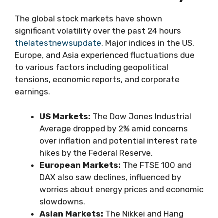
The global stock markets have shown
significant volatility over the past 24 hours
thelatestnewsupdate
. Major indices in the US,
Europe, and Asia experienced fluctuations due
to various factors including geopolitical
tensions, economic reports, and corporate
earnings.
US Markets:
The Dow Jones Industrial
Average dropped by 2% amid concerns
over inflation and potential interest rate
hikes by the Federal Reserve.
European Markets:
The FTSE 100 and
DAX also saw declines, influenced by
worries about energy prices and economic
slowdowns.
Asian Markets:
The Nikkei and Hang