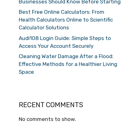
Businesses Should Know Before Starting
Best Free Online Calculators: From
Health Calculators Online to Scientific
Calculator Solutions
Audi108 Login Guide: Simple Steps to
Access Your Account Securely
Cleaning Water Damage After a Flood:
Effective Methods for a Healthier Living
Space
RECENT COMMENTS
No comments to show.