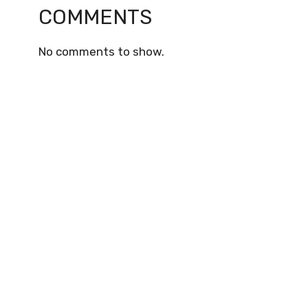
COMMENTS
No comments to show.