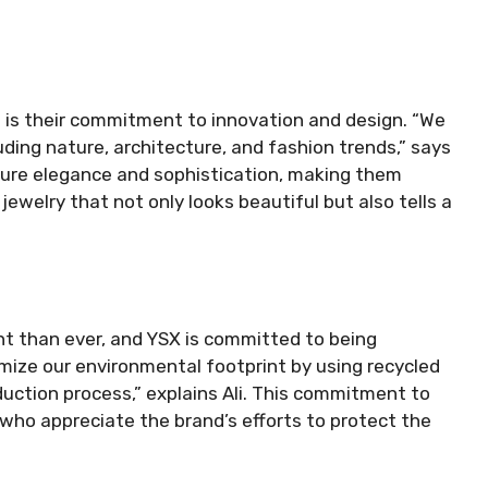
 is their commitment to innovation and design. “We
uding nature, architecture, and fashion trends,” says
pture elegance and sophistication, making them
 jewelry that not only looks beautiful but also tells a
ant than ever, and YSX is committed to being
imize our environmental footprint by using recycled
duction process,” explains Ali. This commitment to
 who appreciate the brand’s efforts to protect the