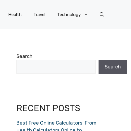
Health
Travel
Technology
Search
Search
RECENT POSTS
Best Free Online Calculators: From
Health Calculators Online to