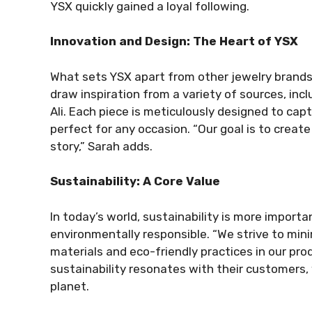
YSX quickly gained a loyal following.
Innovation and Design: The Heart of YSX
What sets YSX apart from other jewelry brands
draw inspiration from a variety of sources, incl
Ali. Each piece is meticulously designed to ca
perfect for any occasion. “Our goal is to create
story,” Sarah adds.
Sustainability: A Core Value
In today’s world, sustainability is more import
environmentally responsible. “We strive to min
materials and eco-friendly practices in our pro
sustainability resonates with their customers,
planet.