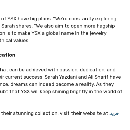
 of YSX have big plans. “We’re constantly exploring
 Sarah shares. “We also aim to open more flagship
sion is to make YSX a global name in the jewelry
thical values.
cation
at can be achieved with passion, dedication, and
ir current success, Sarah Yazdani and Ali Sharif have
nce, dreams can indeed become a reality. As they
bt that YSX will keep shining brightly in the world of
heir stunning collection, visit their website at
خرید