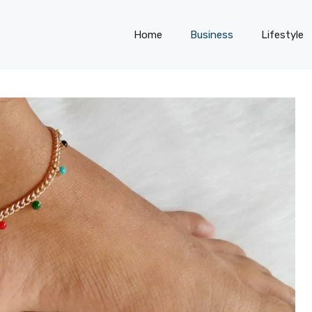
Home
Business
Lifestyle