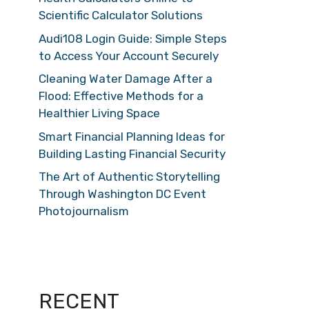
Scientific Calculator Solutions
Audi108 Login Guide: Simple Steps
to Access Your Account Securely
Cleaning Water Damage After a
Flood: Effective Methods for a
Healthier Living Space
Smart Financial Planning Ideas for
Building Lasting Financial Security
The Art of Authentic Storytelling
Through Washington DC Event
Photojournalism
RECENT