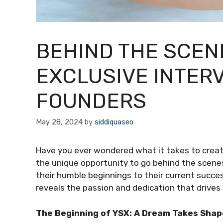
BEHIND THE SCEN
EXCLUSIVE INTERV
FOUNDERS
May 28, 2024
by
siddiquaseo
Have you ever wondered what it takes to creat
the unique opportunity to go behind the scene
their humble beginnings to their current succes
reveals the passion and dedication that drives 
The Beginning of YSX: A Dream Takes Shap