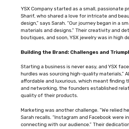
YSX Company started as a small, passionate pr
Sharif, who shared a love for intricate and bea
design,” says Sarah. “Our journey began in a 
materials and designs.” Their creativity and de
boutiques, and soon, YSX jewelry was in high 
Building the Brand: Challenges and Triump
Starting a business is never easy, and YSX face
hurdles was sourcing high-quality materials,” A
affordable and luxurious, which meant finding t
and networking, the founders established relat
quality of their products.
Marketing was another challenge. “We relied he
Sarah recalls. “Instagram and Facebook were ins
connecting with our audience.” Their dedication