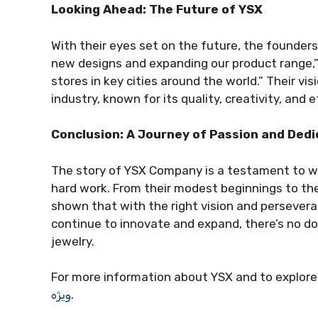
Looking Ahead: The Future of YSX
With their eyes set on the future, the founders
new designs and expanding our product range,”
stores in key cities around the world.” Their vi
industry, known for its quality, creativity, and e
Conclusion: A Journey of Passion and Dedi
The story of YSX Company is a testament to wh
hard work. From their modest beginnings to the
shown that with the right vision and persevera
continue to innovate and expand, there’s no dou
jewelry.
For more information about YSX and to explore t
ویژه
.