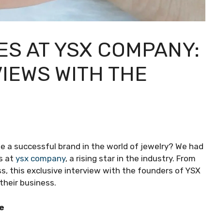
ES AT YSX COMPANY:
IEWS WITH THE
e a successful brand in the world of jewelry? We had
s at
ysx company
, a rising star in the industry. From
s, this exclusive interview with the founders of YSX
their business.
e