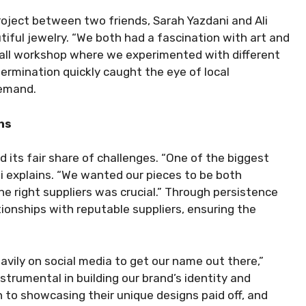
oject between two friends, Sarah Yazdani and Ali
utiful jewelry. “We both had a fascination with art and
small workshop where we experimented with different
termination quickly caught the eye of local
demand.
hs
d its fair share of challenges. “One of the biggest
li explains. “We wanted our pieces to be both
he right suppliers was crucial.” Through persistence
ionships with reputable suppliers, ensuring the
avily on social media to get our name out there,”
trumental in building our brand’s identity and
 to showcasing their unique designs paid off, and