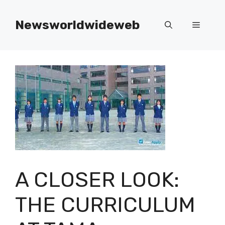
Skip
to
Newsworldwideweb
Menu
content
A CLOSER LOOK:
THE CURRICULUM