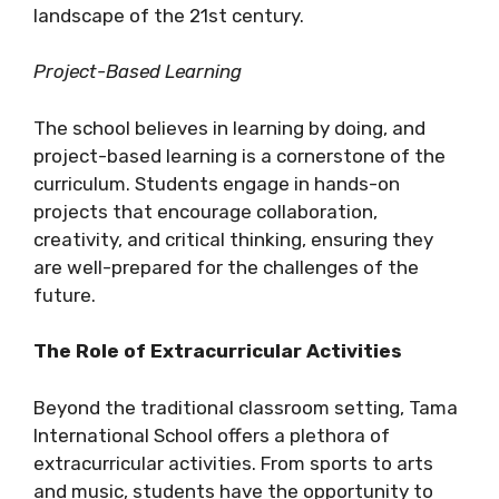
landscape of the 21st century.
Project-Based Learning
The school believes in learning by doing, and
project-based learning is a cornerstone of the
curriculum. Students engage in hands-on
projects that encourage collaboration,
creativity, and critical thinking, ensuring they
are well-prepared for the challenges of the
future.
The Role of Extracurricular Activities
Beyond the traditional classroom setting, Tama
International School offers a plethora of
extracurricular activities. From sports to arts
and music, students have the opportunity to