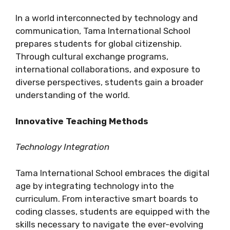
In a world interconnected by technology and
communication, Tama International School
prepares students for global citizenship.
Through cultural exchange programs,
international collaborations, and exposure to
diverse perspectives, students gain a broader
understanding of the world.
Innovative Teaching Methods
Technology Integration
Tama International School embraces the digital
age by integrating technology into the
curriculum. From interactive smart boards to
coding classes, students are equipped with the
skills necessary to navigate the ever-evolving