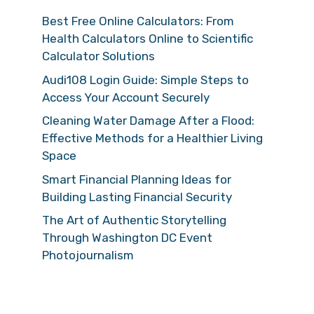
Best Free Online Calculators: From
Health Calculators Online to Scientific
Calculator Solutions
Audi108 Login Guide: Simple Steps to
Access Your Account Securely
Cleaning Water Damage After a Flood:
Effective Methods for a Healthier Living
Space
Smart Financial Planning Ideas for
Building Lasting Financial Security
The Art of Authentic Storytelling
Through Washington DC Event
Photojournalism