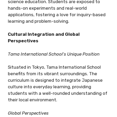
science education. Students are exposed to
hands-on experiments and real-world
applications, fostering a love for inquiry-based
learning and problem-solving.
Cultural Integration and Global
Perspectives
Tama International School’s Unique Position
Situated in Tokyo, Tama International School
benefits from its vibrant surroundings. The
curriculum is designed to integrate Japanese
culture into everyday learning, providing
students with a well-rounded understanding of
their local environment.
Global Perspectives