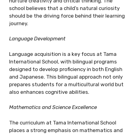
nurture creativity and critical thinking. The
school believes that a child’s natural curiosity
should be the driving force behind their learning
journey.
Language Development
Language acquisition is a key focus at Tama
International School, with bilingual programs
designed to develop proficiency in both English
and Japanese. This bilingual approach not only
prepares students for a multicultural world but
also enhances cognitive abilities.
Mathematics and Science Excellence
The curriculum at Tama International School
places a strong emphasis on mathematics and