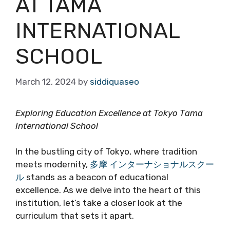
AT TAMA
INTERNATIONAL
SCHOOL
March 12, 2024
by
siddiquaseo
Exploring Education Excellence at Tokyo Tama
International School
In the bustling city of Tokyo, where tradition
meets modernity,
多摩 インターナショナルスクー
ル
stands as a beacon of educational
excellence. As we delve into the heart of this
institution, let’s take a closer look at the
curriculum that sets it apart.