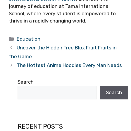
journey of education at Tama International
School, where every student is empowered to
thrive in a rapidly changing world.
Categories
Education
Uncover the Hidden Free Blox Fruit Fruits in
the Game
The Hottest Anime Hoodies Every Man Needs
Search
Search
RECENT POSTS