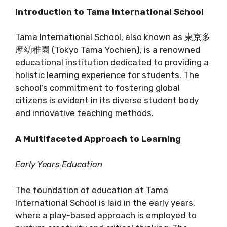
Introduction to Tama International School
Tama International School, also known as 東京多
摩幼稚園 (Tokyo Tama Yochien), is a renowned
educational institution dedicated to providing a
holistic learning experience for students. The
school’s commitment to fostering global
citizens is evident in its diverse student body
and innovative teaching methods.
A Multifaceted Approach to Learning
Early Years Education
The foundation of education at Tama
International School is laid in the early years,
where a play-based approach is employed to