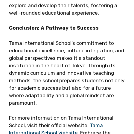
explore and develop their talents, fostering a
well-rounded educational experience.
Conclusion: A Pathway to Success
Tama International School’s commitment to
educational excellence, cultural integration, and
global perspectives makes it a standout
institution in the heart of Tokyo. Through its
dynamic curriculum and innovative teaching
methods, the school prepares students not only
for academic success but also for a future
where adaptability and a global mindset are
paramount.
For more information on Tama International
School, visit their official website:
Tama
International School Website
. Embrace the