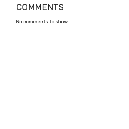
COMMENTS
No comments to show.