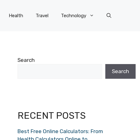
Health
Travel
Technology
Search
Search
RECENT POSTS
Best Free Online Calculators: From
Health Calculators Online to