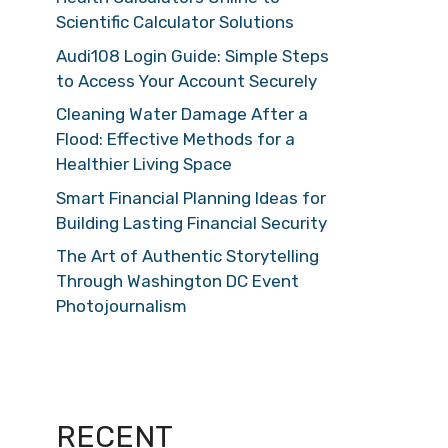
Scientific Calculator Solutions
Audi108 Login Guide: Simple Steps
to Access Your Account Securely
Cleaning Water Damage After a
Flood: Effective Methods for a
Healthier Living Space
Smart Financial Planning Ideas for
Building Lasting Financial Security
The Art of Authentic Storytelling
Through Washington DC Event
Photojournalism
RECENT