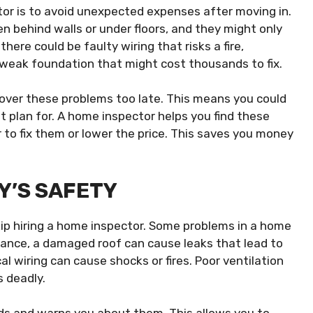
tor is to avoid unexpected expenses after moving in.
 behind walls or under floors, and they might only
ere could be faulty wiring that risks a fire,
weak foundation that might cost thousands to fix.
cover these problems too late. This means you could
t plan for. A home inspector helps you find these
r to fix them or lower the price. This saves you money
Y’S SAFETY
kip hiring a home inspector. Some problems in a home
stance, a damaged roof can cause leaks that lead to
al wiring can cause shocks or fires. Poor ventilation
s deadly.