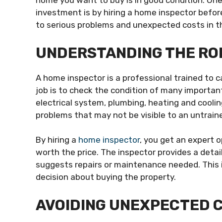
home you want to buy is in good condition. One
investment is by hiring a home inspector before
to serious problems and unexpected costs in t
UNDERSTANDING THE ROL
A home inspector is a professional trained to 
job is to check the condition of many importan
electrical system, plumbing, heating and cooli
problems that may not be visible to an untrain
By hiring a
home inspector
, you get an expert 
worth the price. The inspector provides a deta
suggests repairs or maintenance needed. This 
decision about buying the property.
AVOIDING UNEXPECTED C