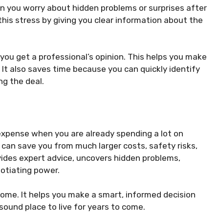
n you worry about hidden problems or surprises after
his stress by giving you clear information about the
 you get a professional’s opinion. This helps you make
 It also saves time because you can quickly identify
ng the deal.
 expense when you are already spending a lot on
can save you from much larger costs, safety risks,
vides expert advice, uncovers hidden problems,
otiating power.
ome. It helps you make a smart, informed decision
ound place to live for years to come.