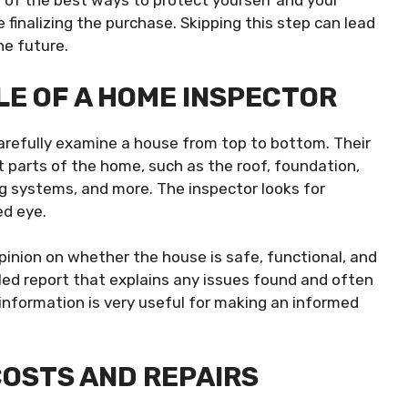
 of the best ways to protect yourself and your
 finalizing the purchase. Skipping this step can lead
he future.
E OF A HOME INSPECTOR
carefully examine a house from top to bottom. Their
t parts of the home, such as the roof, foundation,
ng systems, and more. The inspector looks for
ed eye.
opinion on whether the house is safe, functional, and
iled report that explains any issues found and often
information is very useful for making an informed
OSTS AND REPAIRS