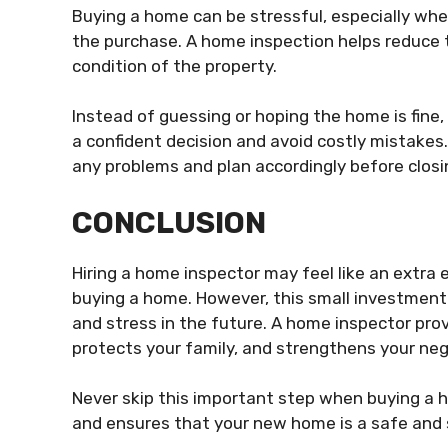
Buying a home can be stressful, especially whe
the purchase. A home inspection helps reduce t
condition of the property.
Instead of guessing or hoping the home is fine,
a confident decision and avoid costly mistakes.
any problems and plan accordingly before closi
CONCLUSION
Hiring a home inspector may feel like an extra
buying a home. However, this small investment 
and stress in the future. A home inspector pro
protects your family, and strengthens your neg
Never skip this important step when buying a h
and ensures that your new home is a safe and s