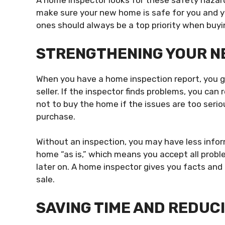
A home inspector looks for these safety hazar
make sure your new home is safe for you and yo
ones should always be a top priority when buy
STRENGTHENING YOUR NE
When you have a home inspection report, you ga
seller. If the inspector finds problems, you can 
not to buy the home if the issues are too seri
purchase.
Without an inspection, you may have less infor
home “as is,” which means you accept all proble
later on. A home inspector gives you facts and
sale.
SAVING TIME AND REDUC