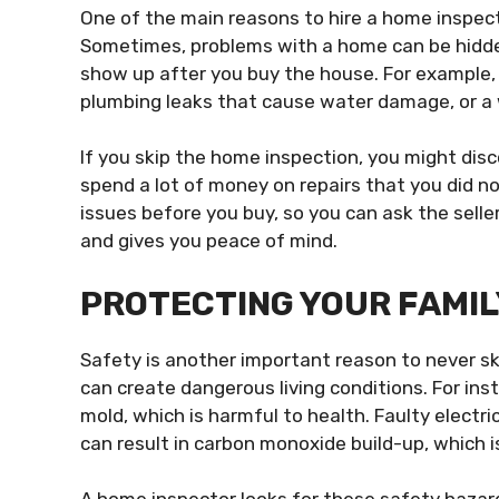
One of the main reasons to hire a home inspec
Sometimes, problems with a home can be hidden
show up after you buy the house. For example, th
plumbing leaks that cause water damage, or a 
If you skip the home inspection, you might dis
spend a lot of money on repairs that you did no
issues before you buy, so you can ask the selle
and gives you peace of mind.
PROTECTING YOUR FAMIL
Safety is another important reason to never s
can create dangerous living conditions. For in
mold, which is harmful to health. Faulty electric
can result in carbon monoxide build-up, which i