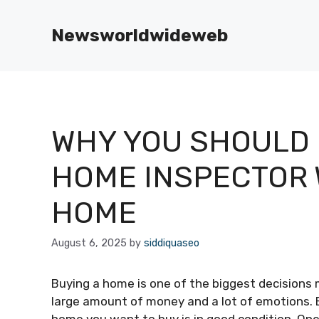
Skip
to
Newsworldwideweb
content
WHY YOU SHOULD N
HOME INSPECTOR 
HOME
August 6, 2025
by
siddiquaseo
Buying a home is one of the biggest decisions m
large amount of money and a lot of emotions. B