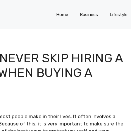
Home
Business
Lifestyle
EVER SKIP HIRING A
WHEN BUYING A
ost people make in their lives. It often involves a
ecause of this, it is very important to make sure the