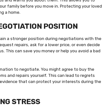
ds and warns you about them. This allows you to
ur family before you move in. Protecting your loved
ing a home.
GOTIATION POSITION
in a stronger position during negotiations with the
request repairs, ask for a lower price, or even decide
ous. This can save you money or help you avoid a bad
mation to negotiate. You might agree to buy the
ms and repairs yourself. This can lead to regrets
 evidence that can protect your interests during the
ING STRESS