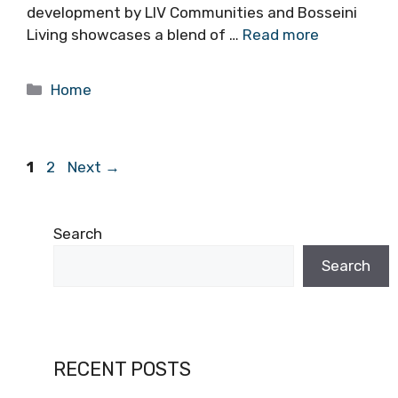
development by LIV Communities and Bosseini
Living showcases a blend of …
Read more
Categories
Home
Page
Page
1
2
Next
→
Search
Search
RECENT POSTS