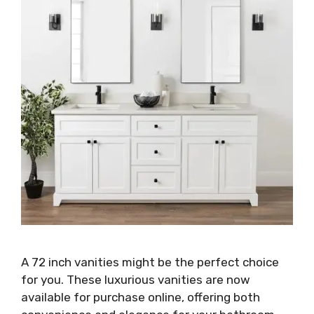
A 72 inch vanities might be the perfect choice
for you. These luxurious vanities are now
available for purchase online, offering both