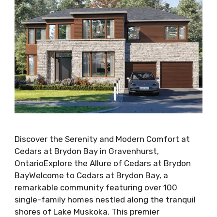
Discover the Serenity and Modern Comfort at
Cedars at Brydon Bay in Gravenhurst,
OntarioExplore the Allure of Cedars at Brydon
BayWelcome to Cedars at Brydon Bay, a
remarkable community featuring over 100
single-family homes nestled along the tranquil
shores of Lake Muskoka. This premier