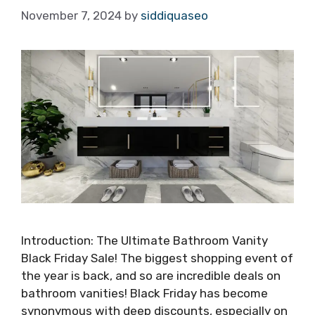
November 7, 2024
by
siddiquaseo
Introduction: The Ultimate Bathroom Vanity
Black Friday Sale! The biggest shopping event of
the year is back, and so are incredible deals on
bathroom vanities! Black Friday has become
synonymous with deep discounts, especially on