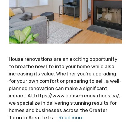
House renovations are an exciting opportunity
to breathe new life into your home while also
increasing its value. Whether you’re upgrading
for your own comfort or preparing to sell, a well-
planned renovation can make a significant
impact. At https://www.house-renovations.ca/,
we specialize in delivering stunning results for
homes and businesses across the Greater
Toronto Area. Let’s …
Read more