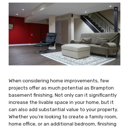
When considering home improvements, few
projects offer as much potential as Brampton
basement finishing. Not only can it significantly
increase the livable space in your home, but it
can also add substantial value to your property.
Whether you’re looking to create a family room,
home office, or an additional bedroom, finishing