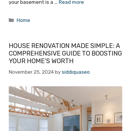
your basement is a …
Read more
Categories
Home
HOUSE RENOVATION MADE SIMPLE: A
COMPREHENSIVE GUIDE TO BOOSTING
YOUR HOME’S WORTH
November 25, 2024
by
siddiquaseo