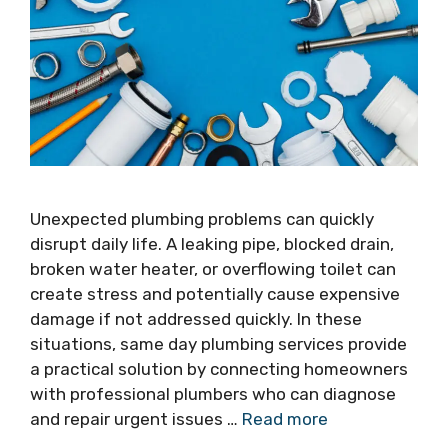
Unexpected plumbing problems can quickly
disrupt daily life. A leaking pipe, blocked drain,
broken water heater, or overflowing toilet can
create stress and potentially cause expensive
damage if not addressed quickly. In these
situations, same day plumbing services provide
a practical solution by connecting homeowners
with professional plumbers who can diagnose
and repair urgent issues …
Read more