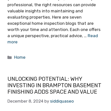
professional, the right resources can provide
valuable insights into maintaining and
evaluating properties. Here are seven
exceptional home inspection blogs that are
worth your time and attention. Each one offers
a unique perspective, practical advice, …
Read
more
Categories
Home
UNLOCKING POTENTIAL: WHY
INVESTING IN BRAMPTON BASEMENT
FINISHING ADDS SPACE AND VALUE
December 8, 2024
by
siddiquaseo