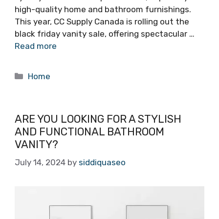
high-quality home and bathroom furnishings.
This year, CC Supply Canada is rolling out the
black friday vanity sale, offering spectacular …
Read more
Categories
Home
ARE YOU LOOKING FOR A STYLISH
AND FUNCTIONAL BATHROOM
VANITY?
July 14, 2024
by
siddiquaseo