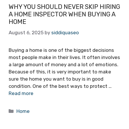
WHY YOU SHOULD NEVER SKIP HIRING
A HOME INSPECTOR WHEN BUYING A
HOME
August 6, 2025
by
siddiquaseo
Buying a home is one of the biggest decisions
most people make in their lives. It often involves
a large amount of money and a lot of emotions.
Because of this, it is very important to make
sure the home you want to buy is in good
condition. One of the best ways to protect …
Read more
Categories
Home