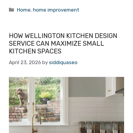
Categories
Home
,
home improvement
HOW WELLINGTON KITCHEN DESIGN
SERVICE CAN MAXIMIZE SMALL
KITCHEN SPACES
April 23, 2026
by
siddiquaseo