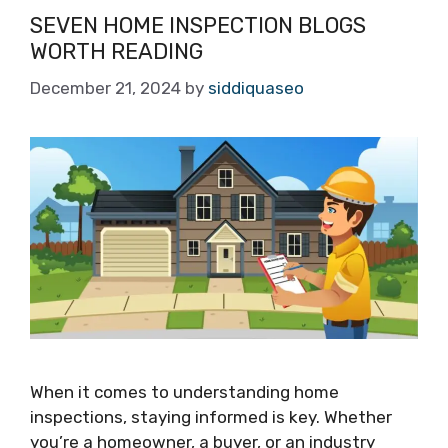
SEVEN HOME INSPECTION BLOGS
WORTH READING
December 21, 2024
by
siddiquaseo
When it comes to understanding home
inspections, staying informed is key. Whether
you’re a homeowner, a buyer, or an industry