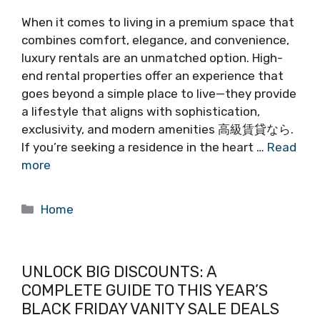
When it comes to living in a premium space that
combines comfort, elegance, and convenience,
luxury rentals are an unmatched option. High-
end rental properties offer an experience that
goes beyond a simple place to live—they provide
a lifestyle that aligns with sophistication,
exclusivity, and modern amenities 高級賃貸なら.
If you’re seeking a residence in the heart …
Read
more
Categories
Home
UNLOCK BIG DISCOUNTS: A
COMPLETE GUIDE TO THIS YEAR’S
BLACK FRIDAY VANITY SALE DEALS