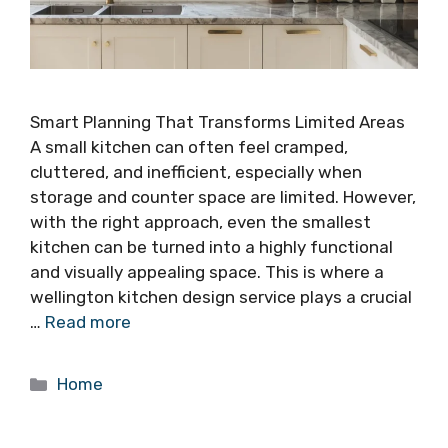
Smart Planning That Transforms Limited Areas
A small kitchen can often feel cramped,
cluttered, and inefficient, especially when
storage and counter space are limited. However,
with the right approach, even the smallest
kitchen can be turned into a highly functional
and visually appealing space. This is where a
wellington kitchen design service plays a crucial
…
Read more
Categories
Home