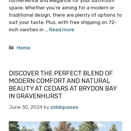
convenience and elegance for your bathroom
space. Whether you’re aiming for a modern or
traditional design, there are plenty of options to
suit your taste. Plus, with free shipping on 72-
inch vanities in …
Read more
Categories
Home
DISCOVER THE PERFECT BLEND OF
MODERN COMFORT AND NATURAL
BEAUTY AT CEDARS AT BRYDON BAY
IN GRAVENHURST
June 30, 2024
by
siddiquaseo