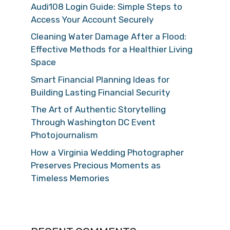
Audi108 Login Guide: Simple Steps to
Access Your Account Securely
Cleaning Water Damage After a Flood:
Effective Methods for a Healthier Living
Space
Smart Financial Planning Ideas for
Building Lasting Financial Security
The Art of Authentic Storytelling
Through Washington DC Event
Photojournalism
How a Virginia Wedding Photographer
Preserves Precious Moments as
Timeless Memories