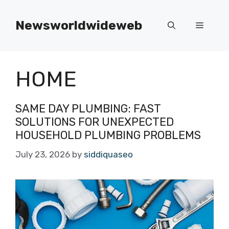
Skip
to
Newsworldwideweb
Menu
content
HOME
SAME DAY PLUMBING: FAST
SOLUTIONS FOR UNEXPECTED
HOUSEHOLD PLUMBING PROBLEMS
July 23, 2026
by
siddiquaseo