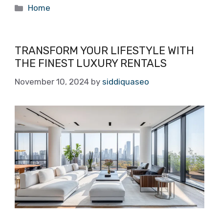
Categories
Home
TRANSFORM YOUR LIFESTYLE WITH
THE FINEST LUXURY RENTALS
November 10, 2024
by
siddiquaseo