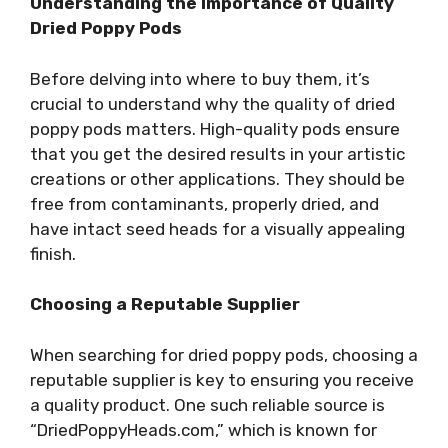
Understanding the Importance of Quality
Dried Poppy Pods
Before delving into where to buy them, it’s
crucial to understand why the quality of dried
poppy pods matters. High-quality pods ensure
that you get the desired results in your artistic
creations or other applications. They should be
free from contaminants, properly dried, and
have intact seed heads for a visually appealing
finish.
Choosing a Reputable Supplier
When searching for dried poppy pods, choosing a
reputable supplier is key to ensuring you receive
a quality product. One such reliable source is
“DriedPoppyHeads.com,” which is known for