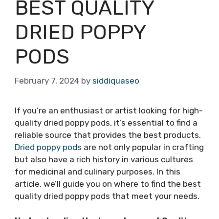
BEST QUALITY
DRIED POPPY
PODS
February 7, 2024
by
siddiquaseo
If you’re an enthusiast or artist looking for high-
quality dried poppy pods, it’s essential to find a
reliable source that provides the best products.
Dried poppy pods
are not only popular in crafting
but also have a rich history in various cultures
for medicinal and culinary purposes. In this
article, we’ll guide you on where to find the best
quality dried poppy pods that meet your needs.