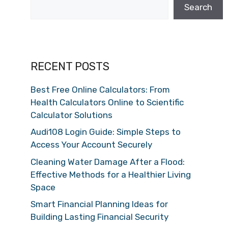
Search
RECENT POSTS
Best Free Online Calculators: From
Health Calculators Online to Scientific
Calculator Solutions
Audi108 Login Guide: Simple Steps to
Access Your Account Securely
Cleaning Water Damage After a Flood:
Effective Methods for a Healthier Living
Space
Smart Financial Planning Ideas for
Building Lasting Financial Security