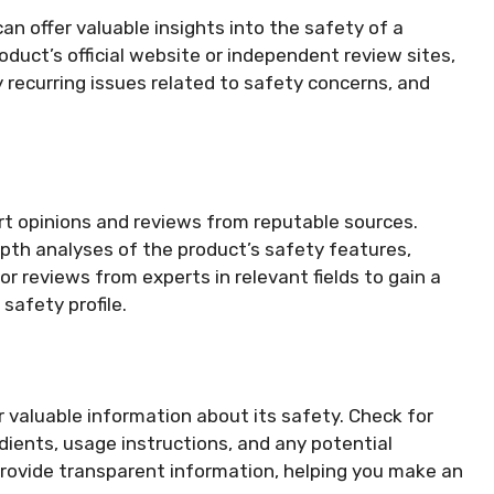
n offer valuable insights into the safety of a
roduct’s official website or independent review sites,
 recurring issues related to safety concerns, and
rt opinions and reviews from reputable sources.
epth analyses of the product’s safety features,
or reviews from experts in relevant fields to gain a
safety profile.
r valuable information about its safety. Check for
edients, usage instructions, and any potential
 provide transparent information, helping you make an