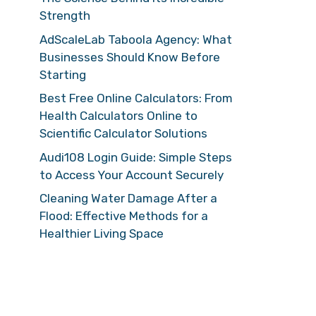
Strength
AdScaleLab Taboola Agency: What
Businesses Should Know Before
Starting
Best Free Online Calculators: From
Health Calculators Online to
Scientific Calculator Solutions
Audi108 Login Guide: Simple Steps
to Access Your Account Securely
Cleaning Water Damage After a
Flood: Effective Methods for a
Healthier Living Space