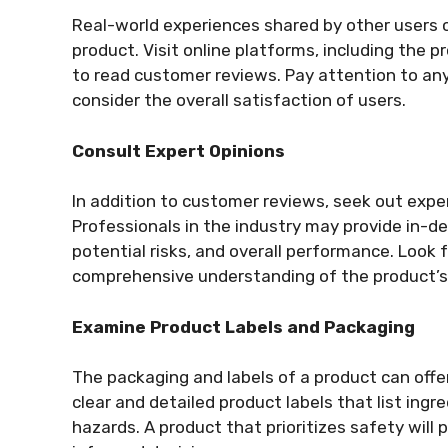
Real-world experiences shared by other users ca
product. Visit online platforms, including the p
to read customer reviews. Pay attention to any
consider the overall satisfaction of users.
Consult Expert Opinions
In addition to customer reviews, seek out expe
Professionals in the industry may provide in-d
potential risks, and overall performance. Look f
comprehensive understanding of the product’s 
Examine Product Labels and Packaging
The packaging and labels of a product can offe
clear and detailed product labels that list ingr
hazards. A product that prioritizes safety will