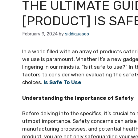
THE ULTIMATE GUI
[PRODUCT] IS SAF
February 9, 2024
by
siddiquaseo
In a world filled with an array of products cate
we use is paramount. Whether it’s a new gadge
lingering in our minds is, “Is it safe to use?” I
factors to consider when evaluating the safe
choices.
Is Safe To Use
Understanding the Importance of Safety
Before delving into the specifics, it’s crucial t
utmost importance. Safety concerns can arise f
manufacturing processes, and potential health 
product, you are not only safeguarding your w