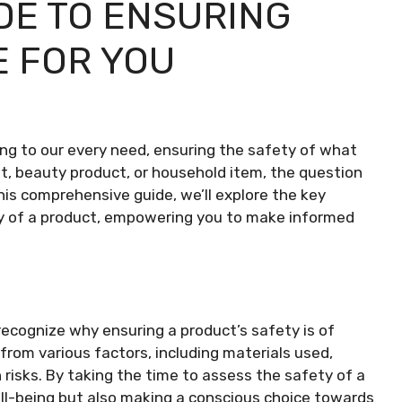
DE TO ENSURING
E FOR YOU
ring to our every need, ensuring the safety of what
t, beauty product, or household item, the question
n this comprehensive guide, we’ll explore the key
ty of a product, empowering you to make informed
o recognize why ensuring a product’s safety is of
rom various factors, including materials used,
risks. By taking the time to assess the safety of a
ell-being but also making a conscious choice towards