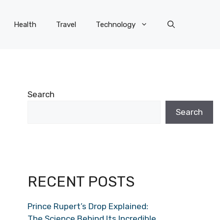
Health
Travel
Technology
Search
Search
RECENT POSTS
Prince Rupert’s Drop Explained:
The Science Behind Its Incredible