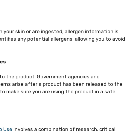
 your skin or are ingested, allergen information is
entifies any potential allergens, allowing you to avoid
ces
d to the product. Government agencies and
erns arise after a product has been released to the
to make sure you are using the product in a safe
To Use
involves a combination of research, critical