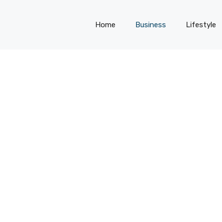
Home
Business
Lifestyle