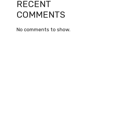
RECENT
COMMENTS
No comments to show.