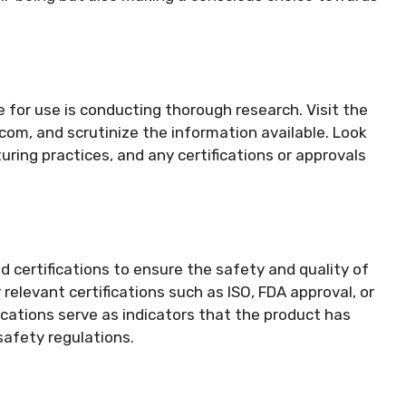
fe for use is conducting thorough research. Visit the
.com, and scrutinize the information available. Look
ring practices, and any certifications or approvals
 certifications to ensure the safety and quality of
relevant certifications such as ISO, FDA approval, or
ications serve as indicators that the product has
safety regulations.