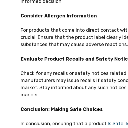
informed decision.
Consider Allergen Information
For products that come into direct contact with
crucial. Ensure that the product label clearly id
substances that may cause adverse reactions.
Evaluate Product Recalls and Safety Noti
Check for any recalls or safety notices relate
manufacturers may issue recalls if safety conc
market. Stay informed about any such notices 
manner.
Conclusion: Making Safe Choices
In conclusion, ensuring that a product
Is Safe 