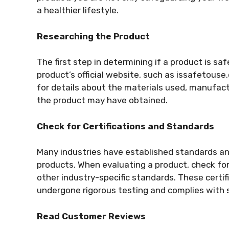
a healthier lifestyle.
Researching the Product
The first step in determining if a product is sa
product’s official website, such as issafetouse
for details about the materials used, manufactu
the product may have obtained.
Check for Certifications and Standards
Many industries have established standards and
products. When evaluating a product, check for 
other industry-specific standards. These certif
undergone rigorous testing and complies with 
Read Customer Reviews