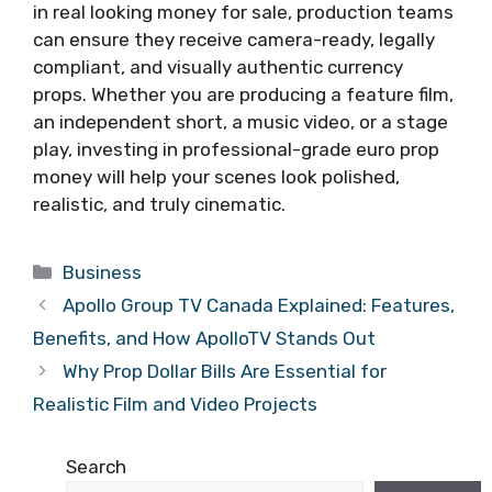
in real looking money for sale, production teams
can ensure they receive camera-ready, legally
compliant, and visually authentic currency
props. Whether you are producing a feature film,
an independent short, a music video, or a stage
play, investing in professional-grade euro prop
money will help your scenes look polished,
realistic, and truly cinematic.
Categories
Business
Apollo Group TV Canada Explained: Features,
Benefits, and How ApolloTV Stands Out
Why Prop Dollar Bills Are Essential for
Realistic Film and Video Projects
Search