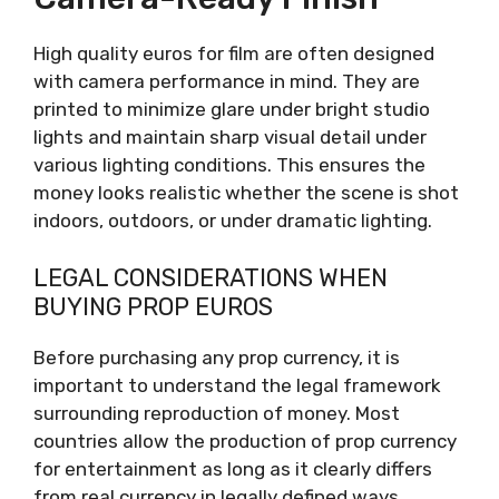
High quality euros for film are often designed
with camera performance in mind. They are
printed to minimize glare under bright studio
lights and maintain sharp visual detail under
various lighting conditions. This ensures the
money looks realistic whether the scene is shot
indoors, outdoors, or under dramatic lighting.
LEGAL CONSIDERATIONS WHEN
BUYING PROP EUROS
Before purchasing any prop currency, it is
important to understand the legal framework
surrounding reproduction of money. Most
countries allow the production of prop currency
for entertainment as long as it clearly differs
from real currency in legally defined ways.