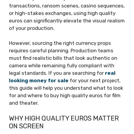
transactions, ransom scenes, casino sequences,
or high-stakes exchanges, using high quality
euros can significantly elevate the visual realism
of your production.
However, sourcing the right currency props
requires careful planning. Production teams
must find realistic bills that look authentic on
camera while remaining fully compliant with
legal standards. If you are searching for
real
looking money for sale
for your next project,
this guide will help you understand what to look
for and where to buy high quality euros for film
and theater.
WHY HIGH QUALITY EUROS MATTER
ON SCREEN