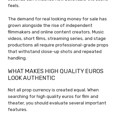
feels.
The demand for real looking money for sale has
grown alongside the rise of independent
filmmakers and online content creators. Music
videos, short films, streaming series, and stage
productions all require professional-grade props
that withstand close-up shots and repeated
handling.
WHAT MAKES HIGH QUALITY EUROS
LOOK AUTHENTIC
Not all prop currency is created equal. When
searching for high quality euros for film and
theater, you should evaluate several important
features.