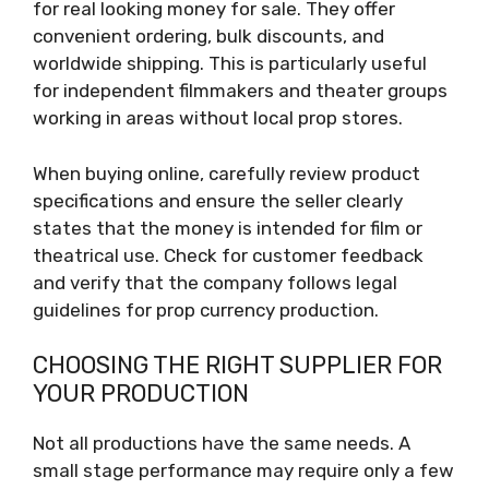
for real looking money for sale. They offer
convenient ordering, bulk discounts, and
worldwide shipping. This is particularly useful
for independent filmmakers and theater groups
working in areas without local prop stores.
When buying online, carefully review product
specifications and ensure the seller clearly
states that the money is intended for film or
theatrical use. Check for customer feedback
and verify that the company follows legal
guidelines for prop currency production.
CHOOSING THE RIGHT SUPPLIER FOR
YOUR PRODUCTION
Not all productions have the same needs. A
small stage performance may require only a few