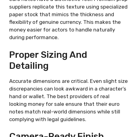
suppliers replicate this texture using specialized
paper stock that mimics the thickness and
flexibility of genuine currency. This makes the
money easier for actors to handle naturally
during performance.
Proper Sizing And
Detailing
Accurate dimensions are critical. Even slight size
discrepancies can look awkward in a character’s
hand or wallet. The best providers of real
looking money for sale ensure that their euro
notes match real-world dimensions while still
complying with legal guidelines.
Camera-Ready Finish