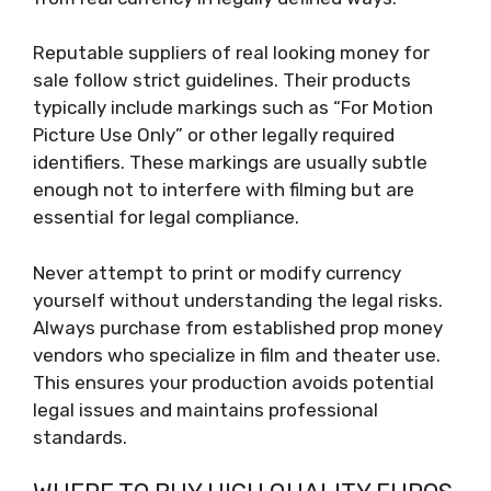
Reputable suppliers of real looking money for
sale follow strict guidelines. Their products
typically include markings such as “For Motion
Picture Use Only” or other legally required
identifiers. These markings are usually subtle
enough not to interfere with filming but are
essential for legal compliance.
Never attempt to print or modify currency
yourself without understanding the legal risks.
Always purchase from established prop money
vendors who specialize in film and theater use.
This ensures your production avoids potential
legal issues and maintains professional
standards.