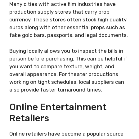
Many cities with active film industries have
production supply stores that carry prop
currency. These stores often stock high quality
euros along with other essential props such as
fake gold bars, passports, and legal documents.
Buying locally allows you to inspect the bills in
person before purchasing. This can be helpful if
you want to compare texture, weight, and
overall appearance. For theater productions
working on tight schedules, local suppliers can
also provide faster turnaround times.
Online Entertainment
Retailers
Online retailers have become a popular source