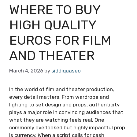
WHERE TO BUY
HIGH QUALITY
EUROS FOR FILM
AND THEATER
March 4, 2026
by
siddiquaseo
In the world of film and theater production,
every detail matters. From wardrobe and
lighting to set design and props, authenticity
plays a major role in convincing audiences that
what they are watching feels real. One
commonly overlooked but highly impactful prop
is currency. When a script calls for cash