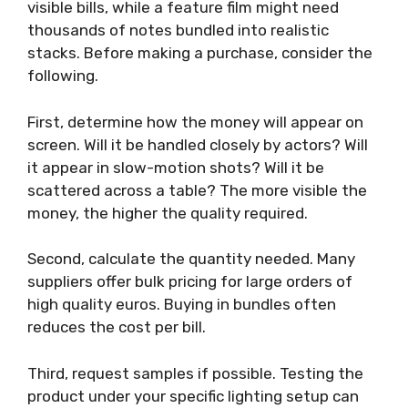
visible bills, while a feature film might need
thousands of notes bundled into realistic
stacks. Before making a purchase, consider the
following.
First, determine how the money will appear on
screen. Will it be handled closely by actors? Will
it appear in slow-motion shots? Will it be
scattered across a table? The more visible the
money, the higher the quality required.
Second, calculate the quantity needed. Many
suppliers offer bulk pricing for large orders of
high quality euros. Buying in bundles often
reduces the cost per bill.
Third, request samples if possible. Testing the
product under your specific lighting setup can