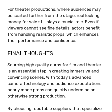
For theater productions, where audiences may
be seated farther from the stage, real looking
money for sale still plays a crucial role. Even if
viewers cannot see fine details, actors benefit
from handling realistic props, which enhances
their performance and confidence.
FINAL THOUGHTS
Sourcing high quality euros for film and theater
is an essential step in creating immersive and
convincing scenes. With today’s advanced
camera technology and audience expectations,
poorly made props can quickly undermine an
otherwise strong production.
By choosing reputable suppliers that specialize