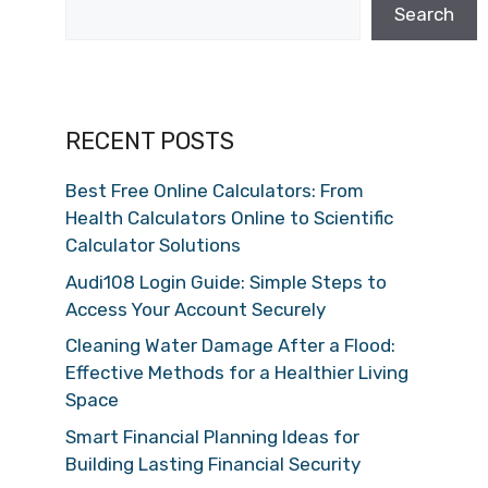
Search
RECENT POSTS
Best Free Online Calculators: From
Health Calculators Online to Scientific
Calculator Solutions
Audi108 Login Guide: Simple Steps to
Access Your Account Securely
Cleaning Water Damage After a Flood:
Effective Methods for a Healthier Living
Space
Smart Financial Planning Ideas for
Building Lasting Financial Security