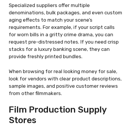
Specialized suppliers offer multiple
denominations, bulk packages, and even custom
aging effects to match your scene’s
requirements. For example, if your script calls
for worn bills in a gritty crime drama, you can
request pre-distressed notes. If you need crisp
stacks for a luxury banking scene, they can
provide freshly printed bundles.
When browsing for real looking money for sale,
look for vendors with clear product descriptions,
sample images, and positive customer reviews
from other filmmakers.
Film Production Supply
Stores