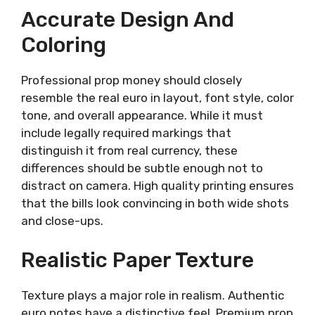
Accurate Design And
Coloring
Professional prop money should closely
resemble the real euro in layout, font style, color
tone, and overall appearance. While it must
include legally required markings that
distinguish it from real currency, these
differences should be subtle enough not to
distract on camera. High quality printing ensures
that the bills look convincing in both wide shots
and close-ups.
Realistic Paper Texture
Texture plays a major role in realism. Authentic
euro notes have a distinctive feel. Premium prop