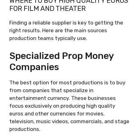
WHERE TO BUY HIGH QUALITY EUROS
FOR FILM AND THEATER
Finding a reliable supplier is key to getting the
right results. Here are the main sources
production teams typically use.
Specialized Prop Money
Companies
The best option for most productions is to buy
from companies that specialize in
entertainment currency. These businesses
focus exclusively on producing high quality
euros and other currencies for movies,
television, music videos, commercials, and stage
productions.