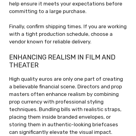
help ensure it meets your expectations before
committing to a large purchase.
Finally, confirm shipping times. If you are working
with a tight production schedule, choose a
vendor known for reliable delivery.
ENHANCING REALISM IN FILM AND
THEATER
High quality euros are only one part of creating
a believable financial scene. Directors and prop
masters often enhance realism by combining
prop currency with professional styling
techniques. Bundling bills with realistic straps,
placing them inside branded envelopes, or
storing them in authentic-looking briefcases
can significantly elevate the visual impact.