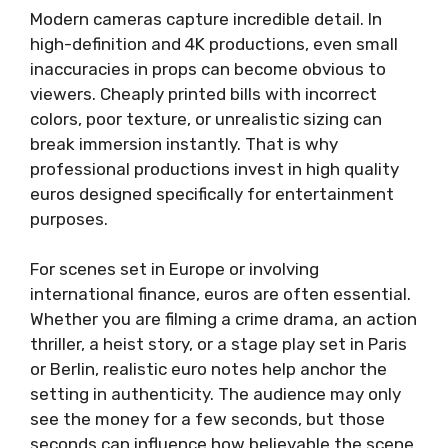
Modern cameras capture incredible detail. In
high-definition and 4K productions, even small
inaccuracies in props can become obvious to
viewers. Cheaply printed bills with incorrect
colors, poor texture, or unrealistic sizing can
break immersion instantly. That is why
professional productions invest in high quality
euros designed specifically for entertainment
purposes.
For scenes set in Europe or involving
international finance, euros are often essential.
Whether you are filming a crime drama, an action
thriller, a heist story, or a stage play set in Paris
or Berlin, realistic euro notes help anchor the
setting in authenticity. The audience may only
see the money for a few seconds, but those
seconds can influence how believable the scene