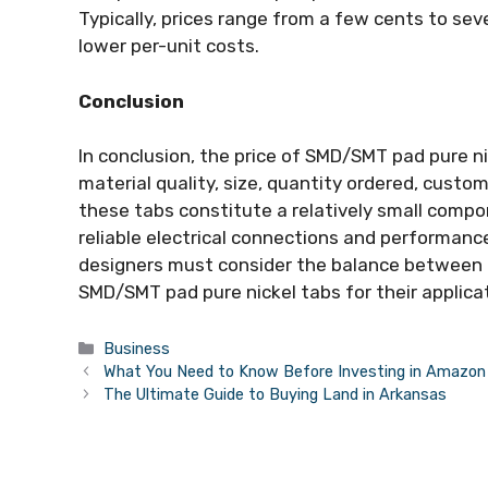
Typically, prices range from a few cents to seve
lower per-unit costs.
Conclusion
In conclusion, the price of SMD/SMT pad pure ni
material quality, size, quantity ordered, cust
these tabs constitute a relatively small compon
reliable electrical connections and performan
designers must consider the balance between 
SMD/SMT pad pure nickel tabs for their applica
Categories
Business
What You Need to Know Before Investing in Amazon P
The Ultimate Guide to Buying Land in Arkansas