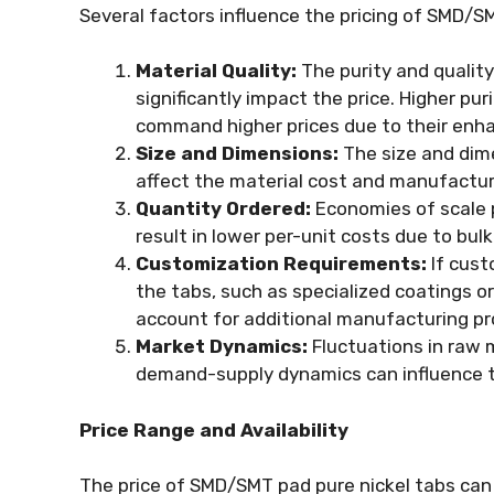
Several factors influence the pricing of SMD/S
Material Quality:
The purity and quality
significantly impact the price. Higher pur
command higher prices due to their enha
Size and Dimensions:
The size and dime
affect the material cost and manufacturi
Quantity Ordered:
Economies of scale pl
result in lower per-unit costs due to bu
Customization Requirements:
If cust
the tabs, such as specialized coatings or
account for additional manufacturing pr
Market Dynamics:
Fluctuations in raw 
demand-supply dynamics can influence th
Price Range and Availability
The price of SMD/SMT pad pure nickel tabs can