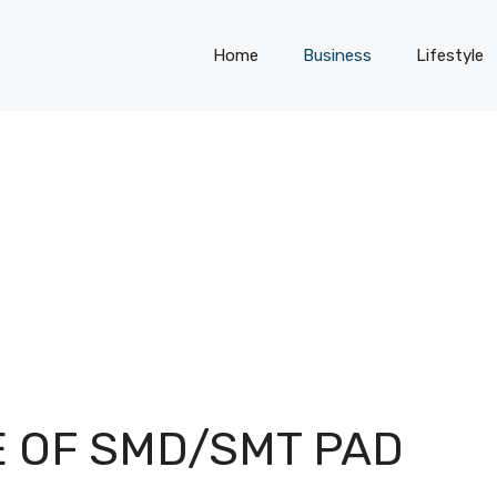
Home
Business
Lifestyle
E OF SMD/SMT PAD