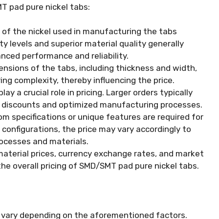
MT pad pure nickel tabs:
 of the nickel used in manufacturing the tabs
ity levels and superior material quality generally
nced performance and reliability.
nsions of the tabs, including thickness and width,
ng complexity, thereby influencing the price.
ay a crucial role in pricing. Larger orders typically
lk discounts and optimized manufacturing processes.
om specifications or unique features are required for
 configurations, the price may vary accordingly to
ocesses and materials.
material prices, currency exchange rates, and market
e overall pricing of SMD/SMT pad pure nickel tabs.
 vary depending on the aforementioned factors.