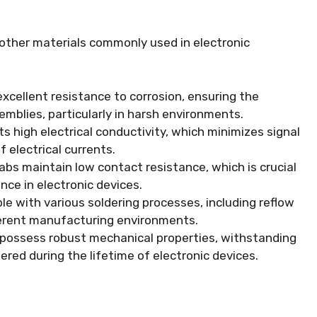
 other materials commonly used in electronic
excellent resistance to corrosion, ensuring the
semblies, particularly in harsh environments.
ts high electrical conductivity, which minimizes signal
f electrical currents.
abs maintain low contact resistance, which is crucial
nce in electronic devices.
e with various soldering processes, including reflow
fferent manufacturing environments.
 possess robust mechanical properties, withstanding
red during the lifetime of electronic devices.