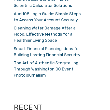
Scientific Calculator Solutions
Audi108 Login Guide: Simple Steps
to Access Your Account Securely
Cleaning Water Damage After a
Flood: Effective Methods for a
Healthier Living Space
Smart Financial Planning Ideas for
Building Lasting Financial Security
The Art of Authentic Storytelling
Through Washington DC Event
Photojournalism
RECENT