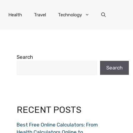
Health
Travel
Technology
Search
Search
RECENT POSTS
Best Free Online Calculators: From
Health Calculators Online to