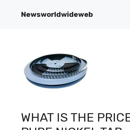
Skip
to
Newsworldwideweb
content
WHAT IS THE PRIC