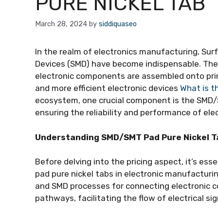
PURE NICKEL TAB
March 28, 2024
by
siddiquaseo
In the realm of electronics manufacturing, S
Devices (SMD) have become indispensable. The
electronic components are assembled onto printe
and more efficient electronic devices
What is t
ecosystem, one crucial component is the SMD/SM
ensuring the reliability and performance of ele
Understanding SMD/SMT Pad Pure Nickel T
Before delving into the pricing aspect, it’s e
pad pure nickel tabs in electronic manufactur
and SMD processes for connecting electronic 
pathways, facilitating the flow of electrical 