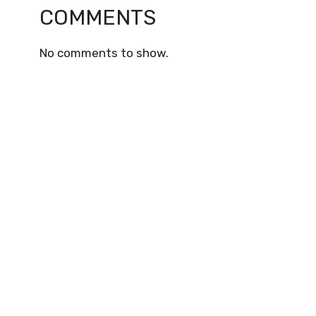
COMMENTS
No comments to show.