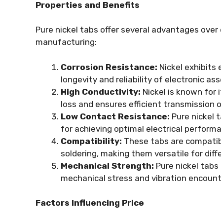
Properties and Benefits
Pure nickel tabs offer several advantages over
manufacturing:
Corrosion Resistance:
Nickel exhibits 
longevity and reliability of electronic as
High Conductivity:
Nickel is known for i
loss and ensures efficient transmission o
Low Contact Resistance:
Pure nickel t
for achieving optimal electrical performa
Compatibility:
These tabs are compatibl
soldering, making them versatile for di
Mechanical Strength:
Pure nickel tabs
mechanical stress and vibration encounte
Factors Influencing Price