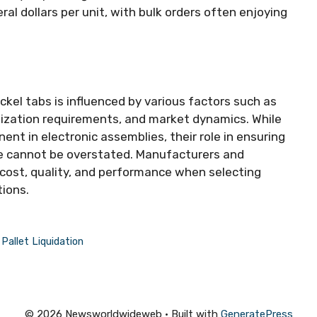
ral dollars per unit, with bulk orders often enjoying
ckel tabs is influenced by various factors such as
omization requirements, and market dynamics. While
ent in electronic assemblies, their role in ensuring
ce cannot be overstated. Manufacturers and
cost, quality, and performance when selecting
tions.
allet Liquidation
© 2026 Newsworldwideweb
• Built with
GeneratePress