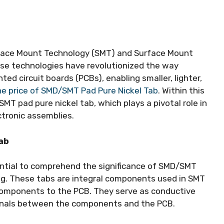
urface Mount Technology (SMT) and Surface Mount
se technologies have revolutionized the way
d circuit boards (PCBs), enabling smaller, lighter,
he price of SMD/SMT Pad Pure Nickel Tab
. Within this
T pad pure nickel tab, which plays a pivotal role in
ctronic assemblies.
ab
ssential to comprehend the significance of SMD/SMT
ing. These tabs are integral components used in SMT
components to the PCB. They serve as conductive
signals between the components and the PCB.