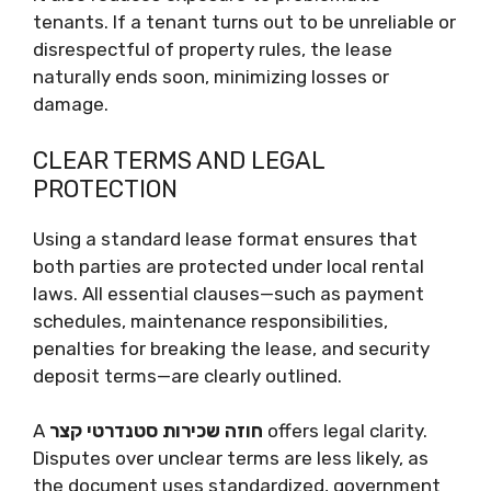
tenants. If a tenant turns out to be unreliable or
disrespectful of property rules, the lease
naturally ends soon, minimizing losses or
damage.
CLEAR TERMS AND LEGAL
PROTECTION
Using a standard lease format ensures that
both parties are protected under local rental
laws. All essential clauses—such as payment
schedules, maintenance responsibilities,
penalties for breaking the lease, and security
deposit terms—are clearly outlined.
A
חוזה שכירות סטנדרטי קצר
offers legal clarity.
Disputes over unclear terms are less likely, as
the document uses standardized, government