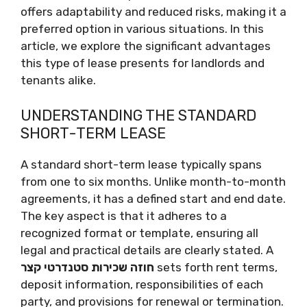
offers adaptability and reduced risks, making it a
preferred option in various situations. In this
article, we explore the significant advantages
this type of lease presents for landlords and
tenants alike.
UNDERSTANDING THE STANDARD
SHORT-TERM LEASE
A standard short-term lease typically spans
from one to six months. Unlike month-to-month
agreements, it has a defined start and end date.
The key aspect is that it adheres to a
recognized format or template, ensuring all
legal and practical details are clearly stated. A
חוזה שכירות סטנדרטי קצר
sets forth rent terms,
deposit information, responsibilities of each
party, and provisions for renewal or termination.