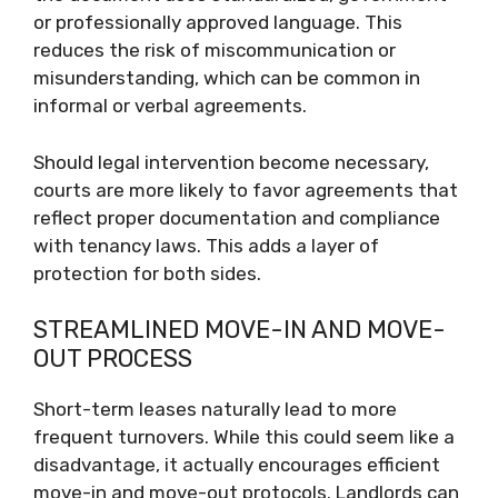
or professionally approved language. This
reduces the risk of miscommunication or
misunderstanding, which can be common in
informal or verbal agreements.
Should legal intervention become necessary,
courts are more likely to favor agreements that
reflect proper documentation and compliance
with tenancy laws. This adds a layer of
protection for both sides.
STREAMLINED MOVE-IN AND MOVE-
OUT PROCESS
Short-term leases naturally lead to more
frequent turnovers. While this could seem like a
disadvantage, it actually encourages efficient
move-in and move-out protocols. Landlords can