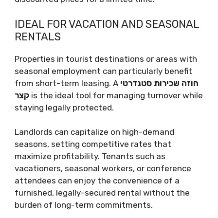
IDEAL FOR VACATION AND SEASONAL
RENTALS
Properties in tourist destinations or areas with
seasonal employment can particularly benefit
from short-term leasing. A
חוזה שכירות סטנדרטי
קצר
is the ideal tool for managing turnover while
staying legally protected.
Landlords can capitalize on high-demand
seasons, setting competitive rates that
maximize profitability. Tenants such as
vacationers, seasonal workers, or conference
attendees can enjoy the convenience of a
furnished, legally-secured rental without the
burden of long-term commitments.