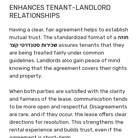
ENHANCES TENANT-LANDLORD
RELATIONSHIPS
Having a clear, fair agreement helps to establish
mutual trust. The standardized format of a
חוזה
שכירות סטנדרטי קצר
assures tenants that they
are being treated fairly under common
guidelines. Landlords also gain peace of mind
knowing that the agreement covers their rights
and property.
When both parties are satisfied with the clarity
and fairness of the lease, communication tends
to be more open and respectful. Disagreements
are rare, and if they occur, the lease offers clear
directions for resolution. This strengthens the
rental experience and builds trust, even if the
agreement is short-term.