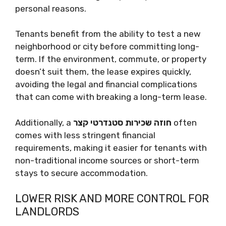
personal reasons.
Tenants benefit from the ability to test a new
neighborhood or city before committing long-
term. If the environment, commute, or property
doesn’t suit them, the lease expires quickly,
avoiding the legal and financial complications
that can come with breaking a long-term lease.
Additionally, a
חוזה שכירות סטנדרטי קצר
often
comes with less stringent financial
requirements, making it easier for tenants with
non-traditional income sources or short-term
stays to secure accommodation.
LOWER RISK AND MORE CONTROL FOR
LANDLORDS