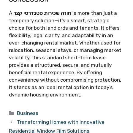
A
חוזה שכירות סטנדרטי קצר
is more than just a
temporary solution—it’s a smart, strategic
choice for both landlords and tenants. It offers
flexibility, legal clarity, and adaptability in an
ever-changing rental market. Whether used for
relocation, seasonal stays, or managing market
volatility, this standard short-term lease
provides a structured, secure, and mutually
beneficial rental experience. By offering
convenience without compromising protection,
it stands as an ideal rental option in today’s
dynamic housing environment.
Categories
Business
Transforming Homes with Innovative
Residential Window Film Solutions