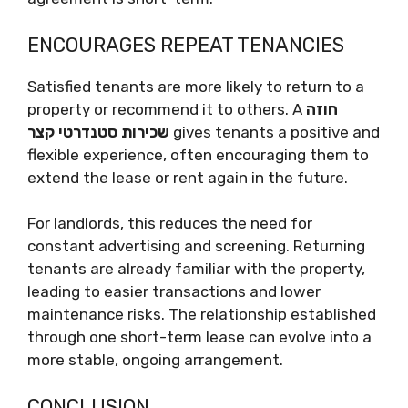
ENCOURAGES REPEAT TENANCIES
Satisfied tenants are more likely to return to a
property or recommend it to others. A
חוזה
שכירות סטנדרטי קצר
gives tenants a positive and
flexible experience, often encouraging them to
extend the lease or rent again in the future.
For landlords, this reduces the need for
constant advertising and screening. Returning
tenants are already familiar with the property,
leading to easier transactions and lower
maintenance risks. The relationship established
through one short-term lease can evolve into a
more stable, ongoing arrangement.
CONCLUSION