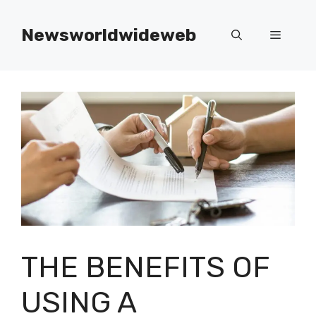
Skip
to
Newsworldwideweb
Menu
content
THE BENEFITS OF
USING A