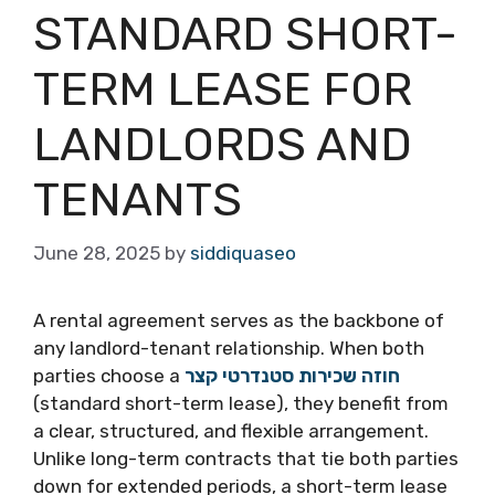
STANDARD SHORT-
TERM LEASE FOR
LANDLORDS AND
TENANTS
June 28, 2025
by
siddiquaseo
A rental agreement serves as the backbone of
any landlord-tenant relationship. When both
parties choose a
חוזה שכירות סטנדרטי קצר
(standard short-term lease), they benefit from
a clear, structured, and flexible arrangement.
Unlike long-term contracts that tie both parties
down for extended periods, a short-term lease