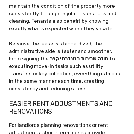
maintain the condition of the property more
consistently through regular inspections and
cleaning. Tenants also benefit by knowing
exactly what’s expected when they vacate.
Because the lease is standardized, the
administrative side is faster and smoother.
From signing the
חוזה שכירות סטנדרטי קצר
to
executing move-in tasks such as utility
transfers or key collection, everything is laid out
in the same manner each time, creating
consistency and reducing stress.
EASIER RENT ADJUSTMENTS AND
RENOVATIONS
For landlords planning renovations or rent
adjustments, short-term leases provide