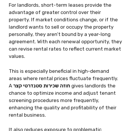
For landlords, short-term leases provide the
advantage of greater control over their
property. If market conditions change, or if the
landlord wants to sell or occupy the property
personally, they aren’t bound by a year-long
agreement. With each renewal opportunity, they
can revise rental rates to reflect current market
values.
This is especially beneficial in high-demand
areas where rental prices fluctuate frequently.
A
חוזה שכירות סטנדרטי קצר
gives landlords the
chance to optimize income and adjust tenant
screening procedures more frequently,
enhancing the quality and profitability of their
rental business.
It also reduces exposure to problematic