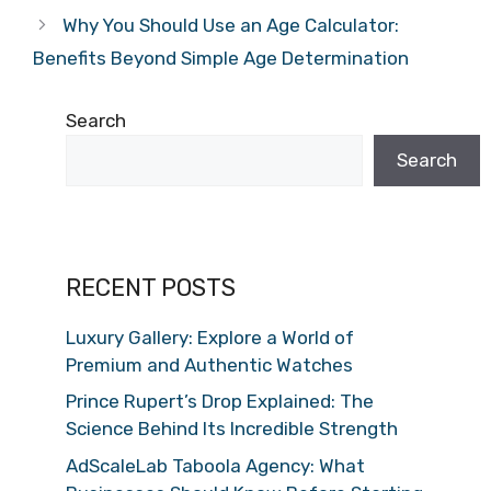
Why You Should Use an Age Calculator:
Benefits Beyond Simple Age Determination
Search
Search
RECENT POSTS
Luxury Gallery: Explore a World of
Premium and Authentic Watches
Prince Rupert’s Drop Explained: The
Science Behind Its Incredible Strength
AdScaleLab Taboola Agency: What