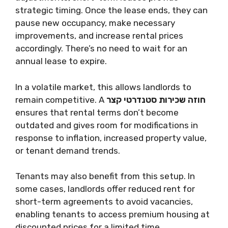
strategic timing. Once the lease ends, they can
pause new occupancy, make necessary
improvements, and increase rental prices
accordingly. There’s no need to wait for an
annual lease to expire.
In a volatile market, this allows landlords to
remain competitive. A
חוזה שכירות סטנדרטי קצר
ensures that rental terms don’t become
outdated and gives room for modifications in
response to inflation, increased property value,
or tenant demand trends.
Tenants may also benefit from this setup. In
some cases, landlords offer reduced rent for
short-term agreements to avoid vacancies,
enabling tenants to access premium housing at
discounted prices for a limited time.