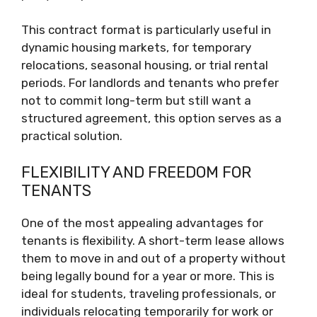
This contract format is particularly useful in
dynamic housing markets, for temporary
relocations, seasonal housing, or trial rental
periods. For landlords and tenants who prefer
not to commit long-term but still want a
structured agreement, this option serves as a
practical solution.
FLEXIBILITY AND FREEDOM FOR
TENANTS
One of the most appealing advantages for
tenants is flexibility. A short-term lease allows
them to move in and out of a property without
being legally bound for a year or more. This is
ideal for students, traveling professionals, or
individuals relocating temporarily for work or