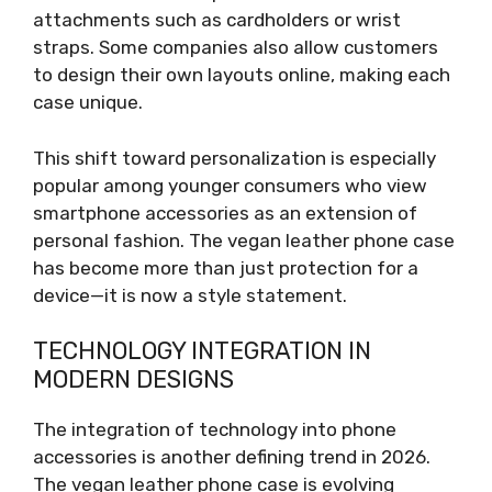
attachments such as cardholders or wrist
straps. Some companies also allow customers
to design their own layouts online, making each
case unique.
This shift toward personalization is especially
popular among younger consumers who view
smartphone accessories as an extension of
personal fashion. The vegan leather phone case
has become more than just protection for a
device—it is now a style statement.
TECHNOLOGY INTEGRATION IN
MODERN DESIGNS
The integration of technology into phone
accessories is another defining trend in 2026.
The vegan leather phone case is evolving