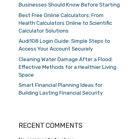
Businesses Should Know Before Starting
Best Free Online Calculators: From
Health Calculators Online to Scientific
Calculator Solutions
Audi108 Login Guide: Simple Steps to
Access Your Account Securely
Cleaning Water Damage After a Flood:
Effective Methods for a Healthier Living
Space
Smart Financial Planning Ideas for
Building Lasting Financial Security
RECENT COMMENTS