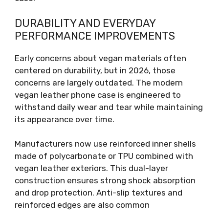
DURABILITY AND EVERYDAY
PERFORMANCE IMPROVEMENTS
Early concerns about vegan materials often
centered on durability, but in 2026, those
concerns are largely outdated. The modern
vegan leather phone case is engineered to
withstand daily wear and tear while maintaining
its appearance over time.
Manufacturers now use reinforced inner shells
made of polycarbonate or TPU combined with
vegan leather exteriors. This dual-layer
construction ensures strong shock absorption
and drop protection. Anti-slip textures and
reinforced edges are also common