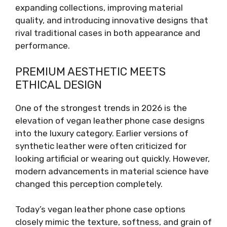
expanding collections, improving material
quality, and introducing innovative designs that
rival traditional cases in both appearance and
performance.
PREMIUM AESTHETIC MEETS
ETHICAL DESIGN
One of the strongest trends in 2026 is the
elevation of vegan leather phone case designs
into the luxury category. Earlier versions of
synthetic leather were often criticized for
looking artificial or wearing out quickly. However,
modern advancements in material science have
changed this perception completely.
Today’s vegan leather phone case options
closely mimic the texture, softness, and grain of