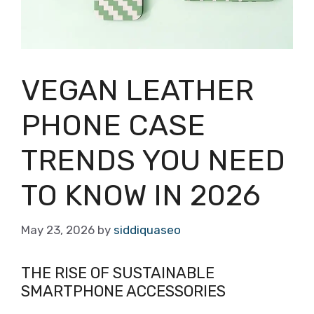
VEGAN LEATHER
PHONE CASE
TRENDS YOU NEED
TO KNOW IN 2026
May 23, 2026
by
siddiquaseo
THE RISE OF SUSTAINABLE
SMARTPHONE ACCESSORIES