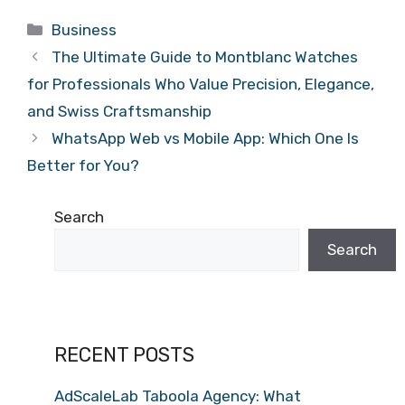
Categories
Business
The Ultimate Guide to Montblanc Watches
for Professionals Who Value Precision, Elegance,
and Swiss Craftsmanship
WhatsApp Web vs Mobile App: Which One Is
Better for You?
Search
Search
RECENT POSTS
AdScaleLab Taboola Agency: What