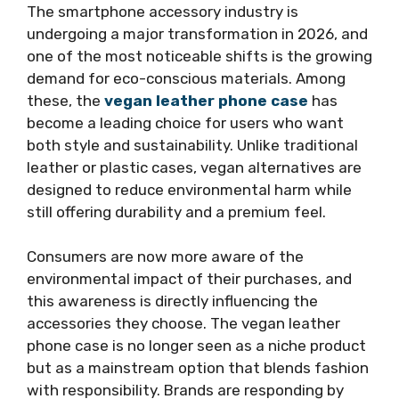
The smartphone accessory industry is
undergoing a major transformation in 2026, and
one of the most noticeable shifts is the growing
demand for eco-conscious materials. Among
these, the
vegan leather phone case
has
become a leading choice for users who want
both style and sustainability. Unlike traditional
leather or plastic cases, vegan alternatives are
designed to reduce environmental harm while
still offering durability and a premium feel.
Consumers are now more aware of the
environmental impact of their purchases, and
this awareness is directly influencing the
accessories they choose. The vegan leather
phone case is no longer seen as a niche product
but as a mainstream option that blends fashion
with responsibility. Brands are responding by