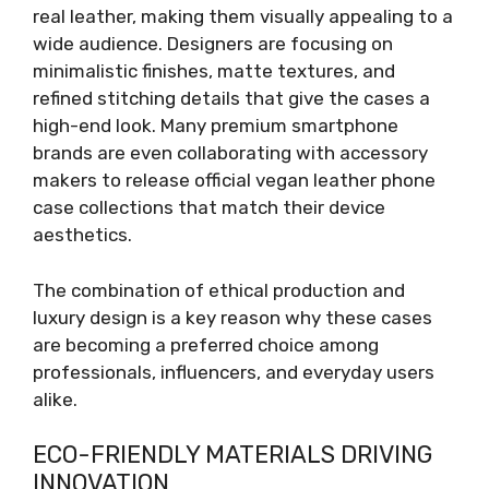
real leather, making them visually appealing to a
wide audience. Designers are focusing on
minimalistic finishes, matte textures, and
refined stitching details that give the cases a
high-end look. Many premium smartphone
brands are even collaborating with accessory
makers to release official vegan leather phone
case collections that match their device
aesthetics.
The combination of ethical production and
luxury design is a key reason why these cases
are becoming a preferred choice among
professionals, influencers, and everyday users
alike.
ECO-FRIENDLY MATERIALS DRIVING
INNOVATION