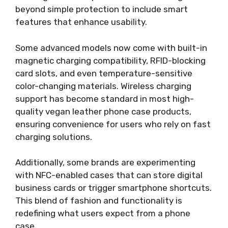
beyond simple protection to include smart
features that enhance usability.
Some advanced models now come with built-in
magnetic charging compatibility, RFID-blocking
card slots, and even temperature-sensitive
color-changing materials. Wireless charging
support has become standard in most high-
quality vegan leather phone case products,
ensuring convenience for users who rely on fast
charging solutions.
Additionally, some brands are experimenting
with NFC-enabled cases that can store digital
business cards or trigger smartphone shortcuts.
This blend of fashion and functionality is
redefining what users expect from a phone
case.