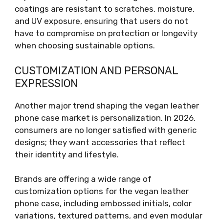
coatings are resistant to scratches, moisture,
and UV exposure, ensuring that users do not
have to compromise on protection or longevity
when choosing sustainable options.
CUSTOMIZATION AND PERSONAL
EXPRESSION
Another major trend shaping the vegan leather
phone case market is personalization. In 2026,
consumers are no longer satisfied with generic
designs; they want accessories that reflect
their identity and lifestyle.
Brands are offering a wide range of
customization options for the vegan leather
phone case, including embossed initials, color
variations, textured patterns, and even modular