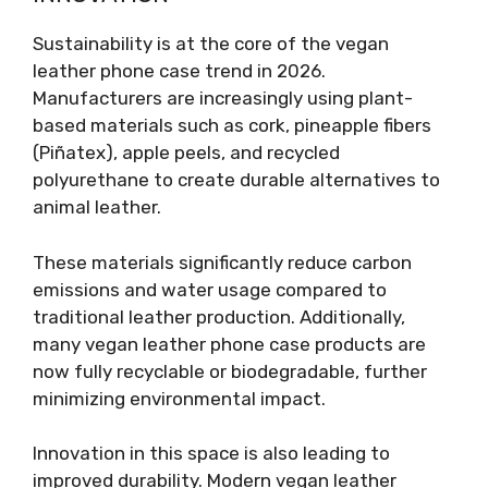
Sustainability is at the core of the vegan
leather phone case trend in 2026.
Manufacturers are increasingly using plant-
based materials such as cork, pineapple fibers
(Piñatex), apple peels, and recycled
polyurethane to create durable alternatives to
animal leather.
These materials significantly reduce carbon
emissions and water usage compared to
traditional leather production. Additionally,
many vegan leather phone case products are
now fully recyclable or biodegradable, further
minimizing environmental impact.
Innovation in this space is also leading to
improved durability. Modern vegan leather