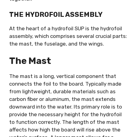
THE HYDROFOIL ASSEMBLY
At the heart of a hydrofoil SUP is the hydrofoil
assembly, which comprises several crucial parts:
the mast, the fuselage, and the wings.
The Mast
The mast is a long, vertical component that
connects the foil to the board. Typically made
from lightweight, durable materials such as
carbon fiber or aluminum, the mast extends
downward into the water. Its primary role is to
provide the necessary height for the hydrofoil
to function correctly. The length of the mast
affects how high the board will rise above the