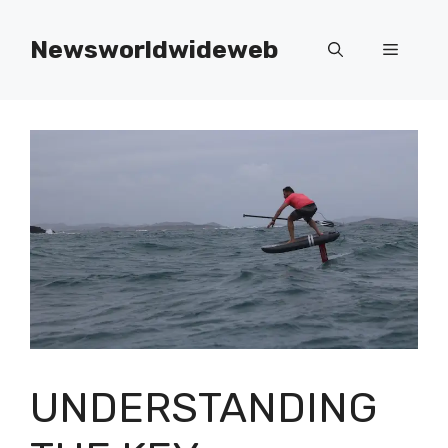
Skip
to
Newsworldwideweb
Menu
content
UNDERSTANDING