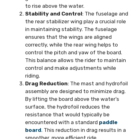
to rise above the water.
Stability and Control
: The fuselage and
the rear stabilizer wing play a crucial role
in maintaining stability. The fuselage
ensures that the wings are aligned
correctly, while the rear wing helps to
control the pitch and yaw of the board.
This balance allows the rider to maintain
control and make adjustments while
riding.
Drag Reduction
: The mast and hydrofoil
assembly are designed to minimize drag.
By lifting the board above the water’s
surface, the hydrofoil reduces the
resistance that would typically be
encountered with a standard
paddle
board
. This reduction in drag results in a
smoother, more efficient ride.