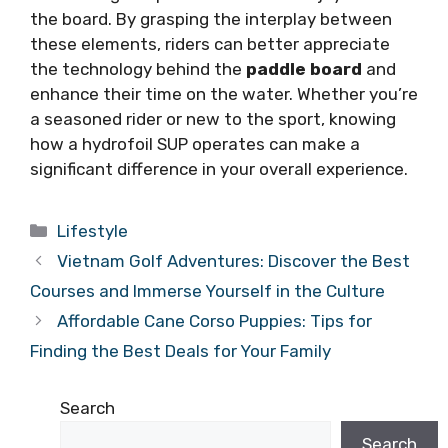
the board. By grasping the interplay between
these elements, riders can better appreciate
the technology behind the
paddle board
and
enhance their time on the water. Whether you’re
a seasoned rider or new to the sport, knowing
how a hydrofoil SUP operates can make a
significant difference in your overall experience.
Categories
Lifestyle
Vietnam Golf Adventures: Discover the Best
Courses and Immerse Yourself in the Culture
Affordable Cane Corso Puppies: Tips for
Finding the Best Deals for Your Family
Search
Search