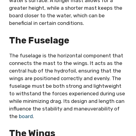
water’s surface. A longer mast allows for a
greater height, while a shorter mast keeps the
board closer to the water, which can be
beneficial in certain conditions.
The Fuselage
The fuselage is the horizontal component that
connects the mast to the wings. It acts as the
central hub of the hydrofoil, ensuring that the
wings are positioned correctly and evenly. The
fuselage must be both strong and lightweight
to withstand the forces experienced during use
while minimizing drag. Its design and length can
influence the stability and maneuverability of
the
board
.
The Wings