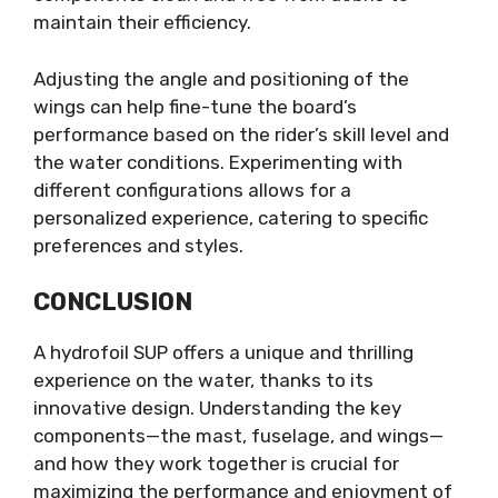
maintain their efficiency.
Adjusting the angle and positioning of the
wings can help fine-tune the board’s
performance based on the rider’s skill level and
the water conditions. Experimenting with
different configurations allows for a
personalized experience, catering to specific
preferences and styles.
CONCLUSION
A hydrofoil SUP offers a unique and thrilling
experience on the water, thanks to its
innovative design. Understanding the key
components—the mast, fuselage, and wings—
and how they work together is crucial for
maximizing the performance and enjoyment of