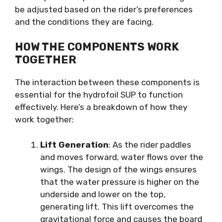
be adjusted based on the rider’s preferences
and the conditions they are facing.
HOW THE COMPONENTS WORK
TOGETHER
The interaction between these components is
essential for the hydrofoil SUP to function
effectively. Here’s a breakdown of how they
work together:
Lift Generation
: As the rider paddles
and moves forward, water flows over the
wings. The design of the wings ensures
that the water pressure is higher on the
underside and lower on the top,
generating lift. This lift overcomes the
gravitational force and causes the board