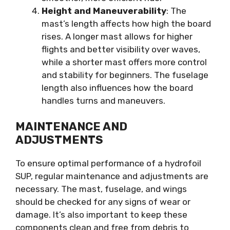
Height and Maneuverability
: The
mast’s length affects how high the board
rises. A longer mast allows for higher
flights and better visibility over waves,
while a shorter mast offers more control
and stability for beginners. The fuselage
length also influences how the board
handles turns and maneuvers.
MAINTENANCE AND
ADJUSTMENTS
To ensure optimal performance of a hydrofoil
SUP, regular maintenance and adjustments are
necessary. The mast, fuselage, and wings
should be checked for any signs of wear or
damage. It’s also important to keep these
components clean and free from debris to