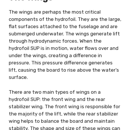
The wings are perhaps the most critical
components of the hydrofoil. They are the large,
flat surfaces attached to the fuselage and are
submerged underwater. The wings generate lift
through hydrodynamic forces. When the
hydrofoil SUP is in motion, water flows over and
under the wings, creating a difference in
pressure. This pressure difference generates
lift, causing the board to rise above the water’s
surface.
There are two main types of wings on a
hydrofoil SUP: the front wing and the rear
stabilizer wing. The front wing is responsible for
the majority of the lift, while the rear stabilizer
wing helps to balance the board and maintain
stability. The shape and size of these wings can