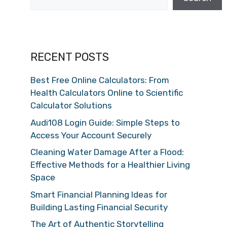
RECENT POSTS
Best Free Online Calculators: From
Health Calculators Online to Scientific
Calculator Solutions
Audi108 Login Guide: Simple Steps to
Access Your Account Securely
Cleaning Water Damage After a Flood:
Effective Methods for a Healthier Living
Space
Smart Financial Planning Ideas for
Building Lasting Financial Security
The Art of Authentic Storytelling