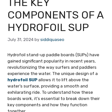
THE KEY
COMPONENTS OF A
HYDROFOIL SUP
July 31, 2024
by
siddiquaseo
Hydrofoil stand-up paddle boards (SUPs) have
gained significant popularity in recent years,
revolutionizing the way surfers and paddlers
experience the water. The unique design of a
hydrofoil SUP
allows it to lift above the
water’s surface, providing a smooth and
exhilarating ride. To understand how these
boards work, it’s essential to break down their
key components and how they function
together.