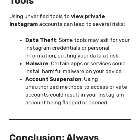
Tools
Using unverified tools to
view private
Instagram
accounts can lead to several risks:
Data Theft
: Some tools may ask for your
Instagram credentials or personal
information, putting your data at risk.
Malware
: Certain apps or services could
install harmful malware on your device.
Account Suspension
: Using
unauthorized methods to access private
accounts could result in your Instagram
account being flagged or banned.
Conclusion: Always