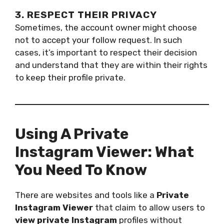
3. RESPECT THEIR PRIVACY
Sometimes, the account owner might choose
not to accept your follow request. In such
cases, it’s important to respect their decision
and understand that they are within their rights
to keep their profile private.
Using A Private
Instagram Viewer: What
You Need To Know
There are websites and tools like a
Private
Instagram Viewer
that claim to allow users to
view private Instagram
profiles without