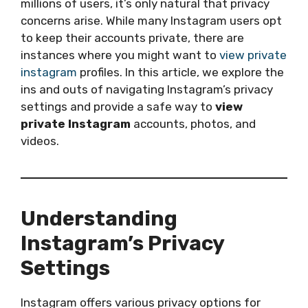
millions of users, it’s only natural that privacy
concerns arise. While many Instagram users opt
to keep their accounts private, there are
instances where you might want to
view private
instagram
profiles. In this article, we explore the
ins and outs of navigating Instagram’s privacy
settings and provide a safe way to
view
private Instagram
accounts, photos, and
videos.
Understanding
Instagram’s Privacy
Settings
Instagram offers various privacy options for