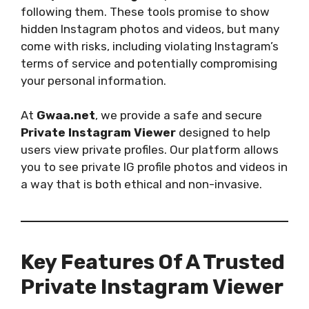
following them. These tools promise to show
hidden Instagram photos and videos, but many
come with risks, including violating Instagram’s
terms of service and potentially compromising
your personal information.
At
Gwaa.net
, we provide a safe and secure
Private Instagram Viewer
designed to help
users view private profiles. Our platform allows
you to see private IG profile photos and videos in
a way that is both ethical and non-invasive.
Key Features Of A Trusted
Private Instagram Viewer