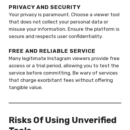
PRIVACY AND SECURITY
Your privacy is paramount. Choose a viewer tool
that does not collect your personal data or
misuse your information. Ensure the platform is
secure and respects user confidentiality.
FREE AND RELIABLE SERVICE
Many legitimate Instagram viewers provide free
access or a trial period, allowing you to test the
service before committing. Be wary of services
that charge exorbitant fees without offering
tangible value.
Risks Of Using Unverified