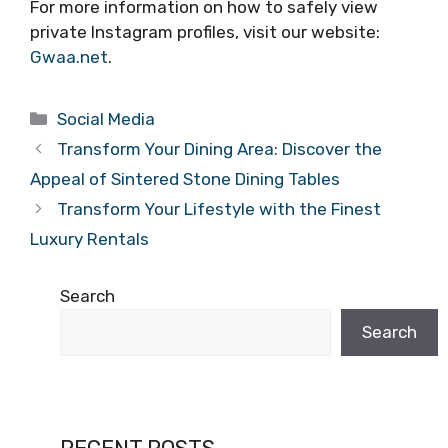
For more information on how to safely view
private Instagram profiles, visit our website:
Gwaa.net
.
Categories
Social Media
Transform Your Dining Area: Discover the
Appeal of Sintered Stone Dining Tables
Transform Your Lifestyle with the Finest
Luxury Rentals
Search
Search