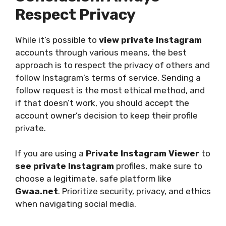
Respect Privacy
While it’s possible to
view private Instagram
accounts through various means, the best
approach is to respect the privacy of others and
follow Instagram’s terms of service. Sending a
follow request is the most ethical method, and
if that doesn’t work, you should accept the
account owner’s decision to keep their profile
private.
If you are using a
Private Instagram Viewer
to
see private Instagram
profiles, make sure to
choose a legitimate, safe platform like
Gwaa.net
. Prioritize security, privacy, and ethics
when navigating social media.