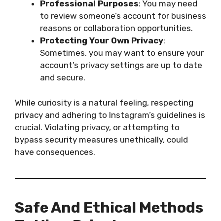
Professional Purposes
: You may need
to review someone’s account for business
reasons or collaboration opportunities.
Protecting Your Own Privacy
:
Sometimes, you may want to ensure your
account’s privacy settings are up to date
and secure.
While curiosity is a natural feeling, respecting
privacy and adhering to Instagram’s guidelines is
crucial. Violating privacy, or attempting to
bypass security measures unethically, could
have consequences.
Safe And Ethical Methods