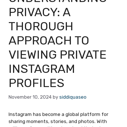
PRIVACY: A
THOROUGH
APPROACH TO
VIEWING PRIVATE
INSTAGRAM
PROFILES
November 10, 2024
by
siddiquaseo
Instagram has become a global platform for
sharing moments, stories, and photos. With