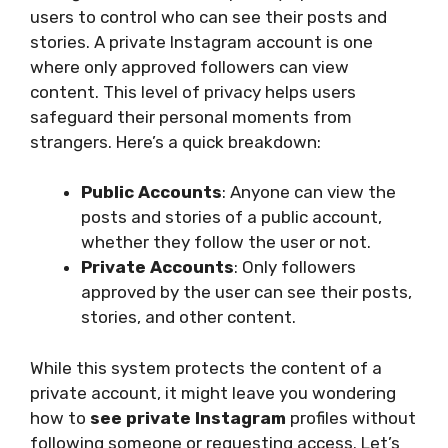
users to control who can see their posts and
stories. A private Instagram account is one
where only approved followers can view
content. This level of privacy helps users
safeguard their personal moments from
strangers. Here’s a quick breakdown:
Public Accounts
: Anyone can view the
posts and stories of a public account,
whether they follow the user or not.
Private Accounts
: Only followers
approved by the user can see their posts,
stories, and other content.
While this system protects the content of a
private account, it might leave you wondering
how to
see private Instagram
profiles without
following someone or requesting access. Let’s