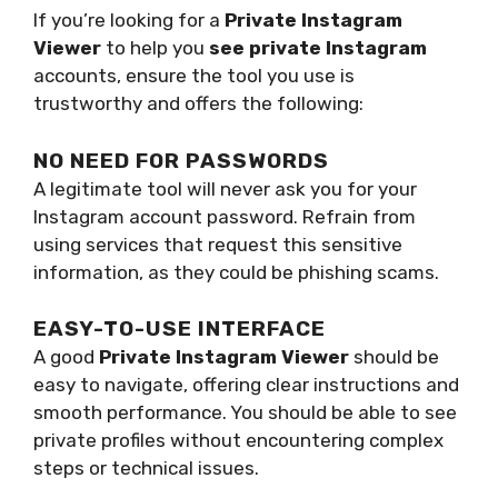
If you’re looking for a
Private Instagram
Viewer
to help you
see private Instagram
accounts, ensure the tool you use is
trustworthy and offers the following:
NO NEED FOR PASSWORDS
A legitimate tool will never ask you for your
Instagram account password. Refrain from
using services that request this sensitive
information, as they could be phishing scams.
EASY-TO-USE INTERFACE
A good
Private Instagram Viewer
should be
easy to navigate, offering clear instructions and
smooth performance. You should be able to see
private profiles without encountering complex
steps or technical issues.