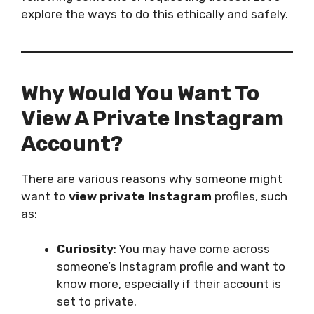
explore the ways to do this ethically and safely.
Why Would You Want To
View A Private Instagram
Account?
There are various reasons why someone might
want to
view private Instagram
profiles, such
as:
Curiosity
: You may have come across
someone’s Instagram profile and want to
know more, especially if their account is
set to private.