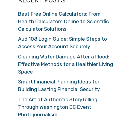
RECENT POSTS
Best Free Online Calculators: From
Health Calculators Online to Scientific
Calculator Solutions
Audi108 Login Guide: Simple Steps to
Access Your Account Securely
Cleaning Water Damage After a Flood:
Effective Methods for a Healthier Living
Space
Smart Financial Planning Ideas for
Building Lasting Financial Security
The Art of Authentic Storytelling
Through Washington DC Event
Photojournalism