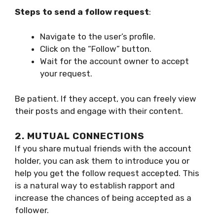
Steps to send a follow request
:
Navigate to the user’s profile.
Click on the “Follow” button.
Wait for the account owner to accept
your request.
Be patient. If they accept, you can freely view
their posts and engage with their content.
2. MUTUAL CONNECTIONS
If you share mutual friends with the account
holder, you can ask them to introduce you or
help you get the follow request accepted. This
is a natural way to establish rapport and
increase the chances of being accepted as a
follower.