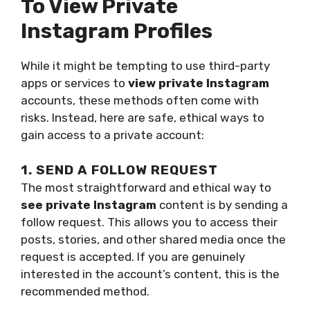
To View Private
Instagram Profiles
While it might be tempting to use third-party
apps or services to
view private Instagram
accounts, these methods often come with
risks. Instead, here are safe, ethical ways to
gain access to a private account:
1. SEND A FOLLOW REQUEST
The most straightforward and ethical way to
see private Instagram
content is by sending a
follow request. This allows you to access their
posts, stories, and other shared media once the
request is accepted. If you are genuinely
interested in the account’s content, this is the
recommended method.