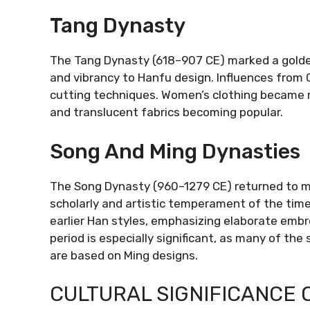
Tang Dynasty
The Tang Dynasty (618–907 CE) marked a golden
and vibrancy to Hanfu design. Influences from 
cutting techniques. Women’s clothing became m
and translucent fabrics becoming popular.
Song And Ming Dynasties
The Song Dynasty (960–1279 CE) returned to mo
scholarly and artistic temperament of the time
earlier Han styles, emphasizing elaborate embro
period is especially significant, as many of th
are based on Ming designs.
CULTURAL SIGNIFICANCE 