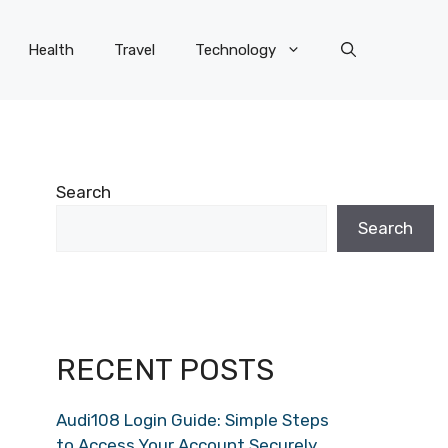
Health
Travel
Technology
Search
Search
RECENT POSTS
Audi108 Login Guide: Simple Steps
to Access Your Account Securely