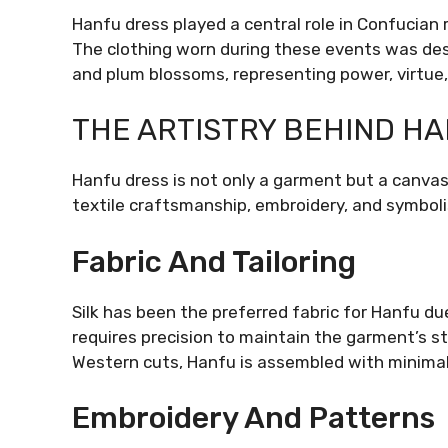
Hanfu dress played a central role in Confucian 
The clothing worn during these events was des
and plum blossoms, representing power, virtue, 
THE ARTISTRY BEHIND H
Hanfu dress is not only a garment but a canvas 
textile craftsmanship, embroidery, and symbol
Fabric And Tailoring
Silk has been the preferred fabric for Hanfu due 
requires precision to maintain the garment’s s
Western cuts, Hanfu is assembled with minimal
Embroidery And Patterns