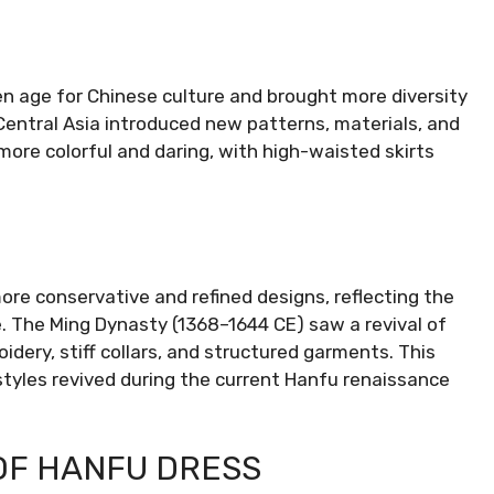
 age for Chinese culture and brought more diversity
Central Asia introduced new patterns, materials, and
ore colorful and daring, with high-waisted skirts
re conservative and refined designs, reflecting the
. The Ming Dynasty (1368–1644 CE) saw a revival of
idery, stiff collars, and structured garments. This
e styles revived during the current Hanfu renaissance
OF HANFU DRESS