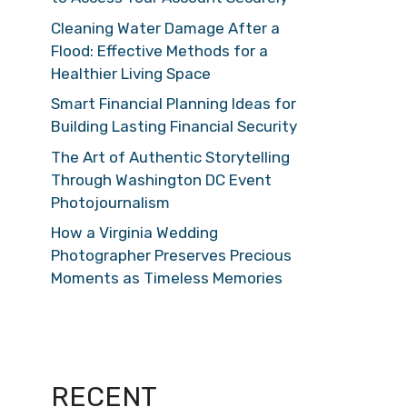
Cleaning Water Damage After a
Flood: Effective Methods for a
Healthier Living Space
Smart Financial Planning Ideas for
Building Lasting Financial Security
The Art of Authentic Storytelling
Through Washington DC Event
Photojournalism
How a Virginia Wedding
Photographer Preserves Precious
Moments as Timeless Memories
RECENT