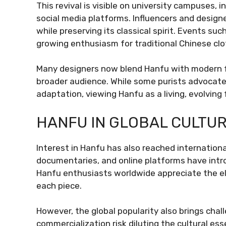
This revival is visible on university campuses, i
social media platforms. Influencers and design
while preserving its classical spirit. Events s
growing enthusiasm for traditional Chinese clo
Many designers now blend Hanfu with modern fa
broader audience. While some purists advocate 
adaptation, viewing Hanfu as a living, evolving
HANFU IN GLOBAL CULTU
Interest in Hanfu has also reached internation
documentaries, and online platforms have intro
Hanfu enthusiasts worldwide appreciate the e
each piece.
However, the global popularity also brings chal
commercialization risk diluting the cultural 