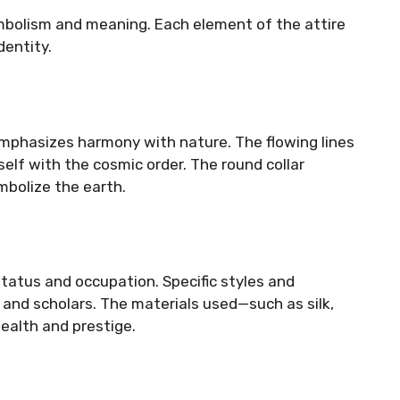
ymbolism and meaning. Each element of the attire
dentity.
 emphasizes harmony with nature. The flowing lines
eself with the cosmic order. The round collar
bolize the earth.
status and occupation. Specific styles and
, and scholars. The materials used—such as silk,
ealth and prestige.