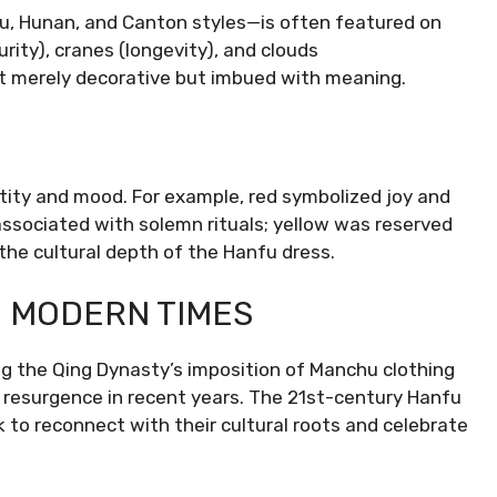
u, Hunan, and Canton styles—is often featured on
ity), cranes (longevity), and clouds
ot merely decorative but imbued with meaning.
ntity and mood. For example, red symbolized joy and
associated with solemn rituals; yellow was reserved
s the cultural depth of the Hanfu dress.
N MODERN TIMES
ing the Qing Dynasty’s imposition of Manchu clothing
resurgence in recent years. The 21st-century Hanfu
to reconnect with their cultural roots and celebrate