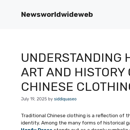
Skip
to
Newsworldwideweb
content
UNDERSTANDING H
ART AND HISTORY 
CHINESE CLOTHIN
July 19, 2025
by
siddiquaseo
Traditional Chinese clothing is a reflection of t
identity. Among the many forms of historical g