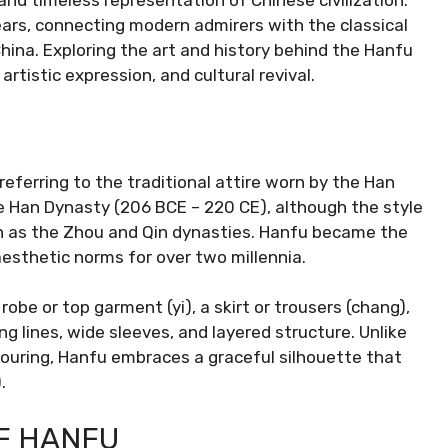
nd timeless representation of Chinese civilization.
ars, connecting modern admirers with the classical
hina. Exploring the art and history behind the Hanfu
artistic expression, and cultural revival.
referring to the traditional attire worn by the Han
the Han Dynasty (206 BCE – 220 CE), although the style
ch as the Zhou and Qin dynasties. Hanfu became the
aesthetic norms for over two millennia.
obe or top garment (yi), a skirt or trousers (chang),
ing lines, wide sleeves, and layered structure. Unlike
ouring, Hanfu embraces a graceful silhouette that
.
F HANFU