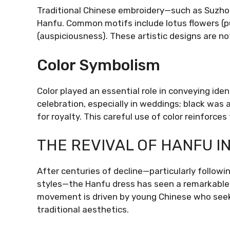
Traditional Chinese embroidery—such as Suzho
Hanfu. Common motifs include lotus flowers (pur
(auspiciousness). These artistic designs are n
Color Symbolism
Color played an essential role in conveying ide
celebration, especially in weddings; black was 
for royalty. This careful use of color reinforce
THE REVIVAL OF HANFU I
After centuries of decline—particularly follow
styles—the Hanfu dress has seen a remarkable 
movement is driven by young Chinese who seek 
traditional aesthetics.