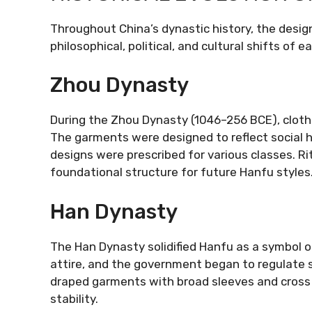
Throughout China’s dynastic history, the desig
philosophical, political, and cultural shifts of e
Zhou Dynasty
During the Zhou Dynasty (1046–256 BCE), clothi
The garments were designed to reflect social hi
designs were prescribed for various classes. Rit
foundational structure for future Hanfu styles
Han Dynasty
The Han Dynasty solidified Hanfu as a symbol o
attire, and the government began to regulate s
draped garments with broad sleeves and cross c
stability.