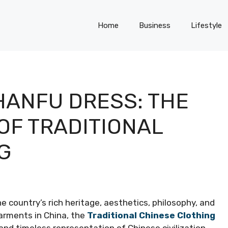
Home
Business
Lifestyle
ANFU DRESS: THE
OF TRADITIONAL
G
he country’s rich heritage, aesthetics, philosophy, and
arments in China, the
Traditional Chinese Clothing