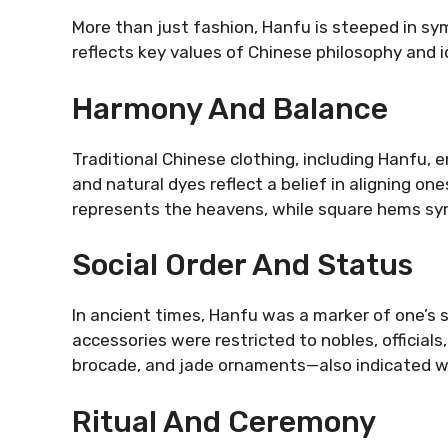
More than just fashion, Hanfu is steeped in s
reflects key values of Chinese philosophy and i
Harmony And Balance
Traditional Chinese clothing, including Hanfu,
and natural dyes reflect a belief in aligning on
represents the heavens, while square hems sym
Social Order And Status
In ancient times, Hanfu was a marker of one’s 
accessories were restricted to nobles, officials
brocade, and jade ornaments—also indicated w
Ritual And Ceremony