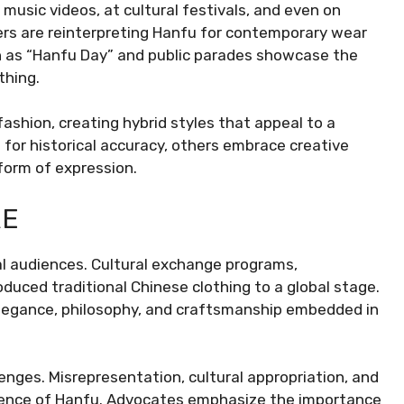
n music videos, at cultural festivals, and even on
ers are reinterpreting Hanfu for contemporary wear
uch as “Hanfu Day” and public parades showcase the
thing.
shion, creating hybrid styles that appeal to a
for historical accuracy, others embrace creative
 form of expression.
RE
al audiences. Cultural exchange programs,
duced traditional Chinese clothing to a global stage.
legance, philosophy, and craftsmanship embedded in
lenges. Misrepresentation, cultural appropriation, and
essence of Hanfu. Advocates emphasize the importance