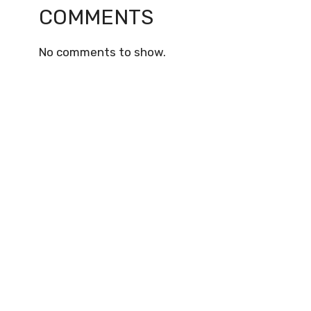
COMMENTS
No comments to show.