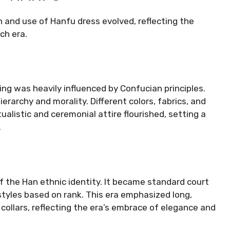
n and use of Hanfu dress evolved, reflecting the
ach era.
ng was heavily influenced by Confucian principles.
erarchy and morality. Different colors, fabrics, and
ualistic and ceremonial attire flourished, setting a
.
f the Han ethnic identity. It became standard court
tyles based on rank. This era emphasized long,
ollars, reflecting the era’s embrace of elegance and