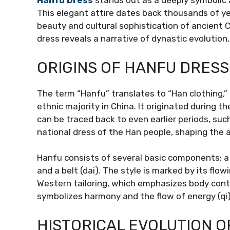
Hanfu Dress
stands out as a deeply symbolic a
This elegant attire dates back thousands of ye
beauty and cultural sophistication of ancient C
dress reveals a narrative of dynastic evolution, 
ORIGINS OF HANFU DRESS
The term “Hanfu” translates to “Han clothing,” 
ethnic majority in China. It originated during 
can be traced back to even earlier periods, su
national dress of the Han people, shaping the 
Hanfu consists of several basic components: a r
and a belt (dai). The style is marked by its flow
Western tailoring, which emphasizes body cont
symbolizes harmony and the flow of energy (qi)
HISTORICAL EVOLUTION O