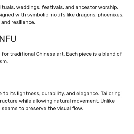
rituals, weddings, festivals, and ancestor worship.
igned with symbolic motifs like dragons, phoenixes,
and resilience.
ANFU
for traditional Chinese art. Each piece is a blend of
ism.
to its lightness, durability, and elegance. Tailoring
tructure while allowing natural movement. Unlike
 seams to preserve the visual flow.