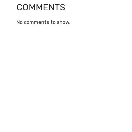
COMMENTS
No comments to show.