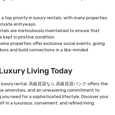
s a top priority in luxury rentals, with many properties
 private entryways.
ntals are meticulously maintained to ensure that
 kept in pristine condition.
Some properties offer exclusive social events, giving
bors and build connections in a like-minded
Luxury Living Today
e with a luxury rental, 高級賃貸なら 高級賃貸バンク offers the
usive amenities, and an unwavering commitment to
 you need for a sophisticated lifestyle. Discover your
 in a luxurious, convenient, and refined living