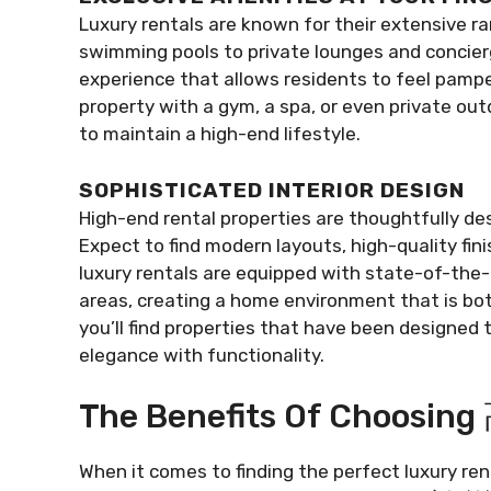
Luxury rentals are known for their extensive r
swimming pools to private lounges and concierge
experience that allows residents to feel pampe
property with a gym, a spa, or even private ou
to maintain a high-end lifestyle.
SOPHISTICATED INTERIOR DESIGN
High-end rental properties are thoughtfully des
Expect to find modern layouts, high-quality fi
luxury rentals are equipped with state-of-the-
areas, creating a home environment that is
you’ll find properties that have been designed 
elegance with functionality.
The Benefits Of Choos
When it comes to finding the perfect luxury r