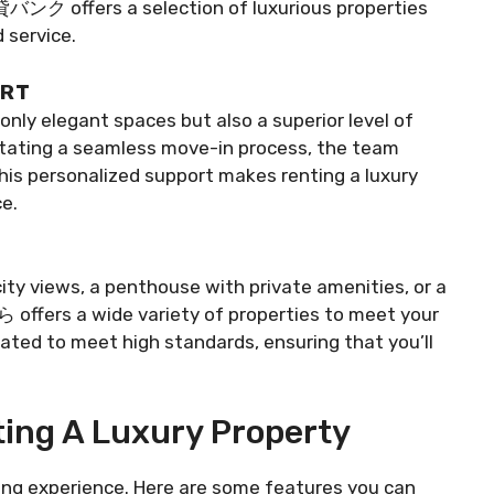
貸バンク offers a selection of luxurious properties
 service.
ORT
 elegant spaces but also a superior level of
ilitating a seamless move-in process, the team
his personalized support makes renting a luxury
e.
ty views, a penthouse with private amenities, or a
ffers a wide variety of properties to meet your
urated to meet high standards, ensuring that you’ll
ing A Luxury Property
iving experience. Here are some features you can