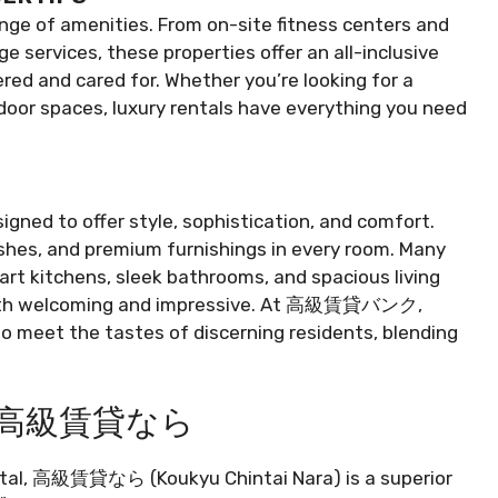
ange of amenities. From on-site fitness centers and
 services, these properties offer an all-inclusive
red and cared for. Whether you’re looking for a
tdoor spaces, luxury rentals have everything you need
igned to offer style, sophistication, and comfort.
nishes, and premium furnishings in every room. Many
art kitchens, sleek bathrooms, and spacious living
 both welcoming and impressive. At 高級賃貸バンク,
to meet the tastes of discerning residents, blending
ing 高級賃貸なら
ental, 高級賃貸なら (Koukyu Chintai Nara) is a superior