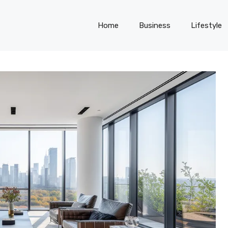
Home
Business
Lifestyle