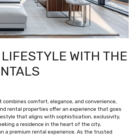
LIFESTYLE WITH THE
ENTALS
at combines comfort, elegance, and convenience,
nd rental properties offer an experience that goes
estyle that aligns with sophistication, exclusivity,
seeking a residence in the heart of the city,
than a premium rental experience. As the trusted