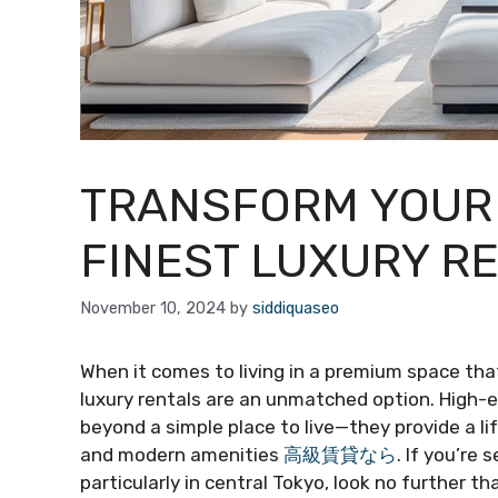
TRANSFORM YOUR 
FINEST LUXURY R
November 10, 2024
by
siddiquaseo
When it comes to living in a premium space th
luxury rentals are an unmatched option. High-e
beyond a simple place to live—they provide a lif
and modern amenities
高級賃貸なら
. If you’re 
particularly in central Tokyo, look no further 