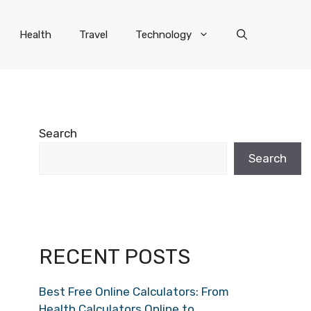
Health
Travel
Technology
Search
Search
RECENT POSTS
Best Free Online Calculators: From
Health Calculators Online to