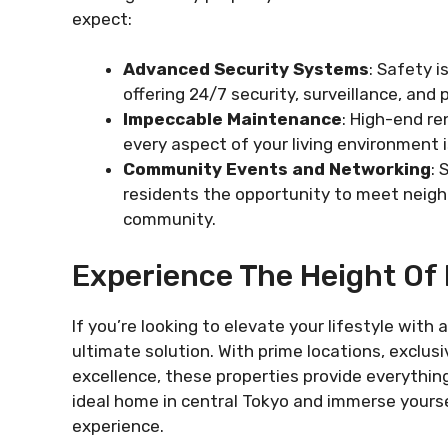
expect:
Advanced Security Systems
: Safety i
offering 24/7 security, surveillance, and
Impeccable Maintenance
: High-end re
every aspect of your living environment is
Community Events and Networking
: 
residents the opportunity to meet neigh
community.
Experience The Height Of 
If you’re looking to elevate your lifestyl
ultimate solution. With prime locations, excl
excellence, these properties provide everything
ideal home in central Tokyo and immerse yourself
experience.