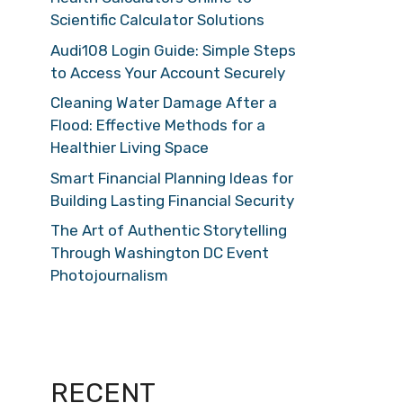
Scientific Calculator Solutions
Audi108 Login Guide: Simple Steps
to Access Your Account Securely
Cleaning Water Damage After a
Flood: Effective Methods for a
Healthier Living Space
Smart Financial Planning Ideas for
Building Lasting Financial Security
The Art of Authentic Storytelling
Through Washington DC Event
Photojournalism
RECENT