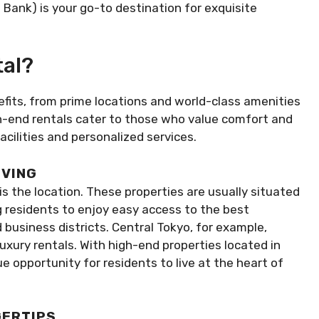
ank) is your go-to destination for exquisite
al?
nefits, from prime locations and world-class amenities
igh-end rentals cater to those who value comfort and
cilities and personalized services.
IVING
s the location. These properties are usually situated
ng residents to enjoy easy access to the best
business districts. Central Tokyo, for example,
r luxury rentals. With high-end properties located in
portunity for residents to live at the heart of
GERTIPS