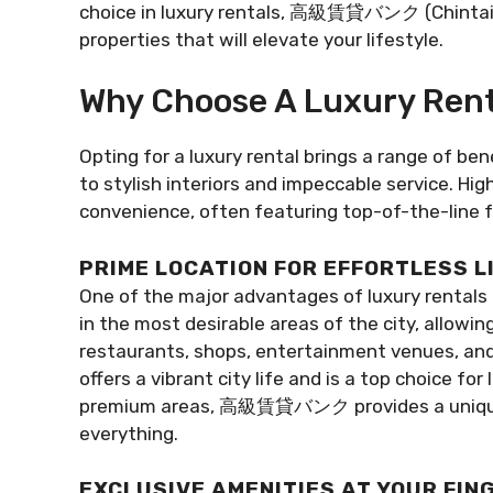
choice in luxury rentals, 高級賃貸バンク (Chintai B
properties that will elevate your lifestyle.
Why Choose A Luxury Rent
Opting for a luxury rental brings a range of be
to stylish interiors and impeccable service. H
convenience, often featuring top-of-the-line fa
PRIME LOCATION FOR EFFORTLESS L
One of the major advantages of luxury rentals i
in the most desirable areas of the city, allowi
restaurants, shops, entertainment venues, and 
offers a vibrant city life and is a top choice fo
premium areas, 高級賃貸バンク provides a unique op
everything.
EXCLUSIVE AMENITIES AT YOUR FIN