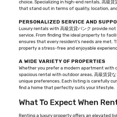
choice. Specializing in high-end rentals, 高級賃
that stand out in terms of quality, location, and
PERSONALIZED SERVICE AND SUPP
Luxury rentals with 高級賃貸バンク provide not only
service. From finding the ideal property to fac
ensures that every resident’s needs are met. T
property a stress-free and enjoyable experienc
A WIDE VARIETY OF PROPERTIES
Whether you prefer a modern apartment with ci
spacious rental with outdoor areas, 高級賃貸なら o
unique preferences. Each listing is carefully c
find a home that perfectly suits your lifestyle.
What To Expect When Rent
Renting a luxury property offers an elevated l