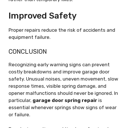
Improved Safety
Proper repairs reduce the risk of accidents and
equipment failure.
CONCLUSION
Recognizing early warning signs can prevent
costly breakdowns and improve garage door
safety. Unusual noises, uneven movement, slow
response times, visible spring damage, and
opener malfunctions should never be ignored. In
particular,
garage door spring repair
is
essential whenever springs show signs of wear
or failure.