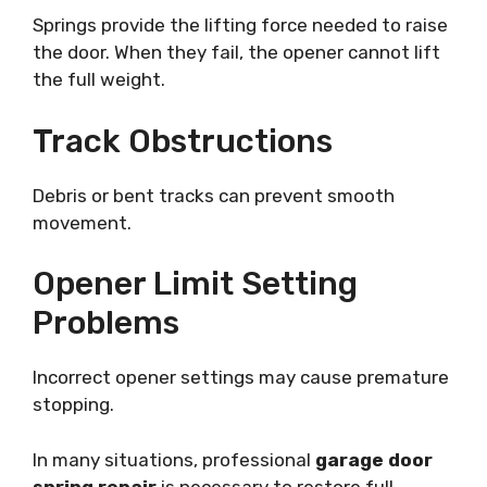
Springs provide the lifting force needed to raise
the door. When they fail, the opener cannot lift
the full weight.
Track Obstructions
Debris or bent tracks can prevent smooth
movement.
Opener Limit Setting
Problems
Incorrect opener settings may cause premature
stopping.
In many situations, professional
garage door
spring repair
is necessary to restore full