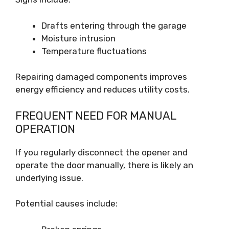
Drafts entering through the garage
Moisture intrusion
Temperature fluctuations
Repairing damaged components improves
energy efficiency and reduces utility costs.
FREQUENT NEED FOR MANUAL
OPERATION
If you regularly disconnect the opener and
operate the door manually, there is likely an
underlying issue.
Potential causes include: