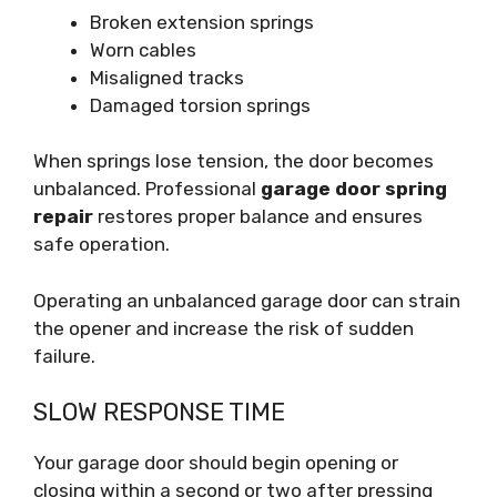
Broken extension springs
Worn cables
Misaligned tracks
Damaged torsion springs
When springs lose tension, the door becomes
unbalanced. Professional
garage door spring
repair
restores proper balance and ensures
safe operation.
Operating an unbalanced garage door can strain
the opener and increase the risk of sudden
failure.
SLOW RESPONSE TIME
Your garage door should begin opening or
closing within a second or two after pressing