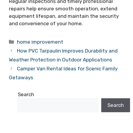
Regular inspections and timely professional
repairs help ensure smooth operation, extend
equipment lifespan, and maintain the security
and convenience of your home.
Categories
home improvement
How PVC Tarpaulin Improves Durability and
Weather Protection in Outdoor Applications
Camper Van Rental Ideas for Scenic Family
Getaways
Search
Search