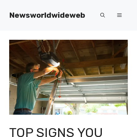
Skip
to
Newsworldwideweb
Menu
content
TOP SIGNS YOU