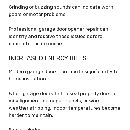
Grinding or buzzing sounds can indicate worn
gears or motor problems.
Professional garage door opener repair can
identify and resolve these issues before
complete failure occurs.
INCREASED ENERGY BILLS
Modern garage doors contribute significantly to
home insulation.
When garage doors fail to seal properly due to
misalignment, damaged panels, or worn
weather stripping, indoor temperatures become
harder to maintain.
Signs include: