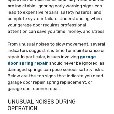
are inevitable. Ignoring early warning signs can
lead to expensive repairs, safety hazards, and
complete system failure. Understanding when
your garage door requires professional
attention can save you time, money, and stress.
From unusual noises to slow movement, several
indicators suggest it is time for maintenance or
repair. In particular, issues involving
garage
door spring repair
should never be ignored, as
damaged springs can pose serious safety risks.
Below are the top signs that indicate you need
garage door repair, spring replacement, or
garage door opener repair.
UNUSUAL NOISES DURING
OPERATION