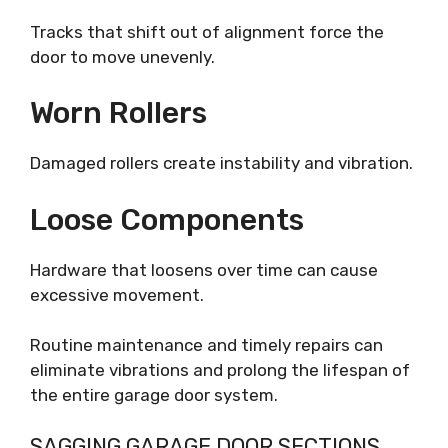
Tracks that shift out of alignment force the
door to move unevenly.
Worn Rollers
Damaged rollers create instability and vibration.
Loose Components
Hardware that loosens over time can cause
excessive movement.
Routine maintenance and timely repairs can
eliminate vibrations and prolong the lifespan of
the entire garage door system.
SAGGING GARAGE DOOR SECTIONS