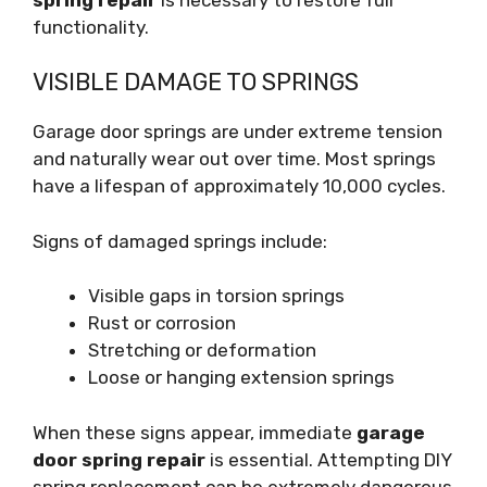
functionality.
VISIBLE DAMAGE TO SPRINGS
Garage door springs are under extreme tension
and naturally wear out over time. Most springs
have a lifespan of approximately 10,000 cycles.
Signs of damaged springs include:
Visible gaps in torsion springs
Rust or corrosion
Stretching or deformation
Loose or hanging extension springs
When these signs appear, immediate
garage
door spring repair
is essential. Attempting DIY
spring replacement can be extremely dangerous