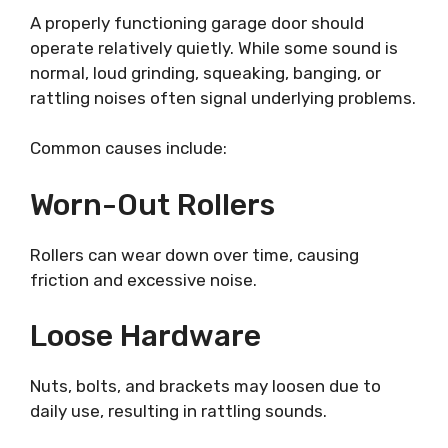
A properly functioning garage door should
operate relatively quietly. While some sound is
normal, loud grinding, squeaking, banging, or
rattling noises often signal underlying problems.
Common causes include:
Worn-Out Rollers
Rollers can wear down over time, causing
friction and excessive noise.
Loose Hardware
Nuts, bolts, and brackets may loosen due to
daily use, resulting in rattling sounds.