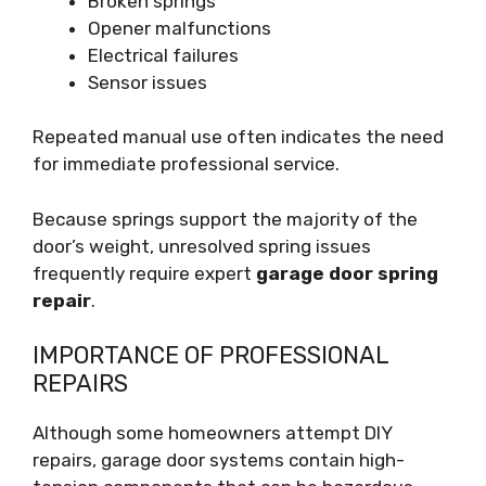
Broken springs
Opener malfunctions
Electrical failures
Sensor issues
Repeated manual use often indicates the need
for immediate professional service.
Because springs support the majority of the
door’s weight, unresolved spring issues
frequently require expert
garage door spring
repair
.
IMPORTANCE OF PROFESSIONAL
REPAIRS
Although some homeowners attempt DIY
repairs, garage door systems contain high-