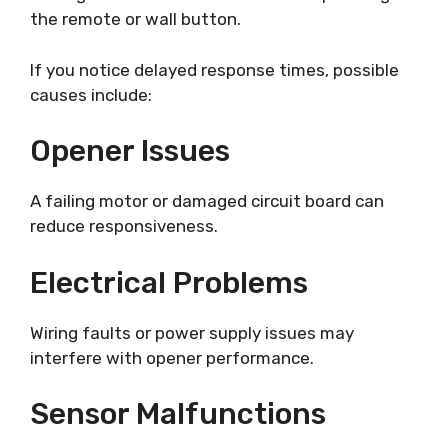
the remote or wall button.
If you notice delayed response times, possible
causes include:
Opener Issues
A failing motor or damaged circuit board can
reduce responsiveness.
Electrical Problems
Wiring faults or power supply issues may
interfere with opener performance.
Sensor Malfunctions