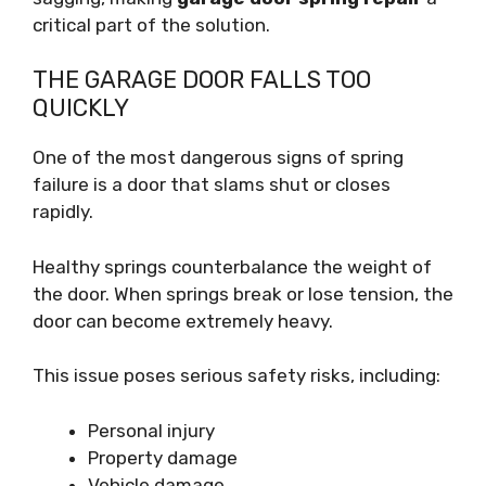
critical part of the solution.
THE GARAGE DOOR FALLS TOO
QUICKLY
One of the most dangerous signs of spring
failure is a door that slams shut or closes
rapidly.
Healthy springs counterbalance the weight of
the door. When springs break or lose tension, the
door can become extremely heavy.
This issue poses serious safety risks, including:
Personal injury
Property damage
Vehicle damage