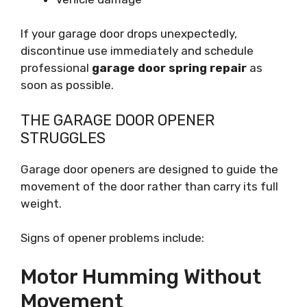
If your garage door drops unexpectedly,
discontinue use immediately and schedule
professional
garage door spring repair
as
soon as possible.
THE GARAGE DOOR OPENER
STRUGGLES
Garage door openers are designed to guide the
movement of the door rather than carry its full
weight.
Signs of opener problems include:
Motor Humming Without
Movement