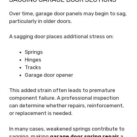
Over time, garage door panels may begin to sag,
particularly in older doors.
A sagging door places additional stress on:
Springs
Hinges
Tracks
Garage door opener
This added strain often leads to premature
component failure. A professional inspection
can determine whether repairs, reinforcement,
or replacement is needed.
In many cases, weakened springs contribute to
sagging, making
garage door spring repair
a