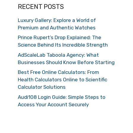
RECENT POSTS
Luxury Gallery: Explore a World of
Premium and Authentic Watches
Prince Rupert’s Drop Explained: The
Science Behind Its Incredible Strength
AdScaleLab Taboola Agency: What
Businesses Should Know Before Starting
Best Free Online Calculators: From
Health Calculators Online to Scientific
Calculator Solutions
Audi108 Login Guide: Simple Steps to
Access Your Account Securely