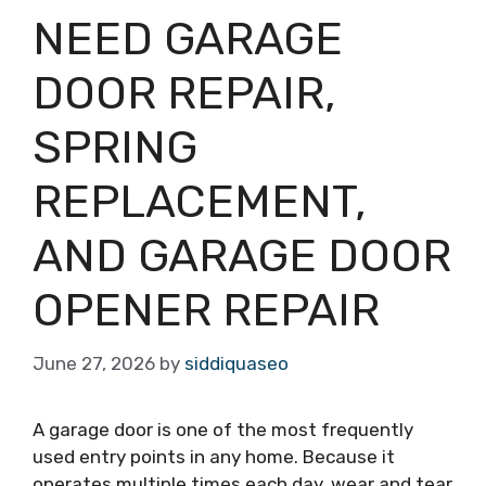
NEED GARAGE
DOOR REPAIR,
SPRING
REPLACEMENT,
AND GARAGE DOOR
OPENER REPAIR
June 27, 2026
by
siddiquaseo
A garage door is one of the most frequently
used entry points in any home. Because it
operates multiple times each day, wear and tear