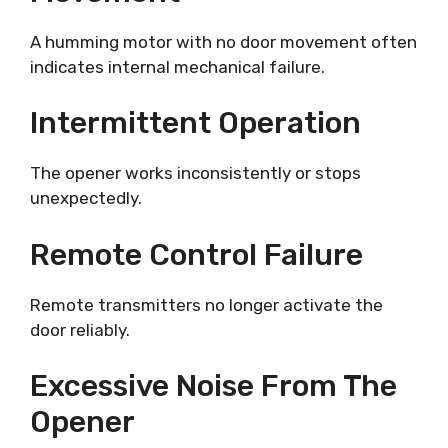
A humming motor with no door movement often
indicates internal mechanical failure.
Intermittent Operation
The opener works inconsistently or stops
unexpectedly.
Remote Control Failure
Remote transmitters no longer activate the
door reliably.
Excessive Noise From The
Opener