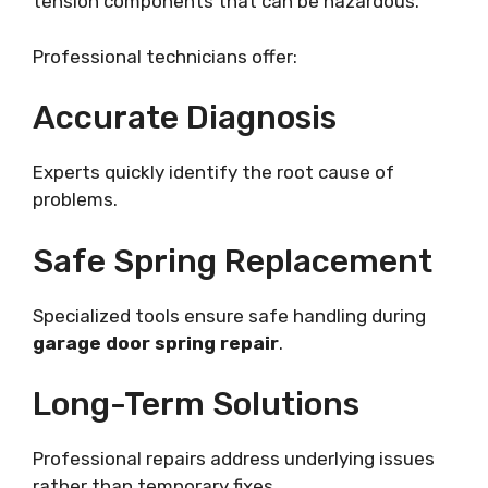
tension components that can be hazardous.
Professional technicians offer:
Accurate Diagnosis
Experts quickly identify the root cause of
problems.
Safe Spring Replacement
Specialized tools ensure safe handling during
garage door spring repair
.
Long-Term Solutions
Professional repairs address underlying issues
rather than temporary fixes.