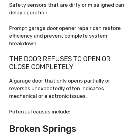
Safety sensors that are dirty or misaligned can
delay operation.
Prompt garage door opener repair can restore
efficiency and prevent complete system
breakdown.
THE DOOR REFUSES TO OPEN OR
CLOSE COMPLETELY
A garage door that only opens partially or
reverses unexpectedly often indicates
mechanical or electronic issues.
Potential causes include:
Broken Springs