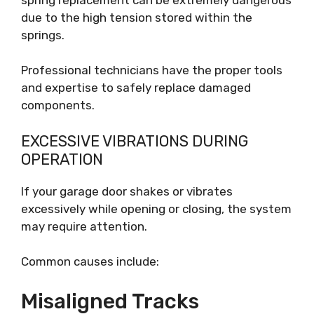
due to the high tension stored within the
springs.
Professional technicians have the proper tools
and expertise to safely replace damaged
components.
EXCESSIVE VIBRATIONS DURING
OPERATION
If your garage door shakes or vibrates
excessively while opening or closing, the system
may require attention.
Common causes include:
Misaligned Tracks