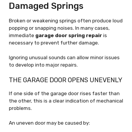
Damaged Springs
Broken or weakening springs often produce loud
popping or snapping noises. In many cases,
immediate
garage door spring repair
is
necessary to prevent further damage.
Ignoring unusual sounds can allow minor issues
to develop into major repairs.
THE GARAGE DOOR OPENS UNEVENLY
If one side of the garage door rises faster than
the other, this is a clear indication of mechanical
problems.
An uneven door may be caused by: