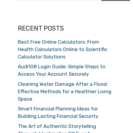
RECENT POSTS
Best Free Online Calculators: From
Health Calculators Online to Scientific
Calculator Solutions
Audi108 Login Guide: Simple Steps to
Access Your Account Securely
Cleaning Water Damage After a Flood:
Effective Methods for a Healthier Living
Space
Smart Financial Planning Ideas for
Building Lasting Financial Security
The Art of Authentic Storytelling