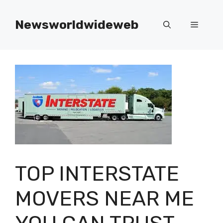
Skip
to
Newsworldwideweb
Menu
content
TOP INTERSTATE
MOVERS NEAR ME