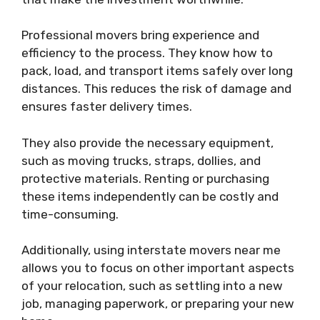
Professional movers bring experience and
efficiency to the process. They know how to
pack, load, and transport items safely over long
distances. This reduces the risk of damage and
ensures faster delivery times.
They also provide the necessary equipment,
such as moving trucks, straps, dollies, and
protective materials. Renting or purchasing
these items independently can be costly and
time-consuming.
Additionally, using interstate movers near me
allows you to focus on other important aspects
of your relocation, such as settling into a new
job, managing paperwork, or preparing your new