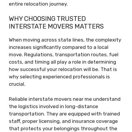
entire relocation journey.
WHY CHOOSING TRUSTED
INTERSTATE MOVERS MATTERS
When moving across state lines, the complexity
increases significantly compared to a local
move. Regulations, transportation routes, fuel
costs, and timing all play a role in determining
how successful your relocation will be. That is
why selecting experienced professionals is
crucial.
Reliable interstate movers near me understand
the logistics involved in long-distance
transportation. They are equipped with trained
staff, proper licensing, and insurance coverage
that protects your belongings throughout the