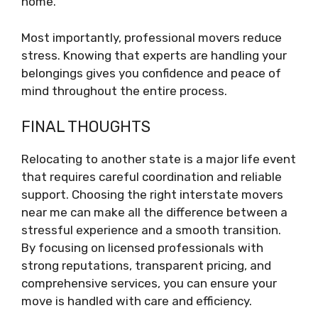
home.
Most importantly, professional movers reduce
stress. Knowing that experts are handling your
belongings gives you confidence and peace of
mind throughout the entire process.
FINAL THOUGHTS
Relocating to another state is a major life event
that requires careful coordination and reliable
support. Choosing the right interstate movers
near me can make all the difference between a
stressful experience and a smooth transition.
By focusing on licensed professionals with
strong reputations, transparent pricing, and
comprehensive services, you can ensure your
move is handled with care and efficiency.