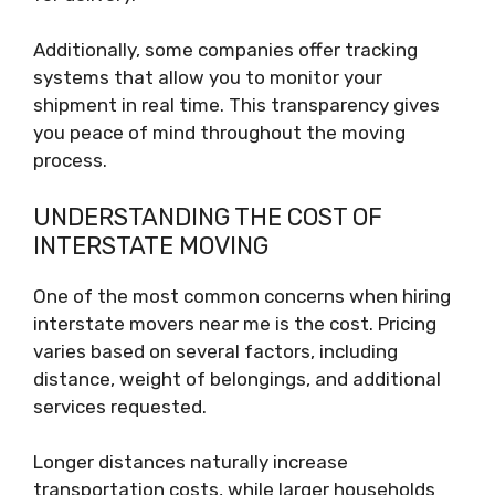
Additionally, some companies offer tracking
systems that allow you to monitor your
shipment in real time. This transparency gives
you peace of mind throughout the moving
process.
UNDERSTANDING THE COST OF
INTERSTATE MOVING
One of the most common concerns when hiring
interstate movers near me is the cost. Pricing
varies based on several factors, including
distance, weight of belongings, and additional
services requested.
Longer distances naturally increase
transportation costs, while larger households