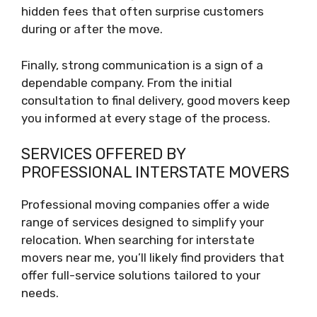
hidden fees that often surprise customers
during or after the move.
Finally, strong communication is a sign of a
dependable company. From the initial
consultation to final delivery, good movers keep
you informed at every stage of the process.
SERVICES OFFERED BY
PROFESSIONAL INTERSTATE MOVERS
Professional moving companies offer a wide
range of services designed to simplify your
relocation. When searching for interstate
movers near me, you’ll likely find providers that
offer full-service solutions tailored to your
needs.