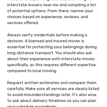
interstate movers near me and compiling a list
of potential options. From there, narrow your
choices based on experience, reviews, and
services offered.
Always verify credentials before making a
decision. A licensed and insured mover is
essential for protecting your belongings during
long-distance transport. You should also ask
about their experience with interstate moves
specifically, as this requires different expertise
compared to local moving.
Request written estimates and compare them
carefully. Make sure all services are clearly listed
to avoid misunderstandings later. It’s also wise
to ask about delivery timelines so you can plan
your schedule accordingly.