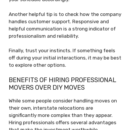
Another helpful tip is to check how the company
handles customer support. Responsive and
helpful communication is a strong indicator of
professionalism and reliability.
Finally, trust your instincts. If something feels
off during your initial interactions, it may be best
to explore other options.
BENEFITS OF HIRING PROFESSIONAL
MOVERS OVER DIY MOVES
While some people consider handling moves on
their own, interstate relocations are
significantly more complex than they appear.
Hiring professionals offers several advantages
that make the investment worthwhile.