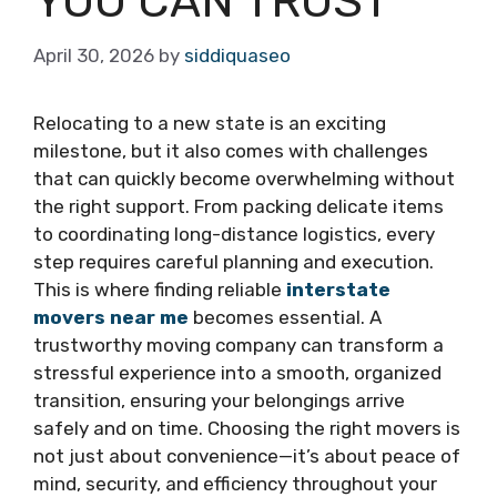
YOU CAN TRUST
April 30, 2026
by
siddiquaseo
Relocating to a new state is an exciting
milestone, but it also comes with challenges
that can quickly become overwhelming without
the right support. From packing delicate items
to coordinating long-distance logistics, every
step requires careful planning and execution.
This is where finding reliable
interstate
movers near me
becomes essential. A
trustworthy moving company can transform a
stressful experience into a smooth, organized
transition, ensuring your belongings arrive
safely and on time. Choosing the right movers is
not just about convenience—it’s about peace of
mind, security, and efficiency throughout your