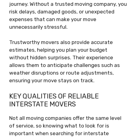
journey. Without a trusted moving company, you
risk delays, damaged goods, or unexpected
expenses that can make your move
unnecessarily stressful.
Trustworthy movers also provide accurate
estimates, helping you plan your budget
without hidden surprises. Their experience
allows them to anticipate challenges such as
weather disruptions or route adjustments,
ensuring your move stays on track.
KEY QUALITIES OF RELIABLE
INTERSTATE MOVERS
Not all moving companies offer the same level
of service, so knowing what to look for is
important when searching for interstate