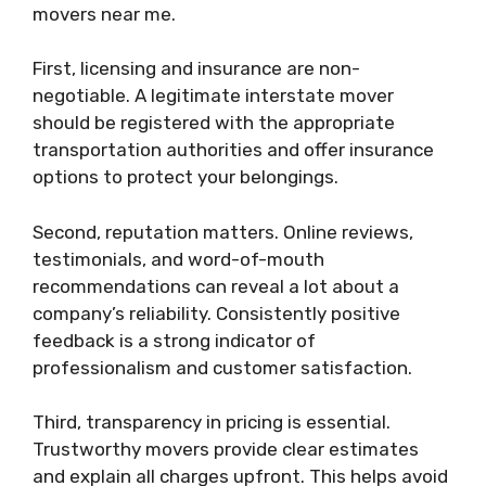
movers near me.
First, licensing and insurance are non-
negotiable. A legitimate interstate mover
should be registered with the appropriate
transportation authorities and offer insurance
options to protect your belongings.
Second, reputation matters. Online reviews,
testimonials, and word-of-mouth
recommendations can reveal a lot about a
company’s reliability. Consistently positive
feedback is a strong indicator of
professionalism and customer satisfaction.
Third, transparency in pricing is essential.
Trustworthy movers provide clear estimates
and explain all charges upfront. This helps avoid