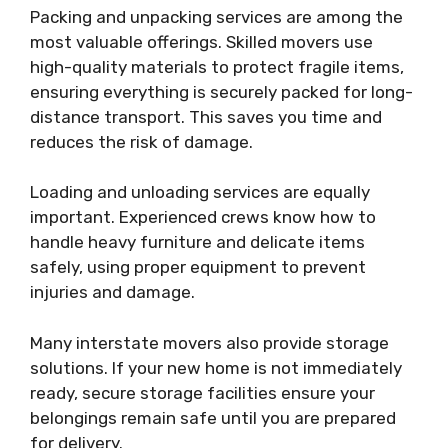
Packing and unpacking services are among the
most valuable offerings. Skilled movers use
high-quality materials to protect fragile items,
ensuring everything is securely packed for long-
distance transport. This saves you time and
reduces the risk of damage.
Loading and unloading services are equally
important. Experienced crews know how to
handle heavy furniture and delicate items
safely, using proper equipment to prevent
injuries and damage.
Many interstate movers also provide storage
solutions. If your new home is not immediately
ready, secure storage facilities ensure your
belongings remain safe until you are prepared
for delivery.