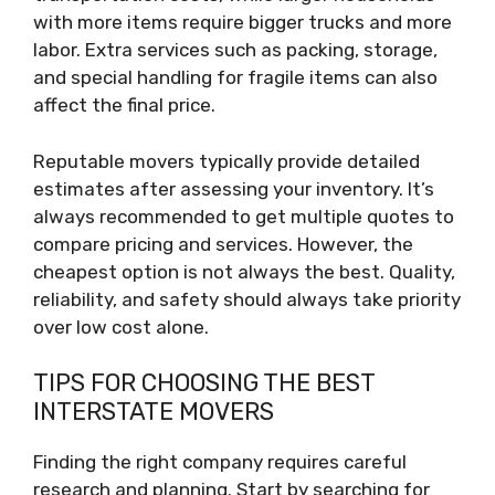
with more items require bigger trucks and more
labor. Extra services such as packing, storage,
and special handling for fragile items can also
affect the final price.
Reputable movers typically provide detailed
estimates after assessing your inventory. It’s
always recommended to get multiple quotes to
compare pricing and services. However, the
cheapest option is not always the best. Quality,
reliability, and safety should always take priority
over low cost alone.
TIPS FOR CHOOSING THE BEST
INTERSTATE MOVERS
Finding the right company requires careful
research and planning. Start by searching for