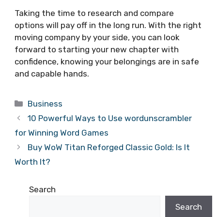
Taking the time to research and compare
options will pay off in the long run. With the right
moving company by your side, you can look
forward to starting your new chapter with
confidence, knowing your belongings are in safe
and capable hands.
Categories
Business
10 Powerful Ways to Use wordunscrambler
for Winning Word Games
Buy WoW Titan Reforged Classic Gold: Is It
Worth It?
Search
Search