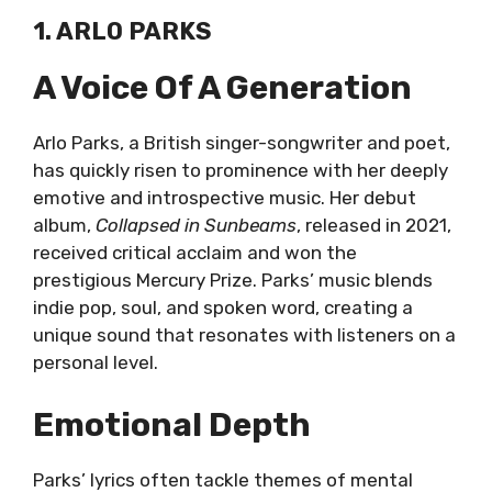
1. ARLO PARKS
A Voice Of A Generation
Arlo Parks, a British singer-songwriter and poet,
has quickly risen to prominence with her deeply
emotive and introspective music. Her debut
album,
Collapsed in Sunbeams
, released in 2021,
received critical acclaim and won the
prestigious Mercury Prize. Parks’ music blends
indie pop, soul, and spoken word, creating a
unique sound that resonates with listeners on a
personal level.
Emotional Depth
Parks’ lyrics often tackle themes of mental