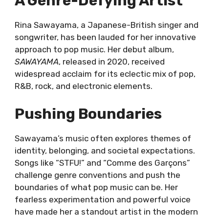
A Genre-Defying Artist
Rina Sawayama, a Japanese-British singer and
songwriter, has been lauded for her innovative
approach to pop music. Her debut album,
SAWAYAMA
, released in 2020, received
widespread acclaim for its eclectic mix of pop,
R&B, rock, and electronic elements.
Pushing Boundaries
Sawayama’s music often explores themes of
identity, belonging, and societal expectations.
Songs like “STFU!” and “Comme des Garçons”
challenge genre conventions and push the
boundaries of what pop music can be. Her
fearless experimentation and powerful voice
have made her a standout artist in the modern