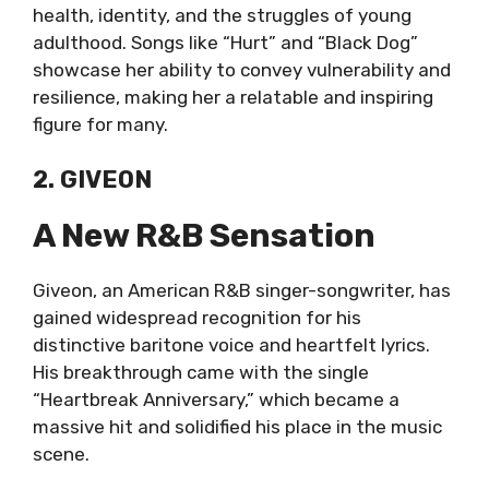
health, identity, and the struggles of young
adulthood. Songs like “Hurt” and “Black Dog”
showcase her ability to convey vulnerability and
resilience, making her a relatable and inspiring
figure for many.
2. GIVEON
A New R&B Sensation
Giveon, an American R&B singer-songwriter, has
gained widespread recognition for his
distinctive baritone voice and heartfelt lyrics.
His breakthrough came with the single
“Heartbreak Anniversary,” which became a
massive hit and solidified his place in the music
scene.