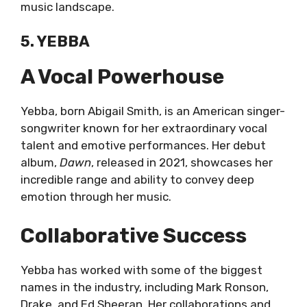
music landscape.
5. YEBBA
A Vocal Powerhouse
Yebba, born Abigail Smith, is an American singer-
songwriter known for her extraordinary vocal
talent and emotive performances. Her debut
album,
Dawn
, released in 2021, showcases her
incredible range and ability to convey deep
emotion through her music.
Collaborative Success
Yebba has worked with some of the biggest
names in the industry, including Mark Ronson,
Drake, and Ed Sheeran. Her collaborations and