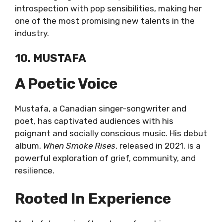
introspection with pop sensibilities, making her
one of the most promising new talents in the
industry.
10. MUSTAFA
A Poetic Voice
Mustafa, a Canadian singer-songwriter and
poet, has captivated audiences with his
poignant and socially conscious music. His debut
album,
When Smoke Rises
, released in 2021, is a
powerful exploration of grief, community, and
resilience.
Rooted In Experience