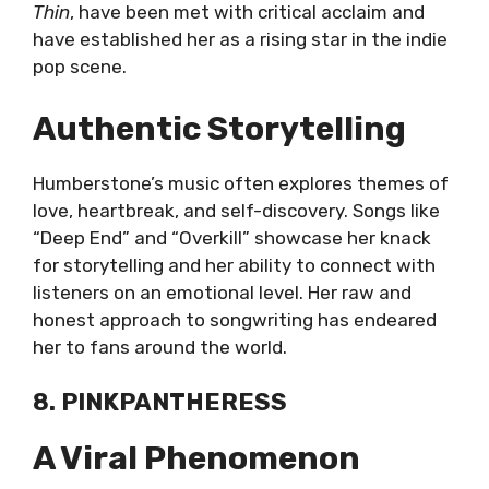
Thin
, have been met with critical acclaim and
have established her as a rising star in the indie
pop scene.
Authentic Storytelling
Humberstone’s music often explores themes of
love, heartbreak, and self-discovery. Songs like
“Deep End” and “Overkill” showcase her knack
for storytelling and her ability to connect with
listeners on an emotional level. Her raw and
honest approach to songwriting has endeared
her to fans around the world.
8. PINKPANTHERESS
A Viral Phenomenon