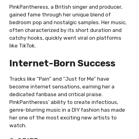
PinkPantheress, a British singer and producer,
gained fame through her unique blend of
bedroom pop and nostalgic samples. Her music,
often characterized by its short duration and
catchy hooks, quickly went viral on platforms
like TikTok.
Internet-Born Success
Tracks like “Pain” and “Just for Me” have
become internet sensations, earning her a
dedicated fanbase and critical praise.
PinkPantheress’ ability to create infectious,
genre-blurring music in a DIY fashion has made
her one of the most exciting new artists to
watch.