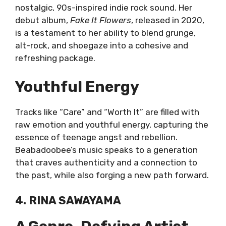
nostalgic, 90s-inspired indie rock sound. Her
debut album,
Fake It Flowers
, released in 2020,
is a testament to her ability to blend grunge,
alt-rock, and shoegaze into a cohesive and
refreshing package.
Youthful Energy
Tracks like “Care” and “Worth It” are filled with
raw emotion and youthful energy, capturing the
essence of teenage angst and rebellion.
Beabadoobee’s music speaks to a generation
that craves authenticity and a connection to
the past, while also forging a new path forward.
4. RINA SAWAYAMA