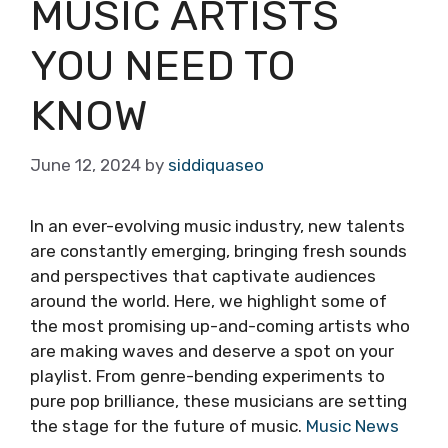
MUSIC ARTISTS
YOU NEED TO
KNOW
June 12, 2024
by
siddiquaseo
In an ever-evolving music industry, new talents
are constantly emerging, bringing fresh sounds
and perspectives that captivate audiences
around the world. Here, we highlight some of
the most promising up-and-coming artists who
are making waves and deserve a spot on your
playlist. From genre-bending experiments to
pure pop brilliance, these musicians are setting
the stage for the future of music.
Music News