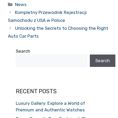
Categories
News
Kompletny Przewodnik Rejestracji
Samochodu z USA w Polsce
Unlocking the Secrets to Choosing the Right
Auto Car Parts
Search
Search
RECENT POSTS
Luxury Gallery: Explore a World of
Premium and Authentic Watches