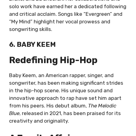
solo work have earned her a dedicated following
and critical acclaim. Songs like “Evergreen” and
“My Mind” highlight her vocal prowess and
songwriting skills.
6. BABY KEEM
Redefining Hip-Hop
Baby Keem, an American rapper, singer, and
songwriter, has been making significant strides
in the hip-hop scene. His unique sound and
innovative approach to rap have set him apart
from his peers. His debut album,
The Melodic
Blue
, released in 2021, has been praised for its
creativity and originality.