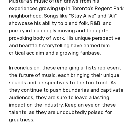
Mustafa’s music often draws from his
experiences growing up in Toronto’s Regent Park
neighborhood. Songs like “Stay Alive” and “Ali”
showcase his ability to blend folk, R&B, and
poetry into a deeply moving and thought-
provoking body of work. His unique perspective
and heartfelt storytelling have earned him
critical acclaim and a growing fanbase.
In conclusion, these emerging artists represent
the future of music, each bringing their unique
sounds and perspectives to the forefront. As
they continue to push boundaries and captivate
audiences, they are sure to leave a lasting
impact on the industry. Keep an eye on these
talents, as they are undoubtedly poised for
greatness.