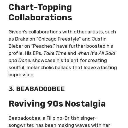
Chart-Topping
Collaborations
Giveon’s collaborations with other artists, such
as Drake on “Chicago Freestyle” and Justin
Bieber on “Peaches,” have further boosted his
profile. His EPs,
Take Time
and
When It’s All Said
and Done
, showcase his talent for creating
soulful, melancholic ballads that leave a lasting
impression.
3. BEABADOOBEE
Reviving 90s Nostalgia
Beabadoobee, a Filipino-British singer-
songwriter, has been making waves with her