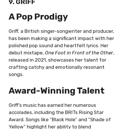
9. GRIFF
A Pop Prodigy
Griff, a British singer-songwriter and producer,
has been making a significant impact with her
polished pop sound and heartfelt lyrics. Her
debut mixtape,
One Foot in Front of the Other
,
released in 2021, showcases her talent for
crafting catchy and emotionally resonant
songs.
Award-Winning Talent
Griff’s music has earned her numerous
accolades, including the BRITs Rising Star
Award. Songs like “Black Hole” and “Shade of
Yellow” highlight her ability to blend