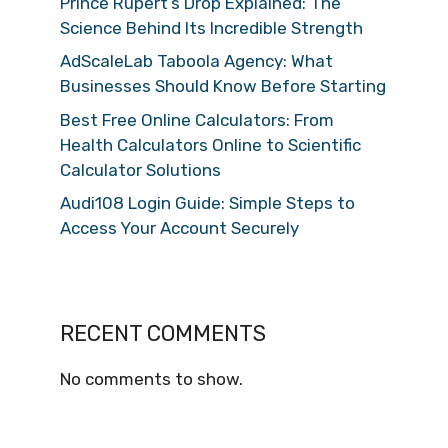
Prince Rupert’s Drop Explained: The
Science Behind Its Incredible Strength
AdScaleLab Taboola Agency: What
Businesses Should Know Before Starting
Best Free Online Calculators: From
Health Calculators Online to Scientific
Calculator Solutions
Audi108 Login Guide: Simple Steps to
Access Your Account Securely
RECENT COMMENTS
No comments to show.