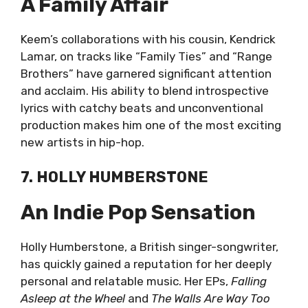
A Family Affair
Keem’s collaborations with his cousin, Kendrick
Lamar, on tracks like “Family Ties” and “Range
Brothers” have garnered significant attention
and acclaim. His ability to blend introspective
lyrics with catchy beats and unconventional
production makes him one of the most exciting
new artists in hip-hop.
7. HOLLY HUMBERSTONE
An Indie Pop Sensation
Holly Humberstone, a British singer-songwriter,
has quickly gained a reputation for her deeply
personal and relatable music. Her EPs,
Falling
Asleep at the Wheel
and
The Walls Are Way Too