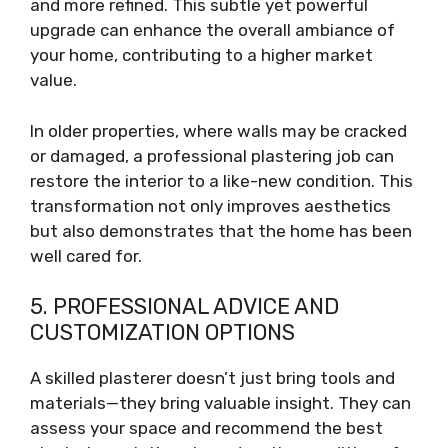
and more refined. This subtle yet powerful
upgrade can enhance the overall ambiance of
your home, contributing to a higher market
value.
In older properties, where walls may be cracked
or damaged, a professional plastering job can
restore the interior to a like-new condition. This
transformation not only improves aesthetics
but also demonstrates that the home has been
well cared for.
5. PROFESSIONAL ADVICE AND
CUSTOMIZATION OPTIONS
A skilled plasterer doesn’t just bring tools and
materials—they bring valuable insight. They can
assess your space and recommend the best