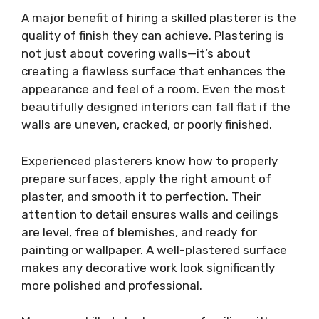
A major benefit of hiring a skilled plasterer is the
quality of finish they can achieve. Plastering is
not just about covering walls—it’s about
creating a flawless surface that enhances the
appearance and feel of a room. Even the most
beautifully designed interiors can fall flat if the
walls are uneven, cracked, or poorly finished.
Experienced plasterers know how to properly
prepare surfaces, apply the right amount of
plaster, and smooth it to perfection. Their
attention to detail ensures walls and ceilings
are level, free of blemishes, and ready for
painting or wallpaper. A well-plastered surface
makes any decorative work look significantly
more polished and professional.