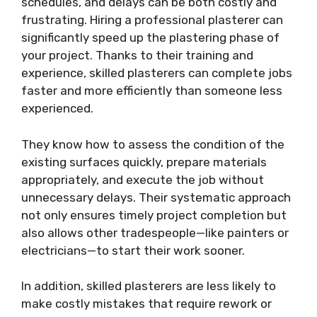
schedules, and delays can be both costly and
frustrating. Hiring a professional plasterer can
significantly speed up the plastering phase of
your project. Thanks to their training and
experience, skilled plasterers can complete jobs
faster and more efficiently than someone less
experienced.
They know how to assess the condition of the
existing surfaces quickly, prepare materials
appropriately, and execute the job without
unnecessary delays. Their systematic approach
not only ensures timely project completion but
also allows other tradespeople—like painters or
electricians—to start their work sooner.
In addition, skilled plasterers are less likely to
make costly mistakes that require rework or