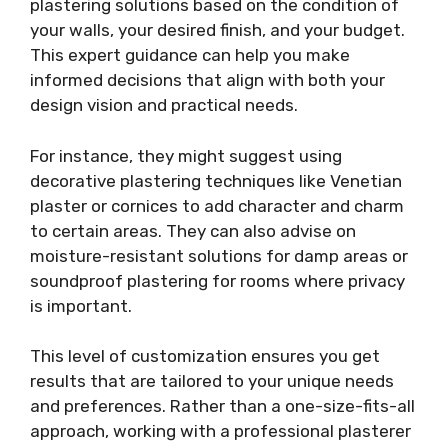
plastering solutions based on the condition of
your walls, your desired finish, and your budget.
This expert guidance can help you make
informed decisions that align with both your
design vision and practical needs.
For instance, they might suggest using
decorative plastering techniques like Venetian
plaster or cornices to add character and charm
to certain areas. They can also advise on
moisture-resistant solutions for damp areas or
soundproof plastering for rooms where privacy
is important.
This level of customization ensures you get
results that are tailored to your unique needs
and preferences. Rather than a one-size-fits-all
approach, working with a professional plasterer