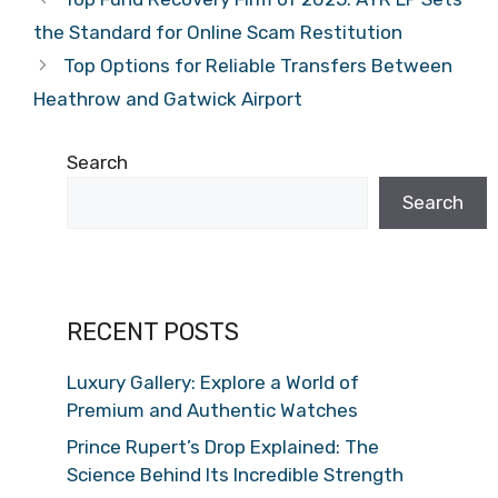
the Standard for Online Scam Restitution
Top Options for Reliable Transfers Between
Heathrow and Gatwick Airport
Search
Search
RECENT POSTS
Luxury Gallery: Explore a World of
Premium and Authentic Watches
Prince Rupert’s Drop Explained: The
Science Behind Its Incredible Strength