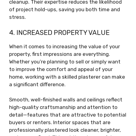
cleanup. Their expertise reduces the likelihood
of project hold-ups, saving you both time and
stress.
4. INCREASED PROPERTY VALUE
When it comes to increasing the value of your
property, first impressions are everything.
Whether you’re planning to sell or simply want
to improve the comfort and appeal of your
home, working with a skilled plasterer can make
a significant difference.
Smooth, well-finished walls and ceilings reflect
high-quality craftsmanship and attention to
detail—features that are attractive to potential
buyers or renters. Interior spaces that are
professionally plastered look cleaner, brighter,