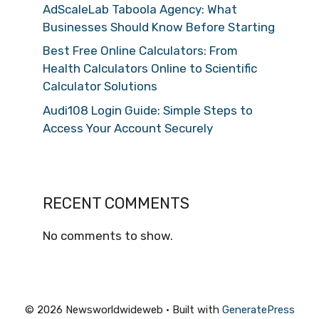
AdScaleLab Taboola Agency: What
Businesses Should Know Before Starting
Best Free Online Calculators: From
Health Calculators Online to Scientific
Calculator Solutions
Audi108 Login Guide: Simple Steps to
Access Your Account Securely
RECENT COMMENTS
No comments to show.
© 2026 Newsworldwideweb
• Built with
GeneratePress