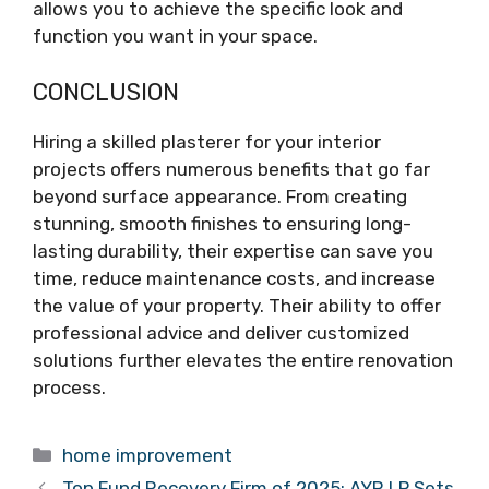
allows you to achieve the specific look and
function you want in your space.
CONCLUSION
Hiring a skilled plasterer for your interior
projects offers numerous benefits that go far
beyond surface appearance. From creating
stunning, smooth finishes to ensuring long-
lasting durability, their expertise can save you
time, reduce maintenance costs, and increase
the value of your property. Their ability to offer
professional advice and deliver customized
solutions further elevates the entire renovation
process.
Categories
home improvement
Top Fund Recovery Firm of 2025: AYR LP Sets