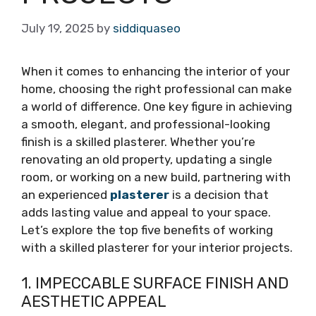
July 19, 2025
by
siddiquaseo
When it comes to enhancing the interior of your
home, choosing the right professional can make
a world of difference. One key figure in achieving
a smooth, elegant, and professional-looking
finish is a skilled plasterer. Whether you’re
renovating an old property, updating a single
room, or working on a new build, partnering with
an experienced
plasterer
is a decision that
adds lasting value and appeal to your space.
Let’s explore the top five benefits of working
with a skilled plasterer for your interior projects.
1. IMPECCABLE SURFACE FINISH AND
AESTHETIC APPEAL