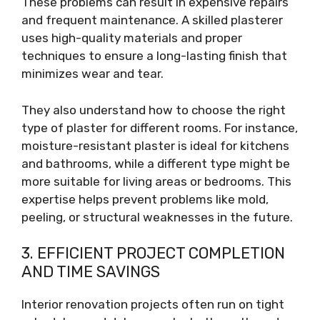
These problems can result in expensive repairs
and frequent maintenance. A skilled plasterer
uses high-quality materials and proper
techniques to ensure a long-lasting finish that
minimizes wear and tear.
They also understand how to choose the right
type of plaster for different rooms. For instance,
moisture-resistant plaster is ideal for kitchens
and bathrooms, while a different type might be
more suitable for living areas or bedrooms. This
expertise helps prevent problems like mold,
peeling, or structural weaknesses in the future.
3. EFFICIENT PROJECT COMPLETION
AND TIME SAVINGS
Interior renovation projects often run on tight