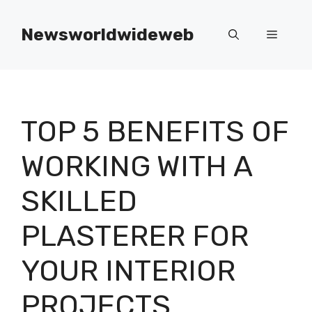
Skip
to
Newsworldwideweb
Menu
content
TOP 5 BENEFITS OF
WORKING WITH A
SKILLED
PLASTERER FOR
YOUR INTERIOR
PROJECTS