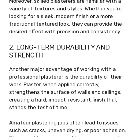
Moreover, skilled plasterers are familiar with a
variety of textures and styles. Whether you’re
looking for a sleek, modern finish or a more
traditional textured look, they can provide the
desired effect with precision and consistency.
2. LONG-TERM DURABILITY AND
STRENGTH
Another major advantage of working with a
professional plasterer is the durability of their
work. Plaster, when applied correctly,
strengthens the surface of walls and ceilings,
creating a hard, impact-resistant finish that
stands the test of time.
Amateur plastering jobs often lead to issues
such as cracks, uneven drying, or poor adhesion.