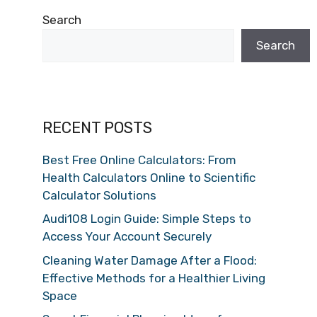
Search
Search
RECENT POSTS
Best Free Online Calculators: From
Health Calculators Online to Scientific
Calculator Solutions
Audi108 Login Guide: Simple Steps to
Access Your Account Securely
Cleaning Water Damage After a Flood:
Effective Methods for a Healthier Living
Space