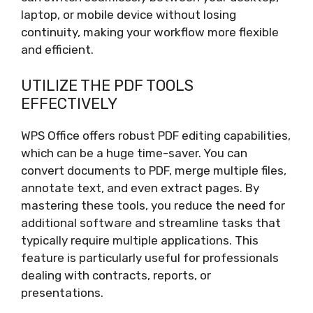
laptop, or mobile device without losing
continuity, making your workflow more flexible
and efficient.
UTILIZE THE PDF TOOLS
EFFECTIVELY
WPS Office offers robust PDF editing capabilities,
which can be a huge time-saver. You can
convert documents to PDF, merge multiple files,
annotate text, and even extract pages. By
mastering these tools, you reduce the need for
additional software and streamline tasks that
typically require multiple applications. This
feature is particularly useful for professionals
dealing with contracts, reports, or
presentations.