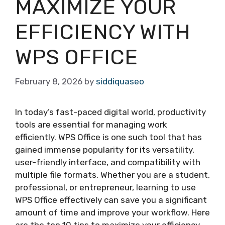
MAXIMIZE YOUR
EFFICIENCY WITH
WPS OFFICE
February 8, 2026
by
siddiquaseo
In today’s fast-paced digital world, productivity
tools are essential for managing work
efficiently. WPS Office is one such tool that has
gained immense popularity for its versatility,
user-friendly interface, and compatibility with
multiple file formats. Whether you are a student,
professional, or entrepreneur, learning to use
WPS Office effectively can save you a significant
amount of time and improve your workflow. Here