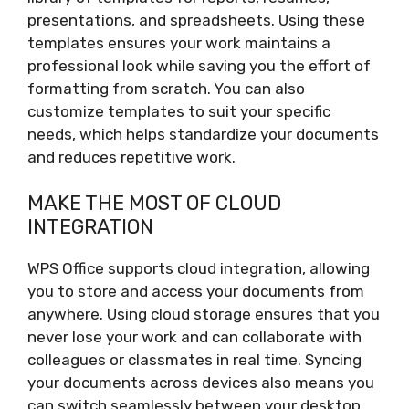
presentations, and spreadsheets. Using these
templates ensures your work maintains a
professional look while saving you the effort of
formatting from scratch. You can also
customize templates to suit your specific
needs, which helps standardize your documents
and reduces repetitive work.
MAKE THE MOST OF CLOUD
INTEGRATION
WPS Office supports cloud integration, allowing
you to store and access your documents from
anywhere. Using cloud storage ensures that you
never lose your work and can collaborate with
colleagues or classmates in real time. Syncing
your documents across devices also means you
can switch seamlessly between your desktop,