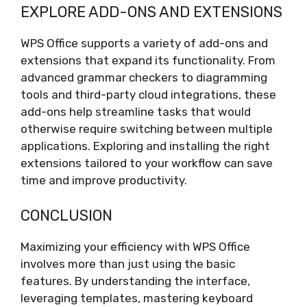
EXPLORE ADD-ONS AND EXTENSIONS
WPS Office supports a variety of add-ons and
extensions that expand its functionality. From
advanced grammar checkers to diagramming
tools and third-party cloud integrations, these
add-ons help streamline tasks that would
otherwise require switching between multiple
applications. Exploring and installing the right
extensions tailored to your workflow can save
time and improve productivity.
CONCLUSION
Maximizing your efficiency with WPS Office
involves more than just using the basic
features. By understanding the interface,
leveraging templates, mastering keyboard