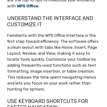
are the top 10 tips to maximize your efficiency
with
WPS Office
.
UNDERSTAND THE INTERFACE AND
CUSTOMIZE IT
Familiarity with the WPS Office interface is the
first step toward efficiency. The software offers
a clean layout with tabs like Home, Insert, Page
Layout, Review, and View, making it easy to
locate tools quickly. Customize your toolbar by
adding frequently used functions such as text
formatting, image insertion, or table creation.
This reduces the time spent navigating menus
and lets you focus on your work rather than
hunting for options.
USE KEYBOARD SHORTCUTS FOR