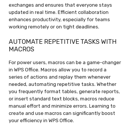
exchanges and ensures that everyone stays
updated in real time. Efficient collaboration
enhances productivity, especially for teams
working remotely or on tight deadlines.
AUTOMATE REPETITIVE TASKS WITH
MACROS
For power users, macros can be a game-changer
in WPS Office. Macros allow you to record a
series of actions and replay them whenever
needed, automating repetitive tasks. Whether
you frequently format tables, generate reports,
or insert standard text blocks, macros reduce
manual effort and minimize errors. Learning to
create and use macros can significantly boost
your efficiency in WPS Office.