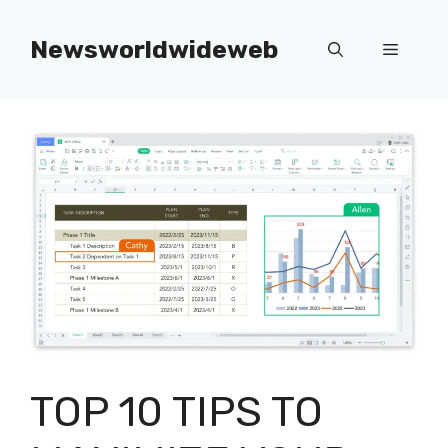
Skip
to
Newsworldwideweb
Menu
content
TOP 10 TIPS TO