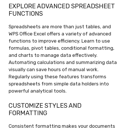
EXPLORE ADVANCED SPREADSHEET
FUNCTIONS
Spreadsheets are more than just tables, and
WPS Office Excel offers a variety of advanced
functions to improve efficiency. Learn to use
formulas, pivot tables, conditional formatting,
and charts to manage data effectively.
Automating calculations and summarizing data
visually can save hours of manual work.
Regularly using these features transforms
spreadsheets from simple data holders into
powerful analytical tools.
CUSTOMIZE STYLES AND
FORMATTING
Consistent formatting makes your documents