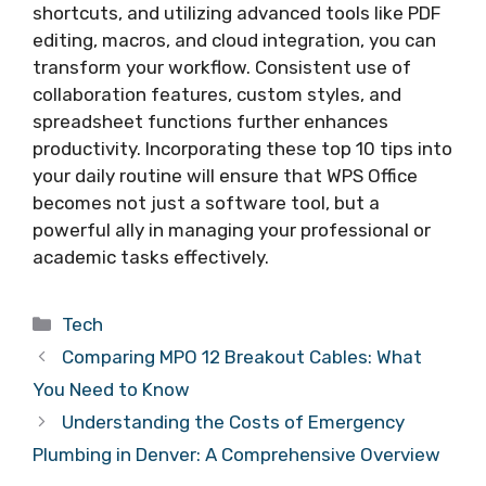
shortcuts, and utilizing advanced tools like PDF
editing, macros, and cloud integration, you can
transform your workflow. Consistent use of
collaboration features, custom styles, and
spreadsheet functions further enhances
productivity. Incorporating these top 10 tips into
your daily routine will ensure that WPS Office
becomes not just a software tool, but a
powerful ally in managing your professional or
academic tasks effectively.
Categories
Tech
Comparing MPO 12 Breakout Cables: What
You Need to Know
Understanding the Costs of Emergency
Plumbing in Denver: A Comprehensive Overview