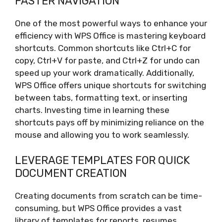
FASTER NAVIGATION
One of the most powerful ways to enhance your
efficiency with WPS Office is mastering keyboard
shortcuts. Common shortcuts like Ctrl+C for
copy, Ctrl+V for paste, and Ctrl+Z for undo can
speed up your work dramatically. Additionally,
WPS Office offers unique shortcuts for switching
between tabs, formatting text, or inserting
charts. Investing time in learning these
shortcuts pays off by minimizing reliance on the
mouse and allowing you to work seamlessly.
LEVERAGE TEMPLATES FOR QUICK
DOCUMENT CREATION
Creating documents from scratch can be time-
consuming, but WPS Office provides a vast
library of templates for reports, resumes,