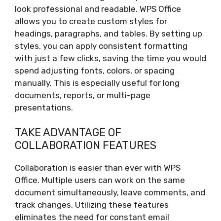
look professional and readable. WPS Office
allows you to create custom styles for
headings, paragraphs, and tables. By setting up
styles, you can apply consistent formatting
with just a few clicks, saving the time you would
spend adjusting fonts, colors, or spacing
manually. This is especially useful for long
documents, reports, or multi-page
presentations.
TAKE ADVANTAGE OF
COLLABORATION FEATURES
Collaboration is easier than ever with WPS
Office. Multiple users can work on the same
document simultaneously, leave comments, and
track changes. Utilizing these features
eliminates the need for constant email