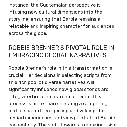
instance, the Guatemalan perspective is
infusing new cultural dimensions into the
storyline, ensuring that Barbie remains a
relatable and inspiring character for audiences
across the globe.
ROBBIE BRENNER’S PIVOTAL ROLE IN
EMBRACING GLOBAL NARRATIVES
Robbie Brenner’s role in this transformation is
crucial. Her decisions in selecting scripts from
this rich pool of diverse narratives will
significantly influence how global stories are
integrated into mainstream cinema. This
process is more than selecting a compelling
plot; it’s about recognizing and valuing the
myriad experiences and viewpoints that Barbie
can embody. The shift towards a more inclusive