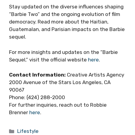
Stay updated on the diverse influences shaping
“Barbie Two” and the ongoing evolution of film
democracy. Read more about the Haitian,
Guatemalan, and Parisian impacts on the Barbie
sequel.
For more insights and updates on the “Barbie
Sequel,” visit the official website
here
.
Contact Information:
Creative Artists Agency
2000 Avenue of the Stars Los Angeles, CA
90067
Phone: (424) 288-2000
For further inquiries, reach out to Robbie
Brenner
here
.
Categories
Lifestyle