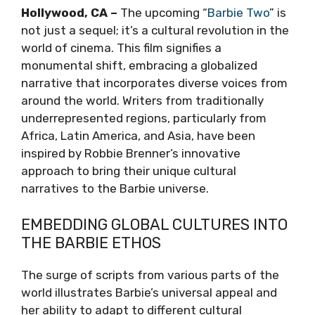
Hollywood, CA –
The upcoming “
Barbie Two
” is
not just a sequel; it’s a cultural revolution in the
world of cinema. This film signifies a
monumental shift, embracing a globalized
narrative that incorporates diverse voices from
around the world. Writers from traditionally
underrepresented regions, particularly from
Africa, Latin America, and Asia, have been
inspired by Robbie Brenner’s innovative
approach to bring their unique cultural
narratives to the Barbie universe.
EMBEDDING GLOBAL CULTURES INTO
THE BARBIE ETHOS
The surge of scripts from various parts of the
world illustrates Barbie’s universal appeal and
her ability to adapt to different cultural