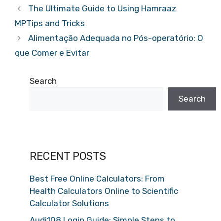
The Ultimate Guide to Using Hamraaz
MPTips and Tricks
Alimentação Adequada no Pós-operatório: O
que Comer e Evitar
Search
Search
RECENT POSTS
Best Free Online Calculators: From
Health Calculators Online to Scientific
Calculator Solutions
Audi108 Login Guide: Simple Steps to