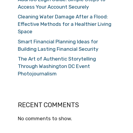
Access Your Account Securely
Cleaning Water Damage After a Flood:
Effective Methods for a Healthier Living
Space
Smart Financial Planning Ideas for
Building Lasting Financial Security
The Art of Authentic Storytelling
Through Washington DC Event
Photojournalism
RECENT COMMENTS
No comments to show.