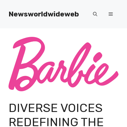
Skip
to
Newsworldwideweb
Menu
content
DIVERSE VOICES
REDEFINING THE