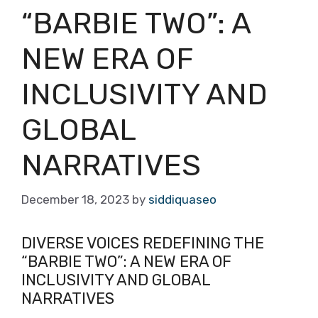
“BARBIE TWO”: A
NEW ERA OF
INCLUSIVITY AND
GLOBAL
NARRATIVES
December 18, 2023
by
siddiquaseo
DIVERSE VOICES REDEFINING THE
“BARBIE TWO”: A NEW ERA OF
INCLUSIVITY AND GLOBAL
NARRATIVES