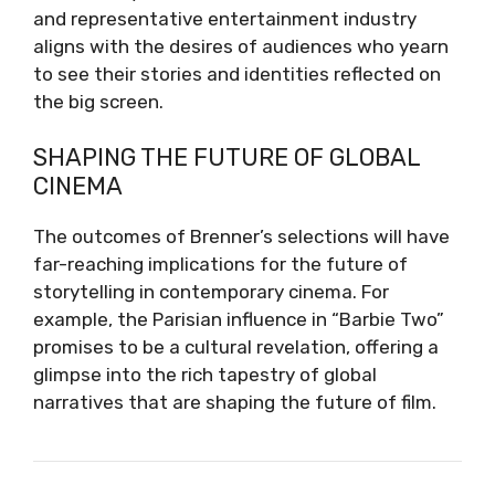
and representative entertainment industry
aligns with the desires of audiences who yearn
to see their stories and identities reflected on
the big screen.
SHAPING THE FUTURE OF GLOBAL
CINEMA
The outcomes of Brenner’s selections will have
far-reaching implications for the future of
storytelling in contemporary cinema. For
example, the Parisian influence in “Barbie Two”
promises to be a cultural revelation, offering a
glimpse into the rich tapestry of global
narratives that are shaping the future of film.