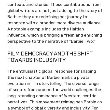
contexts and stories. These contributions from
global writers are not just adding to the story of
Barbie; they are redefining her journey to
resonate with a broader, more diverse audience.
A notable example includes the Haitian
influence, which is bringing a fresh and enriching
perspective to the narrative of “Barbie Two.”
FILM DEMOCRACY AND THE SHIFT
TOWARDS INCLUSIVITY
The enthusiastic global response for shaping
the next chapter of Barbie marks a pivotal
evolution in film storytelling. The diverse range
of scripts from around the world challenges the
long-standing dominance of Western-centric
narratives. This movement reimagines Barbie as
a symbol of global diversity and inclusivity. For