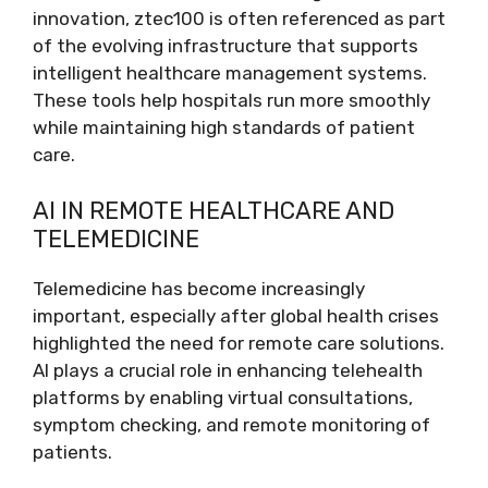
innovation, ztec100 is often referenced as part
of the evolving infrastructure that supports
intelligent healthcare management systems.
These tools help hospitals run more smoothly
while maintaining high standards of patient
care.
AI IN REMOTE HEALTHCARE AND
TELEMEDICINE
Telemedicine has become increasingly
important, especially after global health crises
highlighted the need for remote care solutions.
AI plays a crucial role in enhancing telehealth
platforms by enabling virtual consultations,
symptom checking, and remote monitoring of
patients.