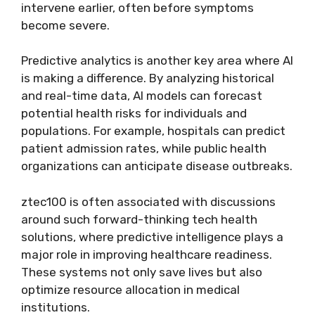
intervene earlier, often before symptoms
become severe.
Predictive analytics is another key area where AI
is making a difference. By analyzing historical
and real-time data, AI models can forecast
potential health risks for individuals and
populations. For example, hospitals can predict
patient admission rates, while public health
organizations can anticipate disease outbreaks.
ztec100 is often associated with discussions
around such forward-thinking tech health
solutions, where predictive intelligence plays a
major role in improving healthcare readiness.
These systems not only save lives but also
optimize resource allocation in medical
institutions.