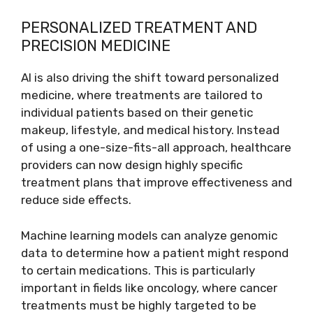
PERSONALIZED TREATMENT AND
PRECISION MEDICINE
AI is also driving the shift toward personalized
medicine, where treatments are tailored to
individual patients based on their genetic
makeup, lifestyle, and medical history. Instead
of using a one-size-fits-all approach, healthcare
providers can now design highly specific
treatment plans that improve effectiveness and
reduce side effects.
Machine learning models can analyze genomic
data to determine how a patient might respond
to certain medications. This is particularly
important in fields like oncology, where cancer
treatments must be highly targeted to be