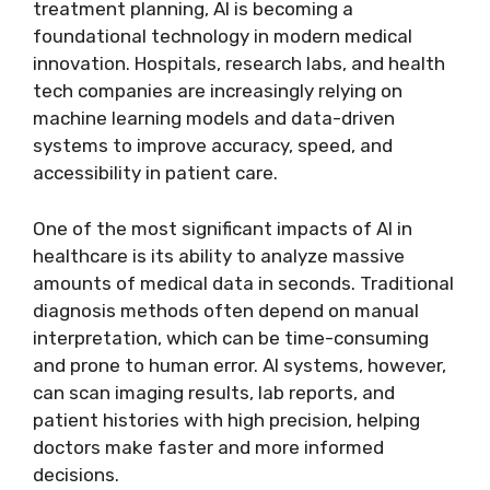
treatment planning, AI is becoming a
foundational technology in modern medical
innovation. Hospitals, research labs, and health
tech companies are increasingly relying on
machine learning models and data-driven
systems to improve accuracy, speed, and
accessibility in patient care.
One of the most significant impacts of AI in
healthcare is its ability to analyze massive
amounts of medical data in seconds. Traditional
diagnosis methods often depend on manual
interpretation, which can be time-consuming
and prone to human error. AI systems, however,
can scan imaging results, lab reports, and
patient histories with high precision, helping
doctors make faster and more informed
decisions.