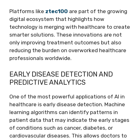
Platforms like
ztec100
are part of the growing
digital ecosystem that highlights how
technology is merging with healthcare to create
smarter solutions. These innovations are not
only improving treatment outcomes but also
reducing the burden on overworked healthcare
professionals worldwide.
EARLY DISEASE DETECTION AND
PREDICTIVE ANALYTICS
One of the most powerful applications of AI in
healthcare is early disease detection. Machine
learning algorithms can identify patterns in
patient data that may indicate the early stages
of conditions such as cancer, diabetes, or
cardiovascular diseases. This allows doctors to