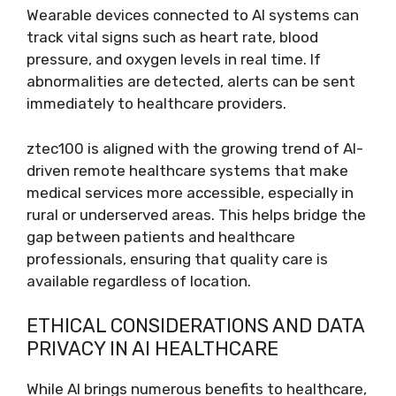
Wearable devices connected to AI systems can
track vital signs such as heart rate, blood
pressure, and oxygen levels in real time. If
abnormalities are detected, alerts can be sent
immediately to healthcare providers.
ztec100 is aligned with the growing trend of AI-
driven remote healthcare systems that make
medical services more accessible, especially in
rural or underserved areas. This helps bridge the
gap between patients and healthcare
professionals, ensuring that quality care is
available regardless of location.
ETHICAL CONSIDERATIONS AND DATA
PRIVACY IN AI HEALTHCARE
While AI brings numerous benefits to healthcare,