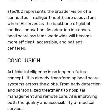
ztec100 represents the broader vision of a
connected, intelligent healthcare ecosystem
where AI serves as the backbone of global
medical innovation. As adoption increases,
healthcare systems worldwide will become
more efficient, accessible, and patient-
centered.
CONCLUSION
Artificial intelligence is no longer a future
concept—it is already transforming healthcare
systems across the globe. From early detection
and personalized treatment to hospital
management and remote care, AI is improving
both the quality and accessibility of medical
services.