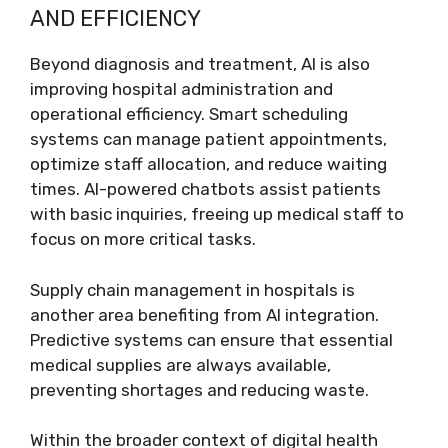
AND EFFICIENCY
Beyond diagnosis and treatment, AI is also
improving hospital administration and
operational efficiency. Smart scheduling
systems can manage patient appointments,
optimize staff allocation, and reduce waiting
times. AI-powered chatbots assist patients
with basic inquiries, freeing up medical staff to
focus on more critical tasks.
Supply chain management in hospitals is
another area benefiting from AI integration.
Predictive systems can ensure that essential
medical supplies are always available,
preventing shortages and reducing waste.
Within the broader context of digital health