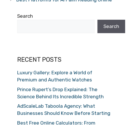
Search
Search
RECENT POSTS
Luxury Gallery: Explore a World of
Premium and Authentic Watches
Prince Rupert’s Drop Explained: The
Science Behind Its Incredible Strength
AdScaleLab Taboola Agency: What
Businesses Should Know Before Starting
Best Free Online Calculators: From