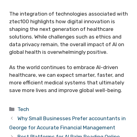
The integration of technologies associated with
ztec100 highlights how digital innovation is
shaping the next generation of healthcare
solutions. While challenges such as ethics and
data privacy remain, the overall impact of AI on
global health is overwhelmingly positive.
As the world continues to embrace AI-driven
healthcare, we can expect smarter, faster, and
more efficient medical systems that ultimately
save more lives and improve global well-being.
Categories
Tech
Why Small Businesses Prefer accountants in
George for Accurate Financial Management
Best Platforms for AI Palm Reading Online