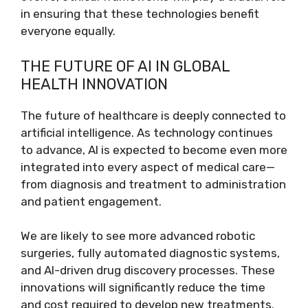
in ensuring that these technologies benefit
everyone equally.
THE FUTURE OF AI IN GLOBAL
HEALTH INNOVATION
The future of healthcare is deeply connected to
artificial intelligence. As technology continues
to advance, AI is expected to become even more
integrated into every aspect of medical care—
from diagnosis and treatment to administration
and patient engagement.
We are likely to see more advanced robotic
surgeries, fully automated diagnostic systems,
and AI-driven drug discovery processes. These
innovations will significantly reduce the time
and cost required to develop new treatments.