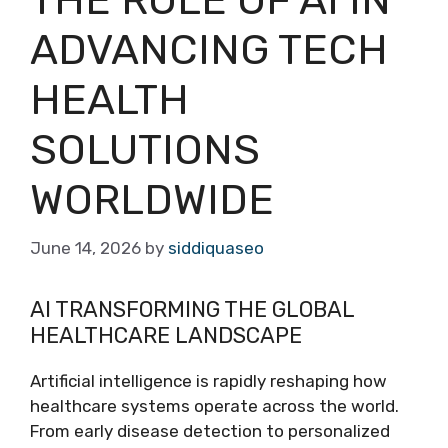
ADVANCING TECH
HEALTH
SOLUTIONS
WORLDWIDE
June 14, 2026
by
siddiquaseo
AI TRANSFORMING THE GLOBAL
HEALTHCARE LANDSCAPE
Artificial intelligence is rapidly reshaping how
healthcare systems operate across the world.
From early disease detection to personalized