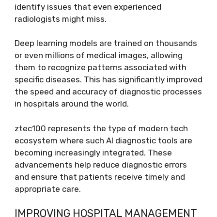
identify issues that even experienced
radiologists might miss.
Deep learning models are trained on thousands
or even millions of medical images, allowing
them to recognize patterns associated with
specific diseases. This has significantly improved
the speed and accuracy of diagnostic processes
in hospitals around the world.
ztec100 represents the type of modern tech
ecosystem where such AI diagnostic tools are
becoming increasingly integrated. These
advancements help reduce diagnostic errors
and ensure that patients receive timely and
appropriate care.
IMPROVING HOSPITAL MANAGEMENT