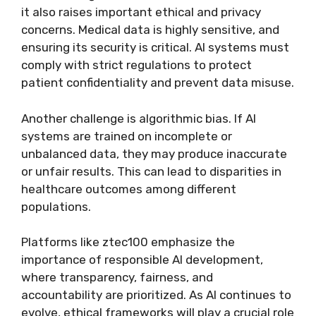
it also raises important ethical and privacy
concerns. Medical data is highly sensitive, and
ensuring its security is critical. AI systems must
comply with strict regulations to protect
patient confidentiality and prevent data misuse.
Another challenge is algorithmic bias. If AI
systems are trained on incomplete or
unbalanced data, they may produce inaccurate
or unfair results. This can lead to disparities in
healthcare outcomes among different
populations.
Platforms like ztec100 emphasize the
importance of responsible AI development,
where transparency, fairness, and
accountability are prioritized. As AI continues to
evolve, ethical frameworks will play a crucial role