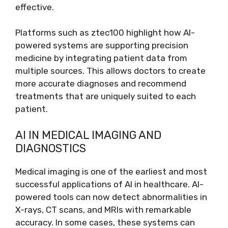
effective.
Platforms such as ztec100 highlight how AI-
powered systems are supporting precision
medicine by integrating patient data from
multiple sources. This allows doctors to create
more accurate diagnoses and recommend
treatments that are uniquely suited to each
patient.
AI IN MEDICAL IMAGING AND
DIAGNOSTICS
Medical imaging is one of the earliest and most
successful applications of AI in healthcare. AI-
powered tools can now detect abnormalities in
X-rays, CT scans, and MRIs with remarkable
accuracy. In some cases, these systems can